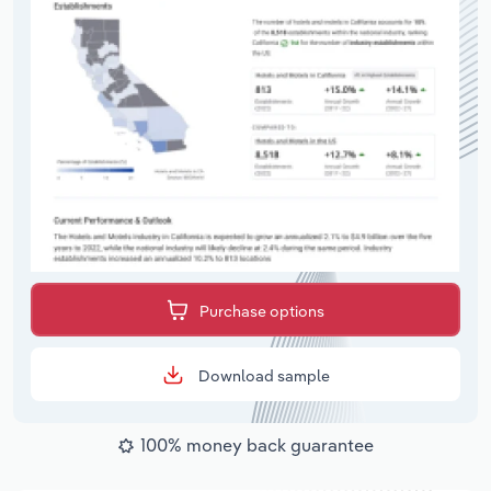
Purchase options
Download sample
100% money back guarantee