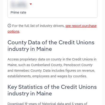
Prime rate
For the full list of industry drivers,
see report purchase
options
.
County Data of the Credit Unions
industry in Maine
Access proprietary data on county in the Credit Unions in
Maine, such as Cumberland County, Penobscot County
and Kennebec County. Data includes figures on revenue,
establishments, employees and wages by counties.
Key Statistics of the Credit Unions
industry in Maine
Download 19 years of historical data and 5 years of