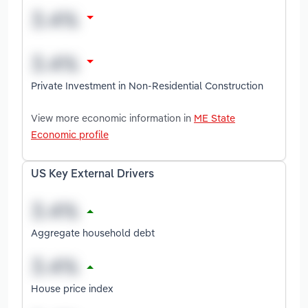
Private Investment in Non-Residential Construction
View more economic information in
ME State
Economic profile
US Key External Drivers
Aggregate household debt
House price index