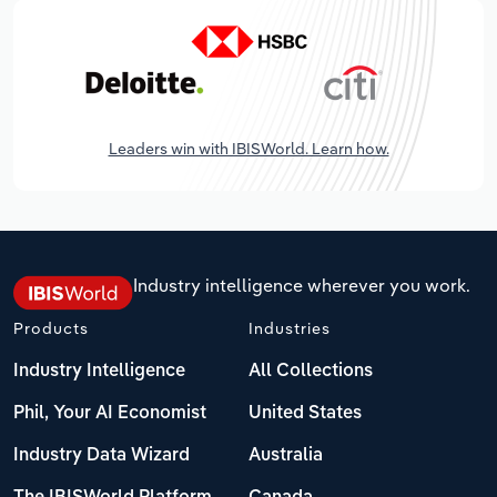
Leaders win with IBISWorld. Learn how.
Industry intelligence wherever you work.
Products
Industries
Industry Intelligence
All Collections
Phil, Your AI Economist
United States
Industry Data Wizard
Australia