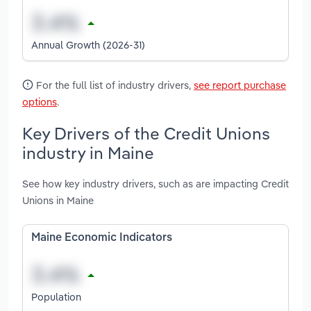
Annual Growth (2026-31)
For the full list of industry drivers,
see report purchase
options
.
Key Drivers of the Credit Unions
industry in Maine
See how key industry drivers, such as are impacting Credit
Unions in Maine
Maine Economic Indicators
Population