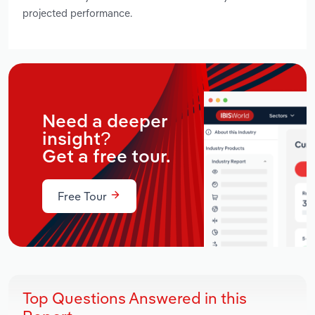
projected performance.
Need a deeper
insight?
Get a free tour.
Free Tour
Top Questions Answered in this