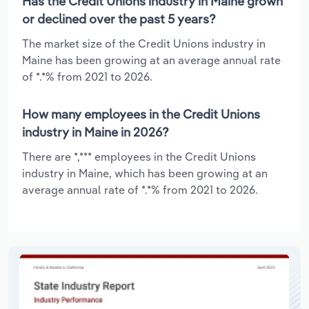
Has the Credit Unions industry in Maine grown
or declined over the past 5 years?
The market size of the Credit Unions industry in
Maine has been growing at an average annual rate
of *.*% from 2021 to 2026.
How many employees in the Credit Unions
industry in Maine in 2026?
There are *,*** employees in the Credit Unions
industry in Maine, which has been growing at an
average annual rate of *.*% from 2021 to 2026.