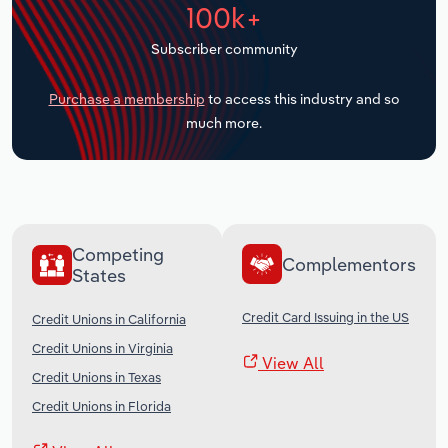
100k+
Transportation and Warehousing
Subscriber community
Utilities
Purchase a membership
to access this industry and so
Wholesale Trade
much more.
Competing
Complementors
States
Credit Card Issuing in the US
Credit Unions in California
Credit Unions in Virginia
View All
Credit Unions in Texas
Credit Unions in Florida