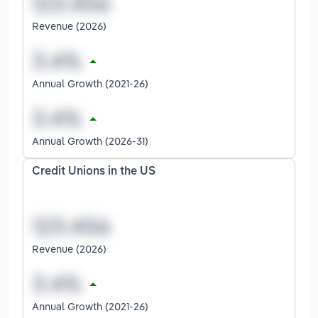
Revenue (2026)
Annual Growth (2021-26)
Annual Growth (2026-31)
Credit Unions in the US
Revenue (2026)
Annual Growth (2021-26)