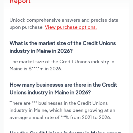
Report
Unlock comprehensive answers and precise data
upon purchase.
View purchase options.
What is the market size of the Credit Unions
industry in Maine in 2026?
The market size of the Credit Unions industry in
Maine is $***.*m in 2026.
How many businesses are there in the Credit
Unions industry in Maine in 2026?
There are *** businesses in the Credit Unions
industry in Maine, which has been growing at an
average annual rate of *.*% from 2021 to 2026.