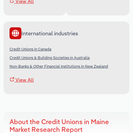
View All
International industries
Credit Unions in Canada
Credit Unions & Building Societies in Australia
Non-Banks & Other Financial Institutions in New Zealand
View All
About the Credit Unions in Maine
Market Research Report