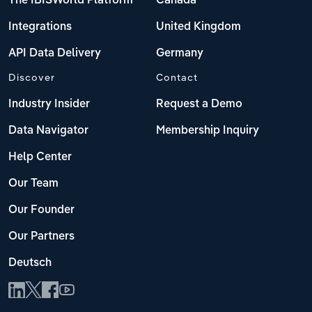
The IBISWorld Platform
Canada
Integrations
United Kingdom
API Data Delivery
Germany
Discover
Contact
Industry Insider
Request a Demo
Data Navigator
Membership Inquiry
Help Center
Our Team
Our Founder
Our Partners
Deutsch