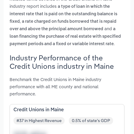
industry report includes
a type of loan in which the
interest rate that is paid on the outstanding balance is
,
fixed
a rate charged on funds borrowed that is repaid
and
over and above the principal amount borrowed
a
loan financing the purchase of real estate with specified
.
payment periods and a fixed or variable interest rate
Industry Performance of the
Credit Unions industry in Maine
Benchmark the Credit Unions in Maine industry
performance with all ME county and national
performance.
Credit Unions in Maine
#37 in Highest Revenue
0.5% of state's GDP