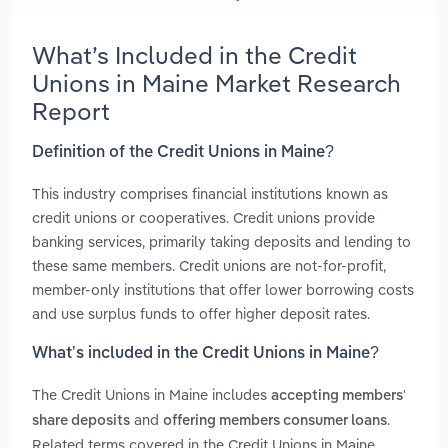
What’s Included in the Credit
Unions in Maine Market Research
Report
Definition of the Credit Unions in Maine?
This industry comprises financial institutions known as
credit unions or cooperatives. Credit unions provide
banking services, primarily taking deposits and lending to
these same members. Credit unions are not-for-profit,
member-only institutions that offer lower borrowing costs
and use surplus funds to offer higher deposit rates.
What’s included in the Credit Unions in Maine?
The Credit Unions in Maine includes
accepting members'
and
.
share deposits
offering members consumer loans
Related terms covered in the Credit Unions in Maine