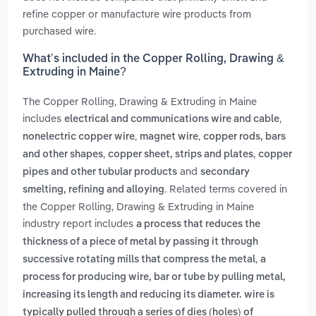
refine copper or manufacture wire products from
purchased wire.
What’s included in the Copper Rolling, Drawing &
Extruding in Maine?
The Copper Rolling, Drawing & Extruding in Maine
includes
,
electrical and communications wire and cable
,
,
nonelectric copper wire
magnet wire
copper rods, bars
,
,
and other shapes
copper sheet, strips and plates
copper
and
pipes and other tubular products
secondary
. Related terms covered in
smelting, refining and alloying
the Copper Rolling, Drawing & Extruding in Maine
industry report includes
a process that reduces the
thickness of a piece of metal by passing it through
,
successive rotating mills that compress the metal
a
process for producing wire, bar or tube by pulling metal,
increasing its length and reducing its diameter. wire is
typically pulled through a series of dies (holes) of