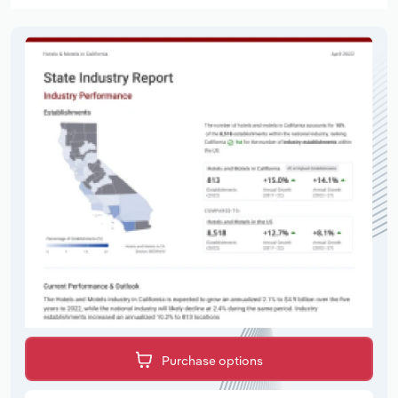
Purchase options