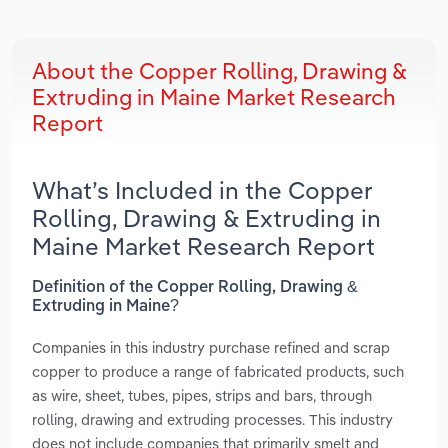
About the Copper Rolling, Drawing &
Extruding in Maine Market Research
Report
What’s Included in the Copper
Rolling, Drawing & Extruding in
Maine Market Research Report
Definition of the Copper Rolling, Drawing &
Extruding in Maine?
Companies in this industry purchase refined and scrap
copper to produce a range of fabricated products, such
as wire, sheet, tubes, pipes, strips and bars, through
rolling, drawing and extruding processes. This industry
does not include companies that primarily smelt and