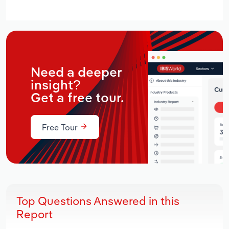
Need a deeper
insight?
Get a free tour.
Free Tour
Top Questions Answered in this
Report