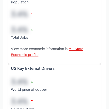
Population
Total Jobs
View more economic information in
ME State
Economic profile
US Key External Drivers
World price of copper