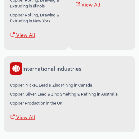
Copper Rolling, Drawing &
View All
Extruding in Illinois
Copper Rolling, Drawing &
Extruding in New York
View All
International industries
Copper, Nickel, Lead & Zinc Mining in Canada
Copper, Silver, Lead & Zinc Smelting & Refining in Australia
Copper Production in the UK
View All