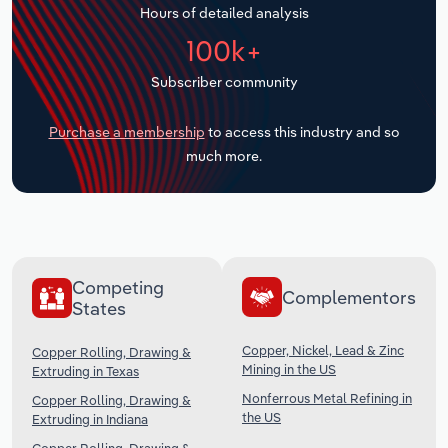
Hours of detailed analysis
Transportation and Warehousing
100k+
Utilities
Subscriber community
Wholesale Trade
Purchase a membership
to access this industry and so
much more.
Competing
Complementors
States
Copper, Nickel, Lead & Zinc
Copper Rolling, Drawing &
Mining in the US
Extruding in Texas
Nonferrous Metal Refining in
Copper Rolling, Drawing &
the US
Extruding in Indiana