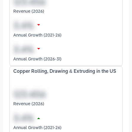
Revenue (2026)
Annual Growth (2021-26)
Annual Growth (2026-31)
Copper Rolling, Drawing & Extruding in the US
Revenue (2026)
Annual Growth (2021-26)