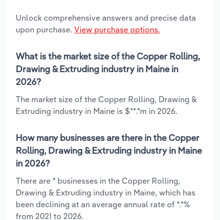
Unlock comprehensive answers and precise data
upon purchase.
View purchase options.
What is the market size of the Copper Rolling,
Drawing & Extruding industry in Maine in
2026?
The market size of the Copper Rolling, Drawing &
Extruding industry in Maine is $**.*m in 2026.
How many businesses are there in the Copper
Rolling, Drawing & Extruding industry in Maine
in 2026?
There are * businesses in the Copper Rolling,
Drawing & Extruding industry in Maine, which has
been declining at an average annual rate of *.*%
from 2021 to 2026.