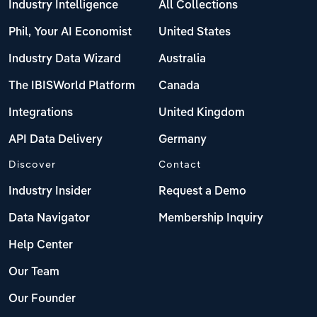
Industry Intelligence
All Collections
Phil, Your AI Economist
United States
Industry Data Wizard
Australia
The IBISWorld Platform
Canada
Integrations
United Kingdom
API Data Delivery
Germany
Discover
Contact
Industry Insider
Request a Demo
Data Navigator
Membership Inquiry
Help Center
Our Team
Our Founder