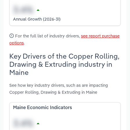
Annual Growth (2026-31)
For the full list of industry drivers,
see report purchase
options
.
Key Drivers of the Copper Rolling,
Drawing & Extruding industry in
Maine
See how key industry drivers, such as are impacting
Copper Rolling, Drawing & Extruding in Maine
Maine Economic Indicators