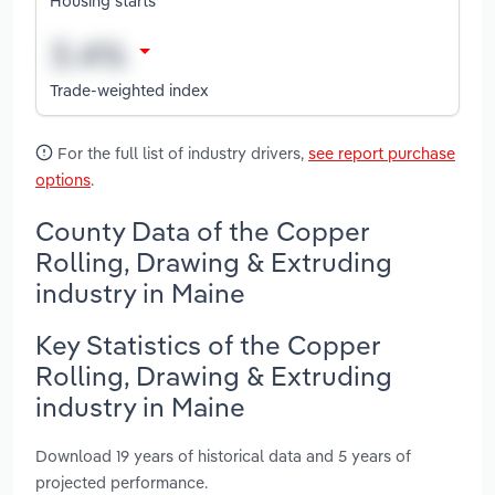
Housing starts
Trade-weighted index
For the full list of industry drivers,
see report purchase
options
.
County Data of the Copper
Rolling, Drawing & Extruding
industry in Maine
Key Statistics of the Copper
Rolling, Drawing & Extruding
industry in Maine
Download 19 years of historical data and 5 years of
projected performance.