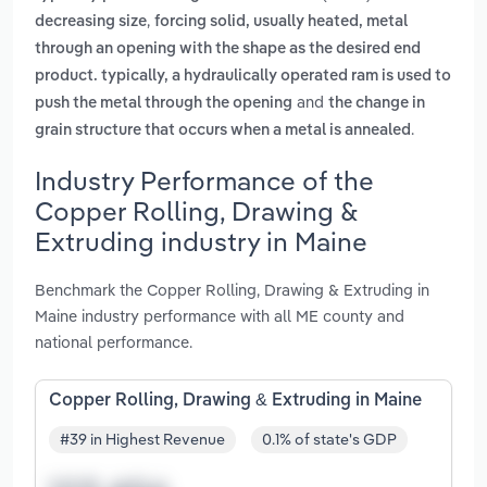
,
decreasing size
forcing solid, usually heated, metal
through an opening with the shape as the desired end
product. typically, a hydraulically operated ram is used to
and
push the metal through the opening
the change in
.
grain structure that occurs when a metal is annealed
Industry Performance of the
Copper Rolling, Drawing &
Extruding industry in Maine
Benchmark the Copper Rolling, Drawing & Extruding in
Maine industry performance with all ME county and
national performance.
Copper Rolling, Drawing & Extruding in Maine
#39 in Highest Revenue
0.1% of state's GDP