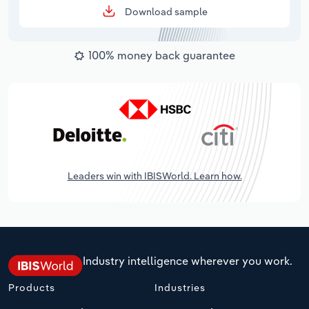
Download sample
100% money back guarantee
Leaders win with IBISWorld. Learn how.
Industry intelligence wherever you work.
Products
Industries