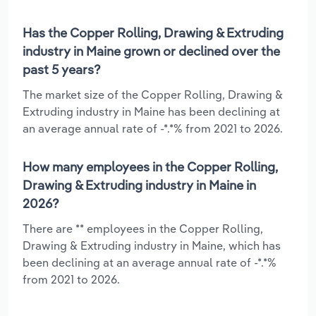
Has the Copper Rolling, Drawing & Extruding
industry in Maine grown or declined over the
past 5 years?
The market size of the Copper Rolling, Drawing &
Extruding industry in Maine has been declining at
an average annual rate of -*.*% from 2021 to 2026.
How many employees in the Copper Rolling,
Drawing & Extruding industry in Maine in
2026?
There are ** employees in the Copper Rolling,
Drawing & Extruding industry in Maine, which has
been declining at an average annual rate of -*.*%
from 2021 to 2026.