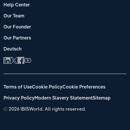
Help Center
Our Team
Our Founder
Our Partners
Deutsch
Terms of Use
Cookie Policy
Cookie Preferences
Privacy Policy
Modern Slavery Statement
Sitemap
©
2026 IBISWorld. All rights reserved.