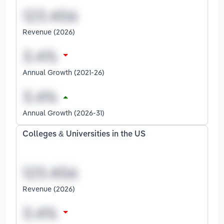
Revenue (2026)
Annual Growth (2021-26)
Annual Growth (2026-31)
Colleges & Universities in the US
Revenue (2026)