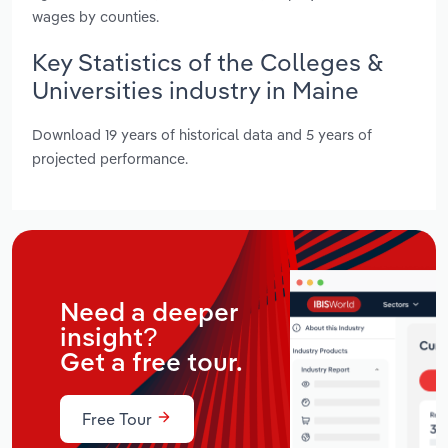
wages by counties.
Key Statistics of the Colleges &
Universities industry in Maine
Download 19 years of historical data and 5 years of
projected performance.
Need a deeper
insight?
Get a free tour.
Free Tour