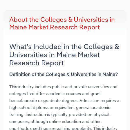
About the Colleges & Universities in
Maine Market Research Report
What’s Included in the Colleges &
Universities in Maine Market
Research Report
Definition of the Colleges & Universities in Maine?
This industry includes public and private universities and
colleges that offer academic courses and grant
baccalaureate or graduate degrees. Admission requires a
high school diploma or equivalent general academic
training. Instruction is typically provided on physical
campuses, although online education and other
unorthodox settings are gaining popularity. This industry