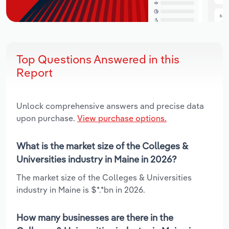
Top Questions Answered in this
Report
Unlock comprehensive answers and precise data
upon purchase.
View purchase options.
What is the market size of the Colleges &
Universities industry in Maine in 2026?
The market size of the Colleges & Universities
industry in Maine is $*.*bn in 2026.
How many businesses are there in the