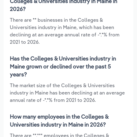
Colleges & Universities industry in Maine in
2026?
There are ** businesses in the Colleges &
Universities industry in Maine, which has been
declining at an average annual rate of -*.*% from
2021 to 2026.
Has the Colleges & Universities industry in
Maine grown or declined over the past 5
years?
The market size of the Colleges & Universities
industry in Maine has been declining at an average
annual rate of -*.*% from 2021 to 2026.
How many employees in the Colleges &
Universities industry in Maine in 2026?
There are **,*** employees in the Colleges &