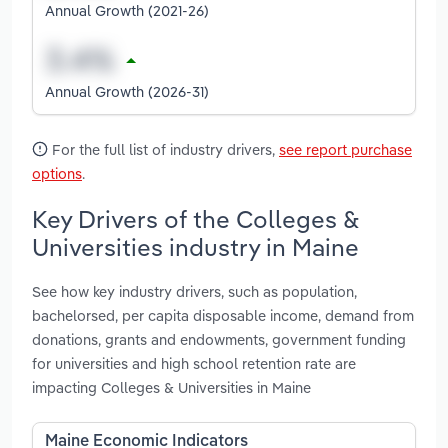
Annual Growth (2021-26)
Annual Growth (2026-31)
For the full list of industry drivers,
see report purchase
options
.
Key Drivers of the Colleges &
Universities industry in Maine
See how key industry drivers, such as population,
bachelorsed, per capita disposable income, demand from
donations, grants and endowments, government funding
for universities and high school retention rate are
impacting Colleges & Universities in Maine
Maine Economic Indicators