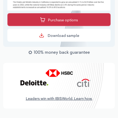
Purchase options
Download sample
100% money back guarantee
Leaders win with IBISWorld. Learn how.