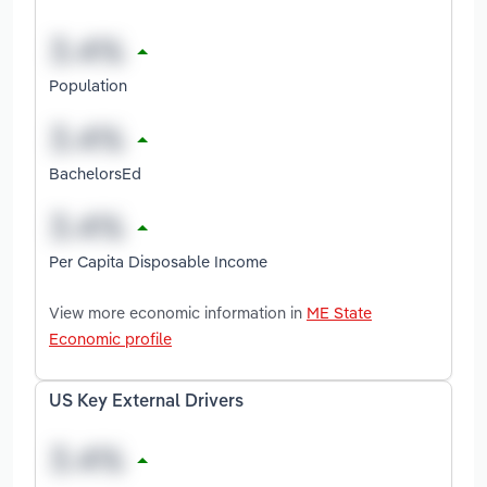
Population
BachelorsEd
Per Capita Disposable Income
View more economic information in
ME State
Economic profile
US Key External Drivers