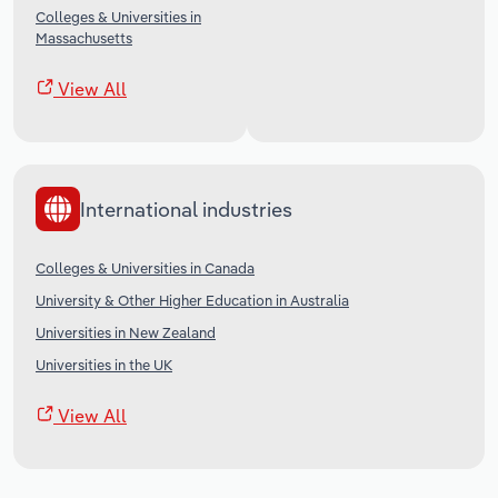
Colleges & Universities in
Massachusetts
View All
International industries
Colleges & Universities in Canada
University & Other Higher Education in Australia
Universities in New Zealand
Universities in the UK
View All