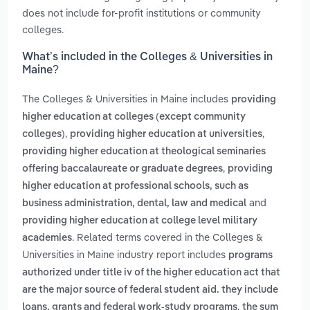
does not include for-profit institutions or community
colleges.
What’s included in the Colleges & Universities in
Maine?
The Colleges & Universities in Maine includes
providing
higher education at colleges (except community
,
,
colleges)
providing higher education at universities
providing higher education at theological seminaries
,
offering baccalaureate or graduate degrees
providing
higher education at professional schools, such as
and
business administration, dental, law and medical
providing higher education at college level military
. Related terms covered in the Colleges &
academies
Universities in Maine industry report includes
programs
authorized under title iv of the higher education act that
are the major source of federal student aid. they include
,
loans, grants and federal work-study programs
the sum