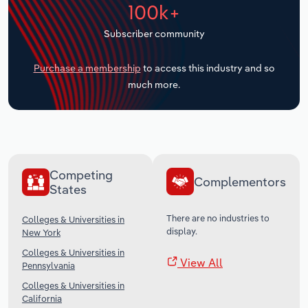
100k+
Transportation and Warehousing
Subscriber community
Utilities
Purchase a membership
to access this industry and so
Wholesale Trade
much more.
Competing
Complementors
States
There are no industries to
Colleges & Universities in
display.
New York
Colleges & Universities in
View All
Pennsylvania
Colleges & Universities in
California