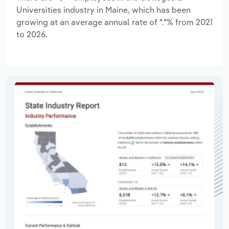
Universities industry in Maine, which has been
growing at an average annual rate of *.*% from 2021
to 2026.