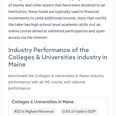
of money and other assets that have been donated to an
institution. these funds are typically used in financial
,
investments to yield additional income
tests that certify
and
the taker has high school-level academic skills
an
online course aimed at unlimited participation and open
.
access via the internet
Industry Performance of the
Colleges & Universities industry in
Maine
Benchmark the Colleges & Universities in Maine industry
performance with all ME county and national
performance.
Colleges & Universities in Maine
#32 in Highest Revenue
0.5% of state's GDP