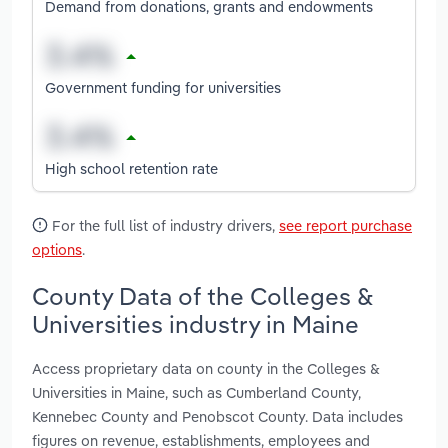
Demand from donations, grants and endowments
Government funding for universities
High school retention rate
For the full list of industry drivers,
see report purchase
options
.
County Data of the Colleges &
Universities industry in Maine
Access proprietary data on county in the Colleges &
Universities in Maine, such as Cumberland County,
Kennebec County and Penobscot County. Data includes
figures on revenue, establishments, employees and