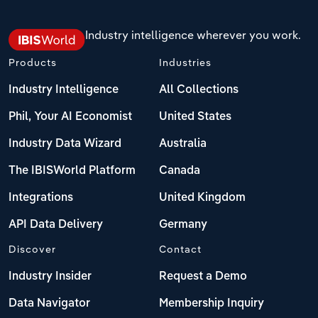
Industry intelligence wherever you work.
Products
Industries
Industry Intelligence
All Collections
Phil, Your AI Economist
United States
Industry Data Wizard
Australia
The IBISWorld Platform
Canada
Integrations
United Kingdom
API Data Delivery
Germany
Discover
Contact
Industry Insider
Request a Demo
Data Navigator
Membership Inquiry