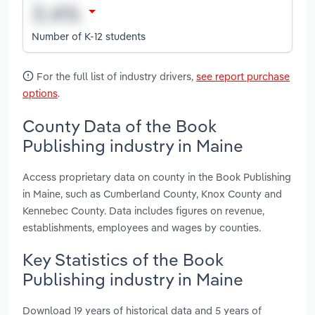
Number of K-12 students
For the full list of industry drivers,
see report purchase
options
.
County Data of the Book
Publishing industry in Maine
Access proprietary data on county in the Book Publishing
in Maine, such as Cumberland County, Knox County and
Kennebec County. Data includes figures on revenue,
establishments, employees and wages by counties.
Key Statistics of the Book
Publishing industry in Maine
Download 19 years of historical data and 5 years of