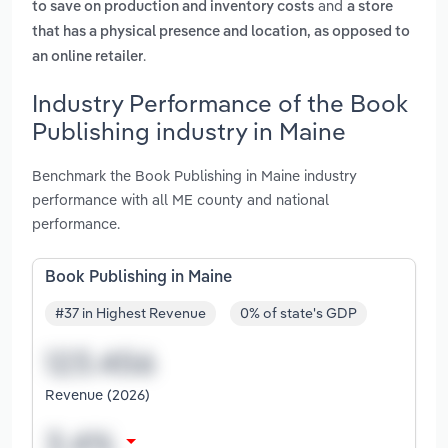
and
to save on production and inventory costs
a store
that has a physical presence and location, as opposed to
.
an online retailer
Industry Performance of the Book
Publishing industry in Maine
Benchmark the Book Publishing in Maine industry
performance with all ME county and national
performance.
Book Publishing in Maine
#37 in Highest Revenue
0% of state's GDP
Revenue (2026)