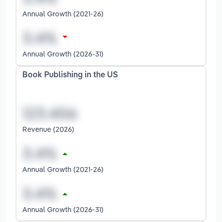
Annual Growth (2021-26)
Annual Growth (2026-31)
Book Publishing in the US
Revenue (2026)
Annual Growth (2021-26)
Annual Growth (2026-31)