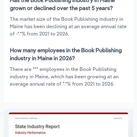
Has the Book Publishing industry in Maine
grown or declined over the past 5 years?
The market size of the Book Publishing industry in
Maine has been declining at an average annual rate
of -*.*% from 2021 to 2026.
How many employees in the Book Publishing
industry in Maine in 2026?
There are *** employees in the Book Publishing
industry in Maine, which has been growing at an
average annual rate of *.*% from 2021 to 2026.