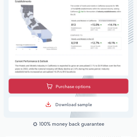
Purchase options
Download sample
100% money back guarantee