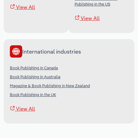
Publishing in the US
View All
View All
International industries
Book Publishing in Canada
Book Publishing in Australia
Magazine & Book Publishing in New Zealand
Book Publishing in the UK
View All