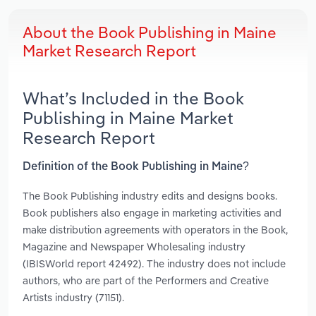
About the Book Publishing in Maine
Market Research Report
What’s Included in the Book
Publishing in Maine Market
Research Report
Definition of the Book Publishing in Maine?
The Book Publishing industry edits and designs books.
Book publishers also engage in marketing activities and
make distribution agreements with operators in the Book,
Magazine and Newspaper Wholesaling industry
(IBISWorld report 42492). The industry does not include
authors, who are part of the Performers and Creative
Artists industry (71151).