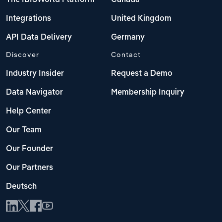
Integrations
United Kingdom
API Data Delivery
Germany
Discover
Contact
Industry Insider
Request a Demo
Data Navigator
Membership Inquiry
Help Center
Our Team
Our Founder
Our Partners
Deutsch