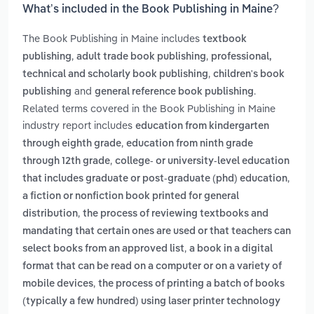
What’s included in the Book Publishing in Maine?
The Book Publishing in Maine includes
textbook
,
,
publishing
adult trade book publishing
professional,
,
technical and scholarly book publishing
children's book
and
.
publishing
general reference book publishing
Related terms covered in the Book Publishing in Maine
industry report includes
education from kindergarten
,
through eighth grade
education from ninth grade
,
through 12th grade
college- or university-level education
,
that includes graduate or post-graduate (phd) education
a fiction or nonfiction book printed for general
,
distribution
the process of reviewing textbooks and
mandating that certain ones are used or that teachers can
,
select books from an approved list
a book in a digital
format that can be read on a computer or on a variety of
,
mobile devices
the process of printing a batch of books
(typically a few hundred) using laser printer technology