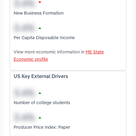
New Business Formation
Per Capita Disposable Income
View more economic information in
ME State
Economic profile
US Key External Drivers
Number of college students
Producer Price Index: Paper