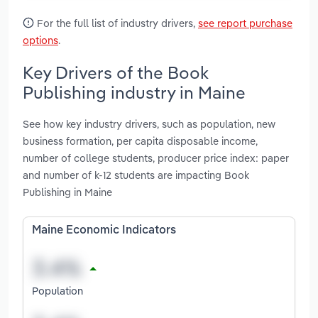
For the full list of industry drivers,
see report purchase
options
.
Key Drivers of the Book
Publishing industry in Maine
See how key industry drivers, such as population, new
business formation, per capita disposable income,
number of college students, producer price index: paper
and number of k-12 students are impacting Book
Publishing in Maine
Maine Economic Indicators
Population