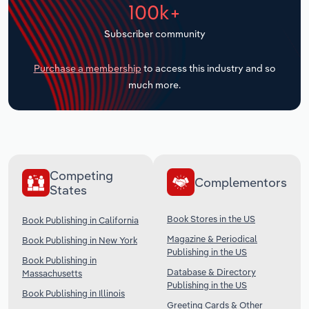
100k+
Transportation and Warehousing
Subscriber community
Utilities
Purchase a membership
to access this industry and so
Wholesale Trade
much more.
Competing
Complementors
States
Book Stores in the US
Book Publishing in California
Magazine & Periodical
Book Publishing in New York
Publishing in the US
Book Publishing in
Database & Directory
Massachusetts
Publishing in the US
Book Publishing in Illinois
Greeting Cards & Other