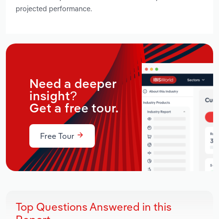
projected performance.
Need a deeper
insight?
Get a free tour.
Free Tour
Top Questions Answered in this