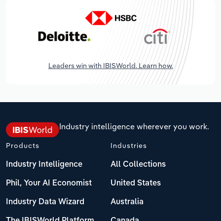
Leaders win with IBISWorld. Learn how.
Industry intelligence wherever you work.
Products
Industries
Industry Intelligence
All Collections
Phil, Your AI Economist
United States
Industry Data Wizard
Australia
The IBISWorld Platform
Canada