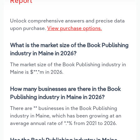
Report
Unlock comprehensive answers and precise data
upon purchase.
View purchase options.
What is the market size of the Book Publishing
industry in Maine in 2026?
The market size of the Book Publishing industry in
Maine is $**.*m in 2026.
How many businesses are there in the Book
Publishing industry in Maine in 2026?
There are ** businesses in the Book Publishing
industry in Maine, which has been growing at an
average annual rate of *.*% from 2021 to 2026.