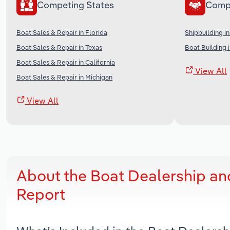
Competing States
Comp
Boat Sales & Repair in Florida
Shipbuilding in
Boat Sales & Repair in Texas
Boat Building 
Boat Sales & Repair in California
View All
Boat Sales & Repair in Michigan
View All
About the Boat Dealership an
Report