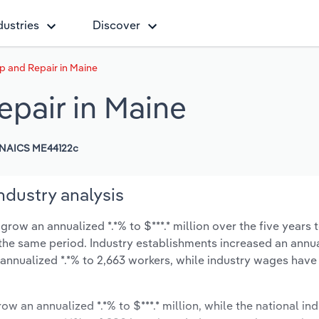
dustries
Discover
p and Repair in Maine
epair in Maine
NAICS ME44122c
ndustry analysis
row an annualized *.*% to $***.* million over the five years 
ng the same period. Industry establishments increased an annua
 annualized *.*% to 2,663 workers, while industry wages have
ow an annualized *.*% to $***.* million, while the national ind