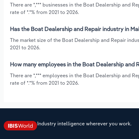
There are *,*** businesses in the Boat Dealership and R
rate of *.*% from 2021 to 2026.
Has the Boat Dealership and Repair industry in Ma
The market size of the Boat Dealership and Repair indus
2021 to 2026.
How many employees in the Boat Dealership and Re
There are *,*** employees in the Boat Dealership and Re
rate of *.*% from 2021 to 2026.
Industry intelligence wherever you work.