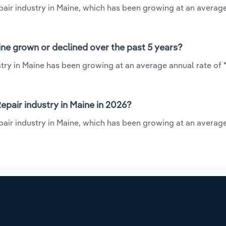
epair industry in Maine, which has been growing at an averag
ine grown or declined over the past 5 years?
try in Maine has been growing at an average annual rate of 
pair industry in Maine in 2026?
pair industry in Maine, which has been growing at an averag