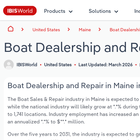
Products
Solutions
In
United States
Maine
Boat Dealershi
Boat Dealership and R
IBISWorld
United States
Last Updated: March 2026
Boat Dealership and Repair in Maine i
The Boat Sales & Repair industry in Maine is expected to g
while the national industry will likely grow at *.*% duri
to 1,741 locations. Industry employment has increased an
an annualized *.*% to $**.* million.
Over the five years to 2031, the industry is expected to gr