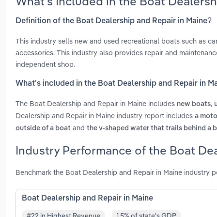
What’s Included in the Boat Dealers
Definition of the Boat Dealership and Repair in Maine?
This industry sells new and used recreational boats such as c
accessories. This industry also provides repair and maintenan
independent shop.
What’s included in the Boat Dealership and Repair in M
The Boat Dealership and Repair in Maine includes
,
new boats
Dealership and Repair in Maine industry report includes
a motor
and
outside of a boat
the v-shaped water that trails behind a 
Industry Performance of the Boat Dea
Benchmark the Boat Dealership and Repair in Maine industry p
Boat Dealership and Repair in Maine
#22 in Highest Revenue
1.5% of state's GDP