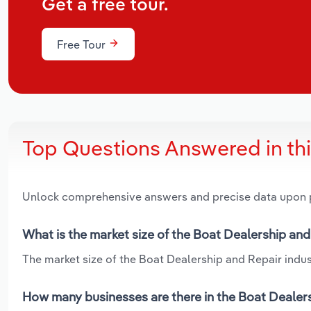
Get a free tour.
Free Tour
Top Questions Answered in th
Unlock comprehensive answers and precise data upon
What is the market size of the Boat Dealership and
The market size of the Boat Dealership and Repair indust
How many businesses are there in the Boat Dealers