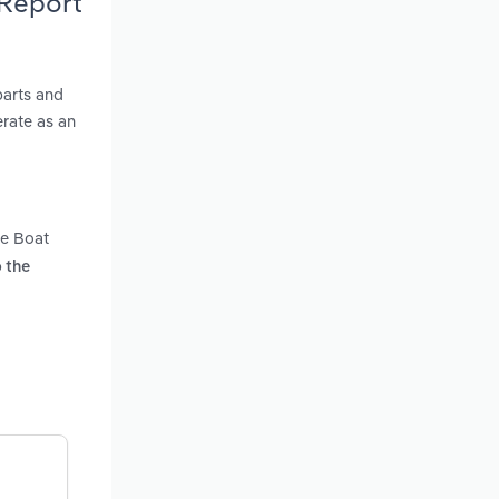
 Report
parts and
erate as an
he Boat
o the