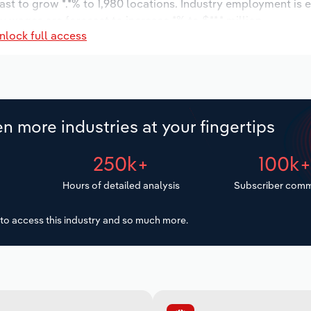
ast to grow *.*% to 1,980 locations. Industry employment is 
ry wages are forecast to increase *% to $**.* million.
nlock full access
n more industries at your fingertips
250k+
100k
Hours of detailed analysis
Subscriber comm
to access this industry and so much more.