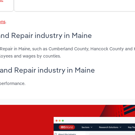
ons
.
nd Repair industry in Maine
d Repair in Maine, such as Cumberland County, Hancock County and
ployees and wages by counties.
 and Repair industry in Maine
 performance.