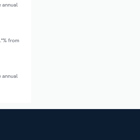
e annual
*.*% from
e annual