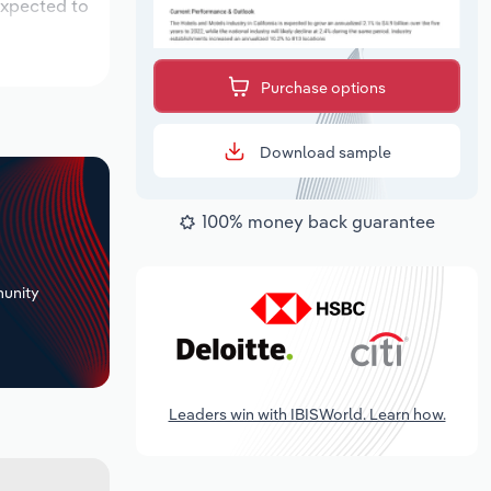
expected to
Purchase options
Download sample
100% money back guarantee
+
unity
Leaders win with IBISWorld. Learn how.