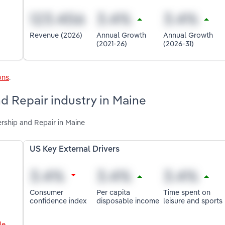
Revenue (2026)
Annual Growth
Annual Growth
(2021-26)
(2026-31)
ons
.
d Repair industry in Maine
ership and Repair in Maine
US Key External Drivers
Consumer
Per capita
Time spent on
confidence index
disposable income
leisure and sports
le