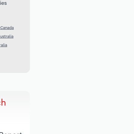
ies
n Canada
ustralia
ralia
ch