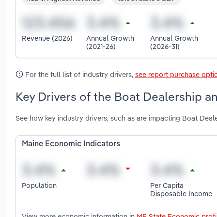
Revenue (2026)
Annual Growth
Annual Growth
(2021-26)
(2026-31)
For the full list of industry drivers,
see report purchase opti
Key Drivers of the Boat Dealership an
See how key industry drivers, such as are impacting Boat Deal
Maine Economic Indicators
Population
Per Capita
Disposable Income
View more economic information in
ME State Economic profi