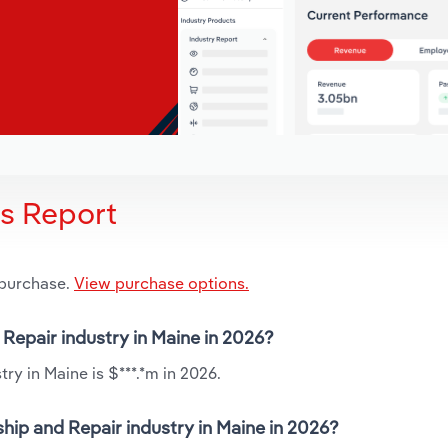
is Report
 purchase.
View purchase options.
 Repair industry in Maine in 2026?
ry in Maine is $***.*m in 2026.
hip and Repair industry in Maine in 2026?