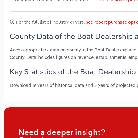
For the full list of industry drivers,
see report purchase opti
County Data of the Boat Dealership a
Access proprietary data on county in the Boat Dealership an
County. Data includes figures on revenue, establishments, em
Key Statistics of the Boat Dealership
Download 19 years of historical data and 5 years of projected
Need a deeper insight?