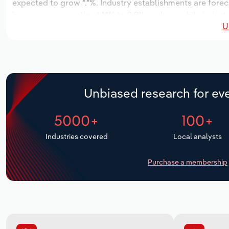
expected to grow *.*%. Industry establishments are forec
increase an annualized *.*% to 2,911 workers, while indust
U
Unbiased research for eve
5000+
100+
Industries covered
Local analysts
Purchase a membership