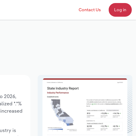
Contact Us
Log in
to 2026,
lized *.*%
 increased
ustry is