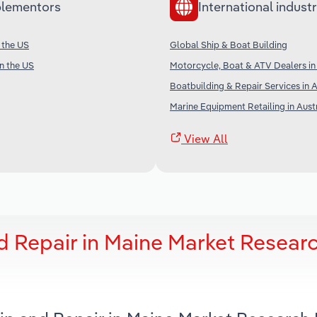
lementors
International industr
 the US
Global Ship & Boat Building
in the US
Motorcycle, Boat & ATV Dealers i
Boatbuilding & Repair Services in A
Marine Equipment Retailing in Aust
View All
d Repair in Maine Market Resear