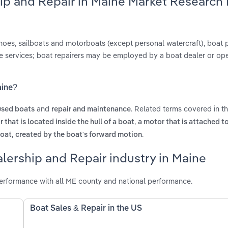
hip and Repair in Maine Market Research
anoes, sailboats and motorboats (except personal watercraft), boat 
ce services; boat repairers may be employed by a boat dealer or op
aine?
and
. Related terms covered in t
used boats
repair and maintenance
,
 that is located inside the hull of a boat
a motor that is attached t
.
boat, created by the boat's forward motion
lership and Repair industry in Maine
erformance with all ME county and national performance.
Boat Sales & Repair in the US