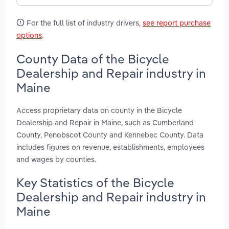
For the full list of industry drivers,
see report purchase
options
.
County Data of the Bicycle
Dealership and Repair industry in
Maine
Access proprietary data on county in the Bicycle
Dealership and Repair in Maine, such as Cumberland
County, Penobscot County and Kennebec County. Data
includes figures on revenue, establishments, employees
and wages by counties.
Key Statistics of the Bicycle
Dealership and Repair industry in
Maine