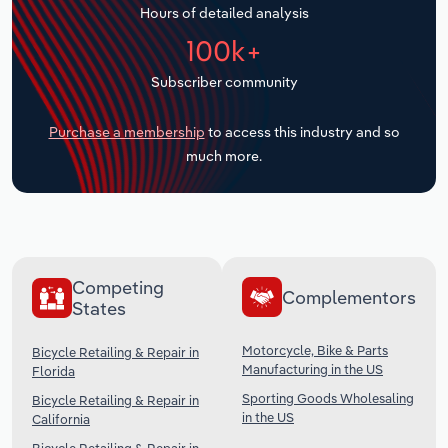
Hours of detailed analysis
Transportation and Warehousing
100k+
Utilities
Subscriber community
Wholesale Trade
Purchase a membership
to access this industry and so
much more.
Competing
Complementors
States
Motorcycle, Bike & Parts
Bicycle Retailing & Repair in
Manufacturing in the US
Florida
Sporting Goods Wholesaling
Bicycle Retailing & Repair in
in the US
California