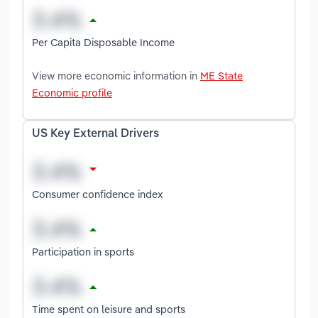
Per Capita Disposable Income
View more economic information in
ME State
Economic profile
US Key External Drivers
Consumer confidence index
Participation in sports
Time spent on leisure and sports