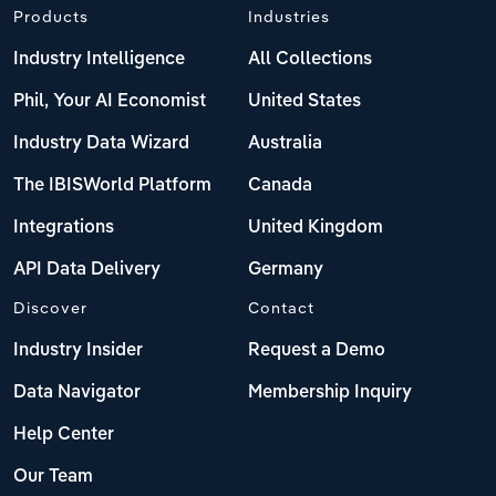
Products
Industries
Industry Intelligence
All Collections
Phil, Your AI Economist
United States
Industry Data Wizard
Australia
The IBISWorld Platform
Canada
Integrations
United Kingdom
API Data Delivery
Germany
Discover
Contact
Industry Insider
Request a Demo
Data Navigator
Membership Inquiry
Help Center
Our Team