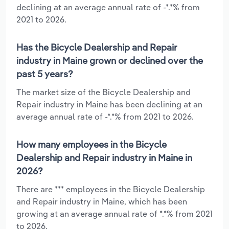
declining at an average annual rate of -*.*% from
2021 to 2026.
Has the Bicycle Dealership and Repair
industry in Maine grown or declined over the
past 5 years?
The market size of the Bicycle Dealership and
Repair industry in Maine has been declining at an
average annual rate of -*.*% from 2021 to 2026.
How many employees in the Bicycle
Dealership and Repair industry in Maine in
2026?
There are *** employees in the Bicycle Dealership
and Repair industry in Maine, which has been
growing at an average annual rate of *.*% from 2021
to 2026.