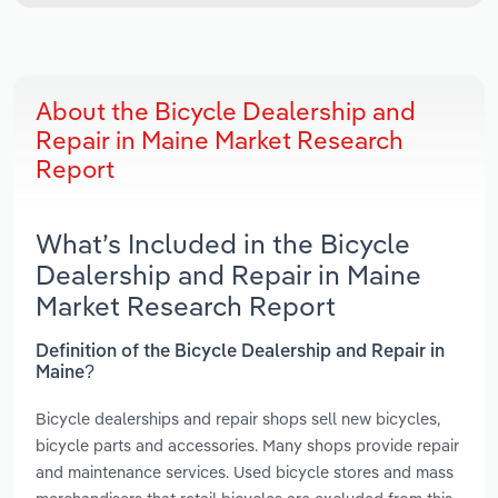
About the Bicycle Dealership and
Repair in Maine Market Research
Report
What’s Included in the Bicycle
Dealership and Repair in Maine
Market Research Report
Definition of the Bicycle Dealership and Repair in
Maine?
Bicycle dealerships and repair shops sell new bicycles,
bicycle parts and accessories. Many shops provide repair
and maintenance services. Used bicycle stores and mass