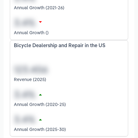
Annual Growth (2021-26)
Annual Growth ()
Bicycle Dealership and Repair in the US
Revenue (2025)
Annual Growth (2020-25)
Annual Growth (2025-30)