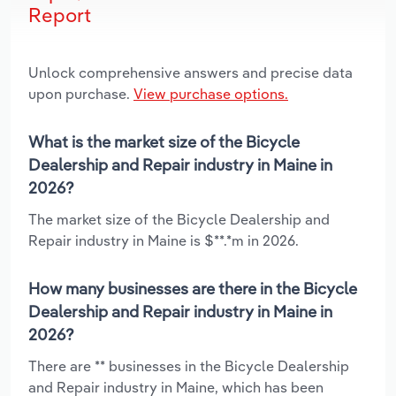
Report
Unlock comprehensive answers and precise data
upon purchase.
View purchase options.
What is the market size of the Bicycle
Dealership and Repair industry in Maine in
2026?
The market size of the Bicycle Dealership and
Repair industry in Maine is $**.*m in 2026.
How many businesses are there in the Bicycle
Dealership and Repair industry in Maine in
2026?
There are ** businesses in the Bicycle Dealership
and Repair industry in Maine, which has been