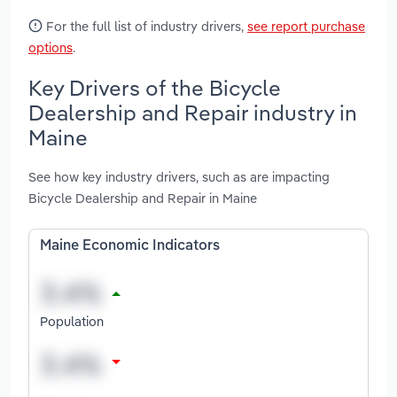
For the full list of industry drivers,
see report purchase
options
.
Key Drivers of the Bicycle
Dealership and Repair industry in
Maine
See how key industry drivers, such as are impacting
Bicycle Dealership and Repair in Maine
Maine Economic Indicators
Population