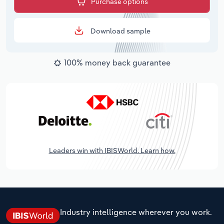
Purchase options
Download sample
100% money back guarantee
Leaders win with IBISWorld. Learn how.
Industry intelligence wherever you work.