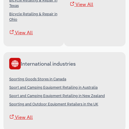
Bicycle Retailing & Repair in
View All
Texas
Bicycle Retailing & Repair in
Ohio
View All
International industries
Sporting Goods Stores in Canada
Sport and Camping Equipment Retailing in Australia
Sport and Camping Equipment Retailing in New Zealand
Sporting and Outdoor Equipment Retailers in the UK
View All