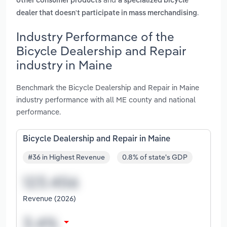
other consumer products
a specialized bicycle
.
dealer that doesn't participate in mass merchandising
Industry Performance of the
Bicycle Dealership and Repair
industry in Maine
Benchmark the Bicycle Dealership and Repair in Maine
industry performance with all ME county and national
performance.
Bicycle Dealership and Repair in Maine
#36 in Highest Revenue
0.8% of state's GDP
Revenue (2026)