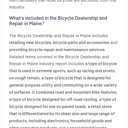
merchandisers that retail bicycles are excluded from this
industry.
What’s included in the Bicycle Dealership and
Repair in Maine?
The Bicycle Dealership and Repair in Maine includes
and
retailing new bicycles, bicycle parts and accessories
.
providing bicycle repair and maintenance services
Related terms covered in the Bicycle Dealership and
Repair in Maine industry report includes
a type of bicycle
that is used in extreme sports, such as racing and stunts
,
on rough terrain
a type of bicycle that is designed for
general-purpose utility and commuting on a wide variety
,
of surfaces. it combines road and mountain bike features
,
a type of bicycle designed for off-road cycling
a type of
,
bicycle designed for use on paved roads
a retail store
that is differentiated by its sheer size and large range of
products, including electronics, household goods and
and