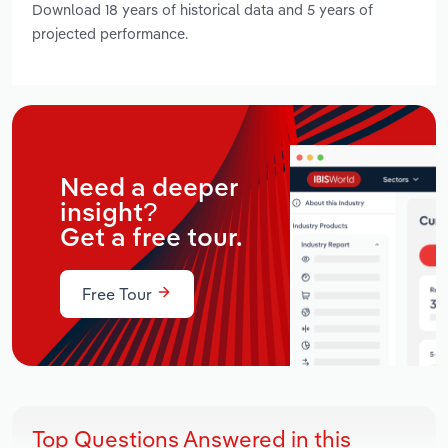
Download 18 years of historical data and 5 years of
projected performance.
Need a deeper
insight?
Get a free tour.
Free Tour
Top Questions Answered in this