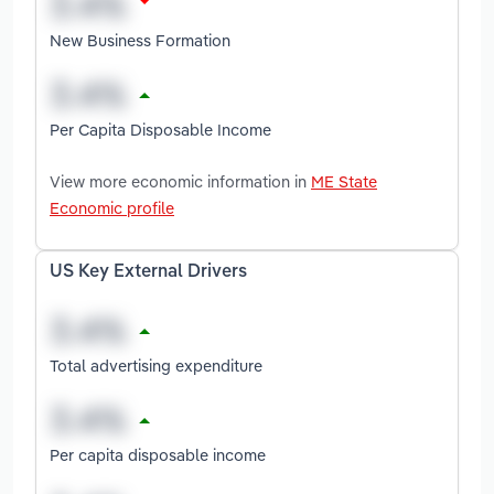
New Business Formation
Per Capita Disposable Income
View more economic information in
ME State
Economic profile
US Key External Drivers
Total advertising expenditure
Per capita disposable income