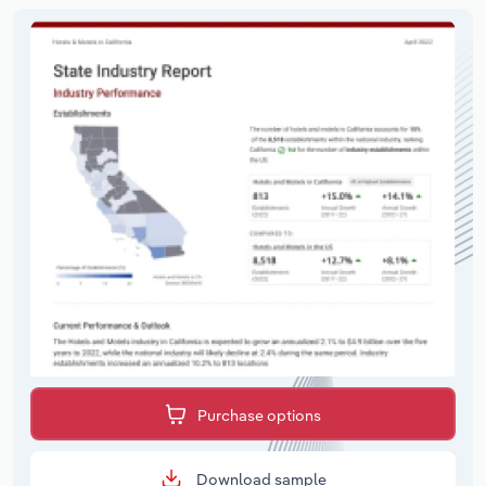
Purchase options
Download sample