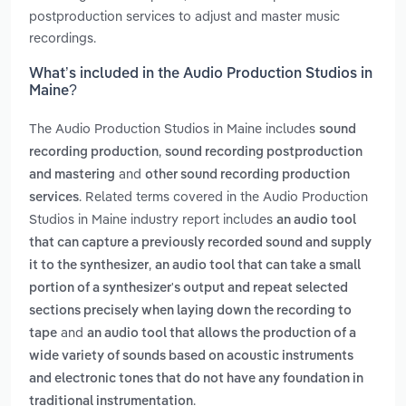
postproduction services to adjust and master music
recordings.
What’s included in the Audio Production Studios in
Maine?
The Audio Production Studios in Maine includes
sound
,
recording production
sound recording postproduction
and
and mastering
other sound recording production
. Related terms covered in the Audio Production
services
Studios in Maine industry report includes
an audio tool
that can capture a previously recorded sound and supply
,
it to the synthesizer
an audio tool that can take a small
portion of a synthesizer's output and repeat selected
sections precisely when laying down the recording to
and
tape
an audio tool that allows the production of a
wide variety of sounds based on acoustic instruments
and electronic tones that do not have any foundation in
.
traditional instrumentation