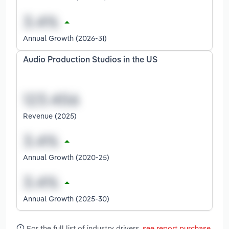
Annual Growth (2026-31)
Audio Production Studios in the US
Revenue (2025)
Annual Growth (2020-25)
Annual Growth (2025-30)
For the full list of industry drivers,
see report purchase