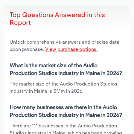
Top Questions Answered in this
Report
Unlock comprehensive answers and precise data
upon purchase.
View purchase options.
What is the market size of the Audio
Production Studios industry in Maine in 2026?
The market size of the Audio Production Studios
industry in Maine is $*.*m in 2026.
How many businesses are there in the Audio
Production Studios industry in Maine in 2026?
There are *** businesses in the Audio Production
Studios industry in Maine, which has been growing