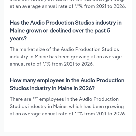
at an average annual rate of *.*% from 2021 to 2026.
Has the Audio Production Studios industry in
Maine grown or declined over the past 5
years?
The market size of the Audio Production Studios
industry in Maine has been growing at an average
annual rate of *.*% from 2021 to 2026.
How many employees in the Audio Production
Studios industry in Maine in 2026?
There are *** employees in the Audio Production
Studios industry in Maine, which has been growing
at an average annual rate of *.*% from 2021 to 2026.