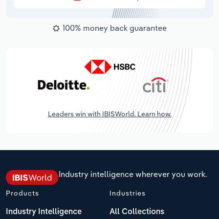
100% money back guarantee
Leaders win with IBISWorld. Learn how.
Industry intelligence wherever you work.
Products
Industries
Industry Intelligence
All Collections