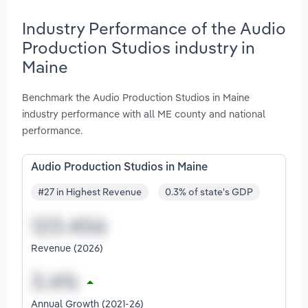
Industry Performance of the Audio
Production Studios industry in
Maine
Benchmark the Audio Production Studios in Maine
industry performance with all ME county and national
performance.
Audio Production Studios in Maine
#27 in Highest Revenue
0.3% of state's GDP
Revenue (2026)
Annual Growth (2021-26)