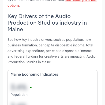
options
.
Key Drivers of the Audio
Production Studios industry in
Maine
See how key industry drivers, such as population, new
business formation, per capita disposable income, total
advertising expenditure, per capita disposable income
and federal funding for creative arts are impacting Audio
Production Studios in Maine
Maine Economic Indicators
Population