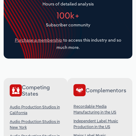
Hours of detailed analysis
Transportation and Warehousing
100k+
Utilities
Subscriber community
Wholesale Trade
Purchase a membership
to access this industry and so
much more.
Competing
Complementors
States
Recordable Media
Audio Production Studios in
Manufacturing in the US
California
Independent Label Music
Audio Production Studios in
Production in the US
New York
Major Label Music