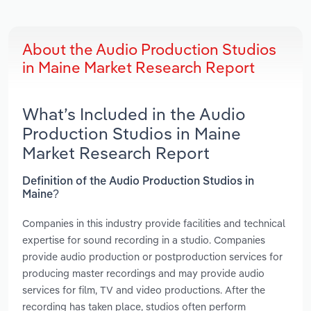
About the Audio Production Studios
in Maine Market Research Report
What’s Included in the Audio
Production Studios in Maine
Market Research Report
Definition of the Audio Production Studios in
Maine?
Companies in this industry provide facilities and technical
expertise for sound recording in a studio. Companies
provide audio production or postproduction services for
producing master recordings and may provide audio
services for film, TV and video productions. After the
recording has taken place, studios often perform