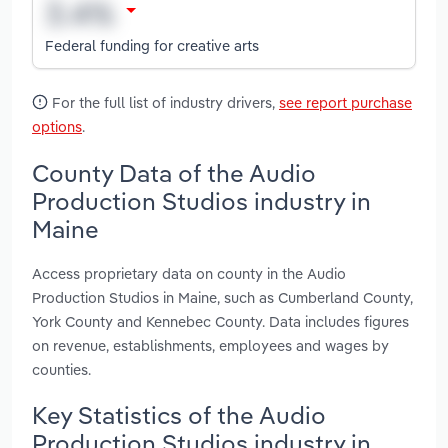
Federal funding for creative arts
For the full list of industry drivers,
see report purchase
options
.
County Data of the Audio
Production Studios industry in
Maine
Access proprietary data on county in the Audio
Production Studios in Maine, such as Cumberland County,
York County and Kennebec County. Data includes figures
on revenue, establishments, employees and wages by
counties.
Key Statistics of the Audio
Production Studios industry in