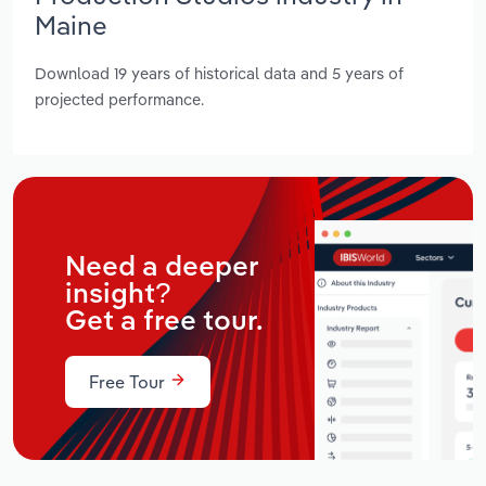
Maine
Download 19 years of historical data and 5 years of
projected performance.
Need a deeper
insight?
Get a free tour.
Free Tour