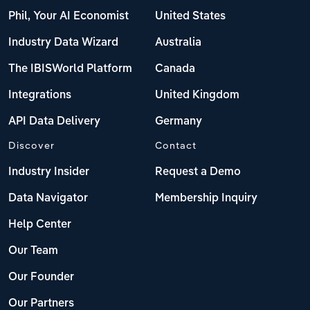
Phil, Your AI Economist
United States
Industry Data Wizard
Australia
The IBISWorld Platform
Canada
Integrations
United Kingdom
API Data Delivery
Germany
Discover
Contact
Industry Insider
Request a Demo
Data Navigator
Membership Inquiry
Help Center
Our Team
Our Founder
Our Partners