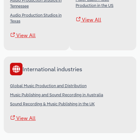
Audio Production Studios in
Production in the US
Tennessee
Audio Production Studios in
View All
Texas
View All
International industries
Global Music Production and Distribution
Music Publishing and Sound Recording in Australia
Sound Recording & Music Publishing in the UK
View All