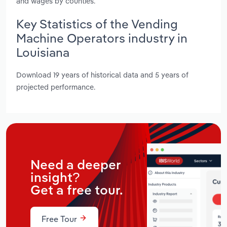
and wages by counties.
Key Statistics of the Vending
Machine Operators industry in
Louisiana
Download 19 years of historical data and 5 years of
projected performance.
Need a deeper
insight?
Get a free tour.
Free Tour