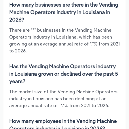
How many businesses are there in the Vending
Machine Operators industry in Louisiana in
2026?
There are *** businesses in the Vending Machine
Operators industry in Louisiana, which has been
growing at an average annual rate of *.*% from 2021
to 2026.
Has the Vending Machine Operators industry
in Louisiana grown or declined over the past 5
years?
The market size of the Vending Machine Operators
industry in Louisiana has been declining at an
average annual rate of -*.*% from 2021 to 2026.
How many employees in the Vending Machine
Operators industry in Louisiana in 2026?