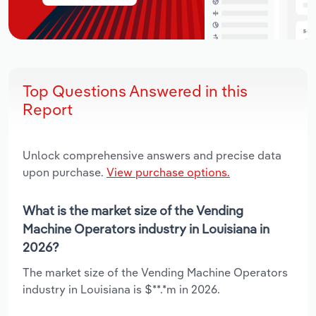
Top Questions Answered in this
Report
Unlock comprehensive answers and precise data
upon purchase.
View purchase options.
What is the market size of the Vending
Machine Operators industry in Louisiana in
2026?
The market size of the Vending Machine Operators
industry in Louisiana is $**.*m in 2026.