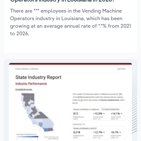
There are *** employees in the Vending Machine
Operators industry in Louisiana, which has been
growing at an average annual rate of *.*% from 2021
to 2026.