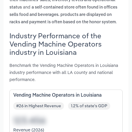
their machines' sales, inventory levels and operational
and
status
a self-contained store often found in offices
sells food and beverages. products are displayed on
.
racks and payment is often based on the honor system
Industry Performance of the
Vending Machine Operators
industry in Louisiana
Benchmark the Vending Machine Operators in Louisiana
industry performance with all LA county and national
performance.
Vending Machine Operators in Louisiana
#26 in Highest Revenue
1.2% of state's GDP
Revenue (2026)