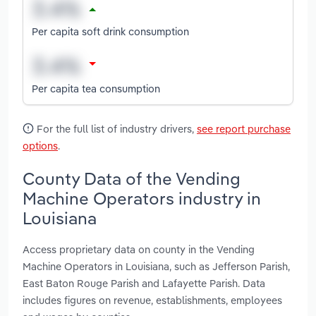
Per capita soft drink consumption
Per capita tea consumption
For the full list of industry drivers,
see report purchase
options
.
County Data of the Vending
Machine Operators industry in
Louisiana
Access proprietary data on county in the Vending
Machine Operators in Louisiana, such as Jefferson Parish,
East Baton Rouge Parish and Lafayette Parish. Data
includes figures on revenue, establishments, employees