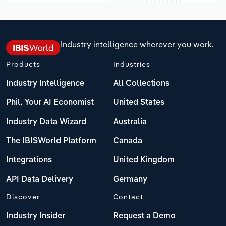
Industry intelligence wherever you work.
Products
Industries
Industry Intelligence
All Collections
Phil, Your AI Economist
United States
Industry Data Wizard
Australia
The IBISWorld Platform
Canada
Integrations
United Kingdom
API Data Delivery
Germany
Discover
Contact
Industry Insider
Request a Demo