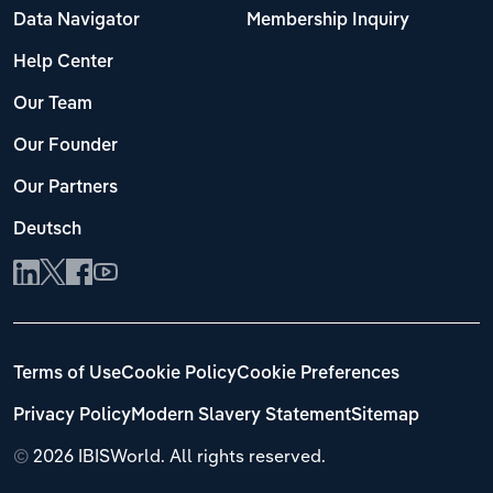
Data Navigator
Membership Inquiry
Help Center
Our Team
Our Founder
Our Partners
Deutsch
Terms of Use
Cookie Policy
Cookie Preferences
Privacy Policy
Modern Slavery Statement
Sitemap
©
2026 IBISWorld. All rights reserved.