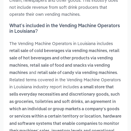
cream, newspapers and other goods. This industry does
not include revenue from soft drink producers that
operate their own vending machines.
What’s included in the Vending Machine Operators
in Louisiana?
The Vending Machine Operators in Louisiana includes
,
retail sale of cold beverages via vending machines
retail
sale of hot beverages and other products via vending
,
machines
retail sale of food and snacks via vending
and
.
machines
retail sale of candy via vending machines
Related terms covered in the Vending Machine Operators
in Louisiana industry report includes
a small store that
sells everyday necessities and discretionary goods, such
,
as groceries, toiletries and soft drinks
an agreement in
which an individual or group markets a company's goods
,
or services within a certain territory or location
hardware
and software systems that enable companies to monitor