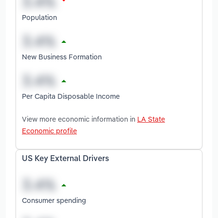
Population
New Business Formation
Per Capita Disposable Income
View more economic information in
LA State
Economic profile
US Key External Drivers
Consumer spending