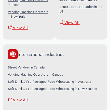
Vending Machine Operators
in Texas
Snack Food Production in the
US
Vending Machine Operators
in New York
View All
View All
International industries
Street Vendors in Canada
Vending Machine Operators in Canada
Soft Drink & Pre-Packaged Food Wholesaling in Australia
Soft Drink & Pre-Packaged Food Wholesaling in New Zealand
View All