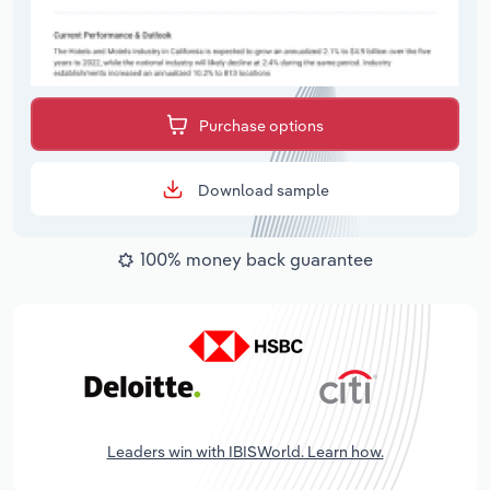
Purchase options
Download sample
100% money back guarantee
Leaders win with IBISWorld. Learn how.