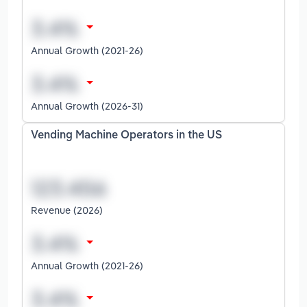
Annual Growth (2021-26)
Annual Growth (2026-31)
Vending Machine Operators in the US
Revenue (2026)
Annual Growth (2021-26)