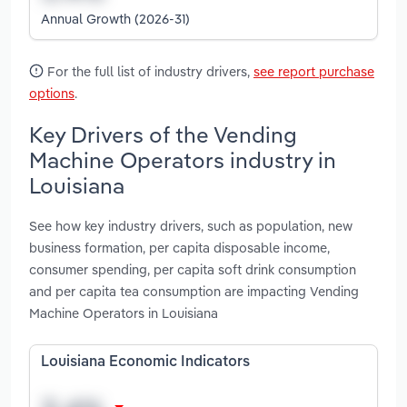
Annual Growth (2026-31)
For the full list of industry drivers,
see report purchase
options
.
Key Drivers of the Vending
Machine Operators industry in
Louisiana
See how key industry drivers, such as population, new
business formation, per capita disposable income,
consumer spending, per capita soft drink consumption
and per capita tea consumption are impacting Vending
Machine Operators in Louisiana
Louisiana Economic Indicators