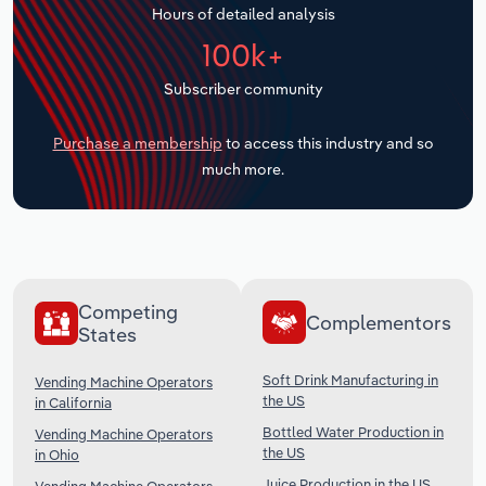
Hours of detailed analysis
Transportation and Warehousing
100k+
Utilities
Subscriber community
Wholesale Trade
Purchase a membership
to access this industry and so
much more.
Competing
Complementors
States
Soft Drink Manufacturing in
Vending Machine Operators
the US
in California
Bottled Water Production in
Vending Machine Operators
the US
in Ohio
Juice Production in the US