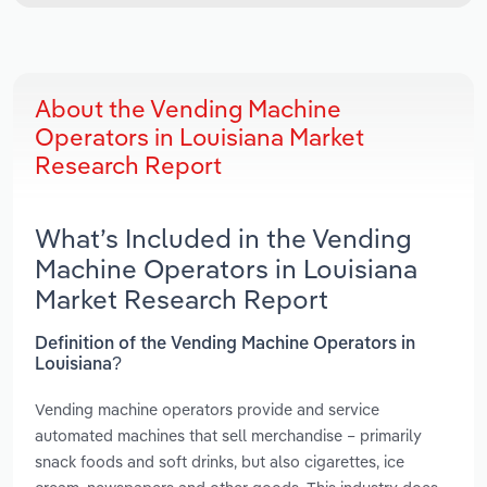
About the Vending Machine
Operators in Louisiana Market
Research Report
What’s Included in the Vending
Machine Operators in Louisiana
Market Research Report
Definition of the Vending Machine Operators in
Louisiana?
Vending machine operators provide and service
automated machines that sell merchandise – primarily
snack foods and soft drinks, but also cigarettes, ice