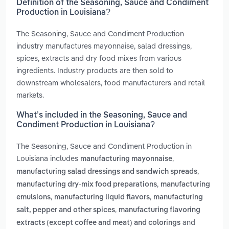
Definition of the Seasoning, Sauce and Condiment
Production in Louisiana?
The Seasoning, Sauce and Condiment Production
industry manufactures mayonnaise, salad dressings,
spices, extracts and dry food mixes from various
ingredients. Industry products are then sold to
downstream wholesalers, food manufacturers and retail
markets.
What’s included in the Seasoning, Sauce and
Condiment Production in Louisiana?
The Seasoning, Sauce and Condiment Production in
Louisiana includes
,
manufacturing mayonnaise
,
manufacturing salad dressings and sandwich spreads
,
manufacturing dry-mix food preparations
manufacturing
,
,
emulsions
manufacturing liquid flavors
manufacturing
,
salt, pepper and other spices
manufacturing flavoring
and
extracts (except coffee and meat) and colorings