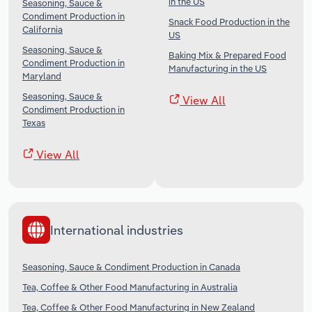
in the US
Seasoning, Sauce &
Condiment Production in
Snack Food Production in the
California
US
Seasoning, Sauce &
Baking Mix & Prepared Food
Condiment Production in
Manufacturing in the US
Maryland
Seasoning, Sauce &
View All
Condiment Production in
Texas
View All
International industries
Seasoning, Sauce & Condiment Production in Canada
Tea, Coffee & Other Food Manufacturing in Australia
Tea, Coffee & Other Food Manufacturing in New Zealand