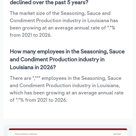
declined over the past 5 years?
The market size of the Seasoning, Sauce and
Condiment Production industry in Louisiana has
been growing at an average annual rate of *.*%
from 2021 to 2026.
How many employees in the Seasoning, Sauce
and Condiment Production industry in
Louisiana in 2026?
There are *,*** employees in the Seasoning, Sauce
and Condiment Production industry in Louisiana,
which has been growing at an average annual rate
of *.*% from 2021 to 2026.