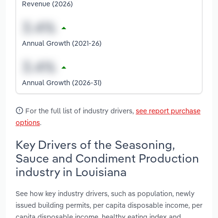
Revenue (2026)
Annual Growth (2021-26)
Annual Growth (2026-31)
For the full list of industry drivers,
see report purchase
options
.
Key Drivers of the Seasoning,
Sauce and Condiment Production
industry in Louisiana
See how key industry drivers, such as population, newly
issued building permits, per capita disposable income, per
capita disposable income, healthy eating index and