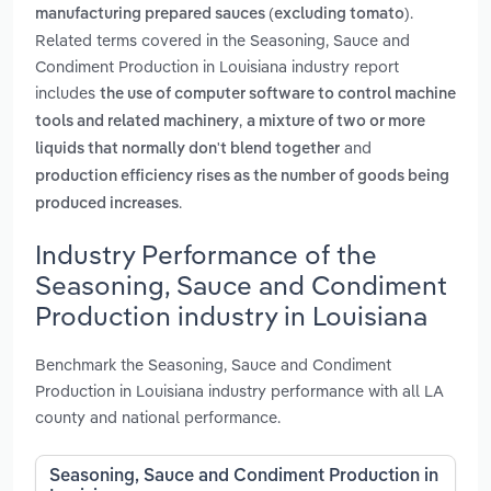
.
manufacturing prepared sauces (excluding tomato)
Related terms covered in the Seasoning, Sauce and
Condiment Production in Louisiana industry report
includes
the use of computer software to control machine
,
tools and related machinery
a mixture of two or more
and
liquids that normally don't blend together
production efficiency rises as the number of goods being
.
produced increases
Industry Performance of the
Seasoning, Sauce and Condiment
Production industry in Louisiana
Benchmark the Seasoning, Sauce and Condiment
Production in Louisiana industry performance with all LA
county and national performance.
Seasoning, Sauce and Condiment Production in