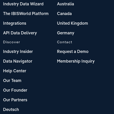
Industry Data Wizard
Australia
The IBISWorld Platform
Canada
Integrations
United Kingdom
API Data Delivery
Germany
Discover
Contact
Industry Insider
Request a Demo
Data Navigator
Membership Inquiry
Help Center
Our Team
Our Founder
Our Partners
Deutsch