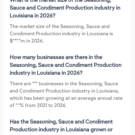
Sauce and Condiment Production industry in
Louisiana in 2026?
The market size of the Seasoning, Sauce and
Condiment Production industry in Louisiana is
$***.*m in 2026.
How many businesses are there in the
Seasoning, Sauce and Condiment Production
industry in Louisiana in 2026?
There are *** businesses in the Seasoning, Sauce
and Condiment Production industry in Louisiana,
which has been growing at an average annual rate
of *.*% from 2021 to 2026.
Has the Seasoning, Sauce and Condiment
Production industry in Louisiana grown or