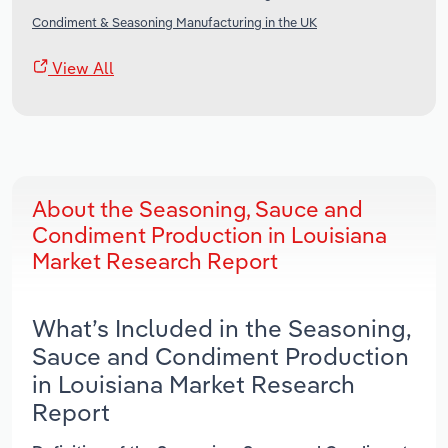
Condiment & Seasoning Manufacturing in the UK
View All
About the Seasoning, Sauce and
Condiment Production in Louisiana
Market Research Report
What’s Included in the Seasoning,
Sauce and Condiment Production
in Louisiana Market Research
Report