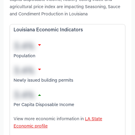
agricultural price index are impacting Seasoning, Sauce
and Condiment Production in Louisiana
Louisiana Economic Indicators
Population
Newly issued building permits
Per Capita Disposable Income
View more economic information in
LA State
Economic profile