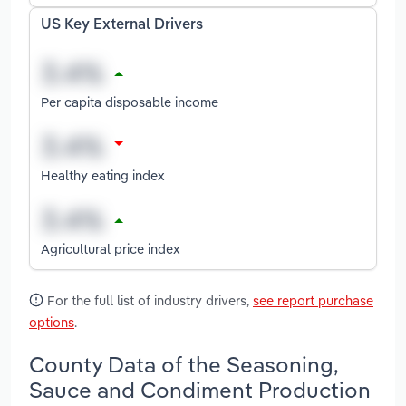
US Key External Drivers
Per capita disposable income
Healthy eating index
Agricultural price index
For the full list of industry drivers,
see report purchase
options
.
County Data of the Seasoning,
Sauce and Condiment Production