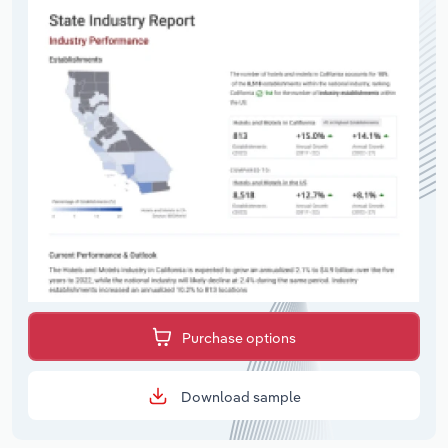
Purchase options
Download sample