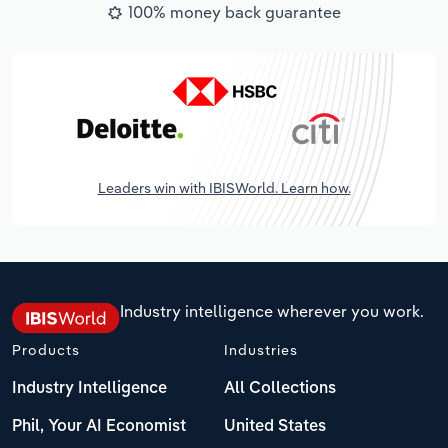
100% money back guarantee
Leaders win with IBISWorld. Learn how.
Industry intelligence wherever you work.
Products
Industries
Industry Intelligence
All Collections
Phil, Your AI Economist
United States