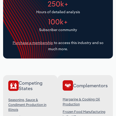
250k+
Transportation and Warehousing
Hours of detailed analysis
Utilities
100k+
Wholesale Trade
Subscriber community
Purchase a membership
to access this industry and so
much more.
Competing
Complementors
States
Margarine & Cooking Oil
Seasoning, Sauce &
Production
Condiment Production in
Illinois
Frozen Food Manufacturing