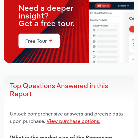
Need a deeper
insight?
Get a free tour.
Free Tour
Top Questions Answered in this
Report
Unlock comprehensive answers and precise data
upon purchase.
View purchase options.
What is the market size of the Seasoning,