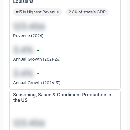
Louisiana
#15 in Highest Revenue
2.6% of state's GDP
Revenue (2026)
Annual Growth (2021-26)
Annual Growth (2026-31)
Seasoning, Sauce & Condiment Production in
the US