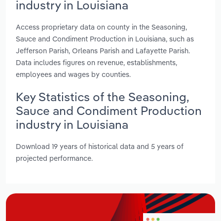
industry in Louisiana
Access proprietary data on county in the Seasoning,
Sauce and Condiment Production in Louisiana, such as
Jefferson Parish, Orleans Parish and Lafayette Parish.
Data includes figures on revenue, establishments,
employees and wages by counties.
Key Statistics of the Seasoning,
Sauce and Condiment Production
industry in Louisiana
Download 19 years of historical data and 5 years of
projected performance.