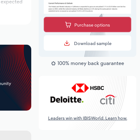
s expected
Purchase options
Download sample
100% money back guarantee
+
unity
Leaders win with IBISWorld. Learn how.