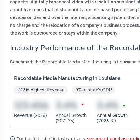
,
capacity
digitally broadcast video with resolution substantiall
,
about five times that of standard tv
online-based processing t
,
devices on demand over the internet
a licensing system that m
and
no charge
the relocation of a company's business process
.
the work is outsourced or stays within the company
Industry Performance of the Recordab
Benchmark the Recordable Media Manufacturing in Louisiana in
Recordable Media Manufacturing in Louisiana
#49 in Highest Revenue
0% of state's GDP
Revenue (2026)
Annual Growth
Annual Growth
(2021-26)
(2026-31)
For the full list of industry drivers,
see report purchase opti