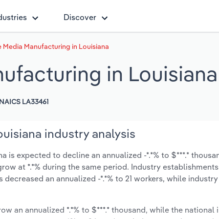
dustries
Discover
 Media Manufacturing in Louisiana
facturing in Louisiana
NAICS LA33461
uisiana industry analysis
 is expected to decline an annualized -*.*% to $***.* thousa
ly grow at *.*% during the same period. Industry establishment
 decreased an annualized -*.*% to 21 workers, while industr
row an annualized *.*% to $***.* thousand, while the national i