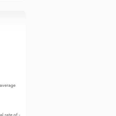
 average
l rate of -