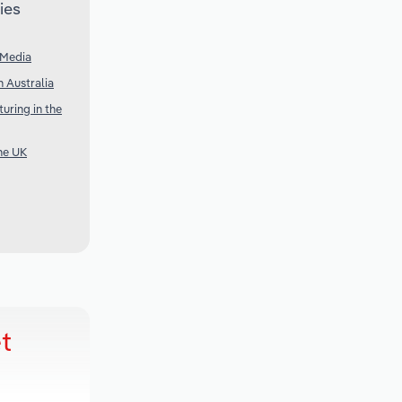
ies
 Media
 Australia
uring in the
he UK
t