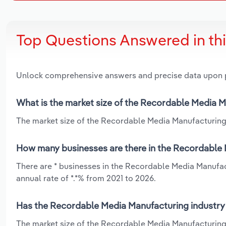
Top Questions Answered in th
Unlock comprehensive answers and precise data upon
What is the market size of the Recordable Media M
The market size of the Recordable Media Manufacturing in
How many businesses are there in the Recordable M
There are * businesses in the Recordable Media Manufac
annual rate of *.*% from 2021 to 2026.
Has the Recordable Media Manufacturing industry i
The market size of the Recordable Media Manufacturing i