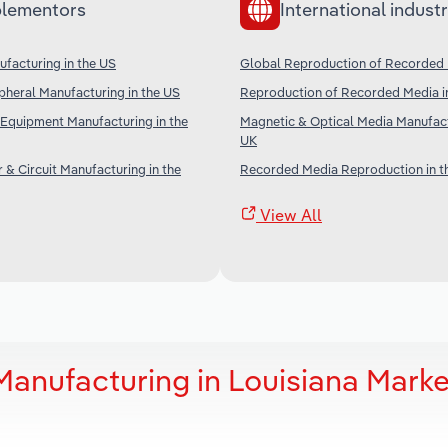
lementors
International industr
facturing in the US
Global Reproduction of Recorded
heral Manufacturing in the US
Reproduction of Recorded Media in
Equipment Manufacturing in the
Magnetic & Optical Media Manufact
UK
& Circuit Manufacturing in the
Recorded Media Reproduction in t
View All
anufacturing in Louisiana Marke