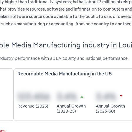
y higher than traditional tv systems; hd has about 2 million pixels p
hat provides resources, software and information to computers and
akes software source code available to the public to use, or develop
, such as manufacturing or accounting, from one country to another
le Media Manufacturing industry in Lou
dustry performance with all LA county and national performance.
Recordable Media Manufacturing in the US
Revenue (2025)
Annual Growth
Annual Growth
(2020-25)
(2025-30)
ons
.