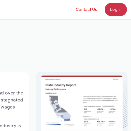
Contact Us
Log in
nd over the
s stagnated
y wages
ndustry is