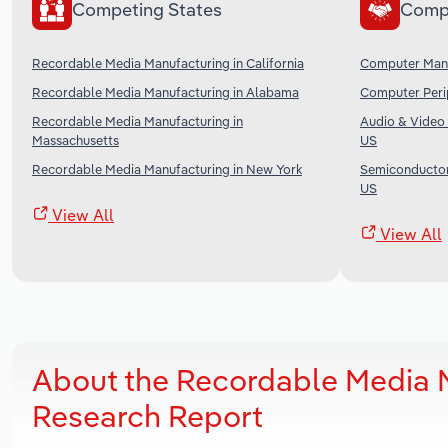
Competing States
Comp
Recordable Media Manufacturing in California
Computer Manu
Recordable Media Manufacturing in Alabama
Computer Perip
Recordable Media Manufacturing in
Audio & Video 
Massachusetts
US
Recordable Media Manufacturing in New York
Semiconductor 
US
View All
View All
About the Recordable Media M
Research Report