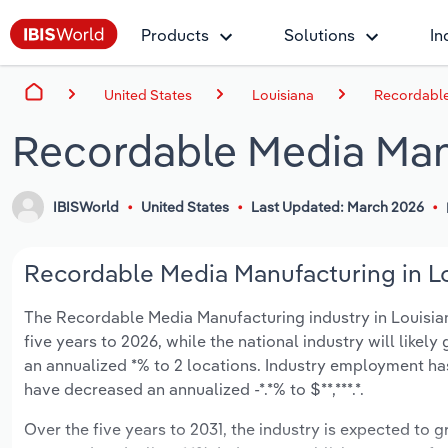
Products
Solutions
In
United States
Louisiana
Recordable
Recordable Media Manu
IBISWorld
United States
Last Updated: March 2026
Recordable Media Manufacturing in Lo
The Recordable Media Manufacturing industry in Louisiana
five years to 2026, while the national industry will like
an annualized *% to 2 locations. Industry employment has
have decreased an annualized -*.*% to $**,***.*.
Over the five years to 2031, the industry is expected to g