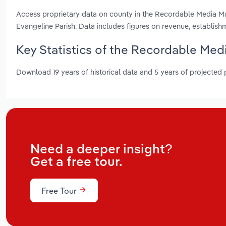
Access proprietary data on county in the Recordable Media Man
Evangeline Parish. Data includes figures on revenue, establis
Key Statistics of the Recordable Med
Download 19 years of historical data and 5 years of projected
Need a deeper insight?
Get a free tour.
Free Tour