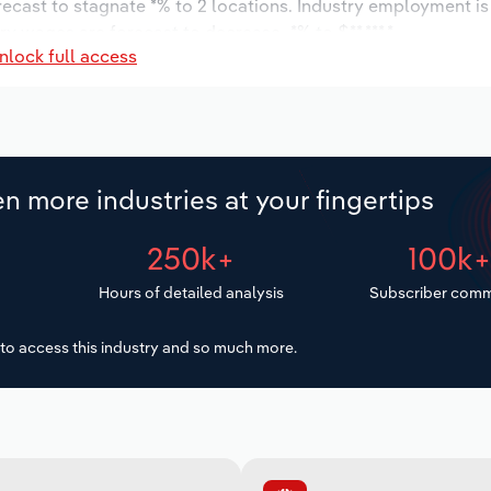
orecast to stagnate *% to 2 locations. Industry employment i
ry wages are forecast to decrease -*% to $**,***.*.
nlock full access
n more industries at your fingertips
250k+
100k
Hours of detailed analysis
Subscriber comm
to access this industry and so much more.