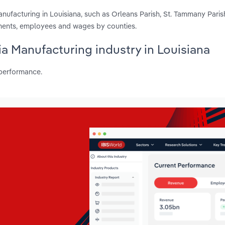
ufacturing in Louisiana, such as Orleans Parish, St. Tammany Paris
hments, employees and wages by counties.
ia Manufacturing industry in Louisiana
 performance.