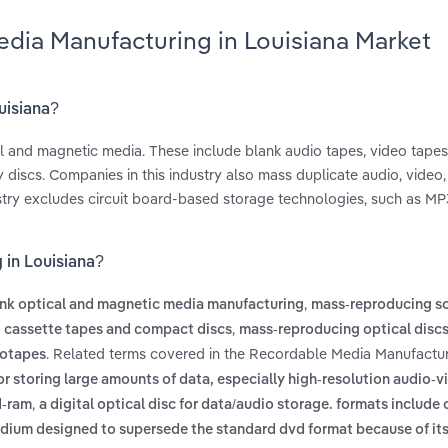
edia Manufacturing in Louisiana Market
uisiana?
l and magnetic media. These include blank audio tapes, video tapes,
 discs. Companies in this industry also mass duplicate audio, video
ustry excludes circuit board-based storage technologies, such as MP
 in Louisiana?
,
nk optical and magnetic media manufacturing
mass-reproducing s
,
 cassette tapes and compact discs
mass-reproducing optical disc
. Related terms covered in the Recordable Media Manufactur
eotapes
or storing large amounts of data, especially high-resolution audio-v
,
d-ram
a digital optical disc for data/audio storage. formats include
edium designed to supersede the standard dvd format because of its