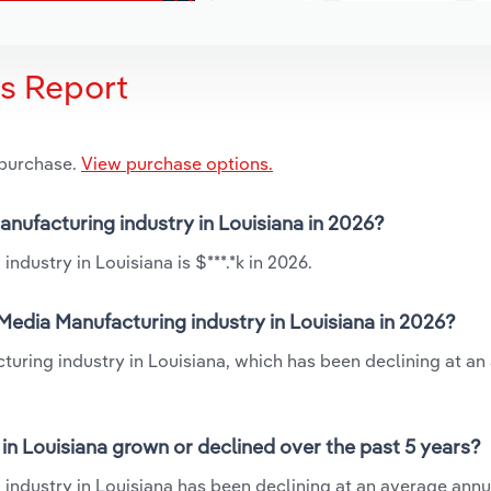
is Report
 purchase.
View purchase options.
anufacturing industry in Louisiana in 2026?
dustry in Louisiana is $***.*k in 2026.
edia Manufacturing industry in Louisiana in 2026?
turing industry in Louisiana, which has been declining at an
n Louisiana grown or declined over the past 5 years?
ndustry in Louisiana has been declining at an average annua