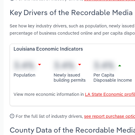
Key Drivers of the Recordable Media 
See how key industry drivers, such as population, newly issued
percentage of business conducted online and per capita disp
Louisiana Economic Indicators
Population
Newly issued
Per Capita
building permits
Disposable Income
View more economic information in
LA State Economic profi
For the full list of industry drivers,
see report purchase opti
County Data of the Recordable Media