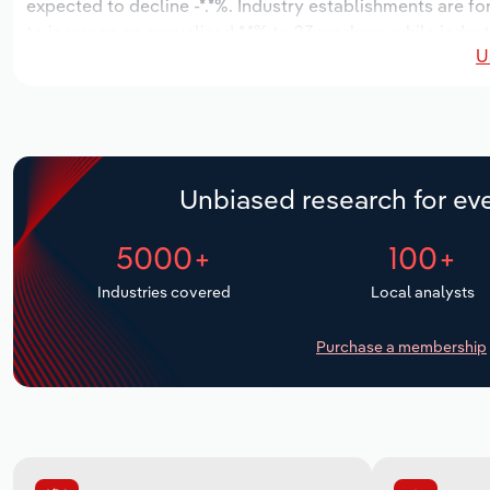
expected to decline -*.*%. Industry establishments are f
to increase an annualized *.*% to 23 workers, while indust
U
Unbiased research for eve
5000+
100+
Industries covered
Local analysts
Purchase a membership