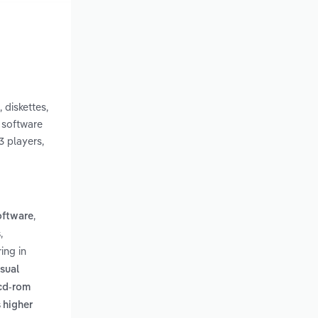
 diskettes,
, software
3 players,
,
oftware
,
s
ing in
isual
 cd-rom
 higher