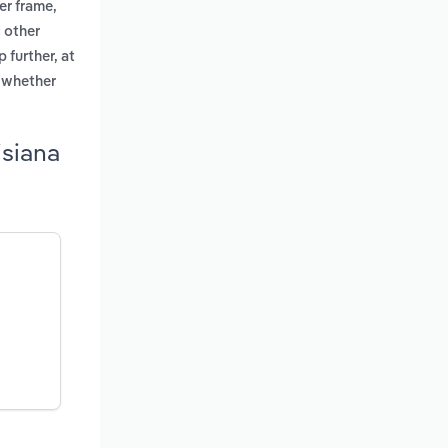
er frame,
 other
 further, at
, whether
isiana