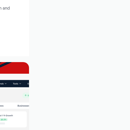
h and