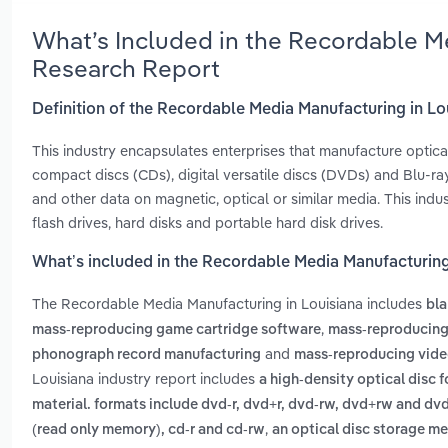
What’s Included in the Recordable M
Research Report
Definition of the Recordable Media Manufacturing in Lo
This industry encapsulates enterprises that manufacture optica
compact discs (CDs), digital versatile discs (DVDs) and Blu-ray
and other data on magnetic, optical or similar media. This ind
flash drives, hard disks and portable hard disk drives.
What’s included in the Recordable Media Manufacturing
The Recordable Media Manufacturing in Louisiana includes
bla
,
mass-reproducing game cartridge software
mass-reproducing
and
phonograph record manufacturing
mass-reproducing vid
Louisiana industry report includes
a high-density optical disc f
material. formats include dvd-r, dvd+r, dvd-rw, dvd+rw and dv
,
(read only memory), cd-r and cd-rw
an optical disc storage m