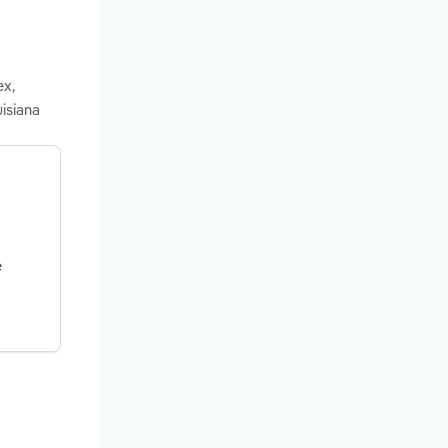
ex,
isiana
e