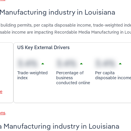
Manufacturing industry in Louisiana
 building permits, per capita disposable income, trade-weighted ind
osable income are impacting Recordable Media Manufacturing in Lou
US Key External Drivers
Trade-weighted
Percentage of
Per capita
index
business
disposable incom
conducted online
le
ons
.
 Manufacturing industry in Louisiana