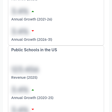
Annual Growth (2021-26)
Annual Growth (2026-31)
Public Schools in the US
Revenue (2025)
Annual Growth (2020-25)