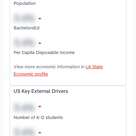
Population
BachelorsEd
Per Capita Disposable Income
View more economic information in
LA State
Economic profile
US Key External Drivers
Number of K-12 students