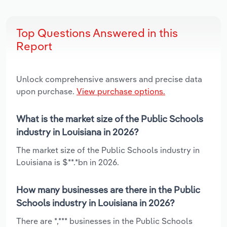
Top Questions Answered in this
Report
Unlock comprehensive answers and precise data
upon purchase.
View purchase options.
What is the market size of the Public Schools
industry in Louisiana in 2026?
The market size of the Public Schools industry in
Louisiana is $**.*bn in 2026.
How many businesses are there in the Public
Schools industry in Louisiana in 2026?
There are *,*** businesses in the Public Schools