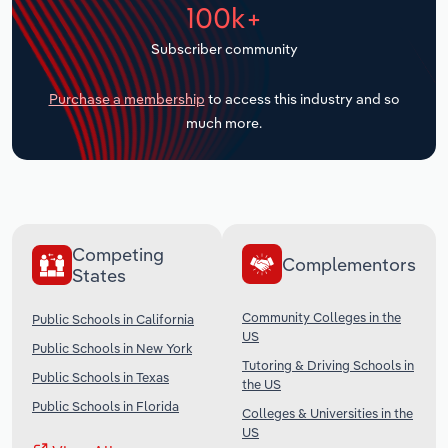
100k+
Transportation and Warehousing
Subscriber community
Utilities
Purchase a membership
to access this industry and so
Wholesale Trade
much more.
Competing
Complementors
States
Community Colleges in the
Public Schools in California
US
Public Schools in New York
Tutoring & Driving Schools in
Public Schools in Texas
the US
Public Schools in Florida
Colleges & Universities in the
US