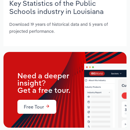
Key Statistics of the Public
Schools industry in Louisiana
Download 19 years of historical data and 5 years of
projected performance.
Need a deeper
insight?
Get a free tour.
Free Tour