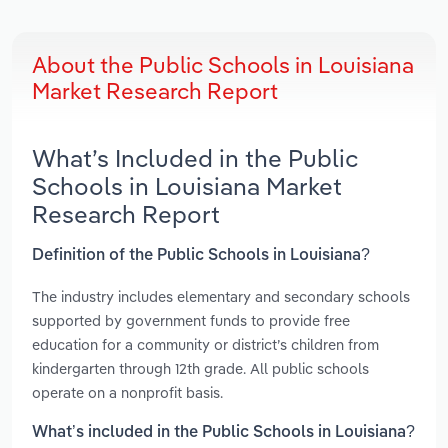
About the Public Schools in Louisiana
Market Research Report
What’s Included in the Public
Schools in Louisiana Market
Research Report
Definition of the Public Schools in Louisiana?
The industry includes elementary and secondary schools
supported by government funds to provide free
education for a community or district’s children from
kindergarten through 12th grade. All public schools
operate on a nonprofit basis.
What’s included in the Public Schools in Louisiana?