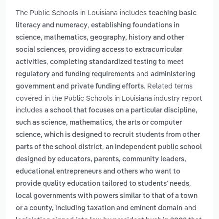
The Public Schools in Louisiana includes
teaching basic
,
literacy and numeracy
establishing foundations in
science, mathematics, geography, history and other
,
social sciences
providing access to extracurricular
,
activities
completing standardized testing to meet
and
regulatory and funding requirements
administering
. Related terms
government and private funding efforts
covered in the Public Schools in Louisiana industry report
includes
a school that focuses on a particular discipline,
such as science, mathematics, the arts or computer
science, which is designed to recruit students from other
,
parts of the school district
an independent public school
designed by educators, parents, community leaders,
educational entrepreneurs and others who want to
,
provide quality education tailored to students' needs
local governments with powers similar to that of a town
and
or a county, including taxation and eminent domain