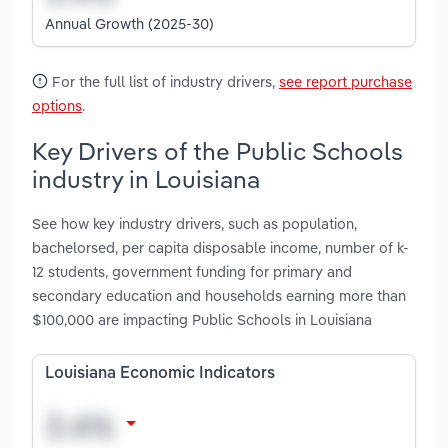
Annual Growth (2025-30)
For the full list of industry drivers,
see report purchase
options
.
Key Drivers of the Public Schools
industry in Louisiana
See how key industry drivers, such as population,
bachelorsed, per capita disposable income, number of k-
12 students, government funding for primary and
secondary education and households earning more than
$100,000 are impacting Public Schools in Louisiana
Louisiana Economic Indicators