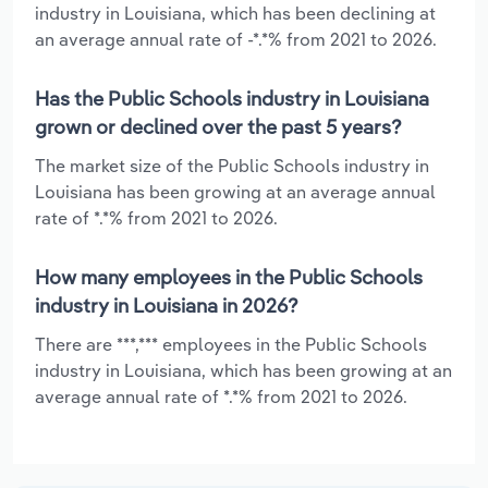
industry in Louisiana, which has been declining at
an average annual rate of -*.*% from 2021 to 2026.
Has the Public Schools industry in Louisiana
grown or declined over the past 5 years?
The market size of the Public Schools industry in
Louisiana has been growing at an average annual
rate of *.*% from 2021 to 2026.
How many employees in the Public Schools
industry in Louisiana in 2026?
There are ***,*** employees in the Public Schools
industry in Louisiana, which has been growing at an
average annual rate of *.*% from 2021 to 2026.