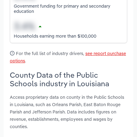
Government funding for primary and secondary
education
Households earning more than $100,000
For the full list of industry drivers,
see report purchase
options
.
County Data of the Public
Schools industry in Louisiana
Access proprietary data on county in the Public Schools
in Louisiana, such as Orleans Parish, East Baton Rouge
Parish and Jefferson Parish. Data includes figures on
revenue, establishments, employees and wages by
counties.