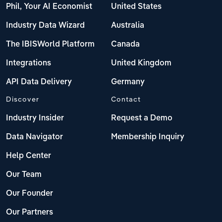
Phil, Your AI Economist
United States
Industry Data Wizard
Australia
The IBISWorld Platform
Canada
Integrations
United Kingdom
API Data Delivery
Germany
Discover
Contact
Industry Insider
Request a Demo
Data Navigator
Membership Inquiry
Help Center
Our Team
Our Founder
Our Partners