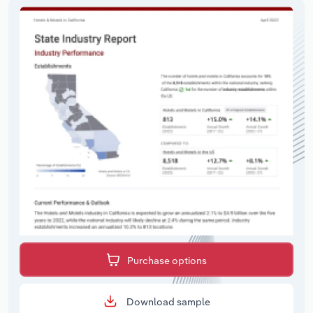
Purchase options
Download sample