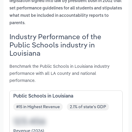
legislation signed into law by president bush in 2002 that
set performance guidelines for all students and stipulates
what must be included in accountability reports to
.
parents
Industry Performance of the
Public Schools industry in
Louisiana
Benchmark the Public Schools in Louisiana industry
performance with all LA county and national
performance.
Public Schools in Louisiana
#15 in Highest Revenue
2.1% of state's GDP
Revenue (2026)