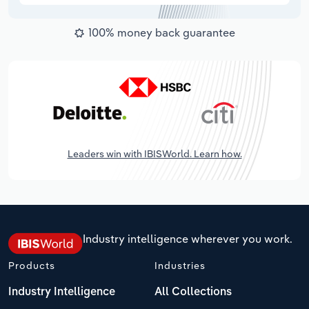
100% money back guarantee
Leaders win with IBISWorld. Learn how.
Industry intelligence wherever you work.
Products
Industries
Industry Intelligence
All Collections