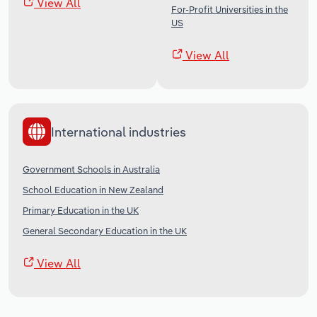
View All
For-Profit Universities in the
US
View All
International industries
Government Schools in Australia
School Education in New Zealand
Primary Education in the UK
General Secondary Education in the UK
View All