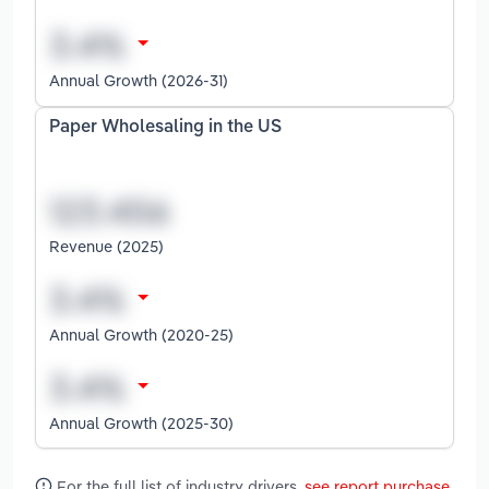
Annual Growth (2026-31)
Paper Wholesaling in the US
Revenue (2025)
Annual Growth (2020-25)
Annual Growth (2025-30)
For the full list of industry drivers,
see report purchase