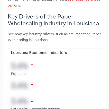
options
.
Key Drivers of the Paper
Wholesaling industry in Louisiana
See how key industry drivers, such as are impacting Paper
Wholesaling in Louisiana
Louisiana Economic Indicators
Population
Per Capita Disposable Income