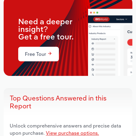
Need a deeper
insight?
Get a free tour.
Free Tour
Top Questions Answered in this
Report
Unlock comprehensive answers and precise data
upon purchase.
View purchase options.