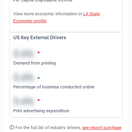
View more economic information in
LA State
Economic profile
US Key External Drivers
Demand from printing
Percentage of business conducted online
Print advertising expenditure
For the full list of industry drivers,
see report purchase