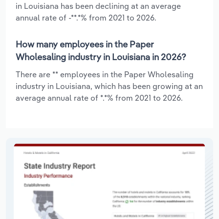
in Louisiana has been declining at an average
annual rate of -**.*% from 2021 to 2026.
How many employees in the Paper
Wholesaling industry in Louisiana in 2026?
There are ** employees in the Paper Wholesaling
industry in Louisiana, which has been growing at an
average annual rate of *.*% from 2021 to 2026.