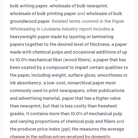
,
,
bulk writing paper
wholesale of bulk newsprint
and
wholesale of bulk printing paper
wholesale of bulk
. Related terms covered in the Paper
groundwood paper
Wholesaling in Louisiana industry report includes
a
heavyweight paper made by layering or laminating
,
papers together to the desired level of thickness
a paper
made with chemical pulps and occasional additions of up
,
to 10.0% mechanical fiber (wood fibers)
a paper that has
been coated by a compound to impart certain qualities to
the paper, including weight, surface gloss, smoothness or
,
ink absorbency
a low-cost, nonarchival paper most
commonly used to print newspapers, other publications
,
and advertising material
paper that has a higher value
than newsprint, but that is less costly than freesheet
grades. it contains more than 10.0% of mechanical pulp
and
and varying proportions of chemical pulp and fillers
the producer price index (ppi) the measures the average
change in the selling prices received by domestic