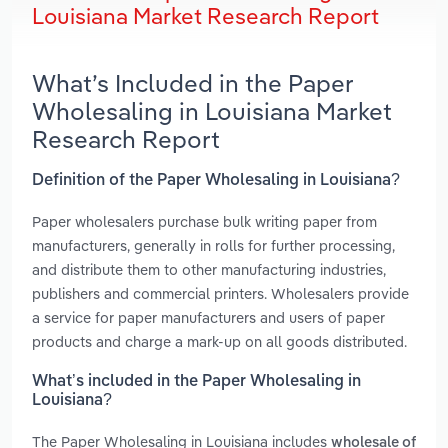
Louisiana Market Research Report
What’s Included in the Paper
Wholesaling in Louisiana Market
Research Report
Definition of the Paper Wholesaling in Louisiana?
Paper wholesalers purchase bulk writing paper from
manufacturers, generally in rolls for further processing,
and distribute them to other manufacturing industries,
publishers and commercial printers. Wholesalers provide
a service for paper manufacturers and users of paper
products and charge a mark-up on all goods distributed.
What’s included in the Paper Wholesaling in
Louisiana?
The Paper Wholesaling in Louisiana includes
wholesale of