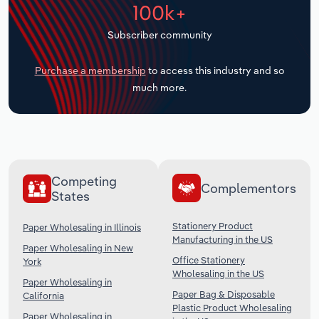
100k+
Transportation and Warehousing
Subscriber community
Utilities
Purchase a membership
to access this industry and so
Wholesale Trade
much more.
Competing
Complementors
States
Stationery Product
Paper Wholesaling in Illinois
Manufacturing in the US
Paper Wholesaling in New
Office Stationery
York
Wholesaling in the US
Paper Wholesaling in
Paper Bag & Disposable
California
Plastic Product Wholesaling
Paper Wholesaling in