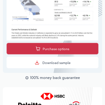
Purchase options
Download sample
100% money back guarantee