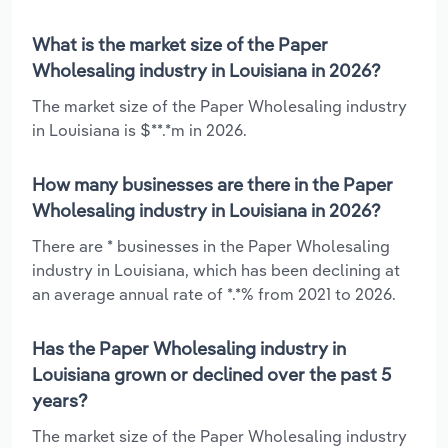
What is the market size of the Paper
Wholesaling industry in Louisiana in 2026?
The market size of the Paper Wholesaling industry
in Louisiana is $**.*m in 2026.
How many businesses are there in the Paper
Wholesaling industry in Louisiana in 2026?
There are * businesses in the Paper Wholesaling
industry in Louisiana, which has been declining at
an average annual rate of *.*% from 2021 to 2026.
Has the Paper Wholesaling industry in
Louisiana grown or declined over the past 5
years?
The market size of the Paper Wholesaling industry