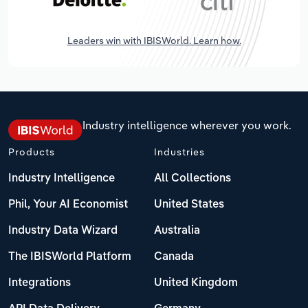
Leaders win with IBISWorld. Learn how.
Industry intelligence wherever you work.
Products
Industries
Industry Intelligence
All Collections
Phil, Your AI Economist
United States
Industry Data Wizard
Australia
The IBISWorld Platform
Canada
Integrations
United Kingdom