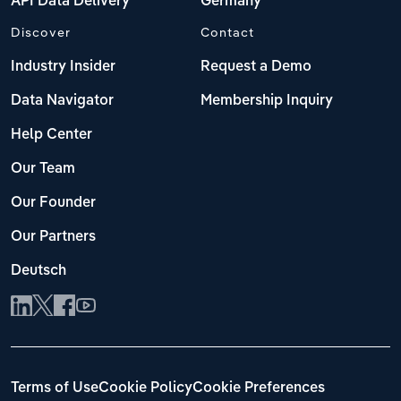
API Data Delivery
Germany
Discover
Contact
Industry Insider
Request a Demo
Data Navigator
Membership Inquiry
Help Center
Our Team
Our Founder
Our Partners
Deutsch
Terms of Use
Cookie Policy
Cookie Preferences