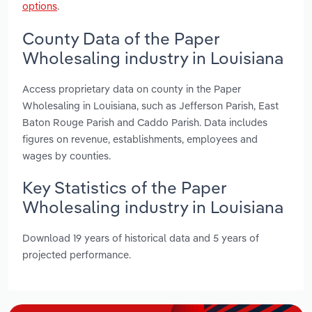
options
.
County Data of the Paper
Wholesaling industry in Louisiana
Access proprietary data on county in the Paper
Wholesaling in Louisiana, such as Jefferson Parish, East
Baton Rouge Parish and Caddo Parish. Data includes
figures on revenue, establishments, employees and
wages by counties.
Key Statistics of the Paper
Wholesaling industry in Louisiana
Download 19 years of historical data and 5 years of
projected performance.