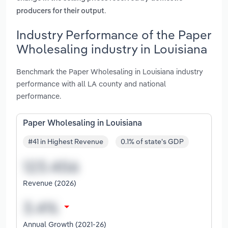
.
producers for their output
Industry Performance of the Paper
Wholesaling industry in Louisiana
Benchmark the Paper Wholesaling in Louisiana industry
performance with all LA county and national
performance.
Paper Wholesaling in Louisiana
#41 in Highest Revenue
0.1% of state's GDP
Revenue (2026)
Annual Growth (2021-26)