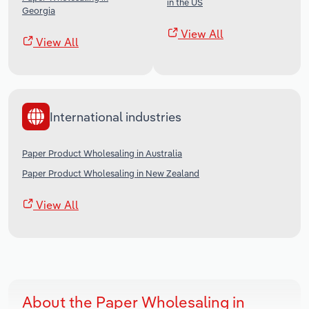
in the US
Georgia
View All
View All
International industries
Paper Product Wholesaling in Australia
Paper Product Wholesaling in New Zealand
View All
About the Paper Wholesaling in