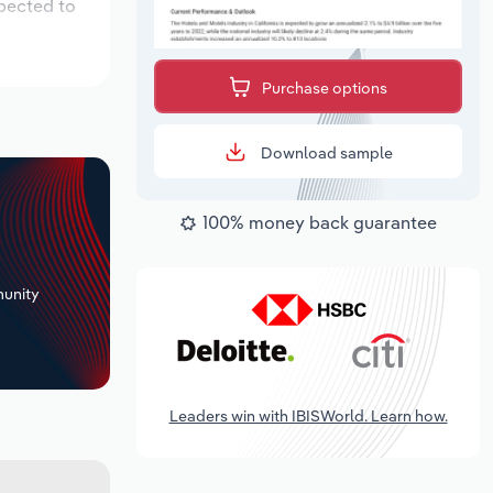
xpected to
Purchase options
Download sample
100% money back guarantee
+
unity
Leaders win with IBISWorld. Learn how.