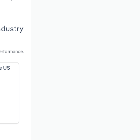
ndustry
performance.
he US