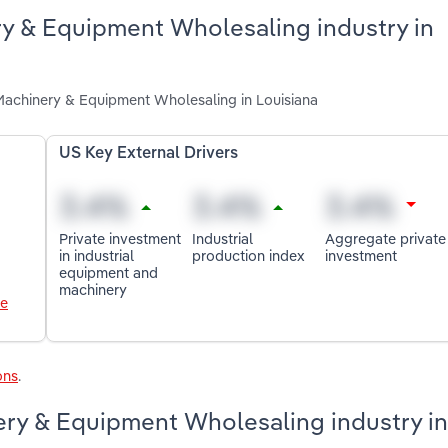
ery & Equipment Wholesaling industry in
l Machinery & Equipment Wholesaling in Louisiana
US Key External Drivers
Private investment
Industrial
Aggregate private
in industrial
production index
investment
equipment and
machinery
le
ons
.
ery & Equipment Wholesaling industry in