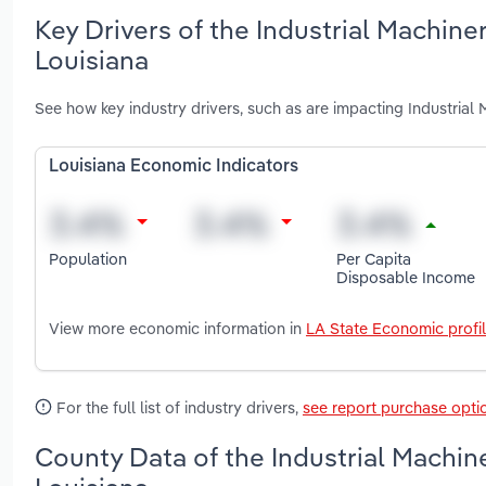
Key Drivers of the Industrial Machin
Louisiana
See how key industry drivers, such as are impacting Industria
Louisiana Economic Indicators
Population
Per Capita
Disposable Income
View more economic information in
LA State Economic profi
For the full list of industry drivers,
see report purchase opti
County Data of the Industrial Machin