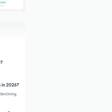
6?
a in 2026?
declining