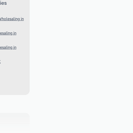
ies
Wholesaling in
esaling in
esaling in
K