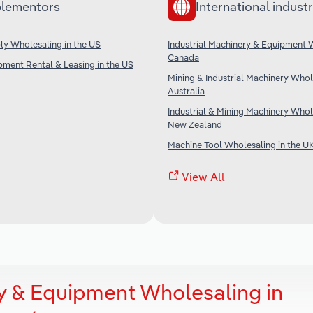
lementors
International industr
ply Wholesaling in the US
Industrial Machinery & Equipment 
Canada
ipment Rental & Leasing in the US
Mining & Industrial Machinery Whol
Australia
Industrial & Mining Machinery Whol
New Zealand
Machine Tool Wholesaling in the U
View All
ry & Equipment Wholesaling in