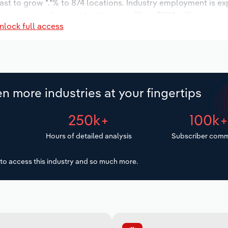
ast to grow *.*% to 874 locations. Industry employment is e
ry wages are forecast to decrease -*% to $***.* million.
nlock full access
n more industries at your fingertips
250k+
100k
Hours of detailed analysis
Subscriber comm
to access this industry and so much more.