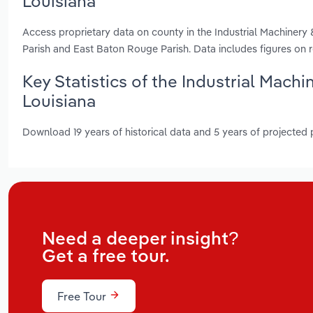
Louisiana
Access proprietary data on county in the Industrial Machinery 
Parish and East Baton Rouge Parish. Data includes figures on
Key Statistics of the Industrial Mach
Louisiana
Download 19 years of historical data and 5 years of projected
Need a deeper insight?
Get a free tour.
Free Tour