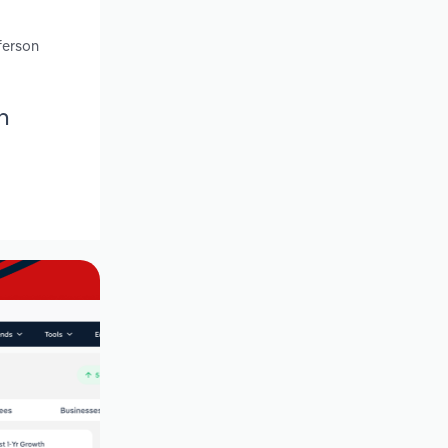
ferson
n