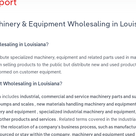
port
chinery & Equipment Wholesaling in Loui
lesaling in Louisiana?
ibute specialized machinery, equipment and related parts used in ma
m selling products to the public but distribute new and used product
erformed on customer equipment.
t Wholesaling in Louisiana?
a includes
industrial, commercial and service machinery parts and s
,
 pumps and scales
new materials handling machinery and equipmen
,
ery and equipment
specialized industrial machinery and equipment,
. Related terms covered in the Industri
other products and services
s
the relocation of a company's business process, such as manufactu
,
sourced or stay within the company
machinery and equipment used 