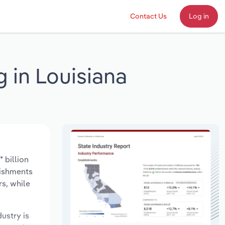
Contact Us
Log in
 in Louisiana
 billion
lishments
s, while
dustry is