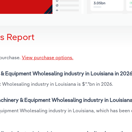
is Report
 purchase.
View purchase options.
y & Equipment Wholesaling industry in Louisiana in 202
Wholesaling industry in Louisiana is $*.*bn in 2026.
achinery & Equipment Wholesaling industry in Louisian
Equipment Wholesaling industry in Louisiana, which has been 