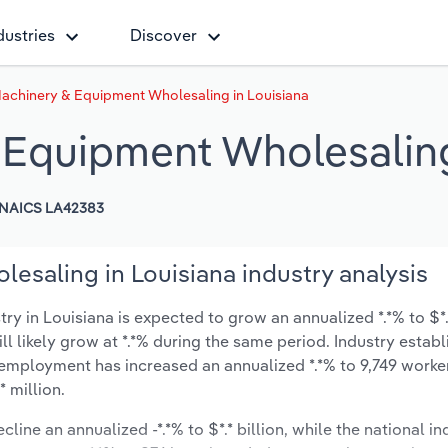
dustries
Discover
Machinery & Equipment Wholesaling in Louisiana
& Equipment Wholesaling
NAICS LA42383
esaling in Louisiana industry analysis
 in Louisiana is expected to grow an annualized *.*% to $*.*
ill likely grow at *.*% during the same period. Industry estab
 employment has increased an annualized *.*% to 9,749 worker
 million.
line an annualized -*.*% to $*.* billion, while the national in