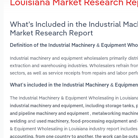
Louisiana Market Research Re
What’s Included in the Industrial Ma
Market Research Report
Definition of the Industrial Machinery & Equipment Who
Industrial machinery and equipment wholesalers primarily distr
extraction and warehousing industries. Wholesalers refrain fro
sectors, as well as service receipts from repairs and labor p
What’s included in the Industrial Machinery & Equipmen
The Industrial Machinery & Equipment Wholesaling in Louisian
industrial machinery and equipment, including storage tanks,
,
and pipeline machinery and equipment
metalworking machin
and
welding
used machinery, food-processing equipment and 
& Equipment Wholesaling in Louisiana industry report include
accounting, from one country to another. the work can be out