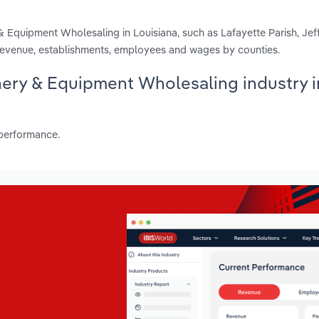
& Equipment Wholesaling in Louisiana, such as Lafayette Parish, Jef
 revenue, establishments, employees and wages by counties.
inery & Equipment Wholesaling industry i
 performance.