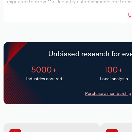
expected to grow *.*%. Industry establishments are forec
increase an annualized *.*% to 9,779 workers, while indust
U
Unbiased research for eve
5000+
100+
Industries covered
Local analysts
Purchase a membership