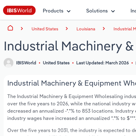
Products
Solutions
In
United States
Louisiana
Industrial 
Industrial Machinery 
IBISWorld
United States
Last Updated: March 2026
Industrial Machinery & Equipment Whol
The Industrial Machinery & Equipment Wholesaling industry
over the five years to 2026, while the national industry w
decreased an annualized -*.*% to 853 locations. Industry
industry wages have increased an annualized *.*% to $***.*
Over the five years to 2031, the industry is expected to dec