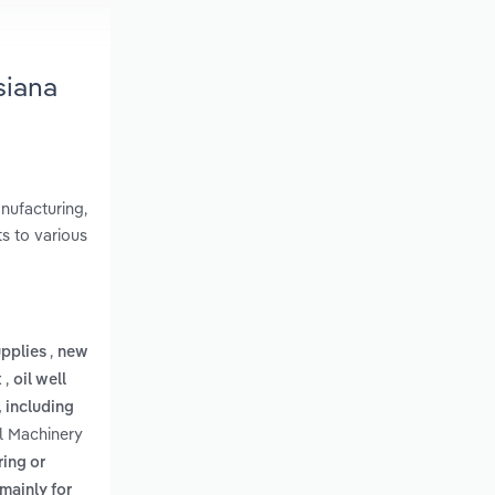
siana
nufacturing,
s to various
,
upplies
new
,
t
oil well
 including
al Machinery
ring or
mainly for