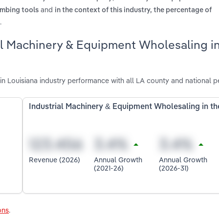
and
umbing tools
in the context of this industry, the percentage of
.
ial Machinery & Equipment Wholesaling i
n Louisiana industry performance with all LA county and national 
Industrial Machinery & Equipment Wholesaling in t
Revenue (2026)
Annual Growth
Annual Growth
(2021-26)
(2026-31)
ons
.