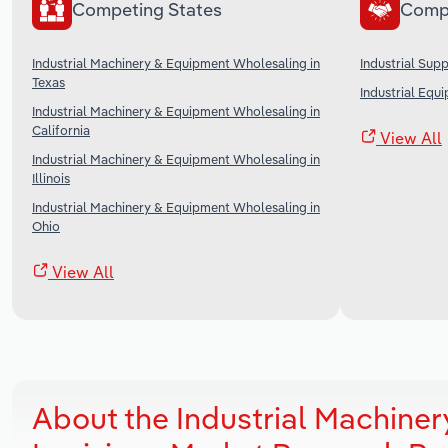
Competing States
Comp
Industrial Machinery & Equipment Wholesaling in
Industrial Sup
Texas
Industrial Equ
Industrial Machinery & Equipment Wholesaling in
California
View All
Industrial Machinery & Equipment Wholesaling in
Illinois
Industrial Machinery & Equipment Wholesaling in
Ohio
View All
About the Industrial Machine