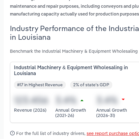
maintenance and repair purposes, including conveyors and pl
manufacturing capacity actually used for production purposes
Industry Performance of the Industr
in Louisiana
Benchmark the Industrial Machinery & Equipment Wholesaling i
Industrial Machinery & Equipment Wholesaling in
Louisiana
#17 in Highest Revenue
2% of state's GDP
Revenue (2026)
Annual Growth
Annual Growth
(2021-26)
(2026-31)
For the full list of industry drivers,
see report purchase opti