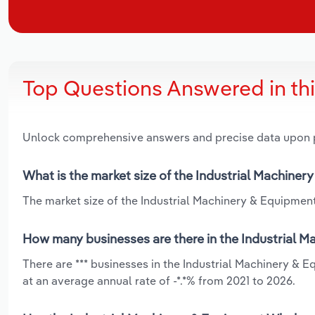
Top Questions Answered in th
Unlock comprehensive answers and precise data upon
What is the market size of the Industrial Machiner
The market size of the Industrial Machinery & Equipment 
How many businesses are there in the Industrial M
There are *** businesses in the Industrial Machinery & 
at an average annual rate of -*.*% from 2021 to 2026.