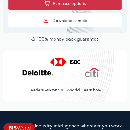
Purchase options
Download sample
100% money back guarantee
Leaders win with IBISWorld. Learn how.
Industry intelligence wherever you work.