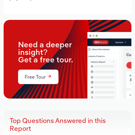
Need a deeper
insight?
Get a free tour.
Free Tour
Top Questions Answered in this
Report