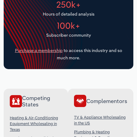
250k+
Transportation and Warehousing
Hours of detailed analysis
Utilities
100k+
Wholesale Trade
Subscriber community
Purchase a membership
to access this industry and so
much more.
Competing
Complementors
States
TV & Appliance Wholesaling
Heating & Air-Conditioning
in the US
Equipment Wholesaling in
Texas
Plumbing & Heating