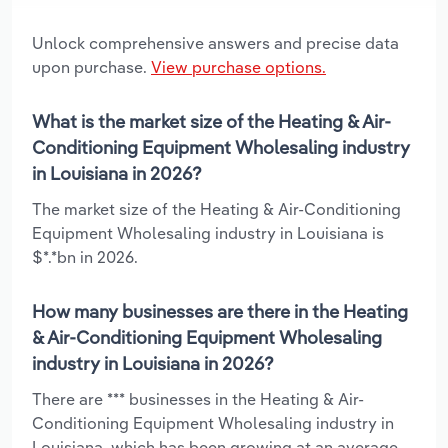
Unlock comprehensive answers and precise data
upon purchase.
View purchase options.
What is the market size of the Heating & Air-
Conditioning Equipment Wholesaling industry
in Louisiana in 2026?
The market size of the Heating & Air-Conditioning
Equipment Wholesaling industry in Louisiana is
$*.*bn in 2026.
How many businesses are there in the Heating
& Air-Conditioning Equipment Wholesaling
industry in Louisiana in 2026?
There are *** businesses in the Heating & Air-
Conditioning Equipment Wholesaling industry in
Louisiana, which has been growing at an average