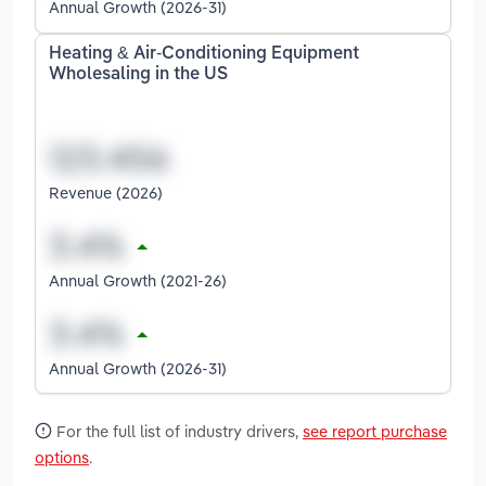
Annual Growth (2026-31)
Heating & Air-Conditioning Equipment
Wholesaling in the US
Revenue (2026)
Annual Growth (2021-26)
Annual Growth (2026-31)
For the full list of industry drivers,
see report purchase
options
.