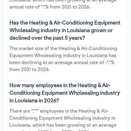
annual rate of *.*% from 2021 to 2026.
Has the Heating & Air-Conditioning Equipment
Wholesaling industry in Louisiana grown or
declined over the past 5 years?
The market size of the Heating & Air-Conditioning
Equipment Wholesaling industry in Louisiana has
been declining at an average annual rate of -*.*%
from 2021 to 2026.
How many employees in the Heating & Air-
Conditioning Equipment Wholesaling industry
in Louisiana in 2026?
There are *,*** employees in the Heating & Air-
Conditioning Equipment Wholesaling industry in
Louisiana, which has been growing at an average