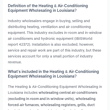
Definition of the Heating & Air-Conditioning
Equipment Wholesaling in Louisiana?
Industry wholesalers engage in buying, selling and
distributing heating, ventilation and air conditioning
equipment. This industry excludes in-room and in-window
air conditioners and hydronic equipment (IBISWorld
report 42372). Installation is also excluded; however,
service and repair work are part of this industry, but these
services account for only a small portion of industry
revenue.
What’s included in the Heating & Air-Conditioning
Equipment Wholesaling in Louisiana?
The Heating & Air-Conditioning Equipment Wholesaling in
Louisiana includes
wholesaling central air conditioners
,
(excluding in-room and in-window units)
wholesaling
,
forced-air furnaces
wholesaling registers, grills, duct