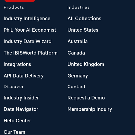
Products
Industries
Industry Intelligence
All Collections
Phil, Your AI Economist
United States
Industry Data Wizard
Australia
The IBISWorld Platform
Canada
Integrations
United Kingdom
API Data Delivery
Germany
Discover
Contact
Industry Insider
Request a Demo
Data Navigator
Membership Inquiry
Help Center
Our Team