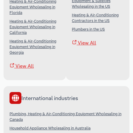
Equipment & Supplies
Heating & Air-Conditioning
Wholesaling in the US
Equipment Wholesaling in
Florida
Heating & Air-Conditioning
Contractors in the US
Heating & Air-Conditioning
Equipment Wholesaling in
Plumbers in the US
California
Heating & Air-Conditioning
View All
Equipment Wholesaling in
Georgia
View All
International industries
Plumbing, Heating & Air-Conditioning Equipment Wholesaling in
Canada
Household Appliance Wholesaling in Australia