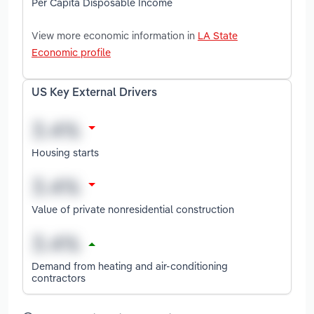
Per Capita Disposable Income
View more economic information in
LA State
Economic profile
US Key External Drivers
Housing starts
Value of private nonresidential construction
Demand from heating and air-conditioning
contractors