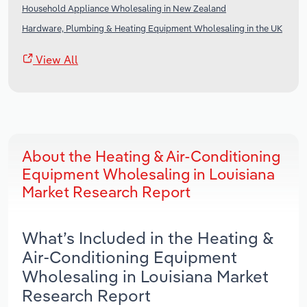
Household Appliance Wholesaling in New Zealand
Hardware, Plumbing & Heating Equipment Wholesaling in the UK
View All
About the Heating & Air-Conditioning
Equipment Wholesaling in Louisiana
Market Research Report
What’s Included in the Heating &
Air-Conditioning Equipment
Wholesaling in Louisiana Market
Research Report