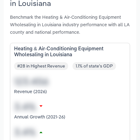
in Louisiana
Benchmark the Heating & Air-Conditioning Equipment
Wholesaling in Louisiana industry performance with all LA
county and national performance.
Heating & Air-Conditioning Equipment
Wholesaling in Louisiana
#28 in Highest Revenue
1.1% of state's GDP
Revenue (2026)
Annual Growth (2021-26)