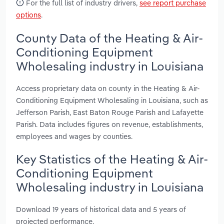
For the full list of industry drivers,
see report purchase
options
.
County Data of the Heating & Air-
Conditioning Equipment
Wholesaling industry in Louisiana
Access proprietary data on county in the Heating & Air-
Conditioning Equipment Wholesaling in Louisiana, such as
Jefferson Parish, East Baton Rouge Parish and Lafayette
Parish. Data includes figures on revenue, establishments,
employees and wages by counties.
Key Statistics of the Heating & Air-
Conditioning Equipment
Wholesaling industry in Louisiana
Download 19 years of historical data and 5 years of
projected performance.