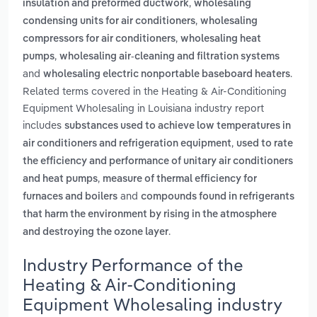
,
insulation and preformed ductwork
wholesaling
,
condensing units for air conditioners
wholesaling
,
compressors for air conditioners
wholesaling heat
,
pumps
wholesaling air-cleaning and filtration systems
and
.
wholesaling electric nonportable baseboard heaters
Related terms covered in the Heating & Air-Conditioning
Equipment Wholesaling in Louisiana industry report
includes
substances used to achieve low temperatures in
,
air conditioners and refrigeration equipment
used to rate
the efficiency and performance of unitary air conditioners
,
and heat pumps
measure of thermal efficiency for
and
furnaces and boilers
compounds found in refrigerants
that harm the environment by rising in the atmosphere
.
and destroying the ozone layer
Industry Performance of the
Heating & Air-Conditioning
Equipment Wholesaling industry