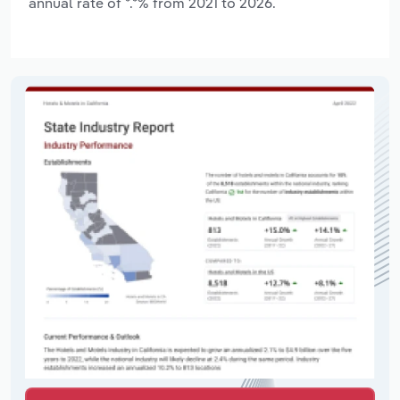
annual rate of *.*% from 2021 to 2026.