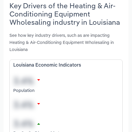
Key Drivers of the Heating & Air-
Conditioning Equipment
Wholesaling industry in Louisiana
See how key industry drivers, such as are impacting
Heating & Air-Conditioning Equipment Wholesaling in
Louisiana
Louisiana Economic Indicators
Population