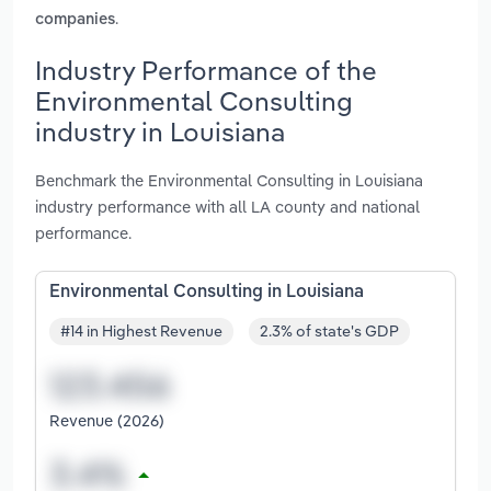
.
companies
Industry Performance of the
Environmental Consulting
industry in Louisiana
Benchmark the Environmental Consulting in Louisiana
industry performance with all LA county and national
performance.
Environmental Consulting in Louisiana
#14 in Highest Revenue
2.3% of state's GDP
Revenue (2026)