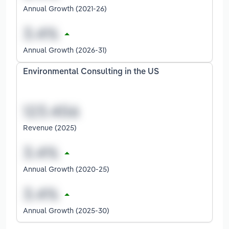
Annual Growth (2021-26)
Annual Growth (2026-31)
Environmental Consulting in the US
Revenue (2025)
Annual Growth (2020-25)
Annual Growth (2025-30)