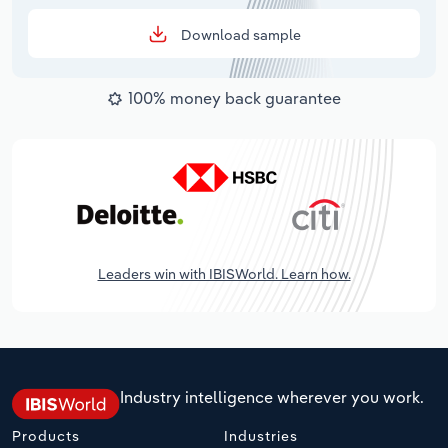
Download sample
100% money back guarantee
Leaders win with IBISWorld. Learn how.
Industry intelligence wherever you work.
Products
Industries