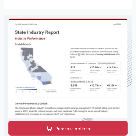
Purchase options