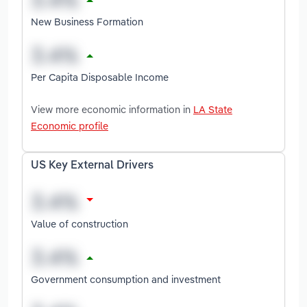
New Business Formation
Per Capita Disposable Income
View more economic information in
LA State
Economic profile
US Key External Drivers
Value of construction
Government consumption and investment