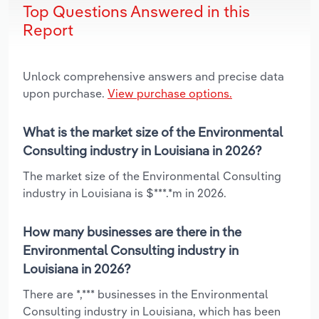
Top Questions Answered in this
Report
Unlock comprehensive answers and precise data
upon purchase.
View purchase options.
What is the market size of the Environmental
Consulting industry in Louisiana in 2026?
The market size of the Environmental Consulting
industry in Louisiana is $***.*m in 2026.
How many businesses are there in the
Environmental Consulting industry in
Louisiana in 2026?
There are *,*** businesses in the Environmental
Consulting industry in Louisiana, which has been