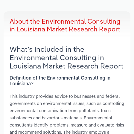
About the Environmental Consulting
in Louisiana Market Research Report
What’s Included in the
Environmental Consulting in
Louisiana Market Research Report
Definition of the Environmental Consulting in
Louisiana?
This industry provides advice to businesses and federal
governments on environmental issues, such as controlling
environmental contamination from pollutants, toxic
substances and hazardous materials. Environmental
consultants identify problems, measure and evaluate risks
and recommend solutions. The industry employs a