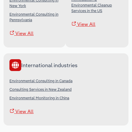
Environmental Consulting in
Environmental Cleanup
New York
Services in the US
Environmental Consulting in
Pennsylvania
View All
View All
International industries
Environmental Consulting in Canada
Consulting Services in New Zealand
Environmental Monitoring in China
View All