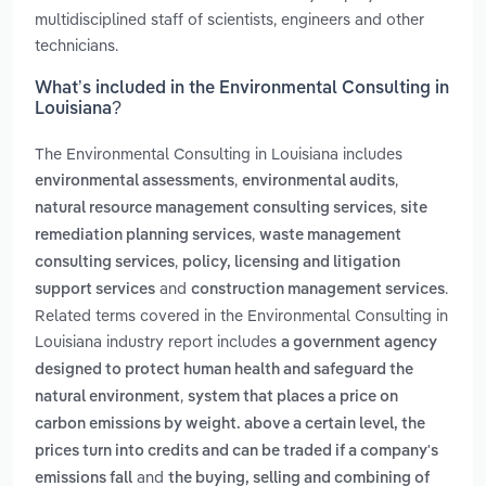
multidisciplined staff of scientists, engineers and other
technicians.
What’s included in the Environmental Consulting in
Louisiana?
The Environmental Consulting in Louisiana includes
,
,
environmental assessments
environmental audits
,
natural resource management consulting services
site
,
remediation planning services
waste management
,
consulting services
policy, licensing and litigation
and
.
support services
construction management services
Related terms covered in the Environmental Consulting in
Louisiana industry report includes
a government agency
designed to protect human health and safeguard the
,
natural environment
system that places a price on
carbon emissions by weight. above a certain level, the
prices turn into credits and can be traded if a company's
and
emissions fall
the buying, selling and combining of