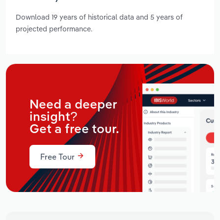
Download 19 years of historical data and 5 years of
projected performance.
Need a deeper
insight?
Get a free tour.
Free Tour