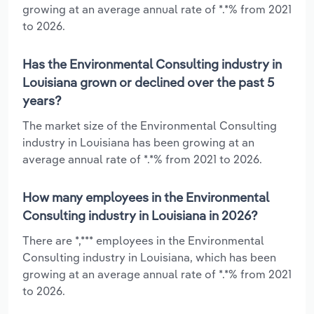
growing at an average annual rate of *.*% from 2021
to 2026.
Has the Environmental Consulting industry in
Louisiana grown or declined over the past 5
years?
The market size of the Environmental Consulting
industry in Louisiana has been growing at an
average annual rate of *.*% from 2021 to 2026.
How many employees in the Environmental
Consulting industry in Louisiana in 2026?
There are *,*** employees in the Environmental
Consulting industry in Louisiana, which has been
growing at an average annual rate of *.*% from 2021
to 2026.