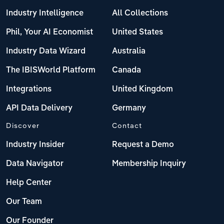
Industry Intelligence
All Collections
Phil, Your AI Economist
United States
Industry Data Wizard
Australia
The IBISWorld Platform
Canada
Integrations
United Kingdom
API Data Delivery
Germany
Discover
Contact
Industry Insider
Request a Demo
Data Navigator
Membership Inquiry
Help Center
Our Team
Our Founder