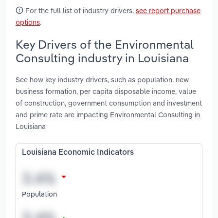
For the full list of industry drivers,
see report purchase
options
.
Key Drivers of the Environmental
Consulting industry in Louisiana
See how key industry drivers, such as population, new
business formation, per capita disposable income, value
of construction, government consumption and investment
and prime rate are impacting Environmental Consulting in
Louisiana
Louisiana Economic Indicators
Population