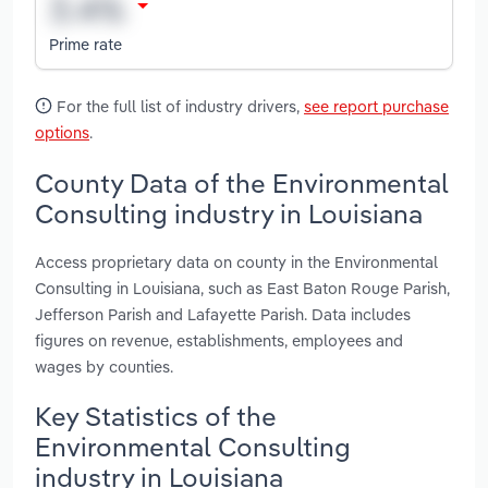
Prime rate
For the full list of industry drivers,
see report purchase
options
.
County Data of the Environmental
Consulting industry in Louisiana
Access proprietary data on county in the Environmental
Consulting in Louisiana, such as East Baton Rouge Parish,
Jefferson Parish and Lafayette Parish. Data includes
figures on revenue, establishments, employees and
wages by counties.
Key Statistics of the
Environmental Consulting
industry in Louisiana