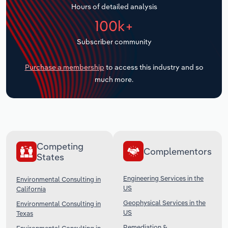
Hours of detailed analysis
Transportation and Warehousing
100k+
Utilities
Subscriber community
Wholesale Trade
Purchase a membership
to access this industry and so
much more.
Competing
Complementors
States
Engineering Services in the
Environmental Consulting in
US
California
Geophysical Services in the
Environmental Consulting in
US
Texas
Remediation &