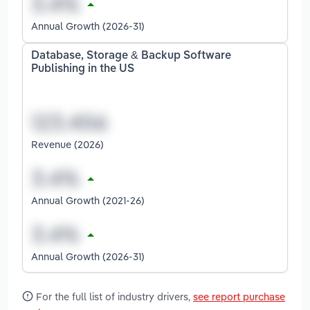
Annual Growth (2026-31)
Database, Storage & Backup Software
Publishing in the US
Revenue (2026)
Annual Growth (2021-26)
Annual Growth (2026-31)
For the full list of industry drivers,
see report purchase