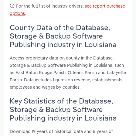
For the full list of industry drivers,
see report purchase
options
.
County Data of the Database,
Storage & Backup Software
Publishing industry in Louisiana
Access proprietary data on county in the Database,
Storage & Backup Software Publishing in Louisiana, such
as East Baton Rouge Parish, Orleans Parish and Lafayette
Parish. Data includes figures on revenue, establishments,
employees and wages by counties.
Key Statistics of the Database,
Storage & Backup Software
Publishing industry in Louisiana
Download 19 years of historical data and 5 years of