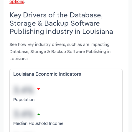
options
.
Key Drivers of the Database,
Storage & Backup Software
Publishing industry in Louisiana
See how key industry drivers, such as are impacting
Database, Storage & Backup Software Publishing in
Louisiana
Louisiana Economic Indicators
Population
Median Houshold Income