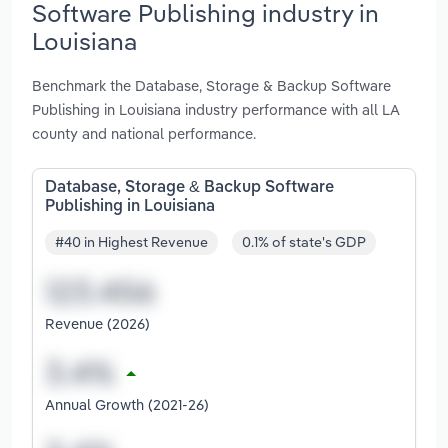
Software Publishing industry in
Louisiana
Benchmark the Database, Storage & Backup Software
Publishing in Louisiana industry performance with all LA
county and national performance.
Database, Storage & Backup Software
Publishing in Louisiana
#40 in Highest Revenue
0.1% of state's GDP
Revenue (2026)
Annual Growth (2021-26)