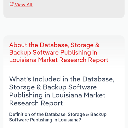
View All
About the Database, Storage &
Backup Software Publishing in
Louisiana Market Research Report
What’s Included in the Database,
Storage & Backup Software
Publishing in Louisiana Market
Research Report
Definition of the Database, Storage & Backup
Software Publishing in Louisiana?