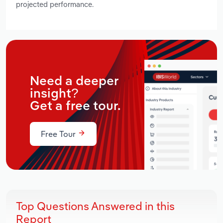
projected performance.
Need a deeper
insight?
Get a free tour.
Free Tour
Top Questions Answered in this
Report