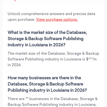
Unlock comprehensive answers and precise data
upon purchase.
View purchase options.
What is the market size of the Database,
Storage & Backup Software Publishing
industry in Louisiana in 2026?
The market size of the Database, Storage & Backup
Software Publishing industry in Louisiana is $**.*m
in 2026.
How many businesses are there in the
Database, Storage & Backup Software
Publishing industry in Louisiana in 2026?
There are ** businesses in the Database, Storage &
Backup Software Publishing industry in Louisiana,