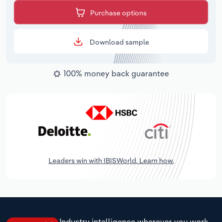
Purchase options
Download sample
100% money back guarantee
Leaders win with IBISWorld. Learn how.
Industry intelligence wherever you work.