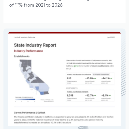
of *.*% from 2021 to 2026.