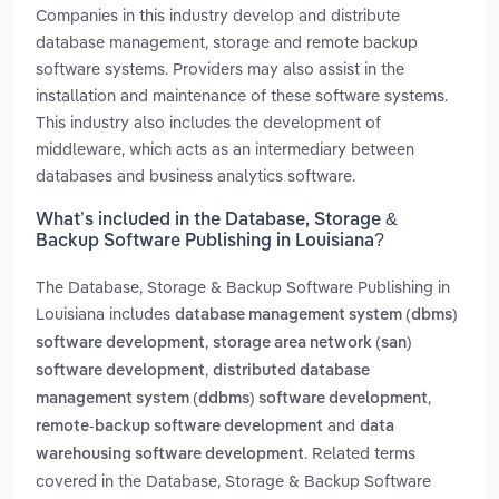
Companies in this industry develop and distribute
database management, storage and remote backup
software systems. Providers may also assist in the
installation and maintenance of these software systems.
This industry also includes the development of
middleware, which acts as an intermediary between
databases and business analytics software.
What’s included in the Database, Storage &
Backup Software Publishing in Louisiana?
The Database, Storage & Backup Software Publishing in
Louisiana includes
database management system (dbms)
,
software development
storage area network (san)
,
software development
distributed database
,
management system (ddbms) software development
and
remote-backup software development
data
. Related terms
warehousing software development
covered in the Database, Storage & Backup Software