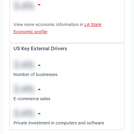
View more economic information in
LA State
Economic profile
US Key External Drivers
Number of businesses
E-commerce sales
Private investment in computers and software