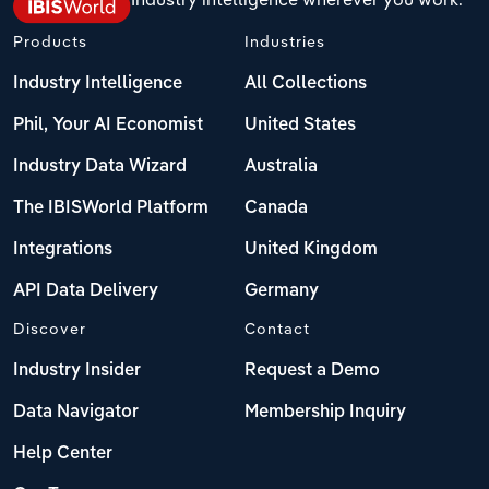
Products
Industries
Industry Intelligence
All Collections
Phil, Your AI Economist
United States
Industry Data Wizard
Australia
The IBISWorld Platform
Canada
Integrations
United Kingdom
API Data Delivery
Germany
Discover
Contact
Industry Insider
Request a Demo
Data Navigator
Membership Inquiry
Help Center