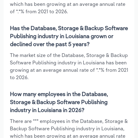
which has been growing at an average annual rate
of *.*% from 2021 to 2026.
Has the Database, Storage & Backup Software
Publishing industry in Louisiana grown or
declined over the past 5 years?
The market size of the Database, Storage & Backup
Software Publishing industry in Louisiana has been
growing at an average annual rate of *.*% from 2021
to 2026.
How many employees in the Database,
Storage & Backup Software Publishing
industry in Louisiana in 2026?
There are *** employees in the Database, Storage &
Backup Software Publishing industry in Louisiana,
which has been growing at an average annual rate