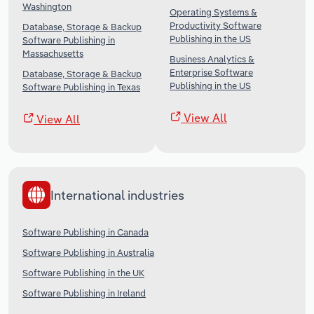
Washington
Operating Systems &
Productivity Software
Database, Storage & Backup
Publishing in the US
Software Publishing in
Massachusetts
Business Analytics &
Enterprise Software
Database, Storage & Backup
Publishing in the US
Software Publishing in Texas
View All
View All
International industries
Software Publishing in Canada
Software Publishing in Australia
Software Publishing in the UK
Software Publishing in Ireland