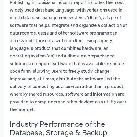
Publishing in Louisiana industry report includes
the most
widely used database language, with variations used in
,
most database management systems (dbms)
a type of
software that helps integrate and organize a collection of
data records. users and other software programs can
access and store data with the dbms using a query
,
language
a product that combines hardware, an
operating system (os) and a dbms in a prepackaged
,
solution
a computer software that is available in source
code form, allowing users to freely study, change,
and
improve and, at times, distribute the software
the
delivery of computing as a service rather than a product,
whereby shared resources, software and information are
provided to computers and other devices as a utility over
.
the internet
Industry Performance of the
Database, Storage & Backup