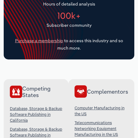
Hours of detailed analysis
Transportation and Warehousing
100k+
Utilities
Subscriber community
Wholesale Trade
Purchase a membership
to access this industry and so
much more.
Competing
Complementors
States
Computer Manufacturing in
Database, Storage & Backup
the US
Software Publishing in
California
Telecommunications
Networking Equipment
Database, Storage & Backup
Manufacturing in the US
Software Publishing in