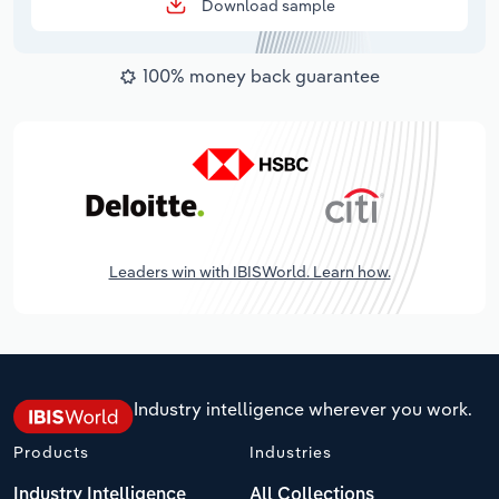
Download sample
100% money back guarantee
Leaders win with IBISWorld. Learn how.
Industry intelligence wherever you work.
Products
Industries
Industry Intelligence
All Collections