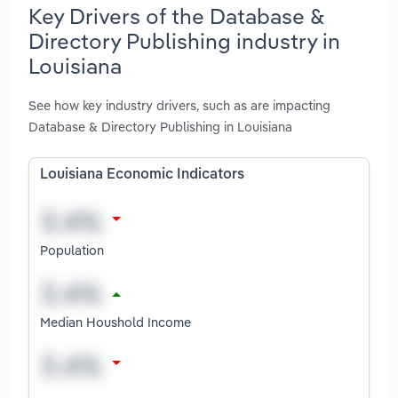
Key Drivers of the Database &
Directory Publishing industry in
Louisiana
See how key industry drivers, such as are impacting
Database & Directory Publishing in Louisiana
Louisiana Economic Indicators
Population
Median Houshold Income