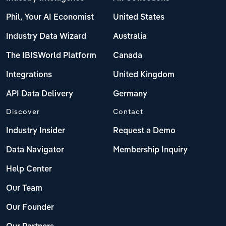
Phil, Your AI Economist
United States
Industry Data Wizard
Australia
The IBISWorld Platform
Canada
Integrations
United Kingdom
API Data Delivery
Germany
Discover
Contact
Industry Insider
Request a Demo
Data Navigator
Membership Inquiry
Help Center
Our Team
Our Founder