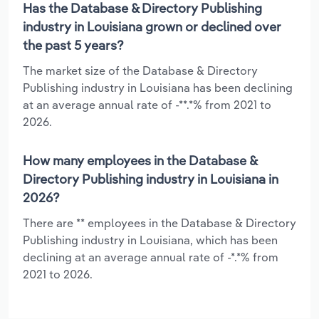
Has the Database & Directory Publishing
industry in Louisiana grown or declined over
the past 5 years?
The market size of the Database & Directory
Publishing industry in Louisiana has been declining
at an average annual rate of -**.*% from 2021 to
2026.
How many employees in the Database &
Directory Publishing industry in Louisiana in
2026?
There are ** employees in the Database & Directory
Publishing industry in Louisiana, which has been
declining at an average annual rate of -*.*% from
2021 to 2026.