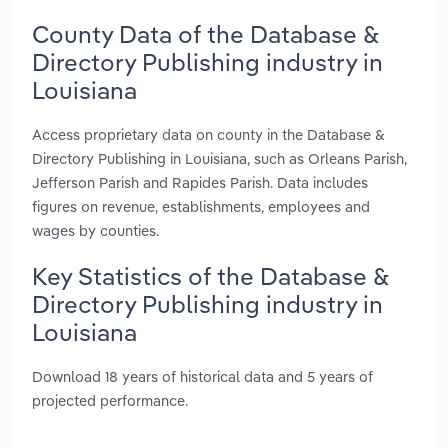
County Data of the Database &
Directory Publishing industry in
Louisiana
Access proprietary data on county in the Database &
Directory Publishing in Louisiana, such as Orleans Parish,
Jefferson Parish and Rapides Parish. Data includes
figures on revenue, establishments, employees and
wages by counties.
Key Statistics of the Database &
Directory Publishing industry in
Louisiana
Download 18 years of historical data and 5 years of
projected performance.