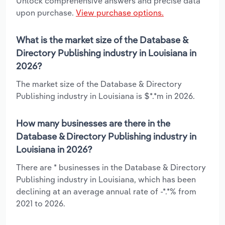
Unlock comprehensive answers and precise data
upon purchase.
View purchase options.
What is the market size of the Database &
Directory Publishing industry in Louisiana in
2026?
The market size of the Database & Directory
Publishing industry in Louisiana is $*.*m in 2026.
How many businesses are there in the
Database & Directory Publishing industry in
Louisiana in 2026?
There are * businesses in the Database & Directory
Publishing industry in Louisiana, which has been
declining at an average annual rate of -*.*% from
2021 to 2026.