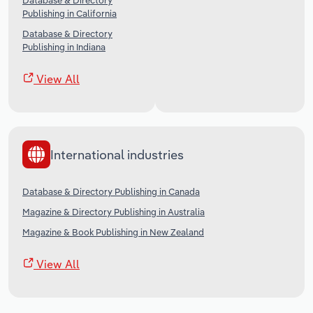
Database & Directory
Publishing in California
Database & Directory
Publishing in Indiana
View All
International industries
Database & Directory Publishing in Canada
Magazine & Directory Publishing in Australia
Magazine & Book Publishing in New Zealand
View All