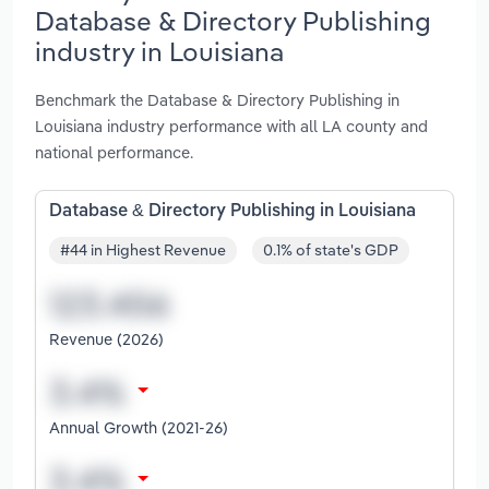
Database & Directory Publishing
industry in Louisiana
Benchmark the Database & Directory Publishing in
Louisiana industry performance with all LA county and
national performance.
Database & Directory Publishing in Louisiana
#44 in Highest Revenue
0.1% of state's GDP
Revenue (2026)
Annual Growth (2021-26)