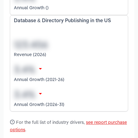
Annual Growth ()
Database & Directory Publishing in the US
Revenue (2026)
Annual Growth (2021-26)
Annual Growth (2026-31)
For the full list of industry drivers,
see report purchase
options
.