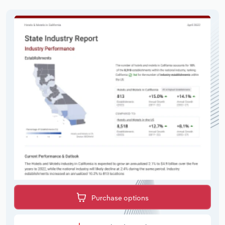
Purchase options