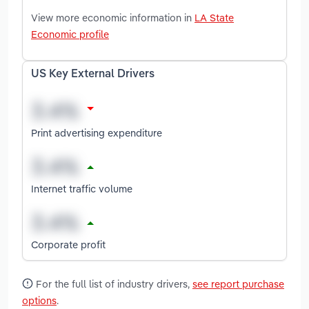
View more economic information in
LA State
Economic profile
US Key External Drivers
Print advertising expenditure
Internet traffic volume
Corporate profit
For the full list of industry drivers,
see report purchase
options
.