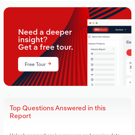
Need a deeper
insight?
Get a free tour.
Free Tour
Top Questions Answered in this
Report