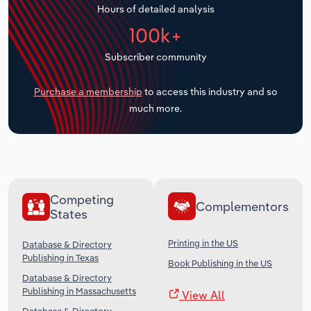
Hours of detailed analysis
Transportation and Warehousing
100k+
Utilities
Subscriber community
Wholesale Trade
Purchase a membership
to access this industry and so
much more.
Competing
Complementors
States
Printing in the US
Database & Directory
Publishing in Texas
Book Publishing in the US
Database & Directory
Publishing in Massachusetts
View All