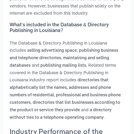
vendors. However, businesses that publish solely on the
Internet are excluded from this industry.
What’s included in the Database & Directory
Publishing in Louisiana?
The Database & Directory Publishing in Louisiana
includes
,
selling advertising space
publishing business
,
and telephone directories
maintaining and selling
and
. Related terms
databases
publishing mailing lists
covered in the Database & Directory Publishing in
Louisiana industry report includes
directories that
alphabetically list the names, addresses and phone
numbers of residential, professional and business phone
,
customers
directories that list businesses according to
and
the product or service they provide
a directory
.
without ties to a telephone operating company
Industry Performance of the