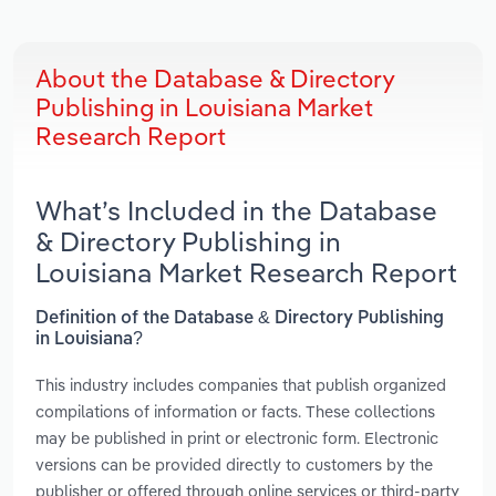
About the Database & Directory
Publishing in Louisiana Market
Research Report
What’s Included in the Database
& Directory Publishing in
Louisiana Market Research Report
Definition of the Database & Directory Publishing
in Louisiana?
This industry includes companies that publish organized
compilations of information or facts. These collections
may be published in print or electronic form. Electronic
versions can be provided directly to customers by the
publisher or offered through online services or third-party