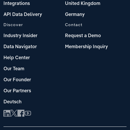
Integrations
United Kingdom
API Data Delivery
Germany
Discover
Contact
Industry Insider
Request a Demo
Data Navigator
Membership Inquiry
Help Center
Our Team
Our Founder
Our Partners
Deutsch