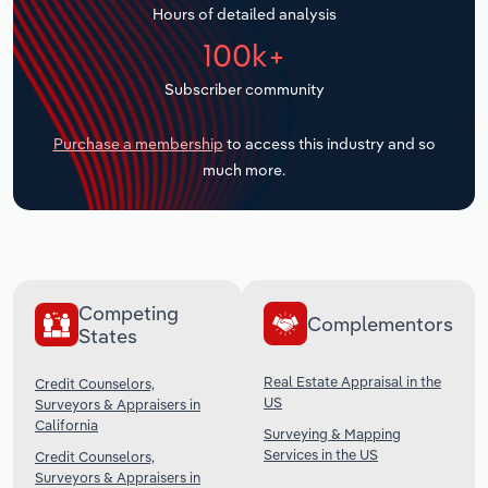
Hours of detailed analysis
Transportation and Warehousing
100k+
Utilities
Subscriber community
Wholesale Trade
Purchase a membership
to access this industry and so
much more.
Competing
Complementors
States
Real Estate Appraisal in the
Credit Counselors,
US
Surveyors & Appraisers in
California
Surveying & Mapping
Services in the US
Credit Counselors,
Surveyors & Appraisers in