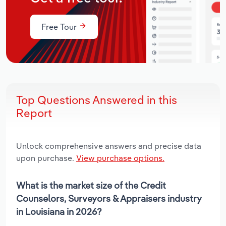
Free Tour
Top Questions Answered in this
Report
Unlock comprehensive answers and precise data
upon purchase.
View purchase options.
What is the market size of the Credit
Counselors, Surveyors & Appraisers industry
in Louisiana in 2026?