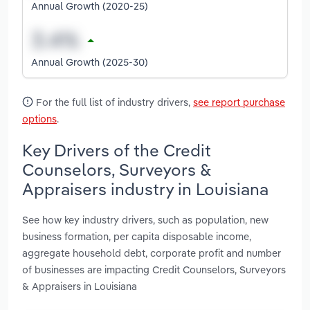
Annual Growth (2020-25)
Annual Growth (2025-30)
For the full list of industry drivers,
see report purchase
options
.
Key Drivers of the Credit
Counselors, Surveyors &
Appraisers industry in Louisiana
See how key industry drivers, such as population, new
business formation, per capita disposable income,
aggregate household debt, corporate profit and number
of businesses are impacting Credit Counselors, Surveyors
& Appraisers in Louisiana