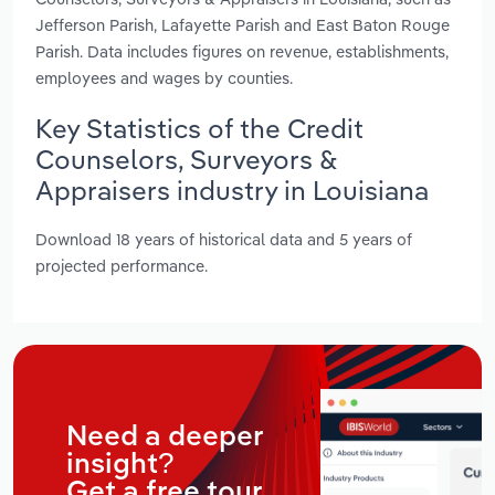
Jefferson Parish, Lafayette Parish and East Baton Rouge
Parish. Data includes figures on revenue, establishments,
employees and wages by counties.
Key Statistics of the Credit
Counselors, Surveyors &
Appraisers industry in Louisiana
Download 18 years of historical data and 5 years of
projected performance.
Need a deeper
insight?
Get a free tour.