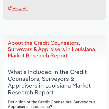
View All
About the Credit Counselors,
Surveyors & Appraisers in Louisiana
Market Research Report
What’s Included in the Credit
Counselors, Surveyors &
Appraisers in Louisiana Market
Research Report
Definition of the Credit Counselors, Surveyors &
Appraisers in Louisiana?