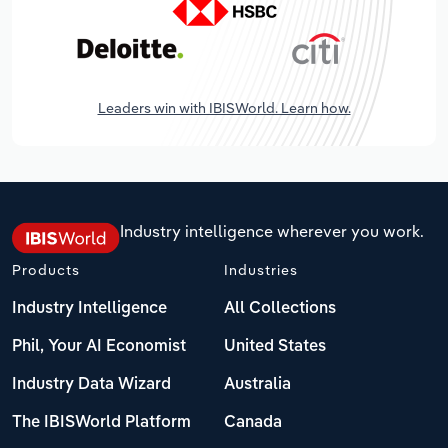
Leaders win with IBISWorld. Learn how.
Industry intelligence wherever you work.
Products
Industries
Industry Intelligence
All Collections
Phil, Your AI Economist
United States
Industry Data Wizard
Australia
The IBISWorld Platform
Canada