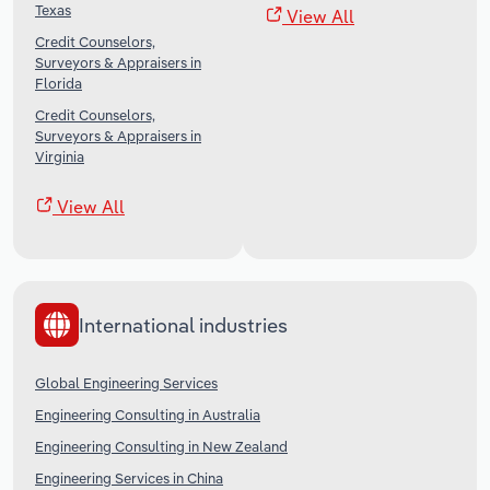
Texas
View All
Credit Counselors,
Surveyors & Appraisers in
Florida
Credit Counselors,
Surveyors & Appraisers in
Virginia
View All
International industries
Global Engineering Services
Engineering Consulting in Australia
Engineering Consulting in New Zealand
Engineering Services in China