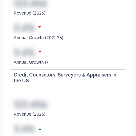
Revenue (2026)
Annual Growth (2021-26)
Annual Growth ()
Credit Counselors, Surveyors & Appraisers in
the US
Revenue (2025)