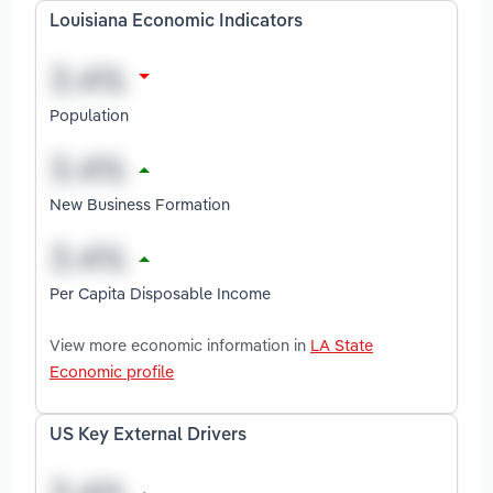
Louisiana Economic Indicators
Population
New Business Formation
Per Capita Disposable Income
View more economic information in
LA State
Economic profile
US Key External Drivers