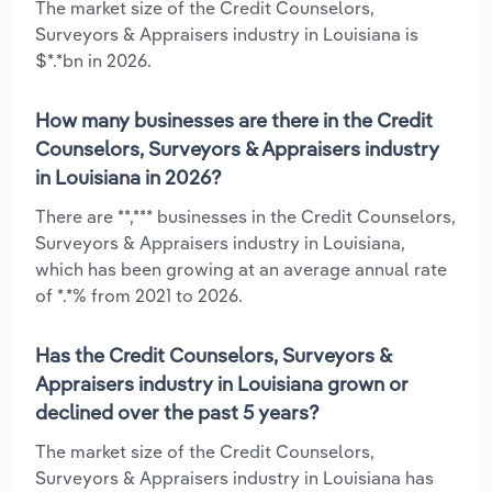
The market size of the Credit Counselors,
Surveyors & Appraisers industry in Louisiana is
$*.*bn in 2026.
How many businesses are there in the Credit
Counselors, Surveyors & Appraisers industry
in Louisiana in 2026?
There are **,*** businesses in the Credit Counselors,
Surveyors & Appraisers industry in Louisiana,
which has been growing at an average annual rate
of *.*% from 2021 to 2026.
Has the Credit Counselors, Surveyors &
Appraisers industry in Louisiana grown or
declined over the past 5 years?
The market size of the Credit Counselors,
Surveyors & Appraisers industry in Louisiana has