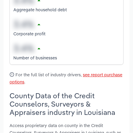
Aggregate household debt
Corporate profit
Number of businesses
For the full list of industry drivers,
see report purchase
options
.
County Data of the Credit
Counselors, Surveyors &
Appraisers industry in Louisiana
Access proprietary data on county in the Credit
Counselors, Surveyors & Appraisers in Louisiana, such as