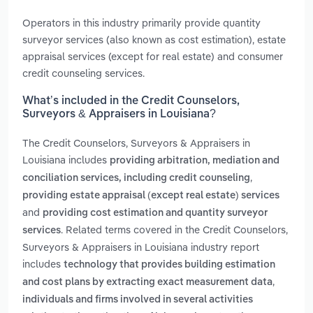
Operators in this industry primarily provide quantity
surveyor services (also known as cost estimation), estate
appraisal services (except for real estate) and consumer
credit counseling services.
What’s included in the Credit Counselors,
Surveyors & Appraisers in Louisiana?
The Credit Counselors, Surveyors & Appraisers in
Louisiana includes
providing arbitration, mediation and
,
conciliation services, including credit counseling
providing estate appraisal (except real estate) services
and
providing cost estimation and quantity surveyor
. Related terms covered in the Credit Counselors,
services
Surveyors & Appraisers in Louisiana industry report
includes
technology that provides building estimation
,
and cost plans by extracting exact measurement data
individuals and firms involved in several activities