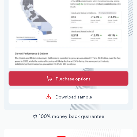
Purchase options
Download sample
100% money back guarantee