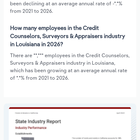
been declining at an average annual rate of -*.*%
from 2021 to 2026.
How many employees in the Credit
Counselors, Surveyors & Appraisers industry
in Louisiana in 2026?
There are **,*** employees in the Credit Counselors,
Surveyors & Appraisers industry in Louisiana,
which has been growing at an average annual rate
of *.*% from 2021 to 2026.