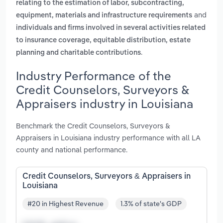
relating to the estimation of labor, subcontracting,
and
equipment, materials and infrastructure requirements
individuals and firms involved in several activities related
to insurance coverage, equitable distribution, estate
.
planning and charitable contributions
Industry Performance of the
Credit Counselors, Surveyors &
Appraisers industry in Louisiana
Benchmark the Credit Counselors, Surveyors &
Appraisers in Louisiana industry performance with all LA
county and national performance.
Credit Counselors, Surveyors & Appraisers in
Louisiana
#20 in Highest Revenue
1.3% of state's GDP