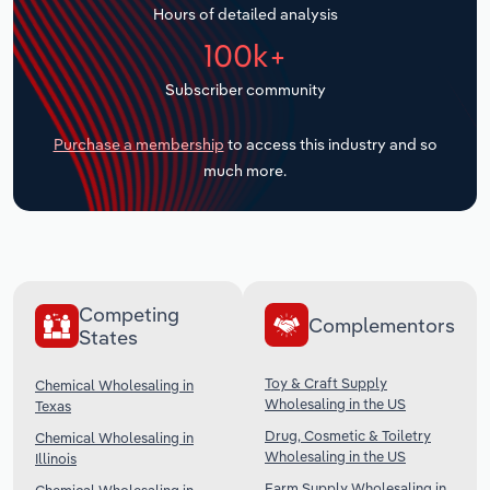
Hours of detailed analysis
Transportation and Warehousing
100k+
Utilities
Subscriber community
Wholesale Trade
Purchase a membership
to access this industry and so
much more.
Competing
Complementors
States
Toy & Craft Supply
Chemical Wholesaling in
Wholesaling in the US
Texas
Drug, Cosmetic & Toiletry
Chemical Wholesaling in
Wholesaling in the US
Illinois
Farm Supply Wholesaling in