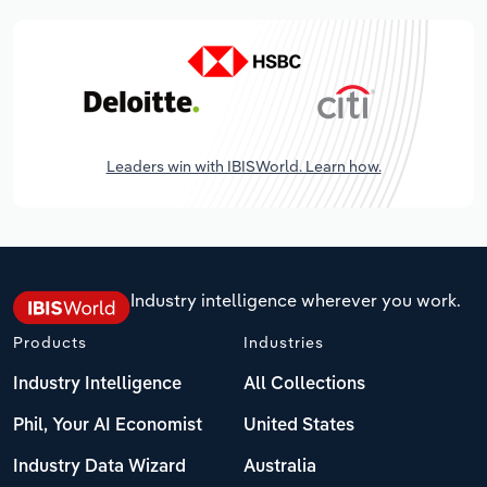
Leaders win with IBISWorld. Learn how.
Industry intelligence wherever you work.
Products
Industries
Industry Intelligence
All Collections
Phil, Your AI Economist
United States
Industry Data Wizard
Australia