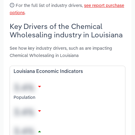
For the full list of industry drivers,
see report purchase
options
.
Key Drivers of the Chemical
Wholesaling industry in Louisiana
See how key industry drivers, such as are impacting
Chemical Wholesaling in Louisiana
Louisiana Economic Indicators
Population