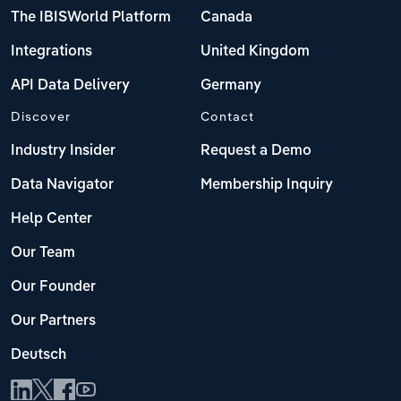
The IBISWorld Platform
Canada
Integrations
United Kingdom
API Data Delivery
Germany
Discover
Contact
Industry Insider
Request a Demo
Data Navigator
Membership Inquiry
Help Center
Our Team
Our Founder
Our Partners
Deutsch