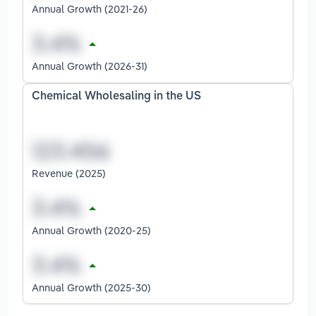
Annual Growth (2021-26)
Annual Growth (2026-31)
Chemical Wholesaling in the US
Revenue (2025)
Annual Growth (2020-25)
Annual Growth (2025-30)