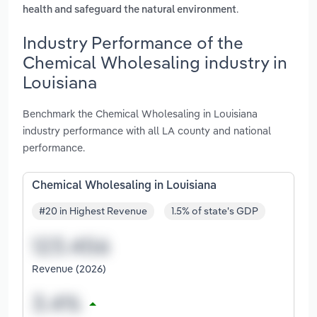
.
health and safeguard the natural environment
Industry Performance of the
Chemical Wholesaling industry in
Louisiana
Benchmark the Chemical Wholesaling in Louisiana
industry performance with all LA county and national
performance.
Chemical Wholesaling in Louisiana
#20 in Highest Revenue
1.5% of state's GDP
Revenue (2026)