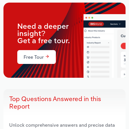
Need a deeper
insight?
Get a free tour.
Free Tour
Top Questions Answered in this
Report
Unlock comprehensive answers and precise data