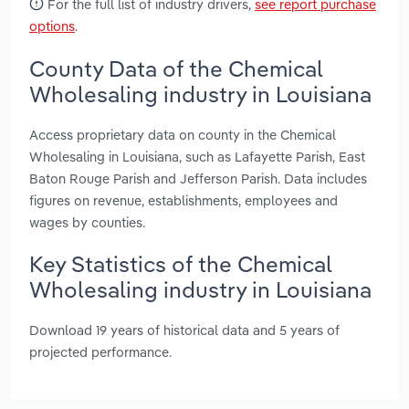
For the full list of industry drivers,
see report purchase
options
.
County Data of the Chemical
Wholesaling industry in Louisiana
Access proprietary data on county in the Chemical
Wholesaling in Louisiana, such as Lafayette Parish, East
Baton Rouge Parish and Jefferson Parish. Data includes
figures on revenue, establishments, employees and
wages by counties.
Key Statistics of the Chemical
Wholesaling industry in Louisiana
Download 19 years of historical data and 5 years of
projected performance.