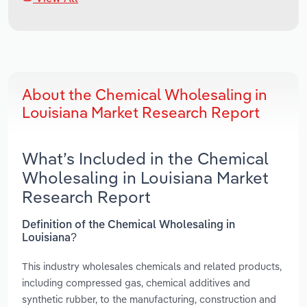
About the Chemical Wholesaling in
Louisiana Market Research Report
What’s Included in the Chemical
Wholesaling in Louisiana Market
Research Report
Definition of the Chemical Wholesaling in
Louisiana?
This industry wholesales chemicals and related products,
including compressed gas, chemical additives and
synthetic rubber, to the manufacturing, construction and