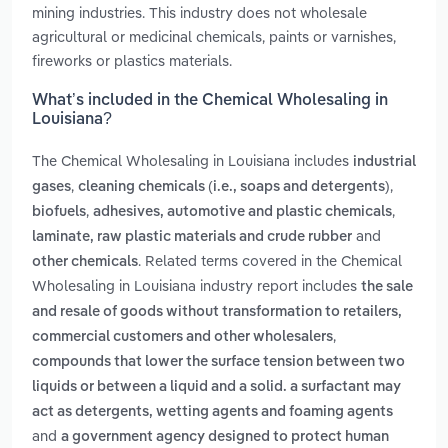
mining industries. This industry does not wholesale
agricultural or medicinal chemicals, paints or varnishes,
fireworks or plastics materials.
What’s included in the Chemical Wholesaling in
Louisiana?
The Chemical Wholesaling in Louisiana includes
industrial
,
,
gases
cleaning chemicals (i.e., soaps and detergents)
,
,
biofuels
adhesives, automotive and plastic chemicals
and
laminate, raw plastic materials and crude rubber
. Related terms covered in the Chemical
other chemicals
Wholesaling in Louisiana industry report includes
the sale
and resale of goods without transformation to retailers,
,
commercial customers and other wholesalers
compounds that lower the surface tension between two
liquids or between a liquid and a solid. a surfactant may
act as detergents, wetting agents and foaming agents
and
a government agency designed to protect human