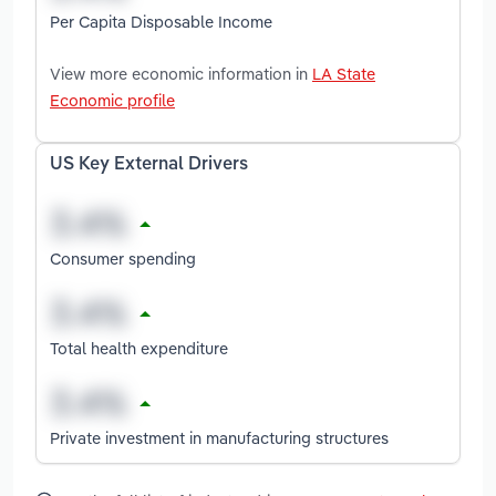
Per Capita Disposable Income
View more economic information in
LA State
Economic profile
US Key External Drivers
Consumer spending
Total health expenditure
Private investment in manufacturing structures