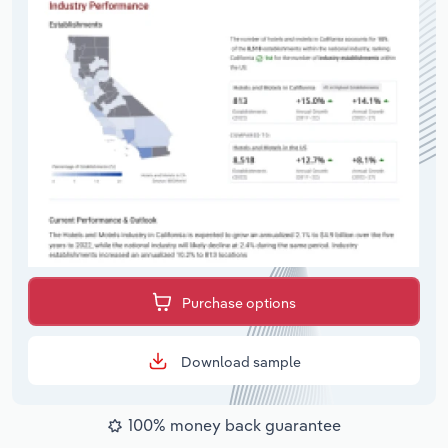
Purchase options
Download sample
100% money back guarantee