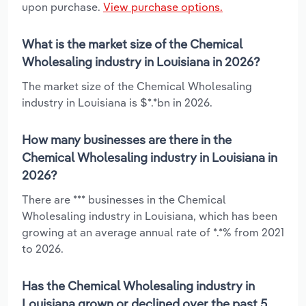
upon purchase.
View purchase options.
What is the market size of the Chemical
Wholesaling industry in Louisiana in 2026?
The market size of the Chemical Wholesaling
industry in Louisiana is $*.*bn in 2026.
How many businesses are there in the
Chemical Wholesaling industry in Louisiana in
2026?
There are *** businesses in the Chemical
Wholesaling industry in Louisiana, which has been
growing at an average annual rate of *.*% from 2021
to 2026.
Has the Chemical Wholesaling industry in
Louisiana grown or declined over the past 5