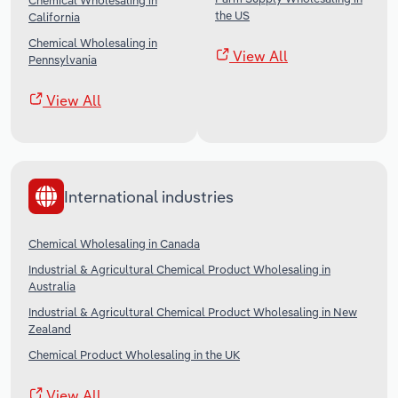
Chemical Wholesaling in
the US
California
Chemical Wholesaling in
View All
Pennsylvania
View All
International industries
Chemical Wholesaling in Canada
Industrial & Agricultural Chemical Product Wholesaling in
Australia
Industrial & Agricultural Chemical Product Wholesaling in New
Zealand
Chemical Product Wholesaling in the UK
View All