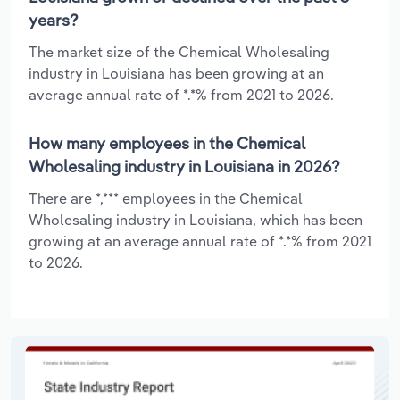
years?
The market size of the Chemical Wholesaling
industry in Louisiana has been growing at an
average annual rate of *.*% from 2021 to 2026.
How many employees in the Chemical
Wholesaling industry in Louisiana in 2026?
There are *,*** employees in the Chemical
Wholesaling industry in Louisiana, which has been
growing at an average annual rate of *.*% from 2021
to 2026.