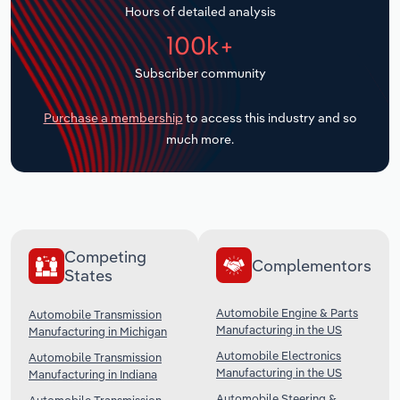
Hours of detailed analysis
Transportation and Warehousing
100k+
Utilities
Subscriber community
Wholesale Trade
Purchase a membership
to access this industry and so
much more.
Competing
Complementors
States
Automobile Engine & Parts
Automobile Transmission
Manufacturing in the US
Manufacturing in Michigan
Automobile Electronics
Automobile Transmission
Manufacturing in the US
Manufacturing in Indiana
Automobile Steering &