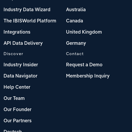
Industry Data Wizard
Australia
The IBISWorld Platform
Canada
Integrations
United Kingdom
API Data Delivery
Germany
Discover
Contact
Industry Insider
Request a Demo
Data Navigator
Membership Inquiry
Help Center
Our Team
Our Founder
Our Partners