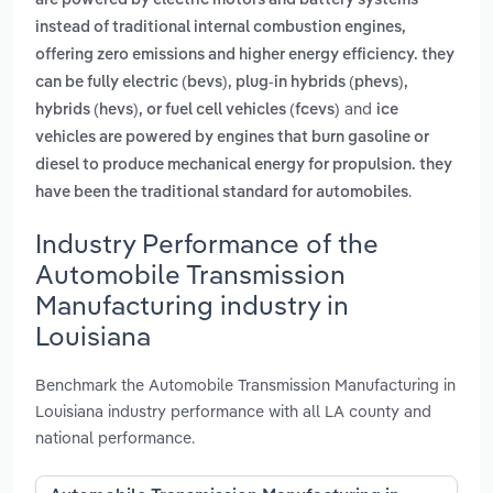
are powered by electric motors and battery systems
instead of traditional internal combustion engines,
offering zero emissions and higher energy efficiency. they
can be fully electric (bevs), plug-in hybrids (phevs),
and
hybrids (hevs), or fuel cell vehicles (fcevs)
ice
vehicles are powered by engines that burn gasoline or
diesel to produce mechanical energy for propulsion. they
.
have been the traditional standard for automobiles
Industry Performance of the
Automobile Transmission
Manufacturing industry in
Louisiana
Benchmark the Automobile Transmission Manufacturing in
Louisiana industry performance with all LA county and
national performance.