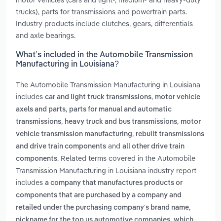
trucks), parts for transmissions and powertrain parts.
Industry products include clutches, gears, differentials
and axle bearings.
What’s included in the Automobile Transmission
Manufacturing in Louisiana?
The Automobile Transmission Manufacturing in Louisiana
includes
,
car and light truck transmissions
motor vehicle
,
axels and parts
parts for manual and automatic
,
,
transmissions
heavy truck and bus transmissions
motor
,
vehicle transmission manufacturing
rebuilt transmissions
and
and drive train components
all other drive train
. Related terms covered in the Automobile
components
Transmission Manufacturing in Louisiana industry report
includes
a company that manufactures products or
components that are purchased by a company and
,
retailed under the purchasing company's brand name
nickname for the top us automotive companies, which