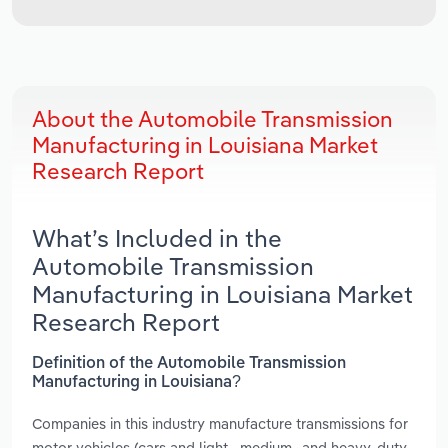
About the Automobile Transmission
Manufacturing in Louisiana Market
Research Report
What’s Included in the
Automobile Transmission
Manufacturing in Louisiana Market
Research Report
Definition of the Automobile Transmission
Manufacturing in Louisiana?
Companies in this industry manufacture transmissions for
motor vehicles (cars and light-, medium- and heavy-duty