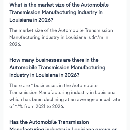
What is the market size of the Automobile
Transmission Manufacturing industry in
Louisiana in 2026?
The market size of the Automobile Transmission
Manufacturing industry in Louisiana is $*.*m in
2026.
How many businesses are there in the
Automobile Transmission Manufacturing
industry in Louisiana in 2026?
There are * businesses in the Automobile
Transmission Manufacturing industry in Louisiana,
which has been declining at an average annual rate
of *.*% from 2021 to 2026.
Has the Automobile Transmission
Manufacturing industry in Louisiana grown or