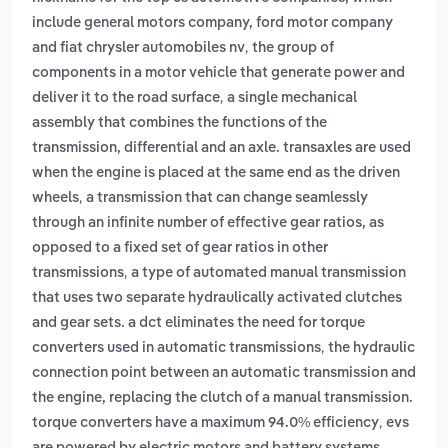
include general motors company, ford motor company
,
and fiat chrysler automobiles nv
the group of
components in a motor vehicle that generate power and
,
deliver it to the road surface
a single mechanical
assembly that combines the functions of the
transmission, differential and an axle. transaxles are used
when the engine is placed at the same end as the driven
,
wheels
a transmission that can change seamlessly
through an infinite number of effective gear ratios, as
opposed to a fixed set of gear ratios in other
,
transmissions
a type of automated manual transmission
that uses two separate hydraulically activated clutches
and gear sets. a dct eliminates the need for torque
,
converters used in automatic transmissions
the hydraulic
connection point between an automatic transmission and
the engine, replacing the clutch of a manual transmission.
,
torque converters have a maximum 94.0% efficiency
evs