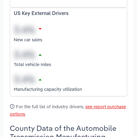
US Key External Drivers
New car sales
Total vehicle miles
Manufacturing capacity utilization
For the full list of industry drivers,
see report purchase
options
.
County Data of the Automobile
Transmission Manufacturing