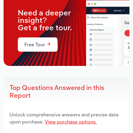
Need a deeper
insight?
Get a free tour.
Free Tour
Top Questions Answered in this
Report
Unlock comprehensive answers and precise data
upon purchase.
View purchase options.