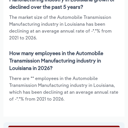
declined over the past 5 years?
The market size of the Automobile Transmission
Manufacturing industry in Louisiana has been
declining at an average annual rate of -*.*% from
2021 to 2026.
How many employees in the Automobile
Transmission Manufacturing industry in
Louisiana in 2026?
There are ** employees in the Automobile
Transmission Manufacturing industry in Louisiana,
which has been declining at an average annual rate
of -*.*% from 2021 to 2026.