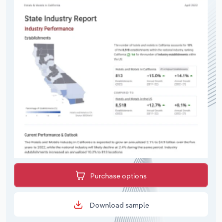
Purchase options
Download sample