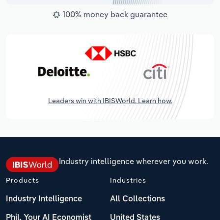
100% money back guarantee
Leaders win with IBISWorld. Learn how.
Industry intelligence wherever you work.
Products
Industries
Industry Intelligence
All Collections
Phil, Your AI Economist
United States