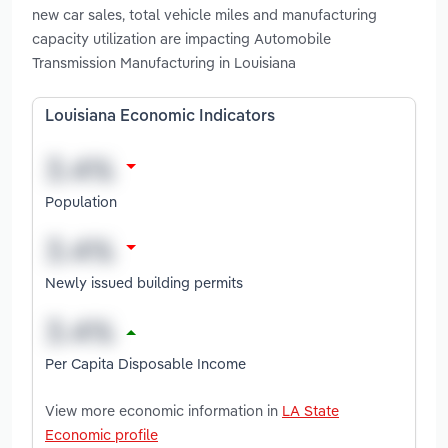
new car sales, total vehicle miles and manufacturing
capacity utilization are impacting Automobile
Transmission Manufacturing in Louisiana
Louisiana Economic Indicators
Population
Newly issued building permits
Per Capita Disposable Income
View more economic information in
LA State
Economic profile