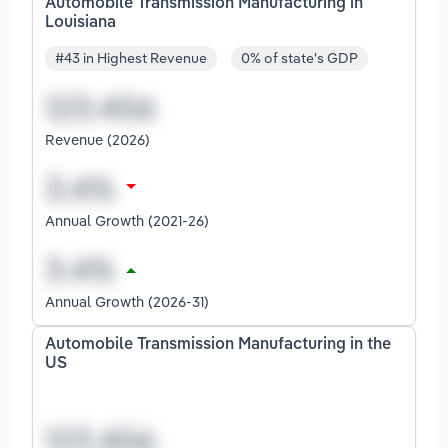
Automobile Transmission Manufacturing in
Louisiana
#43 in Highest Revenue
0% of state's GDP
Revenue (2026)
Annual Growth (2021-26)
Annual Growth (2026-31)
Automobile Transmission Manufacturing in the
US