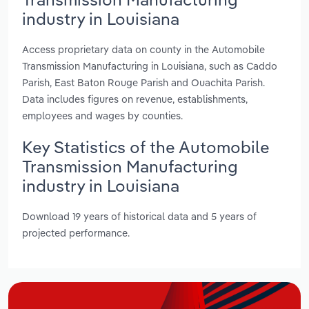
industry in Louisiana
Access proprietary data on county in the Automobile
Transmission Manufacturing in Louisiana, such as Caddo
Parish, East Baton Rouge Parish and Ouachita Parish.
Data includes figures on revenue, establishments,
employees and wages by counties.
Key Statistics of the Automobile
Transmission Manufacturing
industry in Louisiana
Download 19 years of historical data and 5 years of
projected performance.