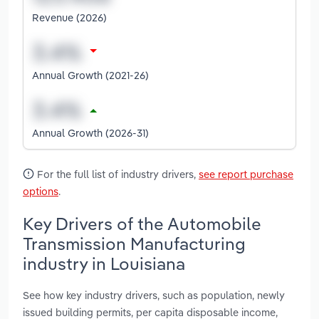
Revenue (2026)
Annual Growth (2021-26)
Annual Growth (2026-31)
For the full list of industry drivers,
see report purchase
options
.
Key Drivers of the Automobile
Transmission Manufacturing
industry in Louisiana
See how key industry drivers, such as population, newly
issued building permits, per capita disposable income,