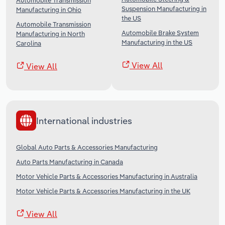
Automobile Transmission
Suspension Manufacturing in
Manufacturing in Ohio
the US
Automobile Transmission
Automobile Brake System
Manufacturing in North
Manufacturing in the US
Carolina
View All
View All
International industries
Global Auto Parts & Accessories Manufacturing
Auto Parts Manufacturing in Canada
Motor Vehicle Parts & Accessories Manufacturing in Australia
Motor Vehicle Parts & Accessories Manufacturing in the UK
View All