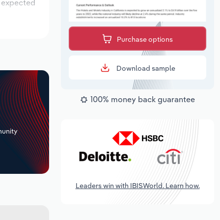
s expected
Purchase options
Download sample
100% money back guarantee
+
unity
Leaders win with IBISWorld. Learn how.