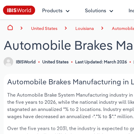
Products
Solutions
In
United States
Louisiana
Automobile
Automobile Brakes Man
IBISWorld
United States
Last Updated: March 2026
Automobile Brakes Manufacturing in Lo
The Automobile Brake System Manufacturing industry in Lo
the five years to 2026, while the national industry will l
stagnated an annualized *% to 2 locations. Industry empl
wages have decreased an annualized -*.*% to $*.* million.
Over the five years to 2031, the industry is expected to gr