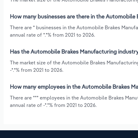
How many businesses are there in the Automobile B
There are * businesses in the Automobile Brakes Manufac
annual rate of *.*% from 2021 to 2026.
Has the Automobile Brakes Manufacturing industry 
The market size of the Automobile Brakes Manufacturing 
-*.*% from 2021 to 2026.
How many employees in the Automobile Brakes Manu
There are *** employees in the Automobile Brakes Manuf
annual rate of -*.*% from 2021 to 2026.