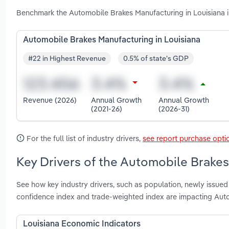
Benchmark the Automobile Brakes Manufacturing in Louisiana i
Automobile Brakes Manufacturing in Louisiana
#22 in Highest Revenue
0.5% of state's GDP
Revenue (2026)
Annual Growth
Annual Growth
(2021-26)
(2026-31)
For the full list of industry drivers,
see report purchase opti
Key Drivers of the Automobile Brakes
See how key industry drivers, such as population, newly issued
confidence index and trade-weighted index are impacting Auto
Louisiana Economic Indicators