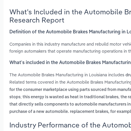
What’s Included in the Automobile Br
Research Report
Definition of the Automobile Brakes Manufacturing in L
Companies in this industry manufacture and rebuild motor veh
foreign automakers that operate manufacturing operations in th
What’s included in the Automobile Brakes Manufacturin
The Automobile Brakes Manufacturing in Louisiana includes
dr
Related terms covered in the Automobile Brakes Manufacturing 
for the consumer marketplace using parts sourced from manufa
,
stops; this energy is wasted as heat in traditional brakes
the r
that directly sells components to automobile manufacturers i
purchase of a new automobile. replacement brakes, for example
Industry Performance of the Automobi