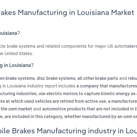
akes Manufacturing in Louisiana Market
ouisiana?
icle brake systems and related components for major US automaker
e United States.
g in Louisiana?
,
,
and
um brake systems
disc brake systems
all other brake parts
rebu
in Louisiana industry report includes
a company that manufactures
,
cturing industries
use electric motors to capture kinetic energy as 
,
ate at which used vehicles are retired from active use
a manufacturer
and
n the oem market
automotive products that are not included in th
, are included in this category, whether manufactured by an oem or
le Brakes Manufacturing industry in Lou