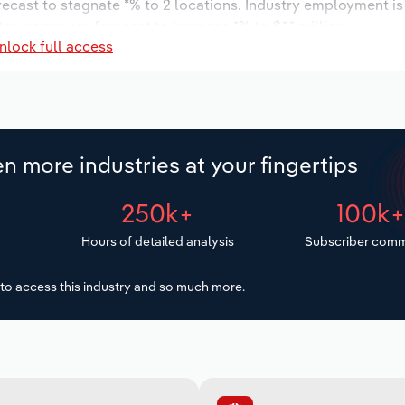
orecast to stagnate *% to 2 locations. Industry employment i
try wages are forecast to increase *% to $*.* million.
nlock full access
n more industries at your fingertips
250k+
100k
Hours of detailed analysis
Subscriber comm
to access this industry and so much more.