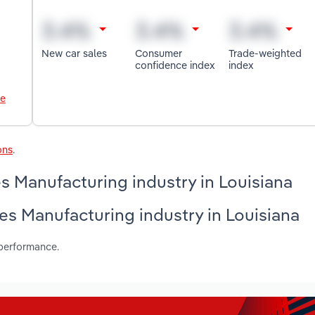
New car sales
Consumer
Trade-weighted
confidence index
index
le
ons
.
 Manufacturing industry in Louisiana
es Manufacturing industry in Louisiana
 performance.