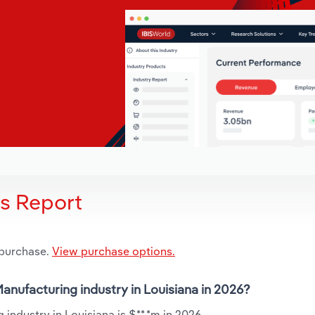
is Report
 purchase.
View purchase options.
anufacturing industry in Louisiana in 2026?
industry in Louisiana is $**.*m in 2026.