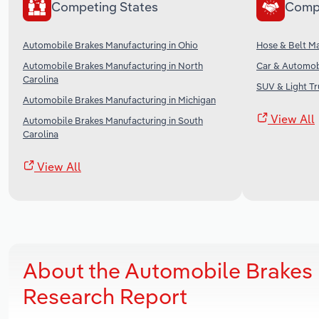
Competing States
Comp
Automobile Brakes Manufacturing in Ohio
Hose & Belt Ma
Automobile Brakes Manufacturing in North
Car & Automobi
Carolina
SUV & Light Tr
Automobile Brakes Manufacturing in Michigan
View All
Automobile Brakes Manufacturing in South
Carolina
View All
About the Automobile Brakes 
Research Report