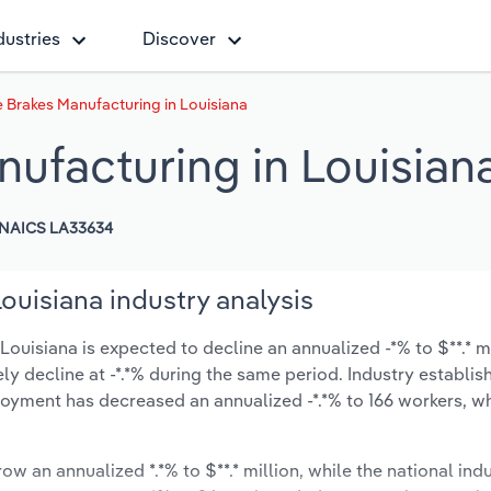
dustries
Discover
 Brakes Manufacturing in Louisiana
ufacturing in Louisian
NAICS LA33634
uisiana industry analysis
uisiana is expected to decline an annualized -*% to $**.* mi
ikely decline at -*.*% during the same period. Industry establi
oyment has decreased an annualized -*.*% to 166 workers, wh
ow an annualized *.*% to $**.* million, while the national indu