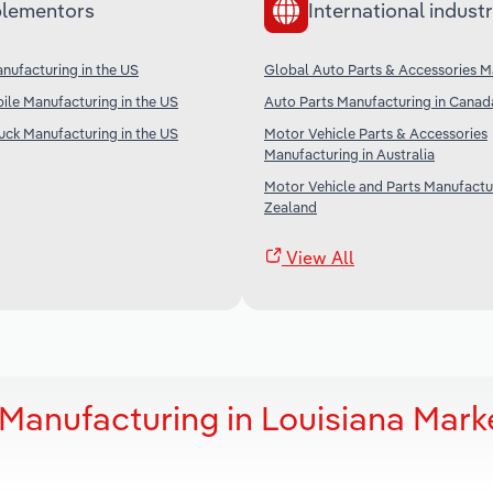
lementors
International industr
nufacturing in the US
Global Auto Parts & Accessories M
le Manufacturing in the US
Auto Parts Manufacturing in Canad
uck Manufacturing in the US
Motor Vehicle Parts & Accessories
Manufacturing in Australia
Motor Vehicle and Parts Manufactu
Zealand
View All
Manufacturing in Louisiana Mark