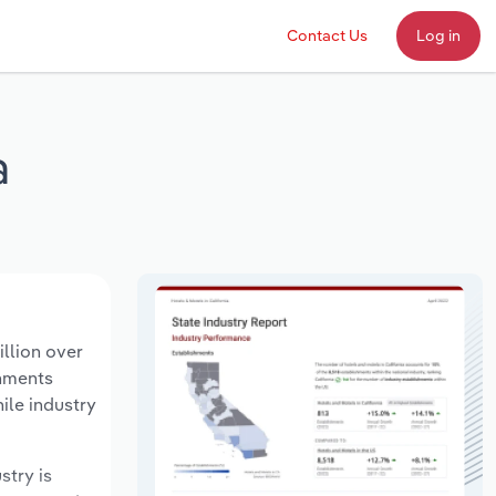
Contact Us
Log in
a
llion over
shments
ile industry
stry is