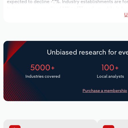
expected to decline -*.*%. Industry establishments are f
to increase an annualized *.*% to 173 workers, while indus
U
Unbiased research for eve
5000+
100+
Industries covered
Local analysts
Purchase a membership