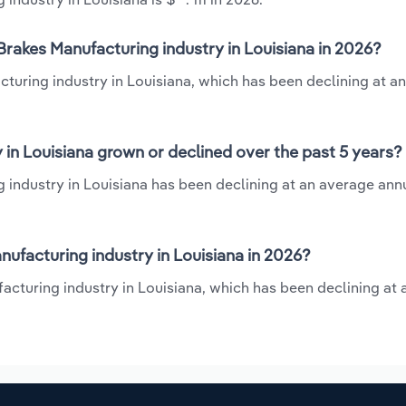
rakes Manufacturing industry in Louisiana in 2026?
turing industry in Louisiana, which has been declining at a
in Louisiana grown or declined over the past 5 years?
industry in Louisiana has been declining at an average annu
facturing industry in Louisiana in 2026?
acturing industry in Louisiana, which has been declining at