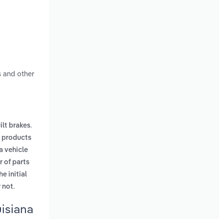
s and other
.
ilt brakes
 products
a vehicle
 of parts
e initial
.
 not
isiana