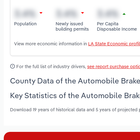
Population
Newly issued
Per Capita
building permits
Disposable Income
View more economic information in
LA State Economic profi
For the full list of industry drivers,
see report purchase opti
County Data of the Automobile Brakes
Key Statistics of the Automobile Brak
Download 19 years of historical data and 5 years of projected