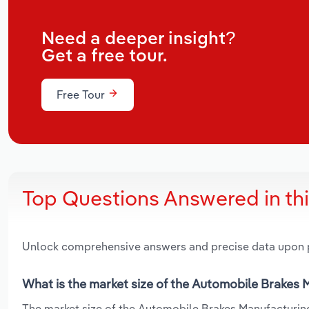
Need a deeper insight?
Get a free tour.
Free Tour
Top Questions Answered in th
Unlock comprehensive answers and precise data upon
What is the market size of the Automobile Brakes M
The market size of the Automobile Brakes Manufacturing 