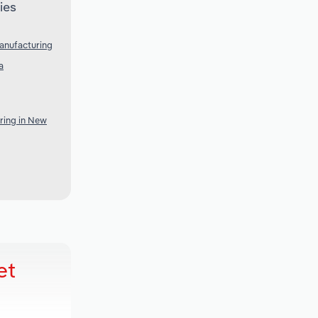
ies
anufacturing
a
ring in New
et