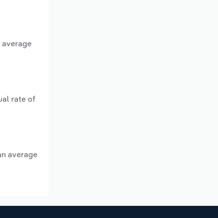
n average
al rate of
 an average