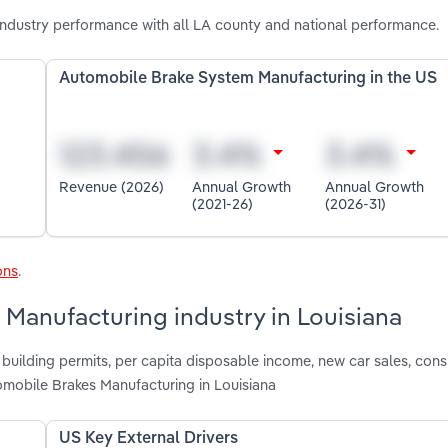
ndustry performance with all LA county and national performance.
Automobile Brake System Manufacturing in the US
Revenue (2026)
Annual Growth
Annual Growth
(2021-26)
(2026-31)
ons
.
 Manufacturing industry in Louisiana
 building permits, per capita disposable income, new car sales, con
mobile Brakes Manufacturing in Louisiana
US Key External Drivers