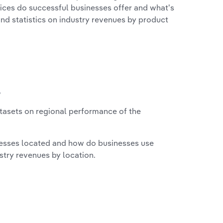
vices do successful businesses offer and what's
nd statistics on industry revenues by product
?
asets on regional performance of the
nesses located and how do businesses use
ustry revenues by location.