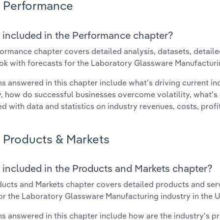
Performance
 included in the Performance chapter?
ormance chapter covers detailed analysis, datasets, detaile
ok with forecasts for the Laboratory Glassware Manufacturin
s answered in this chapter include what's driving current i
ty, how do successful businesses overcome volatility, what's d
d with data and statistics on industry revenues, costs, prof
Products & Markets
 included in the Products and Markets chapter?
ucts and Markets chapter covers detailed products and ser
for the Laboratory Glassware Manufacturing industry in the U
s answered in this chapter include how are the industry's p