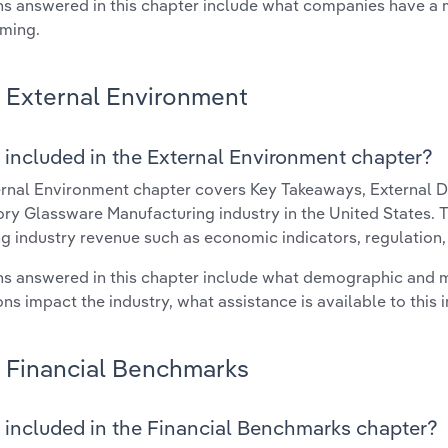
s answered in this chapter include what companies have a
rming.
External Environment
 included in the External Environment chapter?
rnal Environment chapter covers Key Takeaways, External Dr
ry Glassware Manufacturing industry in the United States. Th
g industry revenue such as economic indicators, regulation
s answered in this chapter include what demographic and 
ons impact the industry, what assistance is available to this i
Financial Benchmarks
 included in the Financial Benchmarks chapter?