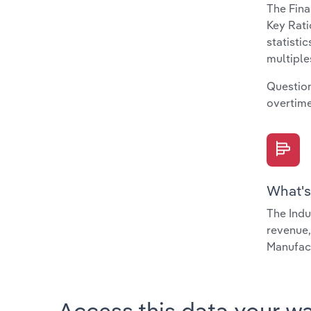
The Fina
Key Rati
statisti
multiple
Question
overtime
What's
The Indu
revenue,
Manufact
Access this data your w