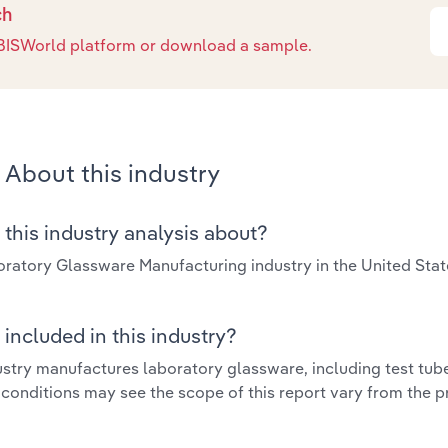
ch
e IBISWorld platform or download a sample.
About this industry
 this industry analysis about?
ratory Glassware Manufacturing industry in the United Sta
included in this industry?
ustry manufactures laboratory glassware, including test tube
 conditions may see the scope of this report vary from the p