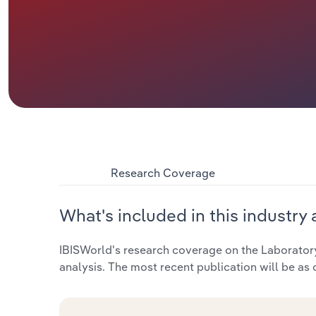
Research Coverage
What's included in this industry 
IBISWorld's research coverage on the Laboratory
analysis. The most recent publication will be as 