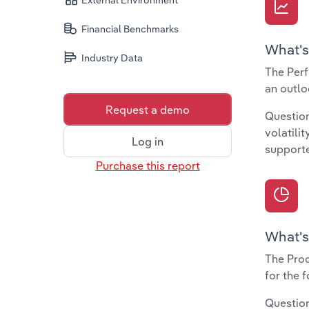
External Environment
Financial Benchmarks
What's
Industry Data
The Perf
an outlo
Request a demo
Question
volatili
Log in
supporte
Purchase this report
What's
The Prod
for the 
Question