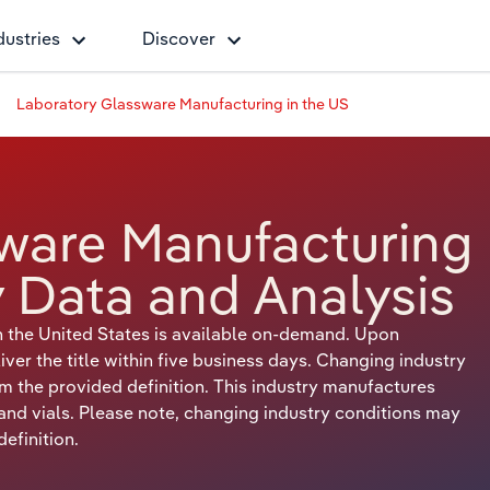
dustries
Discover
Laboratory Glassware Manufacturing in the US
ware Manufacturing
y Data and Analysis
 the United States is available on-demand. Upon
er the title within five business days. Changing industry
om the provided definition. This industry manufactures
 and vials. Please note, changing industry conditions may
efinition.