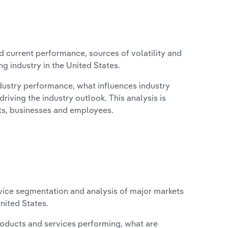
d current performance, sources of volatility and
g industry in the United States.
ndustry performance, what influences industry
riving the industry outlook. This analysis is
its, businesses and employees.
vice segmentation and analysis of major markets
nited States.
roducts and services performing, what are