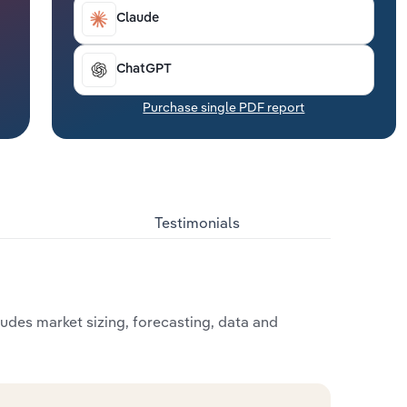
Claude
ChatGPT
Purchase single PDF report
Testimonials
udes market sizing, forecasting, data and