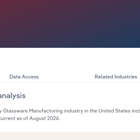
Data Access
Related Industries
analysis
 Glassware Manufacturing industry in the United States incl
current as of August 2026.