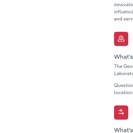
innovati
influenc
and serv
What's
The Geog
Laborato
Question
location
What's