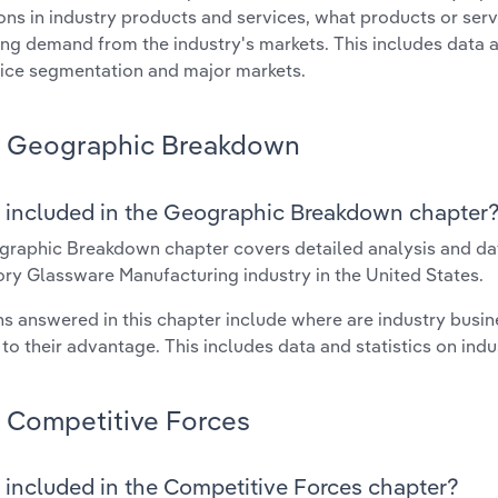
ons in industry products and services, what products or ser
ing demand from the industry's markets. This includes data a
ice segmentation and major markets.
Geographic Breakdown
 included in the Geographic Breakdown chapter
raphic Breakdown chapter covers detailed analysis and dat
ry Glassware Manufacturing industry in the United States.
s answered in this chapter include where are industry busi
 to their advantage. This includes data and statistics on ind
Competitive Forces
 included in the Competitive Forces chapter?