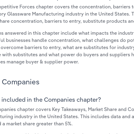
etitive Forces chapter covers the concentration, barriers to
ry Glassware Manufacturing industry in the United States. Th
hare concentration, barriers to entry, substitute products a
s answered in this chapter include what impacts the indust
ul businesses handle concentration, what challenges do pote
 overcome barriers to entry, what are substitutes for indust
with substitutes and what power do buyers and suppliers h
es manage buyer & supplier power.
Companies
 included in the Companies chapter?
panies chapter covers Key Takeaways, Market Share and Co
uring industry in the United States. This includes data and 
d a market share greater than 5%.