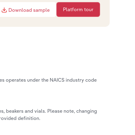
Platform tour
Download sample
tes operates under the NAICS industry code
s, beakers and vials. Please note, changing
rovided definition.