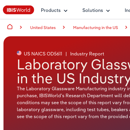
Products
Solutions
In
United States
Manufacturing in the US
US NAICS OD5611
|
Industry Report
Laboratory Glass
in the US Industr
The Laboratory Glassware Manufacturing industry in
purchase, IBISWorld’s Research Department will deliv
conditions may see the scope of this report vary fr
laboratory glassware, including test tubes, beakers
see the scope of this report vary from the provided d