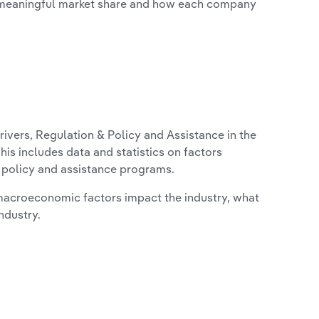
 meaningful market share and how each company
ivers, Regulation & Policy and Assistance in the
is includes data and statistics on factors
, policy and assistance programs.
macroeconomic factors impact the industry, what
ndustry.