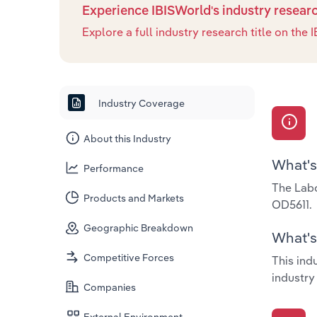
Experience IBISWorld's industry resear
Explore a full industry research title on th
Industry Coverage
About this Industry
What's
Performance
The Labo
Products and Markets
OD5611.
Geographic Breakdown
What's 
Competitive Forces
This ind
industry
Companies