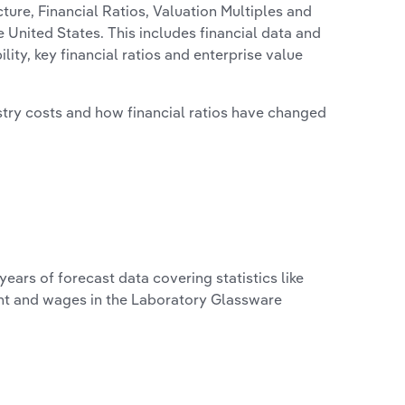
ure, Financial Ratios, Valuation Multiples and
 United States. This includes financial data and
lity, key financial ratios and enterprise value
stry costs and how financial ratios have changed
years of forecast data covering statistics like
ent and wages in the Laboratory Glassware