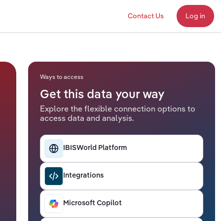
Contact Us
Log in
Ways to access
Get this data your way
Explore the flexible connection options to
access data and analysis.
IBISWorld Platform
Integrations
Microsoft Copilot