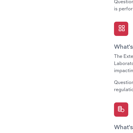
Question
is perfo
What's
The Exte
Laborato
impactin
Question
regulati
What's