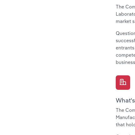
The Comp
Laborato
market s
Question
successf
entrants
compete 
business
What's
The Com
Manufact
that hol