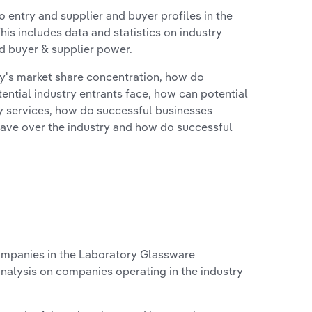
 entry and supplier and buyer profiles in the
is includes data and statistics on industry
nd buyer & supplier power.
ry's market share concentration, how do
ntial industry entrants face, how can potential
ry services, how do successful businesses
ave over the industry and how do successful
mpanies in the Laboratory Glassware
analysis on companies operating in the industry