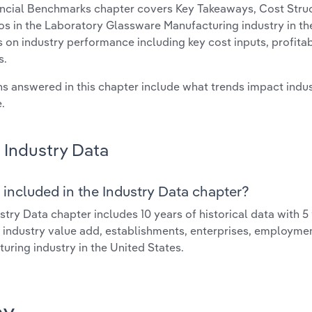
ncial Benchmarks chapter covers Key Takeaways, Cost Struct
os in the Laboratory Glassware Manufacturing industry in the
cs on industry performance including key cost inputs, profitabi
s.
s answered in this chapter include what trends impact indu
.
Industry Data
 included in the Industry Data chapter?
stry Data chapter includes 10 years of historical data with 5 
 industry value add, establishments, enterprises, employm
uring industry in the United States.
ay