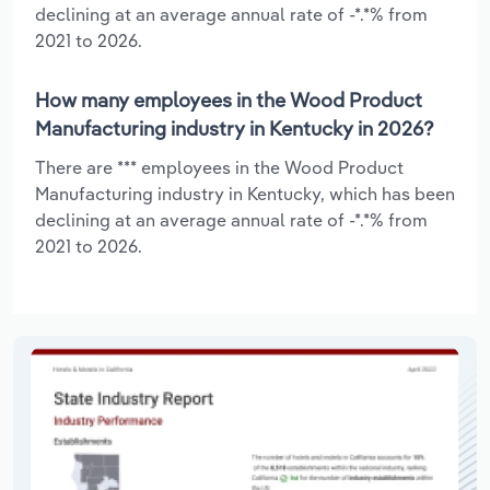
declining at an average annual rate of -*.*% from
2021 to 2026.
How many employees in the Wood Product
Manufacturing industry in Kentucky in 2026?
There are *** employees in the Wood Product
Manufacturing industry in Kentucky, which has been
declining at an average annual rate of -*.*% from
2021 to 2026.