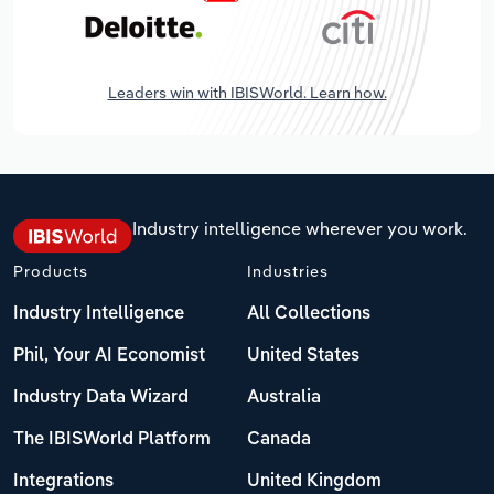
Leaders win with IBISWorld. Learn how.
Industry intelligence wherever you work.
Products
Industries
Industry Intelligence
All Collections
Phil, Your AI Economist
United States
Industry Data Wizard
Australia
The IBISWorld Platform
Canada
Integrations
United Kingdom