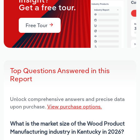
insight?
Get a free tour.
Free Tour
Top Questions Answered in this
Report
Unlock comprehensive answers and precise data
upon purchase.
View purchase options.
What is the market size of the Wood Product
Manufacturing industry in Kentucky in 2026?