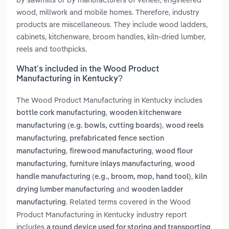
wood, millwork and mobile homes. Therefore, industry
products are miscellaneous. They include wood ladders,
cabinets, kitchenware, broom handles, kiln-dried lumber,
reels and toothpicks.
What’s included in the Wood Product
Manufacturing in Kentucky?
The Wood Product Manufacturing in Kentucky includes
,
bottle cork manufacturing
wooden kitchenware
,
manufacturing (e.g. bowls, cutting boards)
wood reels
,
manufacturing
prefabricated fence section
,
,
manufacturing
firewood manufacturing
wood flour
,
,
manufacturing
furniture inlays manufacturing
wood
,
handle manufacturing (e.g., broom, mop, hand tool)
kiln
and
drying lumber manufacturing
wooden ladder
. Related terms covered in the Wood
manufacturing
Product Manufacturing in Kentucky industry report
includes
a round device used for storing and transporting