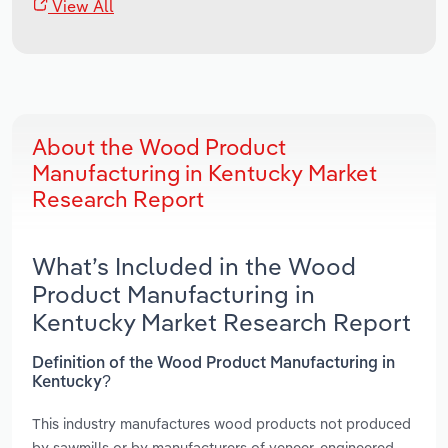
View All
About the Wood Product
Manufacturing in Kentucky Market
Research Report
What’s Included in the Wood
Product Manufacturing in
Kentucky Market Research Report
Definition of the Wood Product Manufacturing in
Kentucky?
This industry manufactures wood products not produced
by sawmills or by manufacturers of veneer, engineered