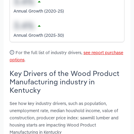
Annual Growth (2020-25)
Annual Growth (2025-30)
For the full list of industry drivers,
see report purchase
options
.
Key Drivers of the Wood Product
Manufacturing industry in
Kentucky
See how key industry drivers, such as population,
unemployment rate, median houshold income, value of
construction, producer price index: sawmill lumber and
housing starts are impacting Wood Product
Manufacturing in Kentucky