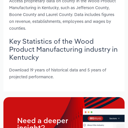
Access proprietary data on county in the Wood Product
Manufacturing in Kentucky, such as Jefferson County,
Boone County and Laurel County. Data includes figures
on revenue, establishments, employees and wages by
counties.
Key Statistics of the Wood
Product Manufacturing industry in
Kentucky
Download 19 years of historical data and 5 years of
projected performance.
Need a deeper