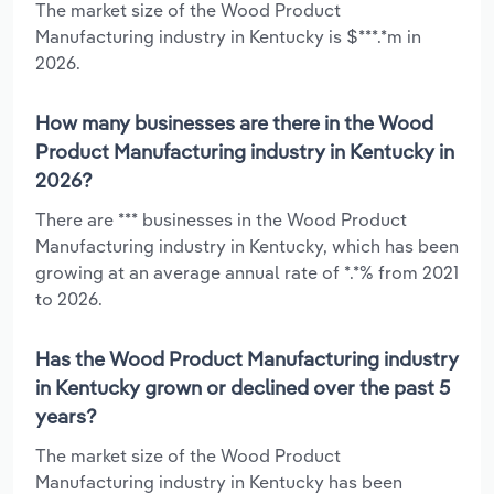
The market size of the Wood Product
Manufacturing industry in Kentucky is $***.*m in
2026.
How many businesses are there in the Wood
Product Manufacturing industry in Kentucky in
2026?
There are *** businesses in the Wood Product
Manufacturing industry in Kentucky, which has been
growing at an average annual rate of *.*% from 2021
to 2026.
Has the Wood Product Manufacturing industry
in Kentucky grown or declined over the past 5
years?
The market size of the Wood Product
Manufacturing industry in Kentucky has been