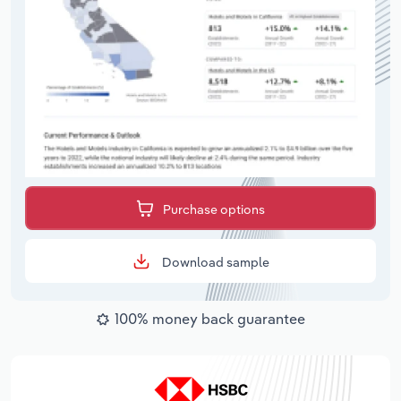
Purchase options
Download sample
100% money back guarantee