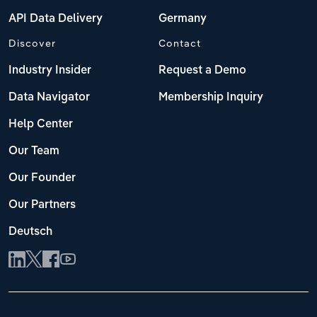
API Data Delivery
Germany
Discover
Contact
Industry Insider
Request a Demo
Data Navigator
Membership Inquiry
Help Center
Our Team
Our Founder
Our Partners
Deutsch