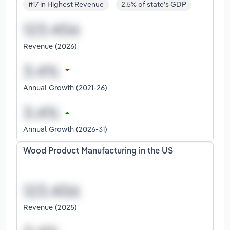
#17 in Highest Revenue
2.5% of state's GDP
Revenue (2026)
Annual Growth (2021-26)
Annual Growth (2026-31)
Wood Product Manufacturing in the US
Revenue (2025)