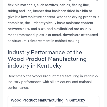
flexible materials, such as wires, cables, fishing line,
,
tubing and line
lumber that has been dried in a kiln to
give it a low moisture content. when the drying process is
complete, the lumber typically has a moisture content
and
between 6.0% and 8.0%
a cylindrical rod usually
made from wood, plastic or metal. dowels are often used
.
as structural reinforcement in cabinet making
Industry Performance of the
Wood Product Manufacturing
industry in Kentucky
Benchmark the Wood Product Manufacturing in Kentucky
industry performance with all KY county and national
performance.
Wood Product Manufacturing in Kentucky