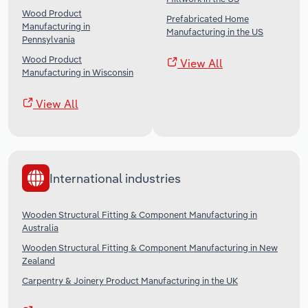
Wood Product
Prefabricated Home
Manufacturing in
Manufacturing in the US
Pennsylvania
Wood Product
View All
Manufacturing in Wisconsin
View All
International industries
Wooden Structural Fitting & Component Manufacturing in
Australia
Wooden Structural Fitting & Component Manufacturing in New
Zealand
Carpentry & Joinery Product Manufacturing in the UK