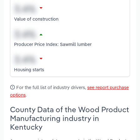
Value of construction
Producer Price Index: Sawmill lumber
Housing starts
For the full list of industry drivers,
see report purchase
options
.
County Data of the Wood Product
Manufacturing industry in
Kentucky