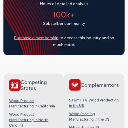
Hours of detailed analysis
Transportation and Warehousing
100k+
Utilities
Subscriber community
Wholesale Trade
Purchase a membership
to access this industry and so
much more.
Competing
Complementors
States
Sawmills & Wood Production
Wood Product
in the US
Manufacturing in California
Wood Paneling
Wood Product
Manufacturing in the US
Manufacturing in North
Carolina
Millwork in the US