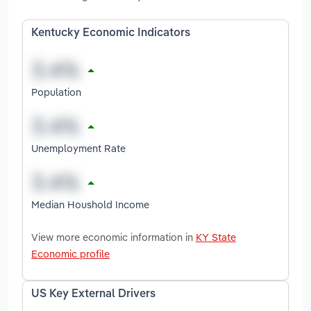
Kentucky Economic Indicators
Population
Unemployment Rate
Median Houshold Income
View more economic information in
KY State
Economic profile
US Key External Drivers