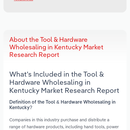
About the Tool & Hardware
Wholesaling in Kentucky Market
Research Report
What’s Included in the Tool &
Hardware Wholesaling in
Kentucky Market Research Report
Definition of the Tool & Hardware Wholesaling in
Kentucky?
Companies in this industry purchase and distribute a
range of hardware products, including hand tools, power