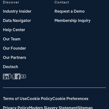
Discover
Contact
Industry Insider
Request a Demo
Data Navigator
Membership Inquiry
Help Center
Our Team
Our Founder
Our Partners
Deutsch
Terms of Use
Cookie Policy
Cookie Preferences
Privacy Policy
Modern Slavery Statement
Sitemap