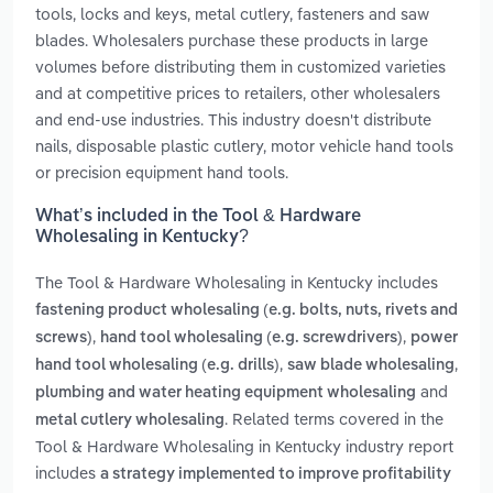
tools, locks and keys, metal cutlery, fasteners and saw
blades. Wholesalers purchase these products in large
volumes before distributing them in customized varieties
and at competitive prices to retailers, other wholesalers
and end-use industries. This industry doesn't distribute
nails, disposable plastic cutlery, motor vehicle hand tools
or precision equipment hand tools.
What’s included in the Tool & Hardware
Wholesaling in Kentucky?
The Tool & Hardware Wholesaling in Kentucky includes
fastening product wholesaling (e.g. bolts, nuts, rivets and
,
,
screws)
hand tool wholesaling (e.g. screwdrivers)
power
,
,
hand tool wholesaling (e.g. drills)
saw blade wholesaling
and
plumbing and water heating equipment wholesaling
. Related terms covered in the
metal cutlery wholesaling
Tool & Hardware Wholesaling in Kentucky industry report
includes
a strategy implemented to improve profitability