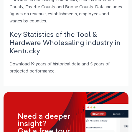
County, Fayette County and Boone County. Data includes
figures on revenue, establishments, employees and
wages by counties.
Key Statistics of the Tool &
Hardware Wholesaling industry in
Kentucky
Download 19 years of historical data and 5 years of
projected performance.
Need a deeper
insight?
Get a free tour.