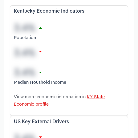
Kentucky Economic Indicators
Population
Median Houshold Income
View more economic information in
KY State
Economic profile
US Key External Drivers