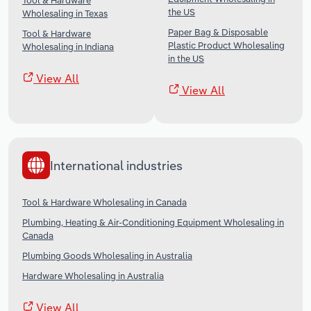
Tool & Hardware
the US
Wholesaling in Texas
Paper Bag & Disposable
Tool & Hardware
Plastic Product Wholesaling
Wholesaling in Indiana
in the US
View All
View All
International industries
Tool & Hardware Wholesaling in Canada
Plumbing, Heating & Air-Conditioning Equipment Wholesaling in
Canada
Plumbing Goods Wholesaling in Australia
Hardware Wholesaling in Australia
View All