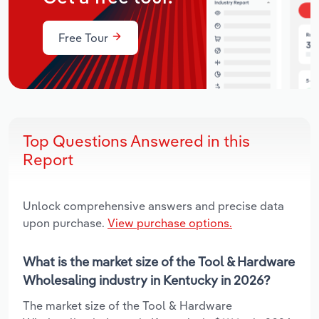
Free Tour
Top Questions Answered in this
Report
Unlock comprehensive answers and precise data
upon purchase.
View purchase options.
What is the market size of the Tool & Hardware
Wholesaling industry in Kentucky in 2026?
The market size of the Tool & Hardware