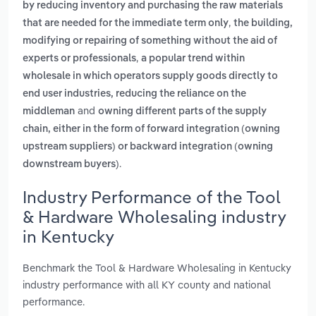
by reducing inventory and purchasing the raw materials
,
that are needed for the immediate term only
the building,
modifying or repairing of something without the aid of
,
experts or professionals
a popular trend within
wholesale in which operators supply goods directly to
end user industries, reducing the reliance on the
and
middleman
owning different parts of the supply
chain, either in the form of forward integration (owning
upstream suppliers) or backward integration (owning
.
downstream buyers)
Industry Performance of the Tool
& Hardware Wholesaling industry
in Kentucky
Benchmark the Tool & Hardware Wholesaling in Kentucky
industry performance with all KY county and national
performance.