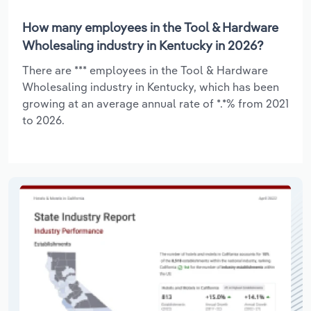
How many employees in the Tool & Hardware
Wholesaling industry in Kentucky in 2026?
There are *** employees in the Tool & Hardware
Wholesaling industry in Kentucky, which has been
growing at an average annual rate of *.*% from 2021
to 2026.