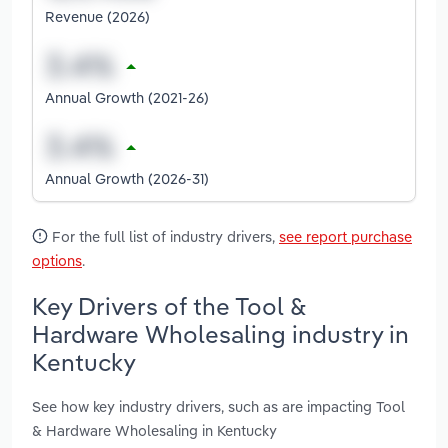
Revenue (2026)
Annual Growth (2021-26)
Annual Growth (2026-31)
For the full list of industry drivers,
see report purchase
options
.
Key Drivers of the Tool &
Hardware Wholesaling industry in
Kentucky
See how key industry drivers, such as are impacting Tool
& Hardware Wholesaling in Kentucky