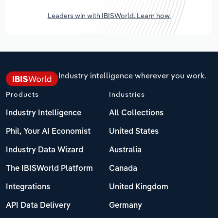
Leaders win with IBISWorld. Learn how.
Industry intelligence wherever you work.
Products
Industries
Industry Intelligence
All Collections
Phil, Your AI Economist
United States
Industry Data Wizard
Australia
The IBISWorld Platform
Canada
Integrations
United Kingdom
API Data Delivery
Germany