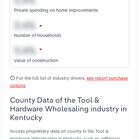
Private spending on home improvements
Number of households
Value of construction
For the full list of industry drivers,
see report purchase
options
.
County Data of the Tool &
Hardware Wholesaling industry in
Kentucky
Access proprietary data on county in the Tool &
Hardware Wholesaling in Kentucky, such as Jefferson