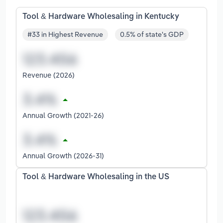
Tool & Hardware Wholesaling in Kentucky
#33 in Highest Revenue
0.5% of state's GDP
Revenue (2026)
Annual Growth (2021-26)
Annual Growth (2026-31)
Tool & Hardware Wholesaling in the US