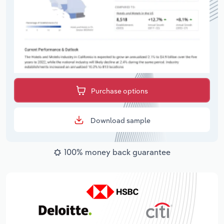
Purchase options
Download sample
100% money back guarantee