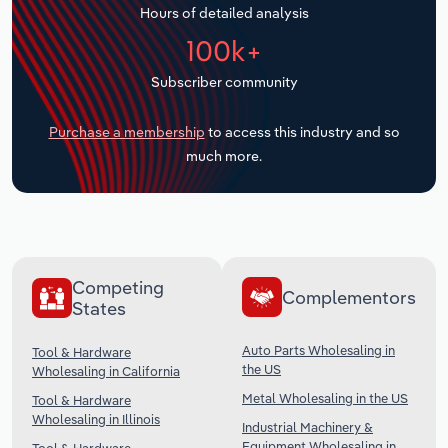
Hours of detailed analysis
Transportation and Warehousing
100k+
Utilities
Subscriber community
Wholesale Trade
Purchase a membership
to access this industry and so
much more.
Competing
Complementors
States
Auto Parts Wholesaling in
Tool & Hardware
the US
Wholesaling in California
Metal Wholesaling in the US
Tool & Hardware
Wholesaling in Illinois
Industrial Machinery &
Equipment Wholesaling in