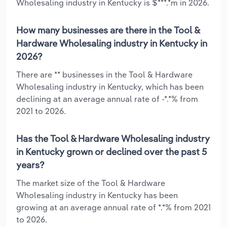
Wholesaling industry in Kentucky is $***.*m in 2026.
How many businesses are there in the Tool &
Hardware Wholesaling industry in Kentucky in
2026?
There are ** businesses in the Tool & Hardware
Wholesaling industry in Kentucky, which has been
declining at an average annual rate of -*.*% from
2021 to 2026.
Has the Tool & Hardware Wholesaling industry
in Kentucky grown or declined over the past 5
years?
The market size of the Tool & Hardware
Wholesaling industry in Kentucky has been
growing at an average annual rate of *.*% from 2021
to 2026.