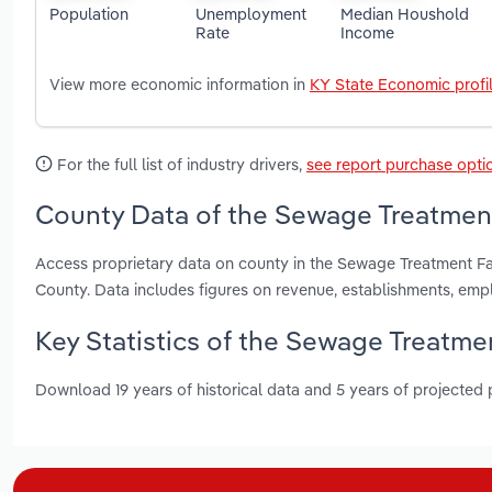
Population
Unemployment
Median Houshold
Rate
Income
View more economic information in
KY State Economic profi
For the full list of industry drivers,
see report purchase opti
County Data of the Sewage Treatment 
Access proprietary data on county in the Sewage Treatment Fa
County. Data includes figures on revenue, establishments, em
Key Statistics of the Sewage Treatmen
Download 19 years of historical data and 5 years of projected