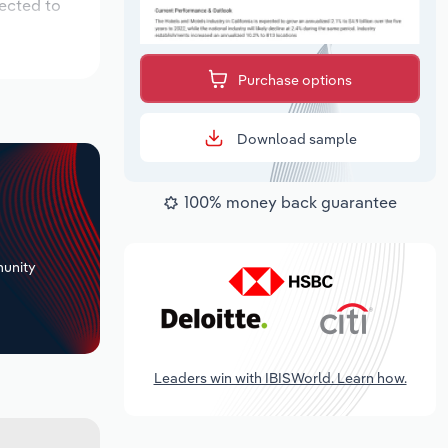
pected to
Purchase options
Download sample
100% money back guarantee
+
unity
Leaders win with IBISWorld. Learn how.