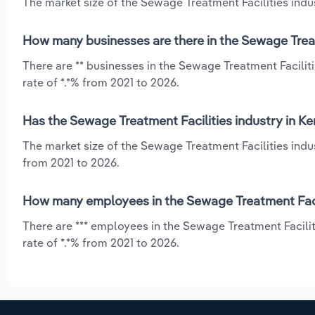
The market size of the Sewage Treatment Facilities indus
How many businesses are there in the Sewage Treat
There are ** businesses in the Sewage Treatment Facilit
rate of *.*% from 2021 to 2026.
Has the Sewage Treatment Facilities industry in K
The market size of the Sewage Treatment Facilities indus
from 2021 to 2026.
How many employees in the Sewage Treatment Facil
There are *** employees in the Sewage Treatment Facili
rate of *.*% from 2021 to 2026.