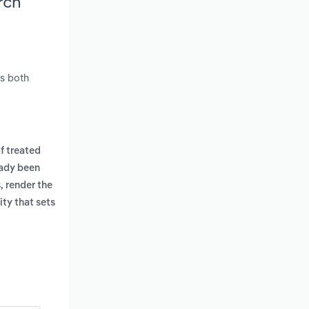
rch
es both
f treated
eady been
, render the
ity that sets