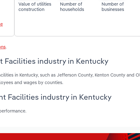
Value of utilities
Number of
Number of
construction
households
businesses
le
ons
.
Facilities industry in Kentucky
cilities in Kentucky, such as Jefferson County, Kenton County and 
ployees and wages by counties.
t Facilities industry in Kentucky
 performance.