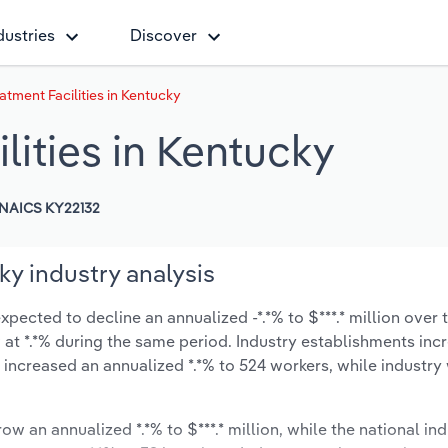
dustries
Discover
tment Facilities in Kentucky
ities in Kentucky
NAICS KY22132
ky industry analysis
pected to decline an annualized -*.*% to $***.* million over t
ow at *.*% during the same period. Industry establishments in
 increased an annualized *.*% to 524 workers, while industr
ow an annualized *.*% to $***.* million, while the national ind