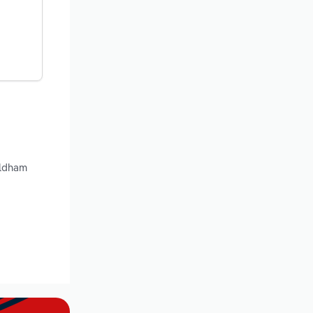
Oldham