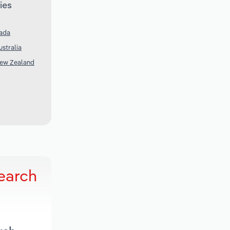
ies
nada
stralia
New Zealand
earch