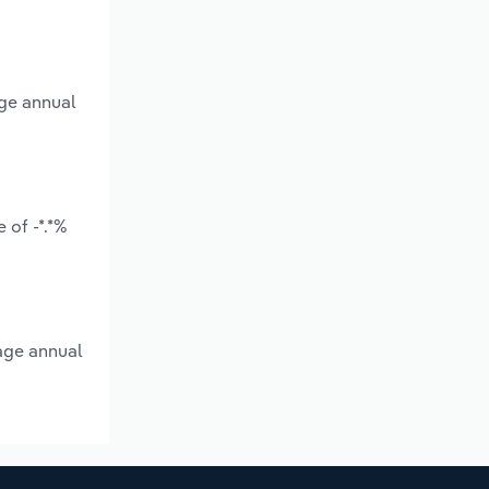
age annual
 of -*.*%
rage annual