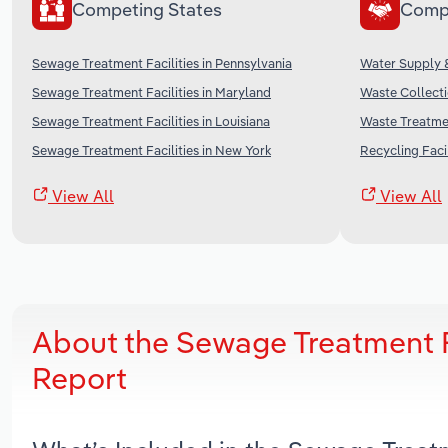
Competing States
Comp
Sewage Treatment Facilities in Pennsylvania
Water Supply &
Sewage Treatment Facilities in Maryland
Waste Collecti
Sewage Treatment Facilities in Louisiana
Waste Treatmen
Sewage Treatment Facilities in New York
Recycling Facil
View All
View All
About the Sewage Treatment F
Report