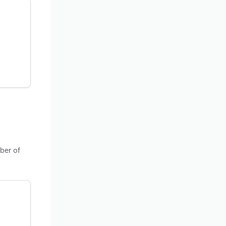
ber of