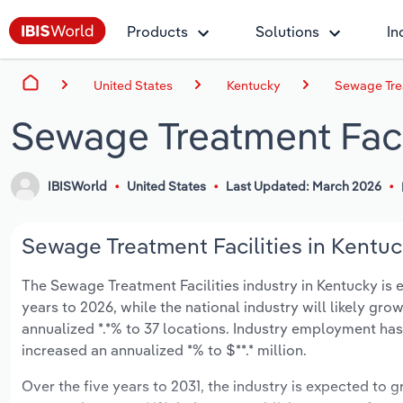
Products
Solutions
In
United States
Kentucky
Sewage Trea
Sewage Treatment Facil
IBISWorld
United States
Last Updated: March 2026
Sewage Treatment Facilities in Kentuc
The Sewage Treatment Facilities industry in Kentucky is ex
years to 2026, while the national industry will likely gr
annualized *.*% to 37 locations. Industry employment has
increased an annualized *% to $**.* million.
Over the five years to 2031, the industry is expected to gr