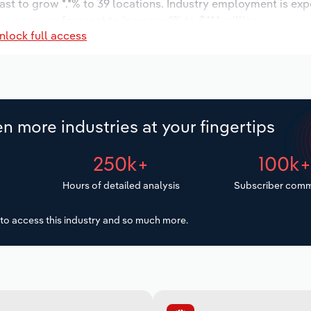
ast to grow *.*% to 39 locations. Industry employment is ex
 wages are forecast to increase *% to $**.* million.
nlock full access
n more industries at your fingertips
250k+
100k
Hours of detailed analysis
Subscriber comm
to access this industry and so much more.