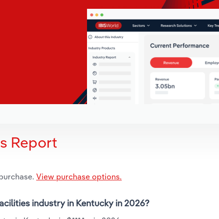
is Report
 purchase.
View purchase options.
cilities industry in Kentucky in 2026?