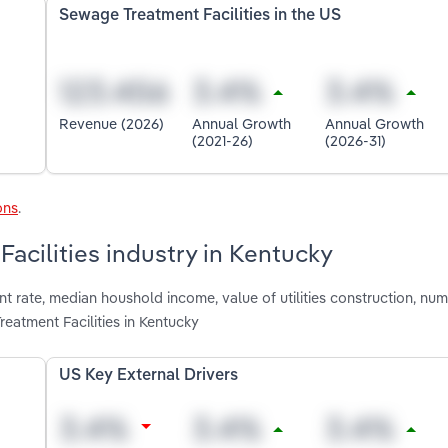
Sewage Treatment Facilities in the US
Revenue (2026)
Annual Growth
Annual Growth
(2021-26)
(2026-31)
ons
.
acilities industry in Kentucky
 rate, median houshold income, value of utilities construction, num
atment Facilities in Kentucky
US Key External Drivers