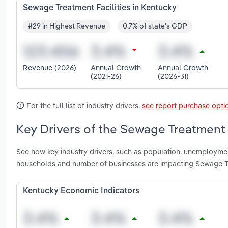
Sewage Treatment Facilities in Kentucky
#29 in Highest Revenue
0.7% of state's GDP
Revenue (2026)
Annual Growth
Annual Growth
(2021-26)
(2026-31)
For the full list of industry drivers,
see report purchase opti
Key Drivers of the Sewage Treatment F
See how key industry drivers, such as population, unemployment
households and number of businesses are impacting Sewage Tre
Kentucky Economic Indicators