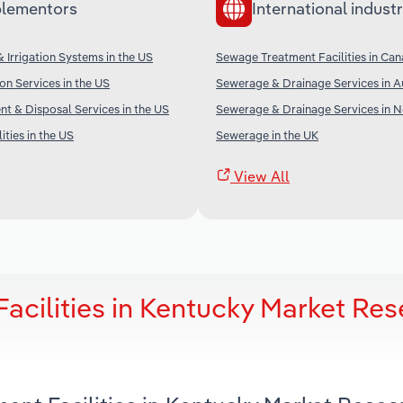
lementors
International industr
 Irrigation Systems in the US
Sewage Treatment Facilities in Ca
on Services in the US
Sewerage & Drainage Services in Au
t & Disposal Services in the US
Sewerage & Drainage Services in 
ities in the US
Sewerage in the UK
View All
acilities in Kentucky Market Res