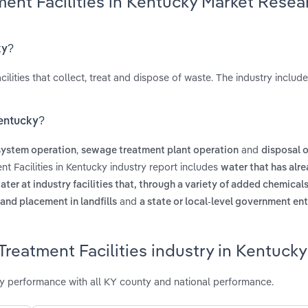
ent Facilities in Kentucky Market Resea
ky?
lities that collect, treat and dispose of waste. The industry includ
Kentucky?
,
and
ystem operation
sewage treatment plant operation
disposal o
t Facilities in Kentucky industry report includes
water that has alr
ater at industry facilities that, through a variety of added chemicals
and
 and placement in landfills
a state or local-level government ent
reatment Facilities industry in Kentucky
ry performance with all KY county and national performance.