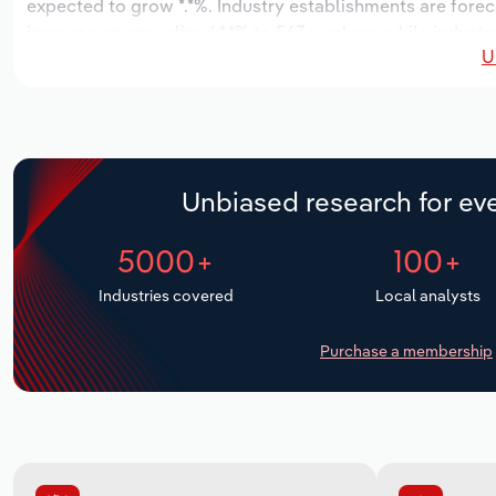
expected to grow *.*%. Industry establishments are forec
increase an annualized *.*% to 563 workers, while industry
U
Unbiased research for eve
5000+
100+
Industries covered
Local analysts
Purchase a membership