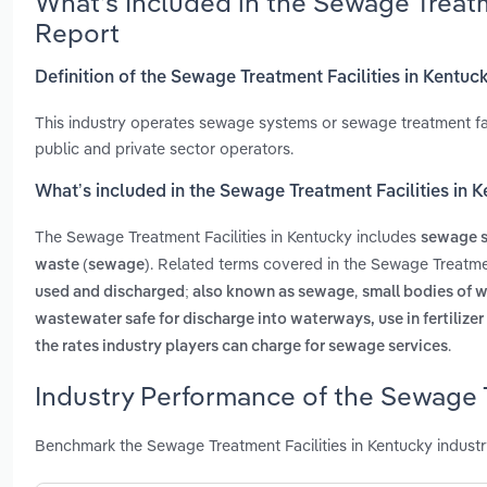
What’s Included in the Sewage Treatm
Report
Definition of the Sewage Treatment Facilities in Kentuc
This industry operates sewage systems or sewage treatment faci
public and private sector operators.
What’s included in the Sewage Treatment Facilities in 
The Sewage Treatment Facilities in Kentucky includes
sewage s
. Related terms covered in the Sewage Treatmen
waste (sewage)
,
used and discharged; also known as sewage
small bodies of w
wastewater safe for discharge into waterways, use in fertilizer
.
the rates industry players can charge for sewage services
Industry Performance of the Sewage T
Benchmark the Sewage Treatment Facilities in Kentucky indust