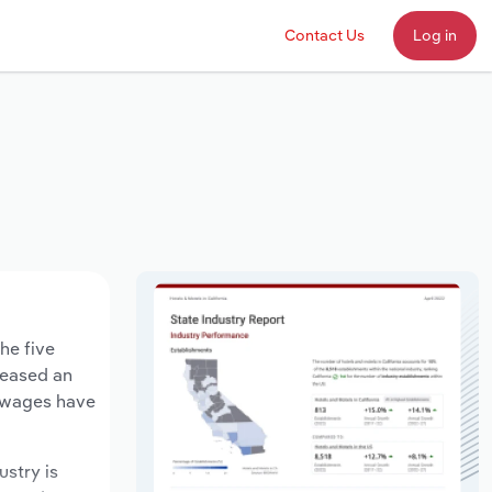
Contact Us
Log in
he five
creased an
y wages have
ustry is