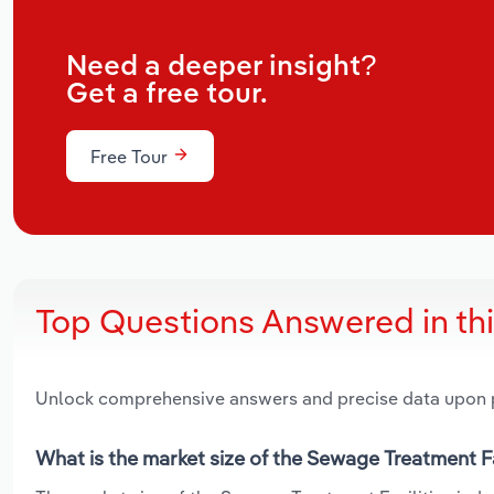
Need a deeper insight?
Get a free tour.
Free Tour
Top Questions Answered in th
Unlock comprehensive answers and precise data upon
What is the market size of the Sewage Treatment Fa