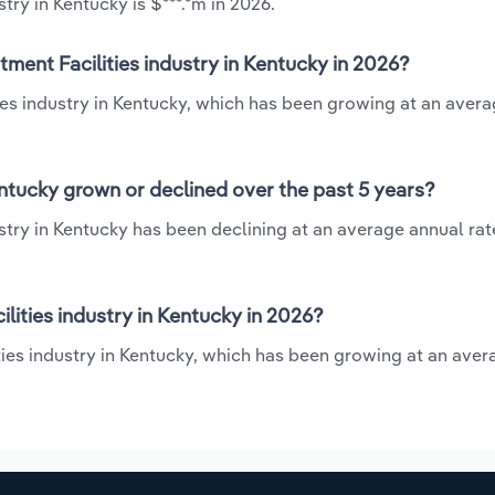
try in Kentucky is $***.*m in 2026.
ment Facilities industry in Kentucky in 2026?
ies industry in Kentucky, which has been growing at an aver
entucky grown or declined over the past 5 years?
try in Kentucky has been declining at an average annual rate
ities industry in Kentucky in 2026?
ties industry in Kentucky, which has been growing at an ave