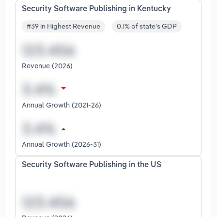
Security Software Publishing in Kentucky
#39 in Highest Revenue
0.1% of state's GDP
Revenue (2026)
Annual Growth (2021-26)
Annual Growth (2026-31)
Security Software Publishing in the US