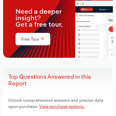
Need a deeper
insight?
Get a free tour.
Free Tour
Top Questions Answered in this
Report
Unlock comprehensive answers and precise data
upon purchase.
View purchase options.