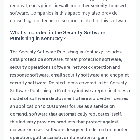
removal, encryption, firewall and other security-focused
software. Companies in this space may also provide
consulting and technical support related to this software.
What’s included in the Security Software
Publishing in Kentucky?
The Security Software Publishing in Kentucky includes
,
,
data protection software
threat protection software
,
security operations software
network detection and
,
and
response software
email security software
endpoint
. Related terms covered in the Security
security software
Software Publishing in Kentucky industry report includes
a
model of software deployment where a provider licenses
an application to customers for use as a service on
,
demand
software that automatically replicates itself.
this industry provides products that protect against
,
malware viruses
software designed to disrupt computer
operation, gather sensitive information or gain