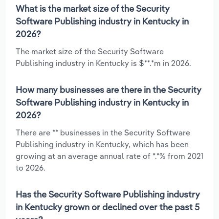
What is the market size of the Security
Software Publishing industry in Kentucky in
2026?
The market size of the Security Software
Publishing industry in Kentucky is $**.*m in 2026.
How many businesses are there in the Security
Software Publishing industry in Kentucky in
2026?
There are ** businesses in the Security Software
Publishing industry in Kentucky, which has been
growing at an average annual rate of *.*% from 2021
to 2026.
Has the Security Software Publishing industry
in Kentucky grown or declined over the past 5