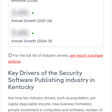
Revenue (2026)
Annual Growth (2021-26)
Annual Growth (2026-31)
For the full list of industry drivers,
see report purchase
options
.
Key Drivers of the Security
Software Publishing industry in
Kentucky
See how key industry drivers, such as population, per
capita disposable income, new business formation,
private investment in computers and software, number of