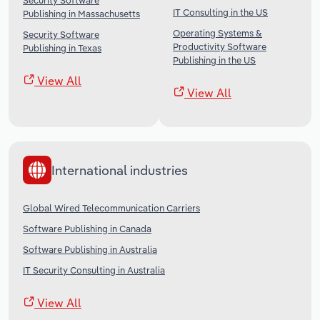
Security Software
IT Consulting in the US
Publishing in Massachusetts
Operating Systems &
Security Software
Productivity Software
Publishing in Texas
Publishing in the US
View All
View All
International industries
Global Wired Telecommunication Carriers
Software Publishing in Canada
Software Publishing in Australia
IT Security Consulting in Australia
View All