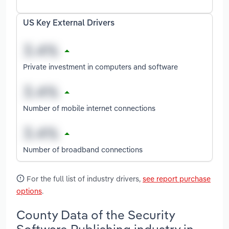
US Key External Drivers
Private investment in computers and software
Number of mobile internet connections
Number of broadband connections
For the full list of industry drivers,
see report purchase
options
.
County Data of the Security
Software Publishing industry in