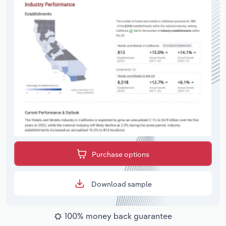
Purchase options
Download sample
100% money back guarantee