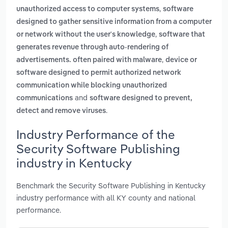
,
unauthorized access to computer systems
software
designed to gather sensitive information from a computer
,
or network without the user's knowledge
software that
generates revenue through auto-rendering of
,
advertisements. often paired with malware
device or
software designed to permit authorized network
communication while blocking unauthorized
and
communications
software designed to prevent,
.
detect and remove viruses
Industry Performance of the
Security Software Publishing
industry in Kentucky
Benchmark the Security Software Publishing in Kentucky
industry performance with all KY county and national
performance.