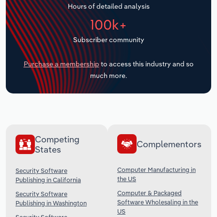
Hours of detailed analysis
Transportation and Warehousing
100k+
Utilities
Subscriber community
Wholesale Trade
Purchase a membership
to access this industry and so
much more.
Competing
Complementors
States
Computer Manufacturing in
Security Software
the US
Publishing in California
Computer & Packaged
Security Software
Software Wholesaling in the
Publishing in Washington
US