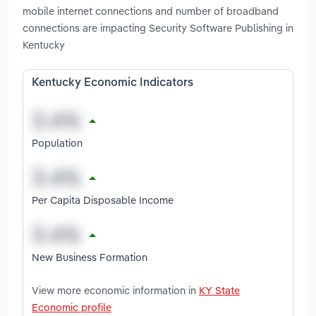
mobile internet connections and number of broadband
connections are impacting Security Software Publishing in
Kentucky
Kentucky Economic Indicators
Population
Per Capita Disposable Income
New Business Formation
View more economic information in
KY State
Economic profile