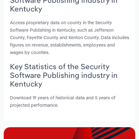
Kentucky
Access proprietary data on county in the Security
Software Publishing in Kentucky, such as Jefferson
County, Fayette County and Kenton County. Data includes
figures on revenue, establishments, employees and
wages by counties.
Key Statistics of the Security
Software Publishing industry in
Kentucky
Download 19 years of historical data and 5 years of
projected performance.