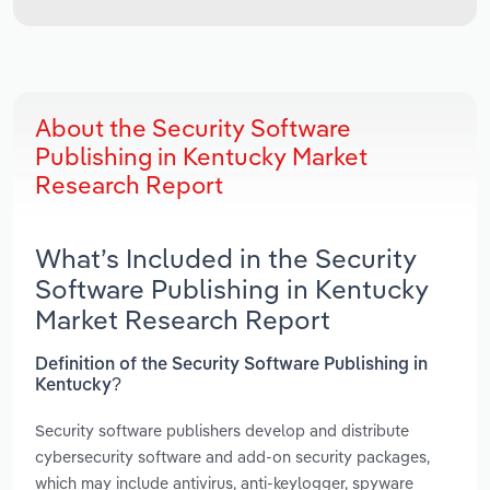
About the Security Software
Publishing in Kentucky Market
Research Report
What’s Included in the Security
Software Publishing in Kentucky
Market Research Report
Definition of the Security Software Publishing in
Kentucky?
Security software publishers develop and distribute
cybersecurity software and add-on security packages,
which may include antivirus, anti-keylogger, spyware