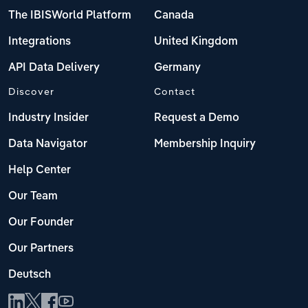
The IBISWorld Platform
Canada
Integrations
United Kingdom
API Data Delivery
Germany
Discover
Contact
Industry Insider
Request a Demo
Data Navigator
Membership Inquiry
Help Center
Our Team
Our Founder
Our Partners
Deutsch