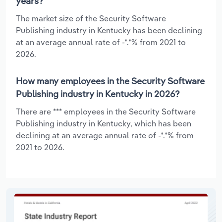
years?
The market size of the Security Software
Publishing industry in Kentucky has been declining
at an average annual rate of -*.*% from 2021 to
2026.
How many employees in the Security Software
Publishing industry in Kentucky in 2026?
There are *** employees in the Security Software
Publishing industry in Kentucky, which has been
declining at an average annual rate of -*.*% from
2021 to 2026.