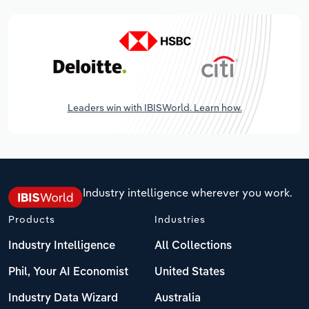
Leaders win with IBISWorld. Learn how.
Industry intelligence wherever you work.
Products
Industries
Industry Intelligence
All Collections
Phil, Your AI Economist
United States
Industry Data Wizard
Australia