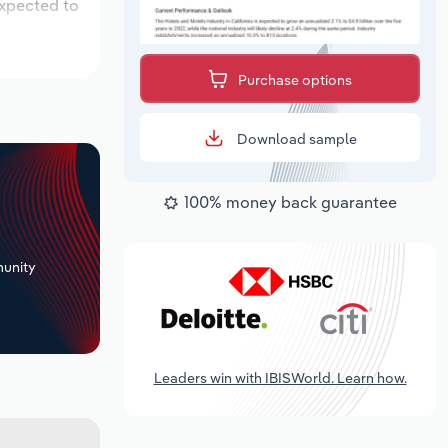
expected to
Purchase options
Download sample
100% money back guarantee
+
unity
Leaders win with IBISWorld. Learn how.