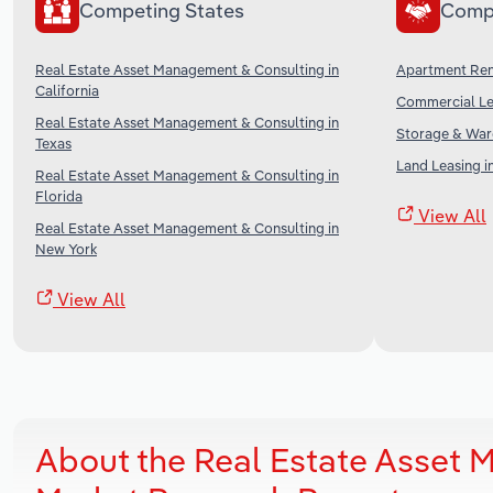
Competing States
Comp
Real Estate Asset Management & Consulting in
Apartment Rent
California
Commercial Lea
Real Estate Asset Management & Consulting in
Storage & Ware
Texas
Land Leasing i
Real Estate Asset Management & Consulting in
Florida
View All
Real Estate Asset Management & Consulting in
New York
View All
About the Real Estate Asset 