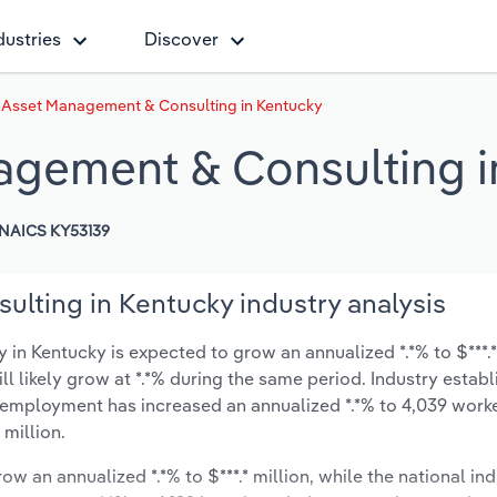
dustries
Discover
e Asset Management & Consulting in Kentucky
agement & Consulting i
NAICS KY53139
lting in Kentucky industry analysis
n Kentucky is expected to grow an annualized *.*% to $***.*
ill likely grow at *.*% during the same period. Industry estab
y employment has increased an annualized *.*% to 4,039 worke
 million.
ow an annualized *.*% to $***.* million, while the national ind