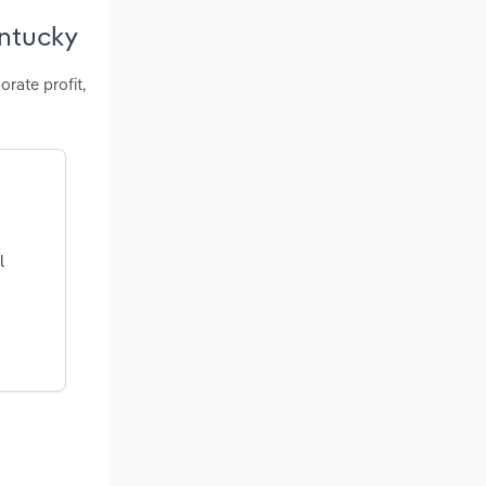
entucky
orate profit,
l