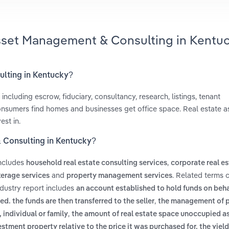
Asset Management & Consulting in Kentu
ulting in Kentucky?
including escrow, fiduciary, consultancy, research, listings, tenant
consumers find homes and businesses get office space. Real estate a
est in.
 Consulting in Kentucky?
includes
,
household real estate consulting services
corporate real e
and
. Related terms 
erage services
property management services
dustry report includes
an account established to hold funds on beha
,
d. the funds are then transferred to the seller
the management of 
,
 individual or family
the amount of real estate space unoccupied as
stment property relative to the price it was purchased for. the yield