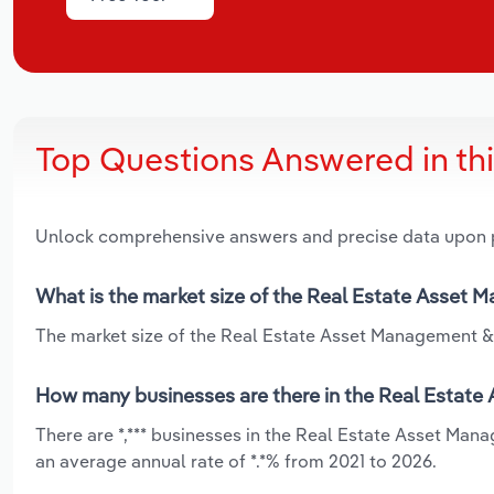
Top Questions Answered in th
Unlock comprehensive answers and precise data upon
What is the market size of the Real Estate Asset 
The market size of the Real Estate Asset Management & C
How many businesses are there in the Real Estate
There are *,*** businesses in the Real Estate Asset Ma
an average annual rate of *.*% from 2021 to 2026.