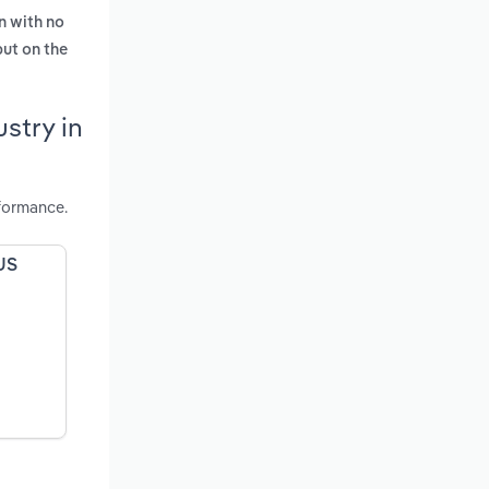
n with no
put on the
stry in
formance.
 US