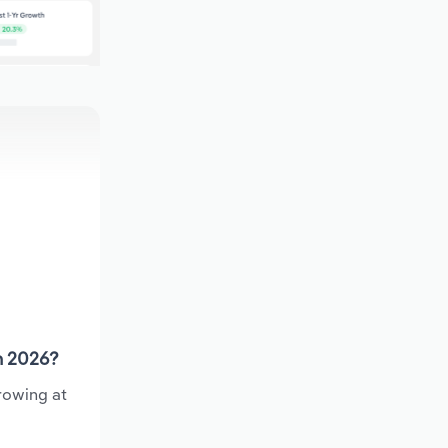
n 2026?
rowing at