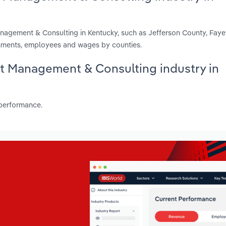
anagement & Consulting in Kentucky, such as Jefferson County, Fay
shments, employees and wages by counties.
set Management & Consulting industry in
 performance.