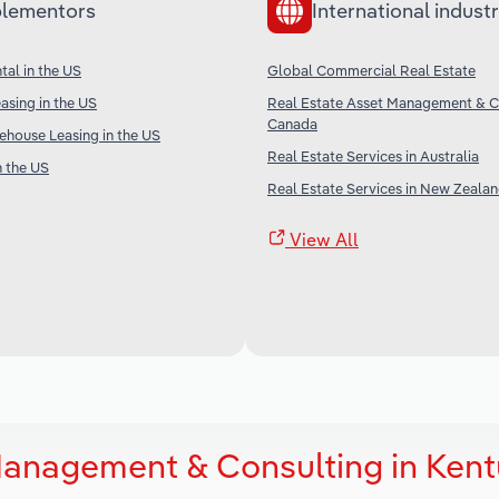
lementors
International industr
al in the US
Global Commercial Real Estate
sing in the US
Real Estate Asset Management & Co
Canada
house Leasing in the US
Real Estate Services in Australia
n the US
Real Estate Services in New Zeala
View All
Management & Consulting in Ken