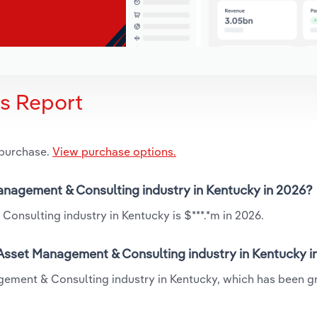
is Report
 purchase.
View purchase options.
Management & Consulting industry in Kentucky in 2026?
onsulting industry in Kentucky is $***.*m in 2026.
 Asset Management & Consulting industry in Kentucky i
nagement & Consulting industry in Kentucky, which has been g