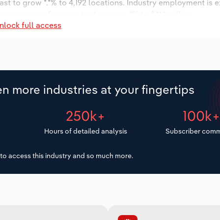
ast to grow *.*% to 4,192 locations. Industry employment is 
ry wages are forecast to decrease -*% to $**.* million.
nlock full access
n more industries at your fingertips
250k+
100k
Hours of detailed analysis
Subscriber comm
to access this industry and so much more.