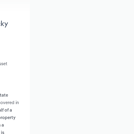
cky
sset
state
covered in
lf of a
property
 a
 is