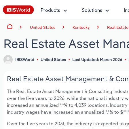
Products
Solutions
In
United States
Kentucky
Real Estat
Real Estate Asset Man
IBISWorld
United States
Last Updated: March 2026
Real Estate Asset Management & Consu
The Real Estate Asset Management & Consulting industry i
over the five years to 2026, while the national industry w
increased an annualized *.*% to 4,039 locations. Industr
industry wages have increased an annualized *.*% to $**.*
Over the five years to 2031, the industry is expected to gr