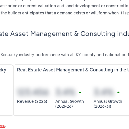
and
ase price or current valuation
land development or constructio
he builder anticipates that a demand exists or will form when it is 
tate Asset Management & Consulting indu
Kentucky industry performance with all KY county and national per
cky
Real Estate Asset Management & Consulting in the
Revenue (2026)
Annual Growth
Annual Growth
(2021-26)
(2026-31)
ons
.