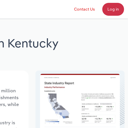
Contact Us
Log in
n Kentucky
 million
lishments
rs, while
ustry is