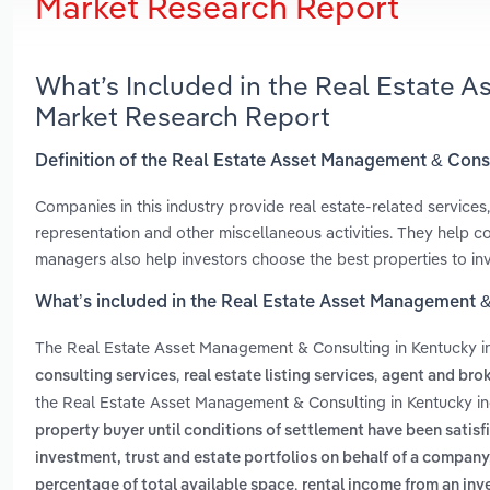
Market Research Report
What’s Included in the Real Estate 
Market Research Report
Definition of the Real Estate Asset Management & Cons
Companies in this industry provide real estate-related services, 
representation and other miscellaneous activities. They help 
managers also help investors choose the best properties to inv
What’s included in the Real Estate Asset Management &
The Real Estate Asset Management & Consulting in Kentucky 
,
,
consulting services
real estate listing services
agent and brok
the Real Estate Asset Management & Consulting in Kentucky in
property buyer until conditions of settlement have been satisfie
investment, trust and estate portfolios on behalf of a company,
,
percentage of total available space
rental income from an inve