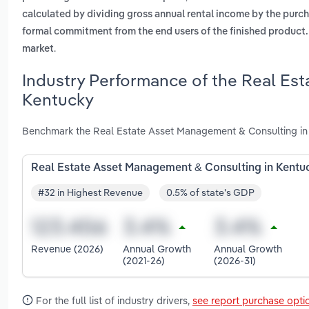
calculated by dividing gross annual rental income by the purch
formal commitment from the end users of the finished product. t
.
market
Industry Performance of the Real Es
Kentucky
Benchmark the Real Estate Asset Management & Consulting in 
Real Estate Asset Management & Consulting in Kentu
#32 in Highest Revenue
0.5% of state's GDP
Revenue (2026)
Annual Growth
Annual Growth
(2021-26)
(2026-31)
For the full list of industry drivers,
see report purchase opti