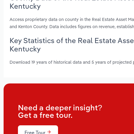
Kentucky
Access proprietary data on county in the Real Estate Asset M
and Kenton County. Data includes figures on revenue, establi
Key Statistics of the Real Estate As
Kentucky
Download 19 years of historical data and 5 years of projected
Need a deeper insight?
Get a free tour.
Free Tour