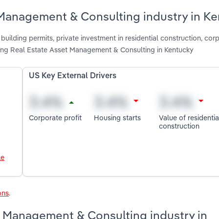
 Management & Consulting industry in K
uilding permits, private investment in residential construction, corp
cting Real Estate Asset Management & Consulting in Kentucky
US Key External Drivers
Corporate profit
Housing starts
Value of residentia
construction
le
ons
.
t Management & Consulting industry in