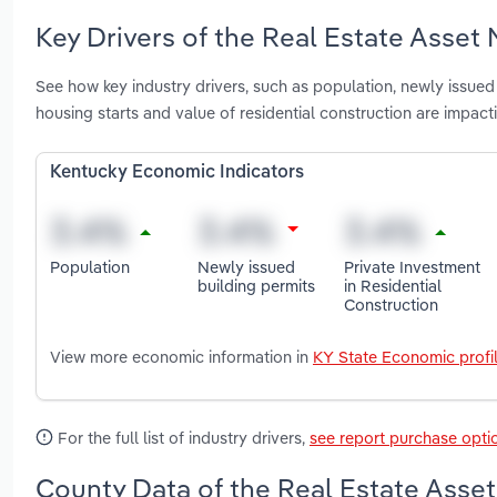
Key Drivers of the Real Estate Asset
See how key industry drivers, such as population, newly issued b
housing starts and value of residential construction are impa
Kentucky Economic Indicators
Population
Newly issued
Private Investment
building permits
in Residential
Construction
View more economic information in
KY State Economic profi
For the full list of industry drivers,
see report purchase opti
County Data of the Real Estate Asse