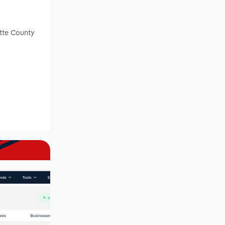
ette County