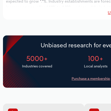
expected to grow *.*%. Industry establishments are forec
increase an annualized *.*% to 4,192 workers, while indust
U
Unbiased research for eve
5000+
100+
Industries covered
Local analysts
Purchase a membership