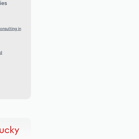
ies
nsulting in
nd
tucky