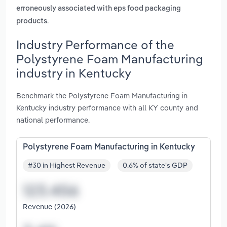
erroneously associated with eps food packaging
.
products
Industry Performance of the
Polystyrene Foam Manufacturing
industry in Kentucky
Benchmark the Polystyrene Foam Manufacturing in
Kentucky industry performance with all KY county and
national performance.
Polystyrene Foam Manufacturing in Kentucky
#30 in Highest Revenue
0.6% of state's GDP
Revenue (2026)