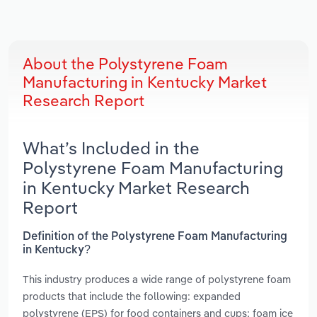
About the Polystyrene Foam
Manufacturing in Kentucky Market
Research Report
What’s Included in the
Polystyrene Foam Manufacturing
in Kentucky Market Research
Report
Definition of the Polystyrene Foam Manufacturing
in Kentucky?
This industry produces a wide range of polystyrene foam
products that include the following: expanded
polystyrene (EPS) for food containers and cups; foam ice