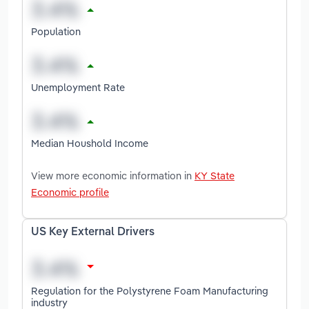
Population
Unemployment Rate
Median Houshold Income
View more economic information in
KY State
Economic profile
US Key External Drivers
Regulation for the Polystyrene Foam Manufacturing
industry