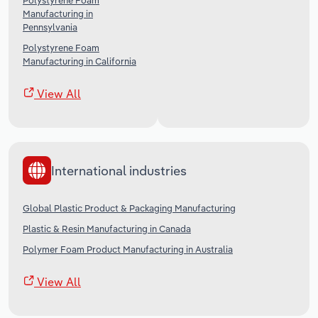
Polystyrene Foam
Manufacturing in
Pennsylvania
Polystyrene Foam
Manufacturing in California
View All
International industries
Global Plastic Product & Packaging Manufacturing
Plastic & Resin Manufacturing in Canada
Polymer Foam Product Manufacturing in Australia
View All