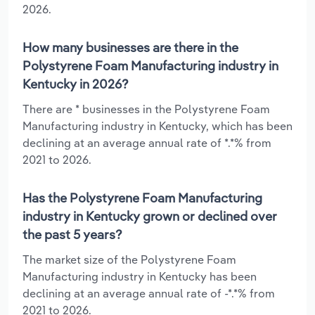
2026.
How many businesses are there in the
Polystyrene Foam Manufacturing industry in
Kentucky in 2026?
There are * businesses in the Polystyrene Foam
Manufacturing industry in Kentucky, which has been
declining at an average annual rate of *.*% from
2021 to 2026.
Has the Polystyrene Foam Manufacturing
industry in Kentucky grown or declined over
the past 5 years?
The market size of the Polystyrene Foam
Manufacturing industry in Kentucky has been
declining at an average annual rate of -*.*% from
2021 to 2026.