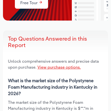
Free Tour
Top Questions Answered in this
Report
Unlock comprehensive answers and precise data
upon purchase.
View purchase options.
What is the market size of the Polystyrene
Foam Manufacturing industry in Kentucky in
2026?
The market size of the Polystyrene Foam
Manufacturing industry in Kentucky is $**.*m in