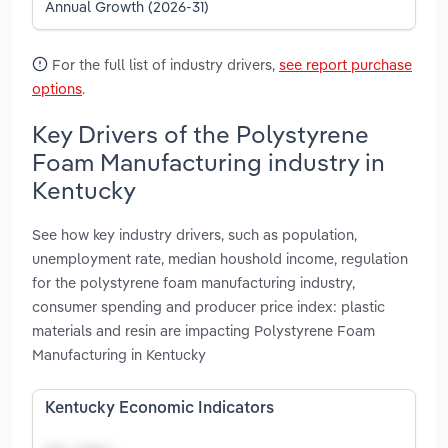
Annual Growth (2026-31)
For the full list of industry drivers,
see report purchase
options
.
Key Drivers of the Polystyrene
Foam Manufacturing industry in
Kentucky
See how key industry drivers, such as population,
unemployment rate, median houshold income, regulation
for the polystyrene foam manufacturing industry,
consumer spending and producer price index: plastic
materials and resin are impacting Polystyrene Foam
Manufacturing in Kentucky
Kentucky Economic Indicators