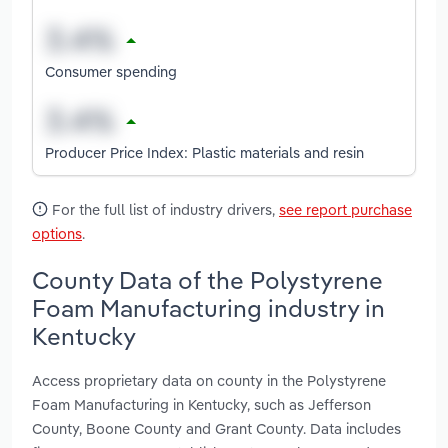
Consumer spending
Producer Price Index: Plastic materials and resin
For the full list of industry drivers,
see report purchase
options
.
County Data of the Polystyrene
Foam Manufacturing industry in
Kentucky
Access proprietary data on county in the Polystyrene
Foam Manufacturing in Kentucky, such as Jefferson
County, Boone County and Grant County. Data includes