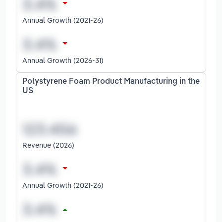
Annual Growth (2021-26)
Annual Growth (2026-31)
Polystyrene Foam Product Manufacturing in the
US
Revenue (2026)
Annual Growth (2021-26)