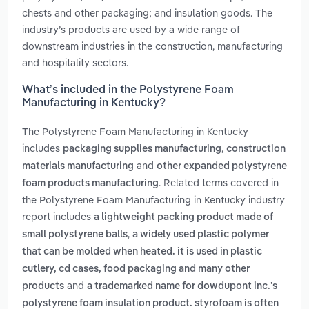
chests and other packaging; and insulation goods. The
industry’s products are used by a wide range of
downstream industries in the construction, manufacturing
and hospitality sectors.
What’s included in the Polystyrene Foam
Manufacturing in Kentucky?
The Polystyrene Foam Manufacturing in Kentucky
includes
,
packaging supplies manufacturing
construction
and
materials manufacturing
other expanded polystyrene
. Related terms covered in
foam products manufacturing
the Polystyrene Foam Manufacturing in Kentucky industry
report includes
a lightweight packing product made of
,
small polystyrene balls
a widely used plastic polymer
that can be molded when heated. it is used in plastic
cutlery, cd cases, food packaging and many other
and
products
a trademarked name for dowdupont inc.’s
polystyrene foam insulation product. styrofoam is often