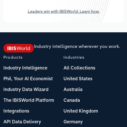
Leaders win with IBISWorld. Learn how.
Industry intelligence wherever you work.
Products
Industries
Industry Intelligence
All Collections
Phil, Your AI Economist
United States
Industry Data Wizard
Australia
The IBISWorld Platform
Canada
Integrations
United Kingdom
API Data Delivery
Germany