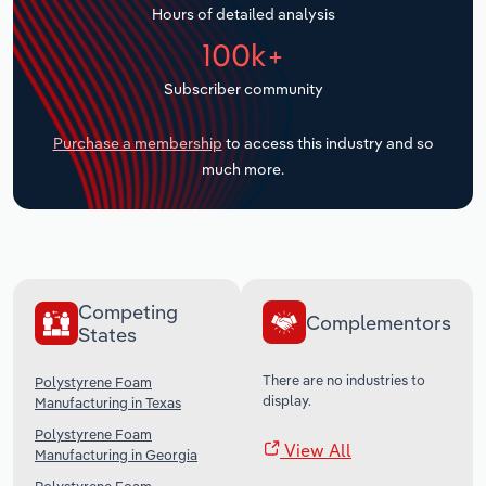
Hours of detailed analysis
Transportation and Warehousing
100k+
Utilities
Subscriber community
Wholesale Trade
Purchase a membership
to access this industry and so
much more.
Competing
Complementors
States
There are no industries to
Polystyrene Foam
display.
Manufacturing in Texas
Polystyrene Foam
View All
Manufacturing in Georgia