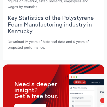
figures on revenue, establishments, employees and
wages by counties.
Key Statistics of the Polystyrene
Foam Manufacturing industry in
Kentucky
Download 19 years of historical data and 5 years of
projected performance.
Need a deeper
insight?
Get a free tour.