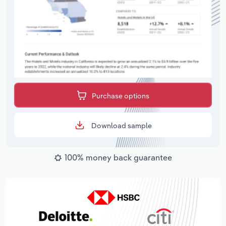
Purchase options
Download sample
100% money back guarantee