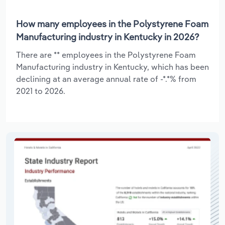
How many employees in the Polystyrene Foam
Manufacturing industry in Kentucky in 2026?
There are ** employees in the Polystyrene Foam
Manufacturing industry in Kentucky, which has been
declining at an average annual rate of -*.*% from
2021 to 2026.