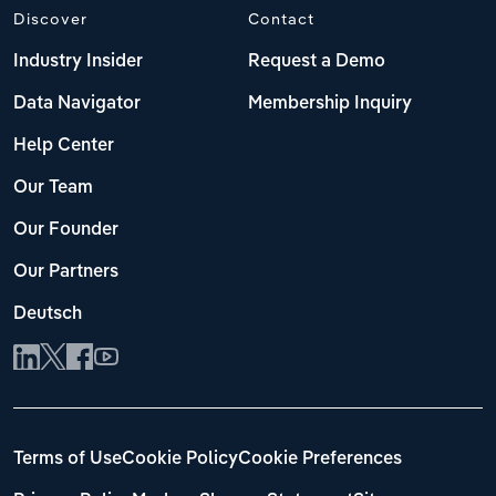
Discover
Contact
Industry Insider
Request a Demo
Data Navigator
Membership Inquiry
Help Center
Our Team
Our Founder
Our Partners
Deutsch
Terms of Use
Cookie Policy
Cookie Preferences