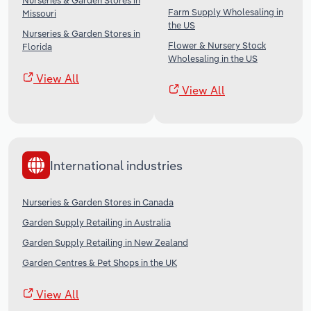
Nurseries & Garden Stores in
Farm Supply Wholesaling in
Missouri
the US
Nurseries & Garden Stores in
Flower & Nursery Stock
Florida
Wholesaling in the US
View All
View All
International industries
Nurseries & Garden Stores in Canada
Garden Supply Retailing in Australia
Garden Supply Retailing in New Zealand
Garden Centres & Pet Shops in the UK
View All