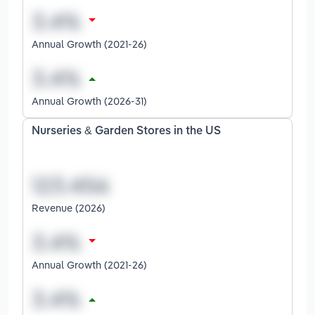
Annual Growth (2021-26)
Annual Growth (2026-31)
Nurseries & Garden Stores in the US
Revenue (2026)
Annual Growth (2021-26)