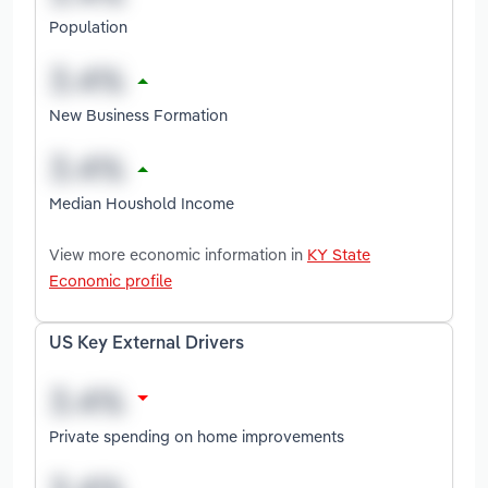
Population
New Business Formation
Median Houshold Income
View more economic information in
KY State
Economic profile
US Key External Drivers
Private spending on home improvements