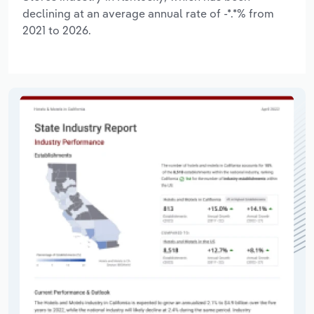
declining at an average annual rate of -*.*% from
2021 to 2026.