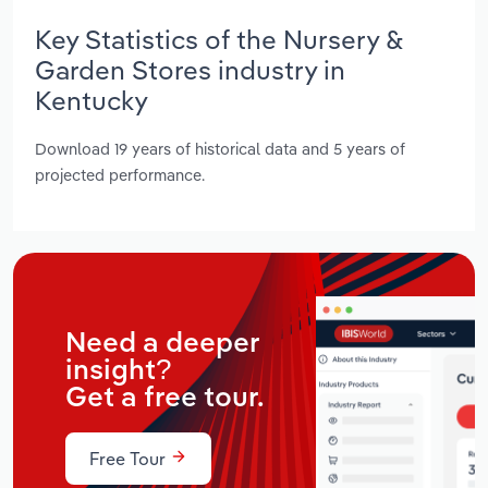
Key Statistics of the Nursery &
Garden Stores industry in
Kentucky
Download 19 years of historical data and 5 years of
projected performance.
Need a deeper
insight?
Get a free tour.
Free Tour