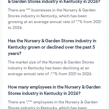
& Garden Stores industry in Kentucky in 2026?
There are *** businesses in the Nursery & Garden
Stores industry in Kentucky, which has been
growing at an average annual rate of *.*% from 2021
to 2026.
Has the Nursery & Garden Stores industry in
Kentucky grown or declined over the past 5
years?
The market size of the Nursery & Garden Stores
industry in Kentucky has been declining at an
average annual rate of -*.*% from 2021 to 2026.
How many employees in the Nursery & Garden
Stores industry in Kentucky in 2026?
There are *,*** employees in the Nursery & Garden
Stores industry in Kentucky, which has been