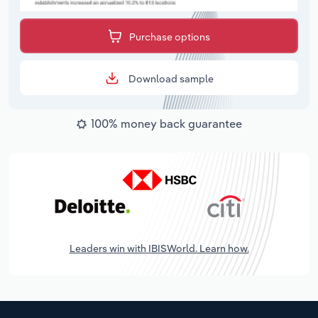
Purchase options
Download sample
100% money back guarantee
Leaders win with IBISWorld. Learn how.