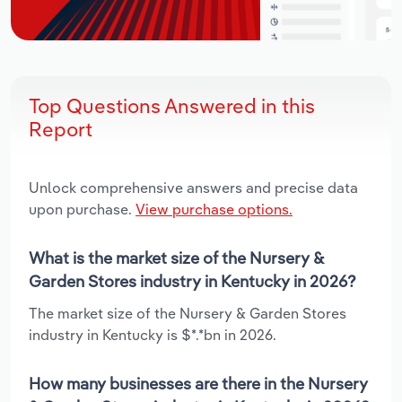
Top Questions Answered in this
Report
Unlock comprehensive answers and precise data
upon purchase.
View purchase options.
What is the market size of the Nursery &
Garden Stores industry in Kentucky in 2026?
The market size of the Nursery & Garden Stores
industry in Kentucky is $*.*bn in 2026.
How many businesses are there in the Nursery