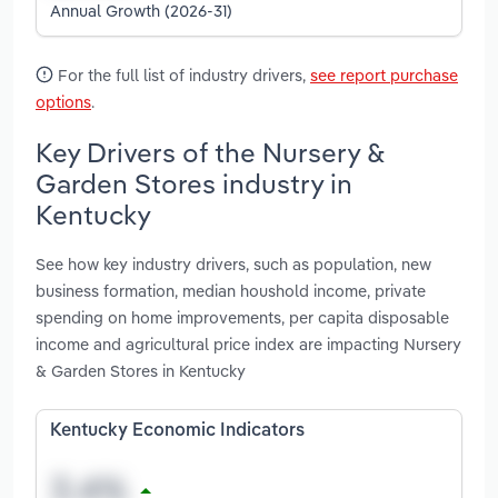
Annual Growth (2026-31)
For the full list of industry drivers,
see report purchase
options
.
Key Drivers of the Nursery &
Garden Stores industry in
Kentucky
See how key industry drivers, such as population, new
business formation, median houshold income, private
spending on home improvements, per capita disposable
income and agricultural price index are impacting Nursery
& Garden Stores in Kentucky
Kentucky Economic Indicators