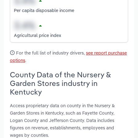
Per capita disposable income
Agricultural price index
For the full list of industry drivers,
see report purchase
options
.
County Data of the Nursery &
Garden Stores industry in
Kentucky
Access proprietary data on county in the Nursery &
Garden Stores in Kentucky, such as Fayette County,
Logan County and Jefferson County. Data includes
figures on revenue, establishments, employees and
wages by counties.