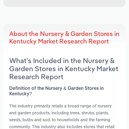
About the Nursery & Garden Stores in
Kentucky Market Research Report
What’s Included in the Nursery &
Garden Stores in Kentucky Market
Research Report
Definition of the Nursery & Garden Stores in
Kentucky?
The industry primarily retails a broad range of nursery
and garden products, including trees, shrubs, plants,
seeds, bulbs and sod, to households and the farming
community. This industry also includes stores that retail