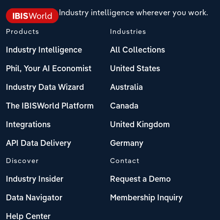
Industry intelligence wherever you work.
Products
Industries
Industry Intelligence
All Collections
Phil, Your AI Economist
United States
Industry Data Wizard
Australia
The IBISWorld Platform
Canada
Integrations
United Kingdom
API Data Delivery
Germany
Discover
Contact
Industry Insider
Request a Demo
Data Navigator
Membership Inquiry
Help Center