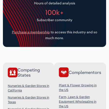
Hours of detailed analysis
Transportation and Warehousing
100k+
Utilities
Subscriber community
Wholesale Trade
Purchase a membership
to access this industry and so
much more.
Competing
Complementors
States
Plant & Flower Growing in
Nurseries & Garden Stores in
the US
California
Farm, Lawn & Garden
Nurseries & Garden Stores in
Equipment Wholesaling in
Texas
the US