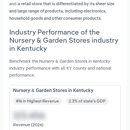
and
a retail store that is differentiated by its sheer size
and large range of products, including electronics,
.
household goods and other consumer products
Industry Performance of the
Nursery & Garden Stores industry
in Kentucky
Benchmark the Nursery & Garden Stores in Kentucky
industry performance with all KY county and national
performance.
Nursery & Garden Stores in Kentucky
#16 in Highest Revenue
2.3% of state's GDP
Revenue (2026)