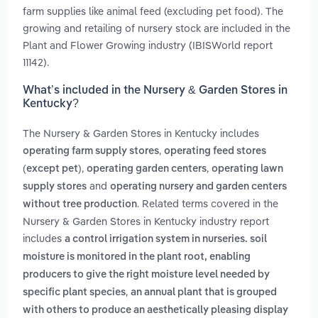
farm supplies like animal feed (excluding pet food). The
growing and retailing of nursery stock are included in the
Plant and Flower Growing industry (IBISWorld report
11142).
What’s included in the Nursery & Garden Stores in
Kentucky?
The Nursery & Garden Stores in Kentucky includes
,
operating farm supply stores
operating feed stores
,
,
(except pet)
operating garden centers
operating lawn
and
supply stores
operating nursery and garden centers
. Related terms covered in the
without tree production
Nursery & Garden Stores in Kentucky industry report
includes
a control irrigation system in nurseries. soil
moisture is monitored in the plant root, enabling
producers to give the right moisture level needed by
,
specific plant species
an annual plant that is grouped
with others to produce an aesthetically pleasing display