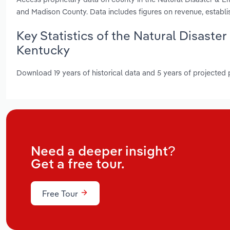
and Madison County. Data includes figures on revenue, establ
Key Statistics of the Natural Disaste
Kentucky
Download 19 years of historical data and 5 years of projected
Need a deeper insight?
Get a free tour.
Free Tour