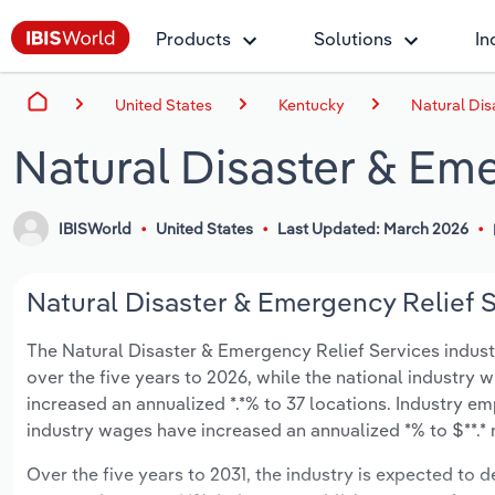
Products
Solutions
In
United States
Kentucky
Natural Dis
Natural Disaster & Eme
IBISWorld
United States
Last Updated: March 2026
Natural Disaster & Emergency Relief S
The Natural Disaster & Emergency Relief Services industry
over the five years to 2026, while the national industry w
increased an annualized *.*% to 37 locations. Industry e
industry wages have increased an annualized *% to $**.* m
Over the five years to 2031, the industry is expected to de