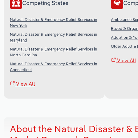
Competing States
Comp
Natural Disaster & Emergency Relief Services in
Ambulance Serv
New York
Blood & Organ 
Natural Disaster & Emergency Relief Services in
Adoption & You
Maryland
Older Adult & D
Natural Disaster & Emergency Relief Services in
North Carolina
View All
Natural Disaster & Emergency Relief Services in
Connecticut
View All
About the Natural Disaster & 