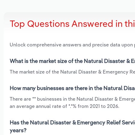
Top Questions Answered in th
Unlock comprehensive answers and precise data upon
What is the market size of the Natural Disaster & 
The market size of the Natural Disaster & Emergency Reli
How many businesses are there in the Natural Disa
There are ** businesses in the Natural Disaster & Emerg
an average annual rate of *.*% from 2021 to 2026.
Has the Natural Disaster & Emergency Relief Servi
years?