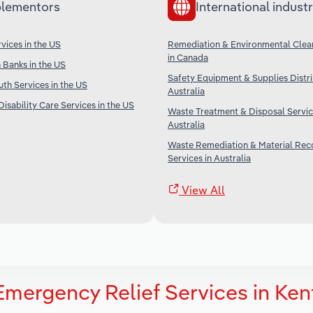
lementors
International industr
ices in the US
Remediation & Environmental Clea
in Canada
Banks in the US
Safety Equipment & Supplies Distri
th Services in the US
Australia
isability Care Services in the US
Waste Treatment & Disposal Servic
Australia
Waste Remediation & Material Rec
Services in Australia
View All
Emergency Relief Services in Ke