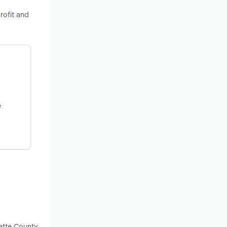
rofit and
e
yette County