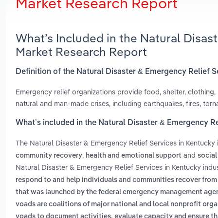
Market Research Report
What’s Included in the Natural Disas
Market Research Report
Definition of the Natural Disaster & Emergency Relief S
Emergency relief organizations provide food, shelter, clothing,
natural and man-made crises, including earthquakes, fires, torna
What’s included in the Natural Disaster & Emergency Re
The Natural Disaster & Emergency Relief Services in Kentucky
,
and
community recovery
health and emotional support
social
Natural Disaster & Emergency Relief Services in Kentucky indu
respond to and help individuals and communities recover from
that was launched by the federal emergency management agency
voads are coalitions of major national and local nonprofit orga
voads to document activities, evaluate capacity and ensure tha