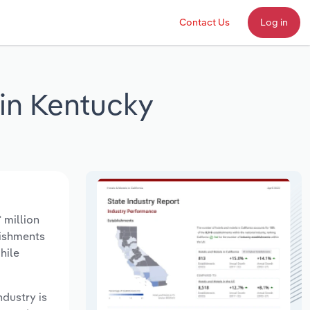
Contact Us
Log in
 in Kentucky
 million
lishments
hile
ndustry is