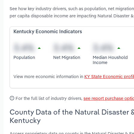
See how key industry drivers, such as population, net migrati
per capita disposable income are impacting Natural Disaster &
Kentucky Economic Indicators
Population
Net Migration
Median Houshold
Income
View more economic information in
KY State Economic profi
For the full list of industry drivers,
see report purchase opti
County Data of the Natural Disaster 
Kentucky
Access proprietary data on county in the Natural Disaster & E