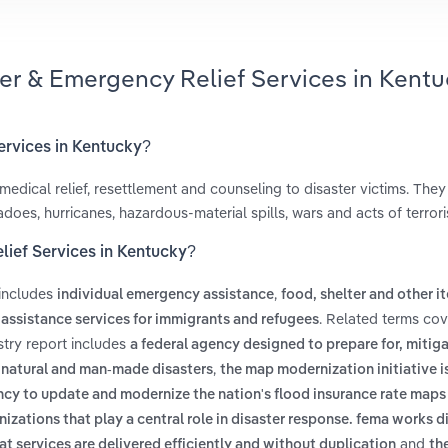
ter & Emergency Relief Services in Kentu
ervices in Kentucky?
 medical relief, resettlement and counseling to disaster victims. The
does, hurricanes, hazardous-material spills, wars and acts of terror
lief Services in Kentucky?
 includes
,
individual emergency assistance
food, shelter and other i
. Related terms cov
 assistance services for immigrants and refugees
stry report includes
a federal agency designed to prepare for, mitiga
,
 natural and man-made disasters
the map modernization initiative 
 to update and modernize the nation's flood insurance rate maps 
nizations that play a central role in disaster response. fema works d
and
t services are delivered efficiently and without duplication
th