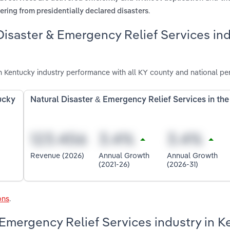
.
vering from presidentially declared disasters
Disaster & Emergency Relief Services in
n Kentucky industry performance with all KY county and national pe
ucky
Natural Disaster & Emergency Relief Services in th
Revenue (2026)
Annual Growth
Annual Growth
(2021-26)
(2026-31)
ons
.
 Emergency Relief Services industry in 