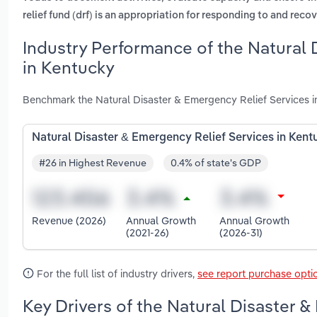
relief fund (drf) is an appropriation for responding to and reco
Industry Performance of the Natural 
in Kentucky
Benchmark the Natural Disaster & Emergency Relief Services i
Natural Disaster & Emergency Relief Services in Kent
#26 in Highest Revenue
0.4% of state's GDP
Revenue (2026)
Annual Growth
Annual Growth
(2021-26)
(2026-31)
For the full list of industry drivers,
see report purchase opti
Key Drivers of the Natural Disaster &