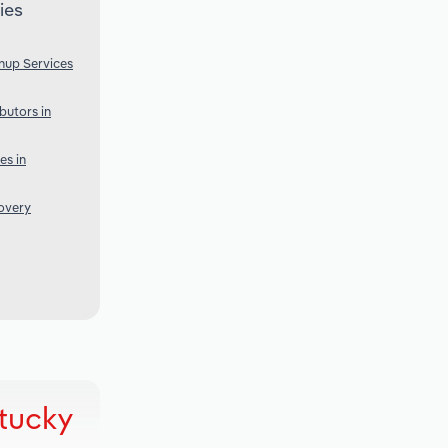
ies
nup Services
butors in
es in
overy
ntucky