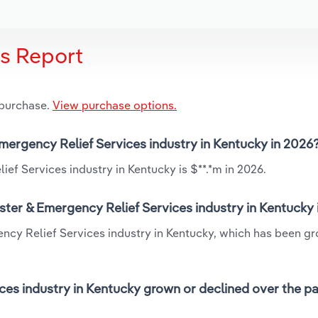
is Report
 purchase.
View purchase options.
Emergency Relief Services industry in Kentucky in 2026
ef Services industry in Kentucky is $**.*m in 2026.
ster & Emergency Relief Services industry in Kentucky
ency Relief Services industry in Kentucky, which has been g
ces industry in Kentucky grown or declined over the pa