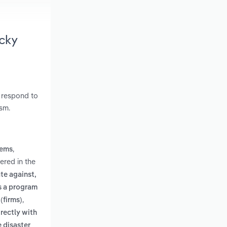
cky
y respond to
ism.
,
tems
ered in the
te against,
is a program
,
(firms)
irectly with
e disaster