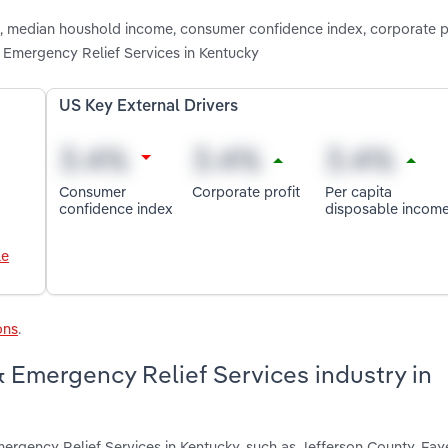
on, median houshold income, consumer confidence index, corporate p
 Emergency Relief Services in Kentucky
US Key External Drivers
Consumer
Corporate profit
Per capita
confidence index
disposable incom
le
ons
.
& Emergency Relief Services industry in
mergency Relief Services in Kentucky, such as Jefferson County, Fa