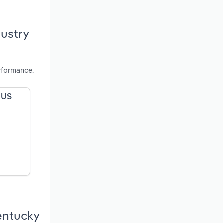
dustry
rformance.
e US
Kentucky