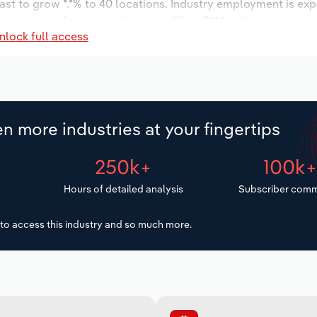
ast to grow *.*% to 40 locations. Industry employment is ex
 wages are forecast to increase *% to $**.* million.
nlock full access
n more industries at your fingertips
250k+
100k
Hours of detailed analysis
Subscriber comm
to access this industry and so much more.