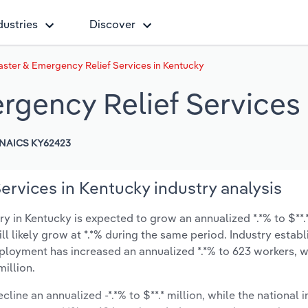
dustries
Discover
aster & Emergency Relief Services in Kentucky
rgency Relief Services
NAICS KY62423
ervices in Kentucky industry analysis
 in Kentucky is expected to grow an annualized *.*% to $**.*
ill likely grow at *.*% during the same period. Industry estab
mployment has increased an annualized *.*% to 623 workers, w
illion.
cline an annualized -*.*% to $**.* million, while the national i