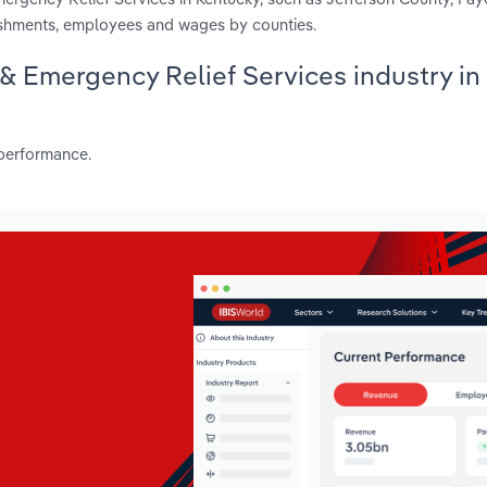
ishments, employees and wages by counties.
r & Emergency Relief Services industry in
 performance.