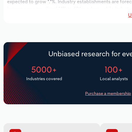
expected to grow *.*%. Industry establishments are forec
increase an annualized *.*% to 696 workers, while industry
U
Unbiased research for eve
5000+
100+
Industries covered
Local analysts
Purchase a membership