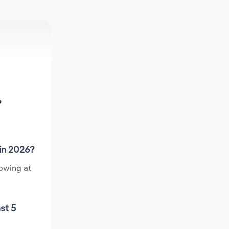
?
 in 2026?
rowing at
st 5