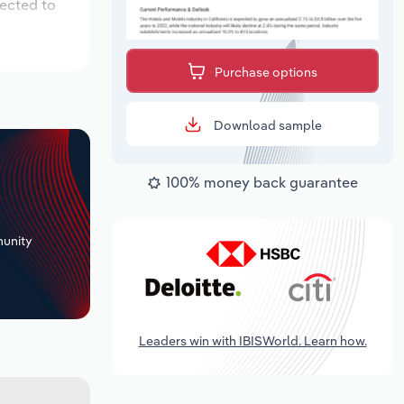
pected to
Purchase options
Download sample
100% money back guarantee
+
unity
Leaders win with IBISWorld. Learn how.