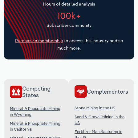
Hours of detailed analysis
Transportation and Warehousing
100k+
Utilities
Subscriber community
Wholesale Trade
Purchase a membership
to access this industry and so
much more.
Competing
Complementors
States
Stone Mining in the US
Mineral & Phosphate Mining
in Wyoming
Sand & Gravel Mining in the
US
Mineral & Phosphate Mining
in California
Fertilizer Manufacturing in
the US