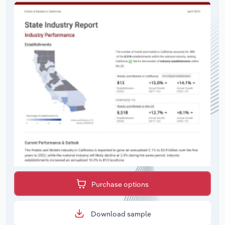
Purchase options
Download sample