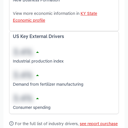
View more economic information in
KY State
Economic profile
US Key External Drivers
Industrial production index
Demand from fertilizer manufacturing
Consumer spending
For the full list of industry drivers,
see report purchase