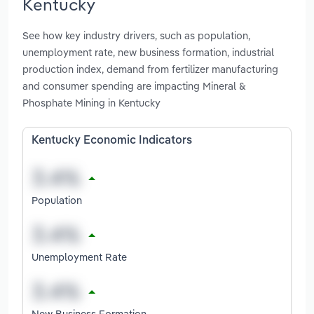
Kentucky
See how key industry drivers, such as population,
unemployment rate, new business formation, industrial
production index, demand from fertilizer manufacturing
and consumer spending are impacting Mineral &
Phosphate Mining in Kentucky
Kentucky Economic Indicators
Population
Unemployment Rate
New Business Formation