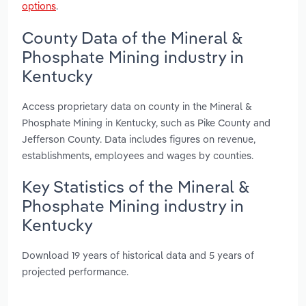
options
.
County Data of the Mineral &
Phosphate Mining industry in
Kentucky
Access proprietary data on county in the Mineral &
Phosphate Mining in Kentucky, such as Pike County and
Jefferson County. Data includes figures on revenue,
establishments, employees and wages by counties.
Key Statistics of the Mineral &
Phosphate Mining industry in
Kentucky
Download 19 years of historical data and 5 years of
projected performance.