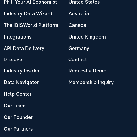
Phil, Your AI Economist
United States
Industry Data Wizard
Australia
The IBISWorld Platform
Canada
Integrations
United Kingdom
API Data Delivery
Germany
Discover
Contact
Industry Insider
Request a Demo
Data Navigator
Membership Inquiry
Help Center
Our Team
Our Founder
Our Partners