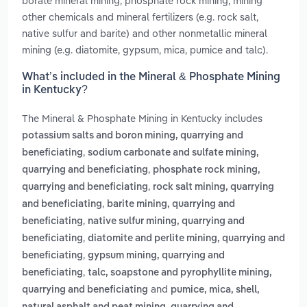
borate mineral mining, phosphate rock mining, mining
other chemicals and mineral fertilizers (e.g. rock salt,
native sulfur and barite) and other nonmetallic mineral
mining (e.g. diatomite, gypsum, mica, pumice and talc).
What’s included in the Mineral & Phosphate Mining
in Kentucky?
The Mineral & Phosphate Mining in Kentucky includes
potassium salts and boron mining, quarrying and
,
beneficiating
sodium carbonate and sulfate mining,
,
quarrying and beneficiating
phosphate rock mining,
,
quarrying and beneficiating
rock salt mining, quarrying
,
and beneficiating
barite mining, quarrying and
,
beneficiating
native sulfur mining, quarrying and
,
beneficiating
diatomite and perlite mining, quarrying and
,
beneficiating
gypsum mining, quarrying and
,
beneficiating
talc, soapstone and pyrophyllite mining,
and
quarrying and beneficiating
pumice, mica, shell,