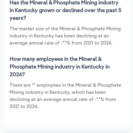
Has the Mineral & Phosphate Mining industry
in Kentucky grown or declined over the past 5
years?
The market size of the Mineral & Phosphate Mining
industry in Kentucky has been declining at an
average annual rate of -*.*% from 2021 to 2026.
How many employees in the Mineral &
Phosphate Mining industry in Kentucky in
2026?
There are ** employees in the Mineral & Phosphate
Mining industry in Kentucky, which has been
declining at an average annual rate of -*.*% from
2021 to 2026.