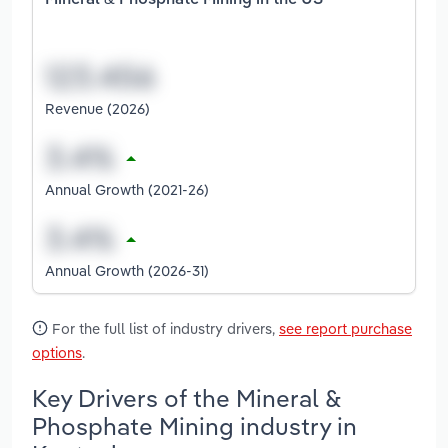
Mineral & Phosphate Mining in the US
Revenue (2026)
Annual Growth (2021-26)
Annual Growth (2026-31)
For the full list of industry drivers,
see report purchase
options
.
Key Drivers of the Mineral &
Phosphate Mining industry in