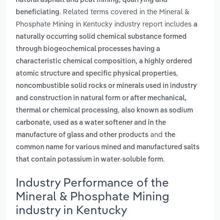
natural asphalt and peat mining, quarrying and
. Related terms covered in the Mineral &
beneficiating
Phosphate Mining in Kentucky industry report includes
a
naturally occurring solid chemical substance formed
through biogeochemical processes having a
characteristic chemical composition, a highly ordered
,
atomic structure and specific physical properties
noncombustible solid rocks or minerals used in industry
and construction in natural form or after mechanical,
,
thermal or chemical processing
also known as sodium
carbonate, used as a water softener and in the
and
manufacture of glass and other products
the
common name for various mined and manufactured salts
.
that contain potassium in water-soluble form
Industry Performance of the
Mineral & Phosphate Mining
industry in Kentucky