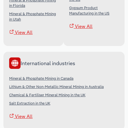
Mineral & Phosphate Mining
in Florida
Gypsum Product
Manufacturing in the US
Mineral & Phosphate Mining
in Utah
View All
View All
International industries
Mineral & Phosphate Mining in Canada
Lithium & Other Non-Metallic Mineral Mining in Australia
Chemical & Fertiliser Mineral Mining in the UK
Salt Extraction in the UK
View All