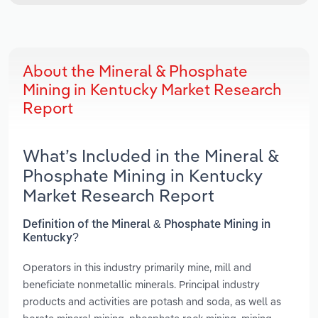
About the Mineral & Phosphate
Mining in Kentucky Market Research
Report
What’s Included in the Mineral &
Phosphate Mining in Kentucky
Market Research Report
Definition of the Mineral & Phosphate Mining in
Kentucky?
Operators in this industry primarily mine, mill and
beneficiate nonmetallic minerals. Principal industry
products and activities are potash and soda, as well as