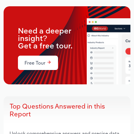
Need a deeper
insight?
Get a free tour.
Free Tour
Top Questions Answered in this
Report
Unlock comprehensive answers and precise data