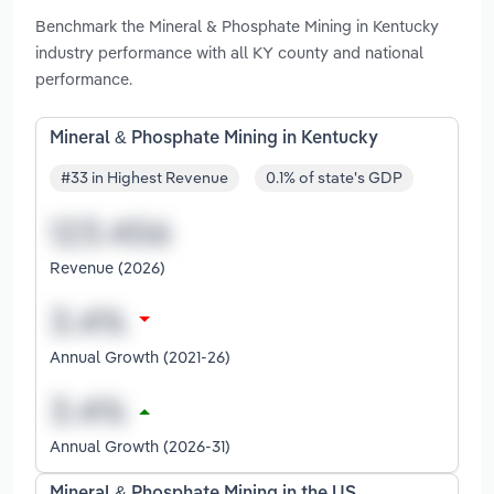
Benchmark the Mineral & Phosphate Mining in Kentucky
industry performance with all KY county and national
performance.
Mineral & Phosphate Mining in Kentucky
#33 in Highest Revenue
0.1% of state's GDP
Revenue (2026)
Annual Growth (2021-26)
Annual Growth (2026-31)