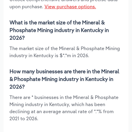
upon purchase.
View purchase options.
What is the market size of the Mineral &
Phosphate Mining industry in Kentucky in
2026?
The market size of the Mineral & Phosphate Mining
industry in Kentucky is $*.*m in 2026.
How many businesses are there in the Mineral
& Phosphate Mining industry in Kentucky in
2026?
There are * businesses in the Mineral & Phosphate
Mining industry in Kentucky, which has been
declining at an average annual rate of *.*% from
2021 to 2026.