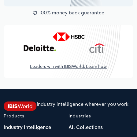
100% money back guarantee
Leaders win with IBISWorld. Learn how.
Industry intelligence wherever you work.
Products
Industries
Industry Intelligence
All Collections