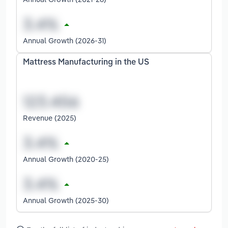
Annual Growth (2026-31)
Mattress Manufacturing in the US
Revenue (2025)
Annual Growth (2020-25)
Annual Growth (2025-30)