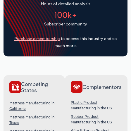
Hours of detailed analysis
Transportation and Warehousing
100k+
Utilities
Subscriber community
Wholesale Trade
Purchase a membership
to access this industry and so
much more.
Competing
Complementors
States
Plastic Product
Mattress Manufacturing in
Manufacturing in the US
California
Rubber Product
Mattress Manufacturing in
Manufacturing in the US
Texas
Wire & Spring Product