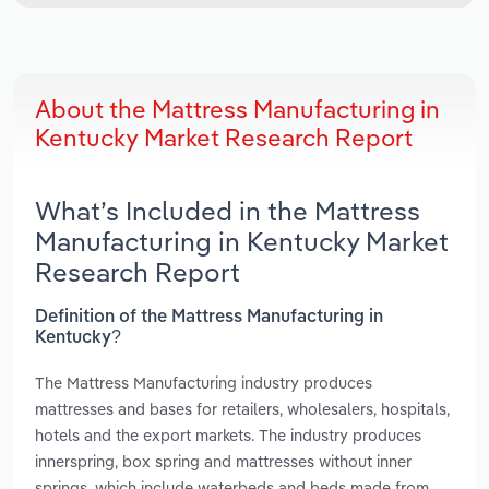
About the Mattress Manufacturing in
Kentucky Market Research Report
What’s Included in the Mattress
Manufacturing in Kentucky Market
Research Report
Definition of the Mattress Manufacturing in
Kentucky?
The Mattress Manufacturing industry produces
mattresses and bases for retailers, wholesalers, hospitals,
hotels and the export markets. The industry produces
innerspring, box spring and mattresses without inner
springs, which include waterbeds and beds made from