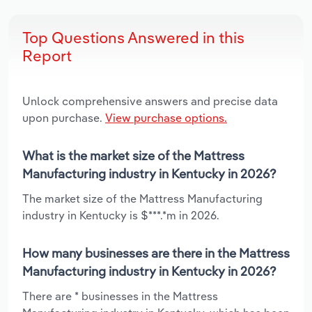
Top Questions Answered in this
Report
Unlock comprehensive answers and precise data
upon purchase.
View purchase options.
What is the market size of the Mattress
Manufacturing industry in Kentucky in 2026?
The market size of the Mattress Manufacturing
industry in Kentucky is $***.*m in 2026.
How many businesses are there in the Mattress
Manufacturing industry in Kentucky in 2026?
There are * businesses in the Mattress