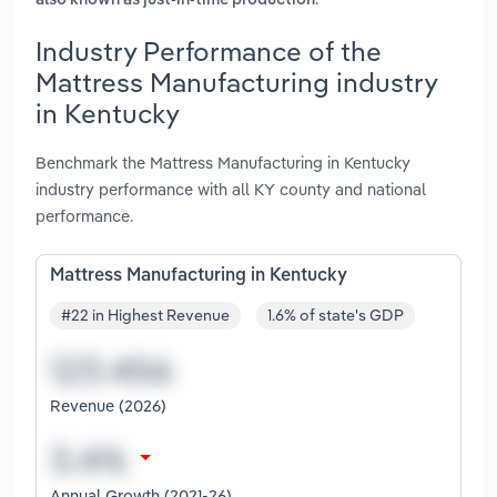
also known as just-in-time production
Industry Performance of the
Mattress Manufacturing industry
in Kentucky
Benchmark the Mattress Manufacturing in Kentucky
industry performance with all KY county and national
performance.
Mattress Manufacturing in Kentucky
#22 in Highest Revenue
1.6% of state's GDP
Revenue (2026)
Annual Growth (2021-26)