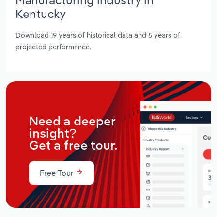
Kentucky
Download 19 years of historical data and 5 years of
projected performance.
Need a deeper
insight?
Get a free tour.
Free Tour