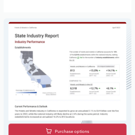
Purchase options