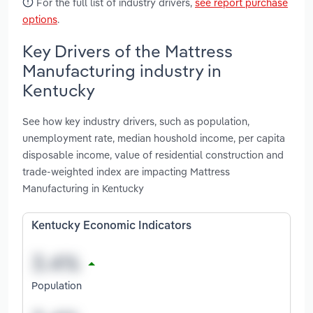
For the full list of industry drivers,
see report purchase
options
.
Key Drivers of the Mattress
Manufacturing industry in
Kentucky
See how key industry drivers, such as population,
unemployment rate, median houshold income, per capita
disposable income, value of residential construction and
trade-weighted index are impacting Mattress
Manufacturing in Kentucky
Kentucky Economic Indicators
Population