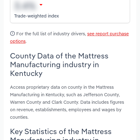
Trade-weighted index
For the full list of industry drivers,
see report purchase
options
.
County Data of the Mattress
Manufacturing industry in
Kentucky
Access proprietary data on county in the Mattress
Manufacturing in Kentucky, such as Jefferson County,
Warren County and Clark County. Data includes figures
on revenue, establishments, employees and wages by
counties.
Key Statistics of the Mattress
Manufacturing industry in