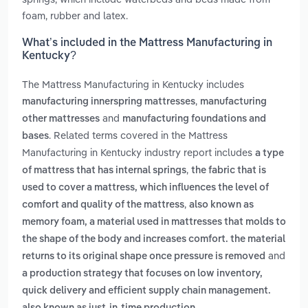
foam, rubber and latex.
What’s included in the Mattress Manufacturing in
Kentucky?
The Mattress Manufacturing in Kentucky includes
,
manufacturing innerspring mattresses
manufacturing
and
other mattresses
manufacturing foundations and
. Related terms covered in the Mattress
bases
Manufacturing in Kentucky industry report includes
a type
,
of mattress that has internal springs
the fabric that is
used to cover a mattress, which influences the level of
,
comfort and quality of the mattress
also known as
memory foam, a material used in mattresses that molds to
the shape of the body and increases comfort. the material
and
returns to its original shape once pressure is removed
a production strategy that focuses on low inventory,
quick delivery and efficient supply chain management.
.