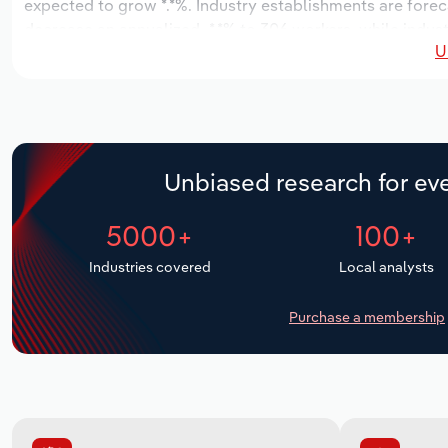
expected to grow *.*%. Industry establishments are forec
decrease an annualized -*.*% to 306 workers, while indust
U
Unbiased research for eve
5000+
100+
Industries covered
Local analysts
Purchase a membership