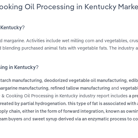
ooking Oil Processing in Kentucky Marke
n Kentucky?
d margarine. Activities include wet milling corn and vegetables, cru
d blending purchased animal fats with vegetable fats. The industry a
sing in Kentucky?
,
,
starch manufacturing
deodorized vegetable oil manufacturing
edib
,
and
argarine manufacturing
refined tallow manufacturing
vegetabl
e & Cooking Oil Processing in Kentucky industry report includes
a pr
reated by partial hydrogenation. this type of fat is associated with
pply chain, either in the form of forward integration, known as own
and
ream buyers
sweet syrup derived via an enzymatic process to co