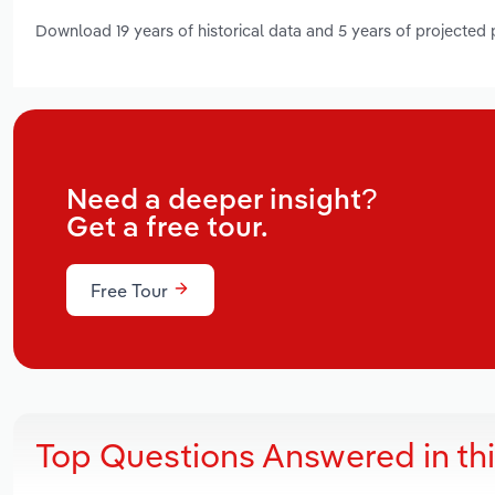
Download 19 years of historical data and 5 years of projected
Need a deeper insight?
Get a free tour.
Free Tour
Top Questions Answered in th