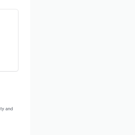
nty and