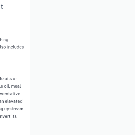
t
shing
lso includes
le oils or
e oil, meal
eventative
 an elevated
ing upstream
nvert its