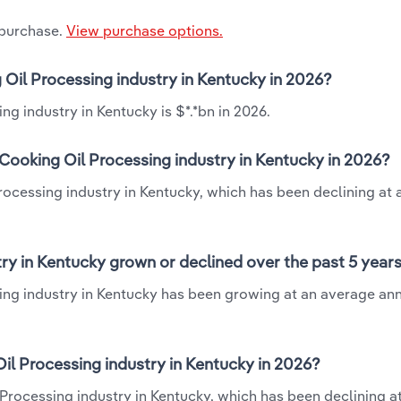
 purchase.
View purchase options.
 Oil Processing industry in Kentucky in 2026?
g industry in Kentucky is $*.*bn in 2026.
Cooking Oil Processing industry in Kentucky in 2026?
rocessing industry in Kentucky, which has been declining at
ry in Kentucky grown or declined over the past 5 year
ing industry in Kentucky has been growing at an average ann
l Processing industry in Kentucky in 2026?
Processing industry in Kentucky, which has been declining a