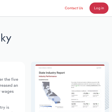
Contact Us
Log in
cky
r the five
creased an
ry wages
try is