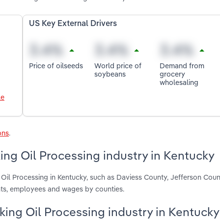
US Key External Drivers
Price of oilseeds
World price of
Demand from
soybeans
grocery
wholesaling
le
ons
.
ng Oil Processing industry in Kentucky
Oil Processing in Kentucky, such as Daviess County, Jefferson Cou
nts, employees and wages by counties.
king Oil Processing industry in Kentucky