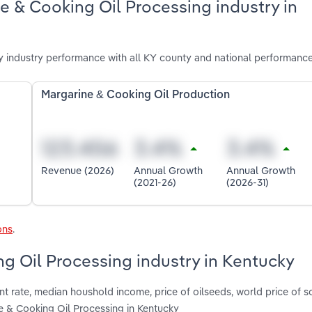
e & Cooking Oil Processing industry in
 industry performance with all KY county and national performance
Margarine & Cooking Oil Production
Revenue (2026)
Annual Growth
Annual Growth
(2021-26)
(2026-31)
ons
.
ng Oil Processing industry in Kentucky
t rate, median houshold income, price of oilseeds, world price of 
 & Cooking Oil Processing in Kentucky