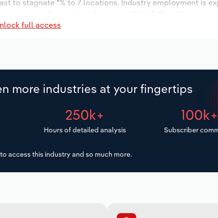
ast to stagnate *% to 7 locations. Industry employment is e
ry wages are forecast to decrease -*% to $**.* million.
nlock full access
n more industries at your fingertips
250k+
100k
Hours of detailed analysis
Subscriber comm
to access this industry and so much more.