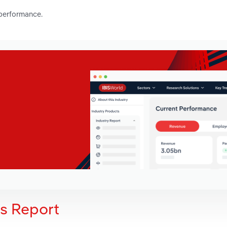
 performance.
is Report