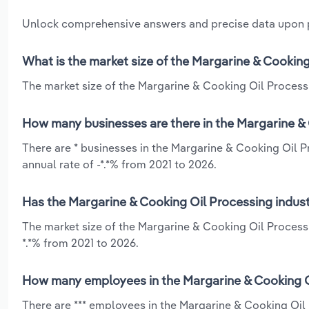
Unlock comprehensive answers and precise data upon
What is the market size of the Margarine & Cooking
The market size of the Margarine & Cooking Oil Processin
How many businesses are there in the Margarine & 
There are * businesses in the Margarine & Cooking Oil P
annual rate of -*.*% from 2021 to 2026.
Has the Margarine & Cooking Oil Processing indust
The market size of the Margarine & Cooking Oil Process
*.*% from 2021 to 2026.
How many employees in the Margarine & Cooking Oi
There are *** employees in the Margarine & Cooking Oil 