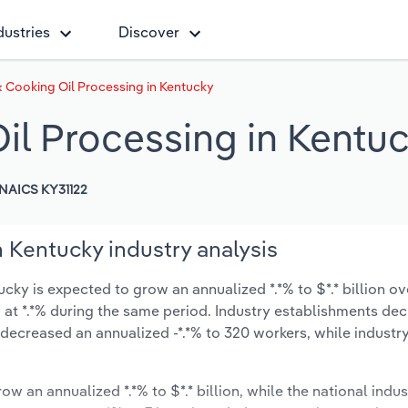
dustries
Discover
 Cooking Oil Processing in Kentucky
il Processing in Kentu
NAICS KY31122
 Kentucky industry analysis
ky is expected to grow an annualized *.*% to $*.* billion ove
ow at *.*% during the same period. Industry establishments de
 decreased an annualized -*.*% to 320 workers, while indust
ow an annualized *.*% to $*.* billion, while the national indus