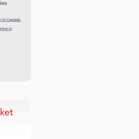
ies
n in Canada
ring in
ket