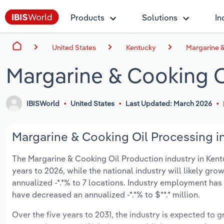
Products
Solutions
In
United States
Kentucky
Margarine &
Margarine & Cooking O
IBISWorld
United States
Last Updated: March 2026
Margarine & Cooking Oil Processing in
The Margarine & Cooking Oil Production industry in Kentuc
years to 2026, while the national industry will likely gr
annualized -*.*% to 7 locations. Industry employment has
have decreased an annualized -*.*% to $**.* million.
Over the five years to 2031, the industry is expected to gr