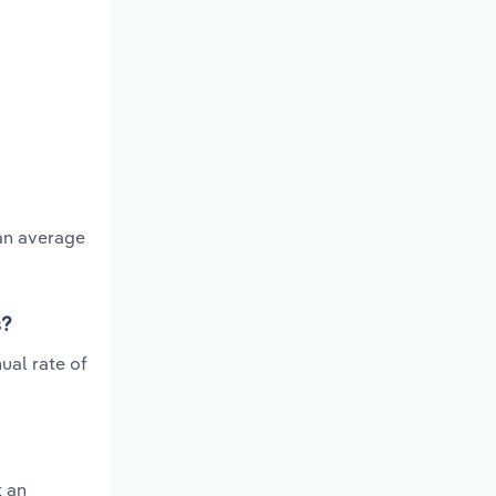
 an average
s?
ual rate of
t an