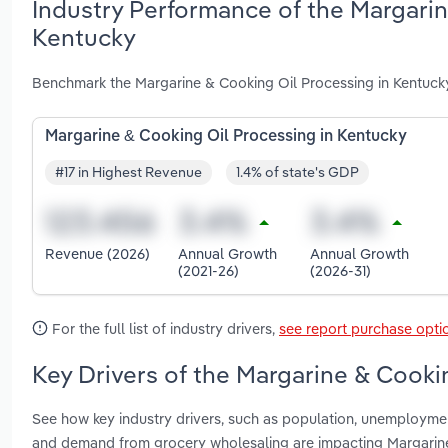
Industry Performance of the Margarin
Kentucky
Benchmark the Margarine & Cooking Oil Processing in Kentucky
Margarine & Cooking Oil Processing in Kentucky
#17 in Highest Revenue
1.4% of state's GDP
Revenue (2026)
Annual Growth
Annual Growth
(2021-26)
(2026-31)
For the full list of industry drivers,
see report purchase opti
Key Drivers of the Margarine & Cooki
See how key industry drivers, such as population, unemploymen
and demand from grocery wholesaling are impacting Margarine