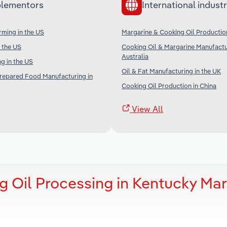
lementors
International industr
ming in the US
Margarine & Cooking Oil Productio
n the US
Cooking Oil & Margarine Manufactu
Australia
g in the US
Oil & Fat Manufacturing in the UK
Prepared Food Manufacturing in
Cooking Oil Production in China
View All
g Oil Processing in Kentucky Mar