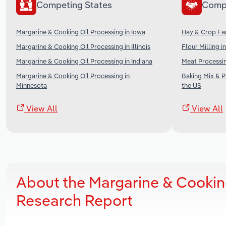
Competing States
Comp
Margarine & Cooking Oil Processing in Iowa
Hay & Crop Far
Margarine & Cooking Oil Processing in Illinois
Flour Milling i
Margarine & Cooking Oil Processing in Indiana
Meat Processin
Margarine & Cooking Oil Processing in
Baking Mix & 
Minnesota
the US
View All
View All
About the Margarine & Cookin
Research Report