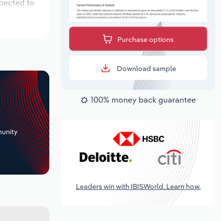
xpected to
Purchase options
Download sample
100% money back guarantee
+
unity
Leaders win with IBISWorld. Learn how.