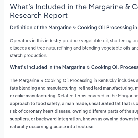
What’s Included in the Margarine & C
Research Report
Definition of the Margarine & Cooking Oil Processing i
Operators in this industry produce vegetable oil, shortening an
oilseeds and tree nuts, refining and blending vegetable oils an
starch production.
What’s included in the Margarine & Cooking Oil Proces
The Margarine & Cooking Oil Processing in Kentucky includes
,
,
fats blending and manufacturing
refined lard manufacturing
m
. Related terms covered in the Margarin
or cake manufacturing
,
approach to food safety
a man-made, unsaturated fat that is c
,
risk of coronary heart disease
owning different parts of the su
suppliers, or backward integration, known as owning downst
.
naturally occurring glucose into fructose