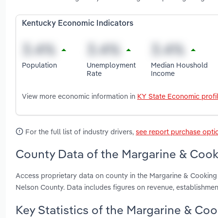
Kentucky Economic Indicators
Population
Unemployment
Median Houshold
Rate
Income
View more economic information in
KY State Economic profi
For the full list of industry drivers,
see report purchase opti
County Data of the Margarine & Cooki
Access proprietary data on county in the Margarine & Cooking 
Nelson County. Data includes figures on revenue, establishme
Key Statistics of the Margarine & Coo