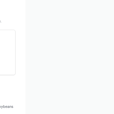
.
soybeans