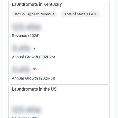
Laundromats in Kentucky
#29 in Highest Revenue
0.6% of state's GDP
Revenue (2026)
Annual Growth (2021-26)
Annual Growth (2026-31)
Laundromats in the US