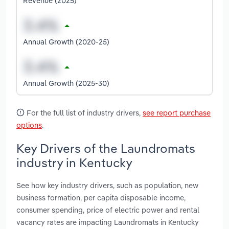
Revenue (2025)
Annual Growth (2020-25)
Annual Growth (2025-30)
For the full list of industry drivers,
see report purchase
options
.
Key Drivers of the Laundromats
industry in Kentucky
See how key industry drivers, such as population, new
business formation, per capita disposable income,
consumer spending, price of electric power and rental
vacancy rates are impacting Laundromats in Kentucky