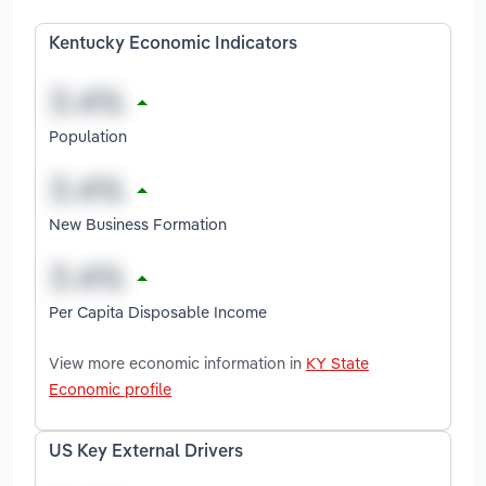
Kentucky Economic Indicators
Population
New Business Formation
Per Capita Disposable Income
View more economic information in
KY State
Economic profile
US Key External Drivers