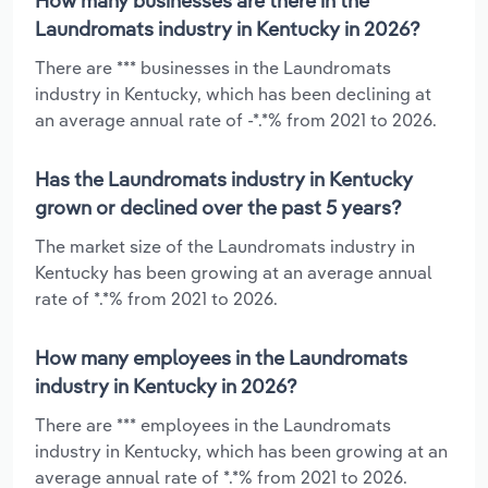
How many businesses are there in the
Laundromats industry in Kentucky in 2026?
There are *** businesses in the Laundromats
industry in Kentucky, which has been declining at
an average annual rate of -*.*% from 2021 to 2026.
Has the Laundromats industry in Kentucky
grown or declined over the past 5 years?
The market size of the Laundromats industry in
Kentucky has been growing at an average annual
rate of *.*% from 2021 to 2026.
How many employees in the Laundromats
industry in Kentucky in 2026?
There are *** employees in the Laundromats
industry in Kentucky, which has been growing at an
average annual rate of *.*% from 2021 to 2026.