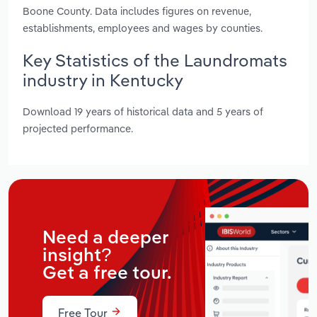
Boone County. Data includes figures on revenue,
establishments, employees and wages by counties.
Key Statistics of the Laundromats
industry in Kentucky
Download 19 years of historical data and 5 years of
projected performance.
Need a deeper
insight?
Get a free tour.
Free Tour