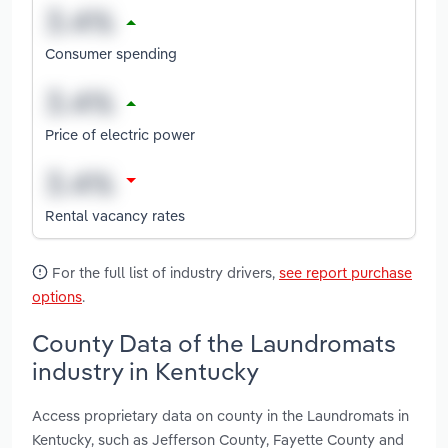
Consumer spending
Price of electric power
Rental vacancy rates
For the full list of industry drivers,
see report purchase
options
.
County Data of the Laundromats
industry in Kentucky
Access proprietary data on county in the Laundromats in
Kentucky, such as Jefferson County, Fayette County and