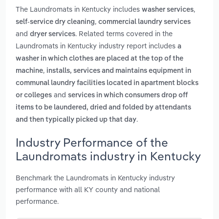
The Laundromats in Kentucky includes
,
washer services
,
self-service dry cleaning
commercial laundry services
and
. Related terms covered in the
dryer services
Laundromats in Kentucky industry report includes
a
washer in which clothes are placed at the top of the
,
machine
installs, services and maintains equipment in
communal laundry facilities located in apartment blocks
and
or colleges
services in which consumers drop off
items to be laundered, dried and folded by attendants
.
and then typically picked up that day
Industry Performance of the
Laundromats industry in Kentucky
Benchmark the Laundromats in Kentucky industry
performance with all KY county and national
performance.