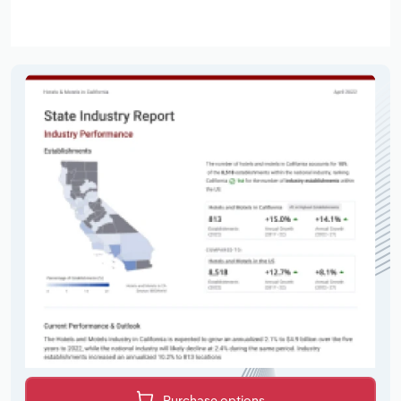
Purchase options