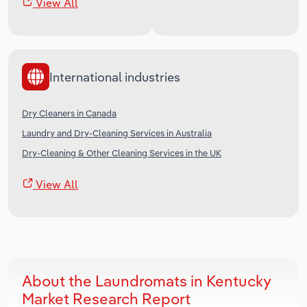
View All
International industries
Dry Cleaners in Canada
Laundry and Dry-Cleaning Services in Australia
Dry-Cleaning & Other Cleaning Services in the UK
View All
About the Laundromats in Kentucky
Market Research Report