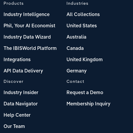
Products
Industries
Industry Intelligence
All Collections
Phil, Your AI Economist
United States
Industry Data Wizard
Australia
The IBISWorld Platform
Canada
Integrations
United Kingdom
API Data Delivery
Germany
Discover
Contact
Industry Insider
Request a Demo
Data Navigator
Membership Inquiry
Help Center
Our Team