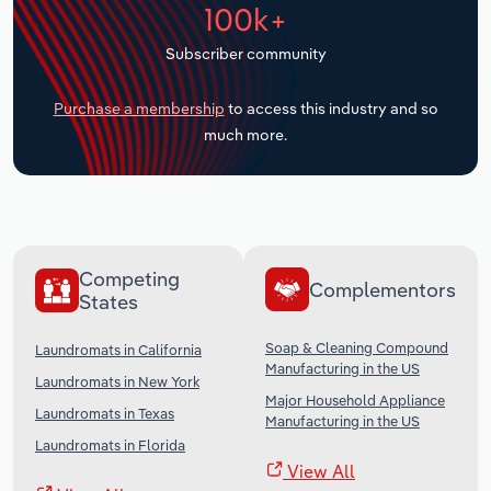
100k+
Transportation and Warehousing
Subscriber community
Utilities
Purchase a membership
to access this industry and so
Wholesale Trade
much more.
Competing
Complementors
States
Soap & Cleaning Compound
Laundromats in California
Manufacturing in the US
Laundromats in New York
Major Household Appliance
Laundromats in Texas
Manufacturing in the US
Laundromats in Florida
View All