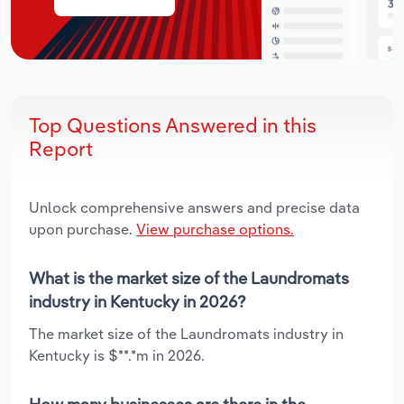
Top Questions Answered in this
Report
Unlock comprehensive answers and precise data
upon purchase.
View purchase options.
What is the market size of the Laundromats
industry in Kentucky in 2026?
The market size of the Laundromats industry in
Kentucky is $**.*m in 2026.