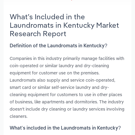
What’s Included in the
Laundromats in Kentucky Market
Research Report
Definition of the Laundromats in Kentucky?
Companies in this industry primarily manage facilities with
coin-operated or similar laundry and dry-cleaning
equipment for customer use on the premises.
Laundromats also supply and service coin-operated,
smart card or similar self-service laundry and dry-
cleaning equipment for customers to use in other places
of business, like apartments and dormitories. The industry
doesn't include dry cleaning or laundry services involving
cleaners.
What’s included in the Laundromats in Kentucky?