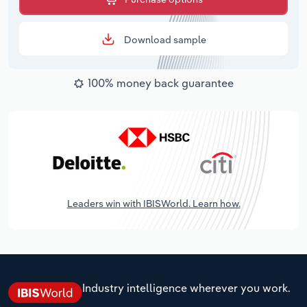
Download sample
100% money back guarantee
Leaders win with IBISWorld. Learn how.
Industry intelligence wherever you work.