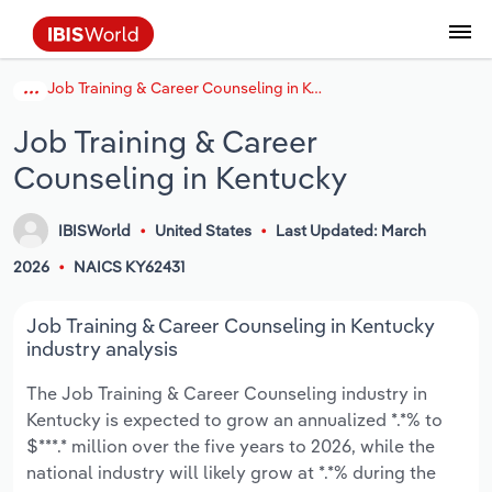
Job Training & Career Counseling in Kentucky
Coverage
Industry Intelligence
Platform overview
Integrations Overview
Use cases
Benchmarking
Academics
Administration & Business Support
AU & NZ Enterprise Profiles
US States
About
Our Story
Industry Insider Blog
Industry Statistics
API Documentation
United States
France
Explore the types of data we provide
Learn what you can do with industry data
Job Training & Career
Company Intelligence
Atlas
API
Forecasting
Accounting
Arts, Entertainment & Recreation
US Company Benchmarking
Canadian Provinces
Our Team
Insights
Case Studies
Industry Trends
Data Availability and Dictionary
Canada
Germany
Platform
Roles
Counseling in Kentucky
By Country
Our research database and tools
See how we support teams like yours
Economic & Labor
Phil, our AI economist
AI integrations (MCP)
Identify risks and opportunities
Business Valuations
Construction
Our Founder
Help Center
Statistics
US State Economic Profiles
Snowflake Marketplace
Mexico
Italy
By Sector
IBISWorld
United States
Last Updated: March
Integrations
ProcurementIQ
Claude
Market sizing
Commercial Banking
Educational Services
Careers
Newsletter
Canada Province Economic Profiles
Data
Australia
Ireland
Data integration solutions
2026
NAICS KY62431
By Company
Explore our data coverage and
ChatGPT
Industry education
Consulting
Finance & Insurance
Partnerships
Business Environment Profiles
New Zealand
Spain
Job Training & Career Counseling in Kentucky
definitions
By State & Province
industry analysis
Copilot
Government Agencies
Healthcare and social Assistance
Producer Price Index
China
United Kingdom
The Job Training & Career Counseling industry in
Kentucky is expected to grow an annualized *.*% to
View All Industry Reports
Snowflake
Investment Banks
View all (37 countries)
Information Sector
Occupation Profiles
Global
$***.* million over the five years to 2026, while the
national industry will likely grow at *.*% during the
nCino
Law Firms
Manufacturing
Procurement
Europe