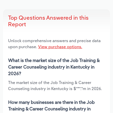
Top Questions Answered in this
Report
Unlock comprehensive answers and precise data
upon purchase.
View purchase options.
What is the market size of the Job Training &
Career Counseling industry in Kentucky in
2026?
The market size of the Job Training & Career
Counseling industry in Kentucky is $***.*m in 2026.
How many businesses are there in the Job
Training & Career Counseling industry in