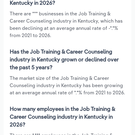
Kentucky in 2026?
There are *** businesses in the Job Training &
Career Counseling industry in Kentucky, which has
been declining at an average annual rate of -*.*%
from 2021 to 2026.
Has the Job Training & Career Counseling
industry in Kentucky grown or declined over
the past 5 years?
The market size of the Job Training & Career
Counseling industry in Kentucky has been growing
at an average annual rate of *.*% from 2021 to 2026.
How many employees in the Job Training &
Career Counseling industry in Kentucky in
2026?