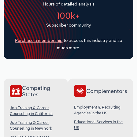
Hours of detailed analysis
Transportation and Warehousing
100k+
Utilities
Subscriber community
Wholesale Trade
Purchase a membership
to access this industry and so
much more.
Competing
Complementors
States
Employment & Recruiting
Job Training & Career
Agencies in the US
Counseling in California
Educational Services in the
Job Training & Career
US
Counseling in New York