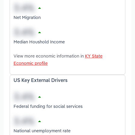
Net Migration
Median Houshold Income
View more economic information in
KY State
Economic profile
US Key External Drivers
Federal funding for social services
National unemployment rate