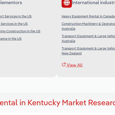
lementors
International industr
rt Services in the US
Heavy Equipment Rental in Canada
 Services in the US
Construction Machinery & Operator
Australia
ing Construction in the US
Transport Equipment & Large Vehicl
rance in the US
Australia
Transport Equipment & Large Vehicl
New Zealand
View All
ntal in Kentucky Market Resear