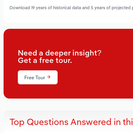
Download 19 years of historical data and 5 years of projected
Need a deeper insight?
Get a free tour.
Free Tour
Top Questions Answered in th