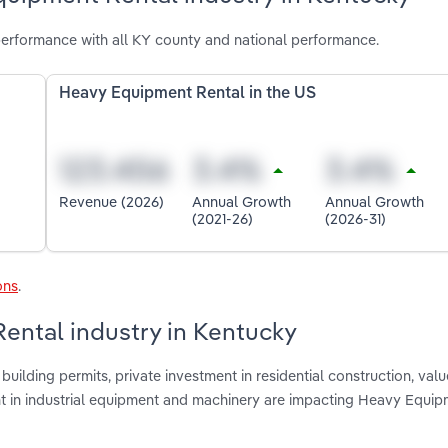
erformance with all KY county and national performance.
Heavy Equipment Rental in the US
Revenue (2026)
Annual Growth
Annual Growth
(2021-26)
(2026-31)
ons
.
ental industry in Kentucky
uilding permits, private investment in residential construction, valu
ent in industrial equipment and machinery are impacting Heavy Equi