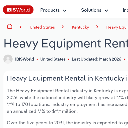
Products
Solutions
In
United States
Kentucky
Heavy Equi
Heavy Equipment Rent
IBISWorld
United States
Last Updated: March 2026
Heavy Equipment Rental in Kentucky i
The Heavy Equipment Rental industry in Kentucky is expect
2026, while the national industry will likely grow at *.*
*.*% to 170 locations. Industry employment has increased
an annualized *.*% to $**.* million.
Over the five years to 2031, the industry is expected to gr