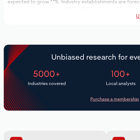
expected to grow *.*%. Industry establishments are foreca
decrease an annualized -*.*% to 785 workers, while indust
U
Unbiased research for eve
5000+
100+
Industries covered
Local analysts
Purchase a membership