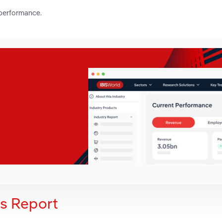
 performance.
is Report