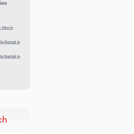
ies
 Hire in
e Rental in
e Rental in
ch