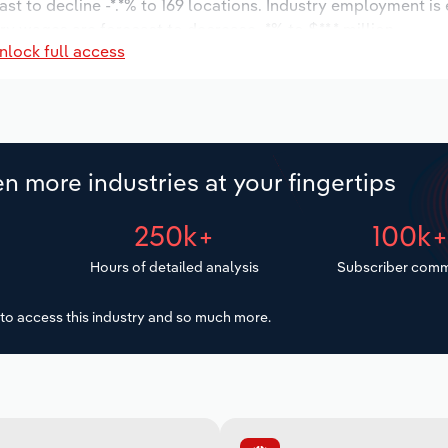
st to decline -*.*% to 169 locations. Industry employment is
ry wages are forecast to decrease -*% to $**.* million.
nlock full access
n more industries at your fingertips
250k+
100k
Hours of detailed analysis
Subscriber comm
to access this industry and so much more.