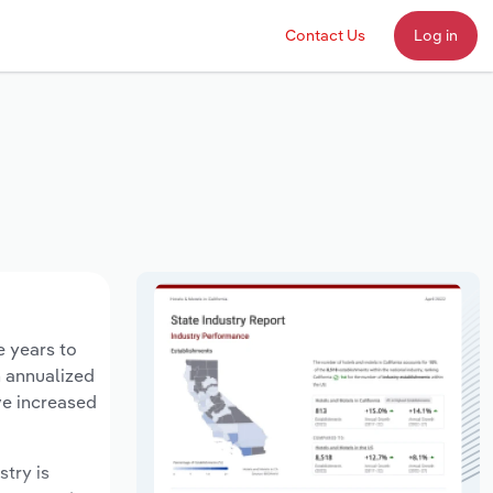
Contact Us
Log in
e years to
n annualized
ve increased
stry is