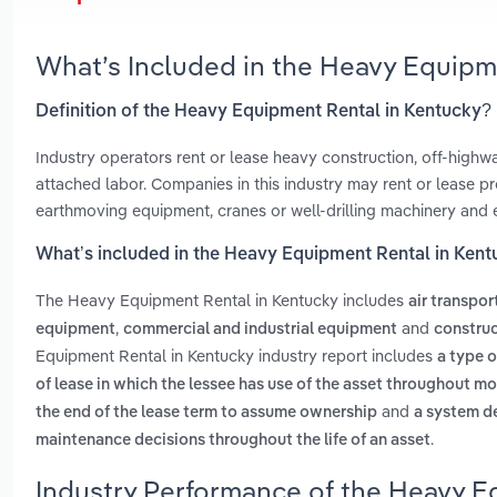
What’s Included in the Heavy Equipm
Definition of the Heavy Equipment Rental in Kentucky?
Industry operators rent or lease heavy construction, off-high
attached labor. Companies in this industry may rent or lease pro
earthmoving equipment, cranes or well-drilling machinery and
What’s included in the Heavy Equipment Rental in Ken
The Heavy Equipment Rental in Kentucky includes
air transpo
,
and
equipment
commercial and industrial equipment
construc
Equipment Rental in Kentucky industry report includes
a type o
of lease in which the lessee has use of the asset throughout m
and
the end of the lease term to assume ownership
a system d
.
maintenance decisions throughout the life of an asset
Industry Performance of the Heavy E