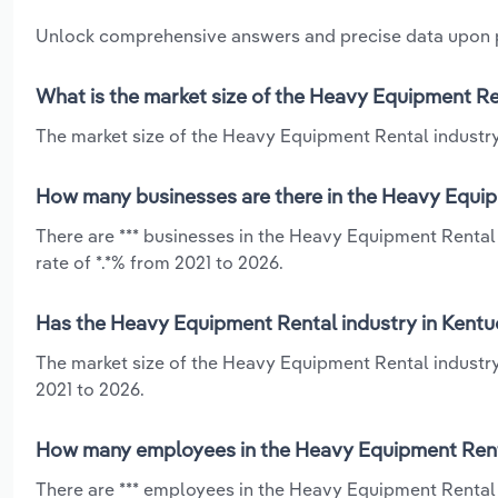
Unlock comprehensive answers and precise data upon
What is the market size of the Heavy Equipment Re
The market size of the Heavy Equipment Rental industry 
How many businesses are there in the Heavy Equip
There are *** businesses in the Heavy Equipment Rental
rate of *.*% from 2021 to 2026.
Has the Heavy Equipment Rental industry in Kentu
The market size of the Heavy Equipment Rental industry
2021 to 2026.
How many employees in the Heavy Equipment Renta
There are *** employees in the Heavy Equipment Rental 