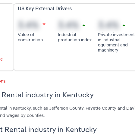
US Key External Drivers
Value of
Industrial
Private investment
construction
production index
in industrial
equipment and
machinery
le
ons
.
Rental industry in Kentucky
tal in Kentucky, such as Jefferson County, Fayette County and Dav
and wages by counties.
t Rental industry in Kentucky