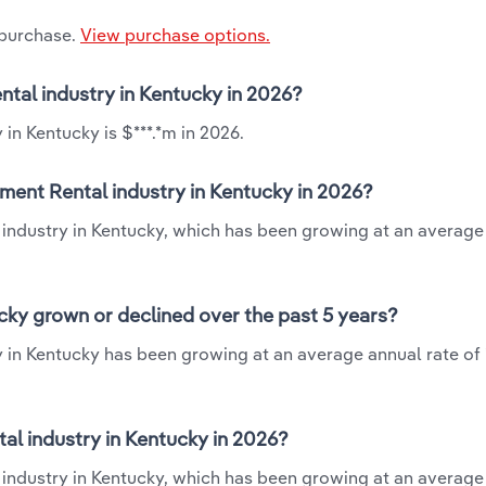
 purchase.
View purchase options.
ntal industry in Kentucky in 2026?
in Kentucky is $***.*m in 2026.
ment Rental industry in Kentucky in 2026?
 industry in Kentucky, which has been growing at an average
cky grown or declined over the past 5 years?
 in Kentucky has been growing at an average annual rate of 
l industry in Kentucky in 2026?
industry in Kentucky, which has been growing at an average