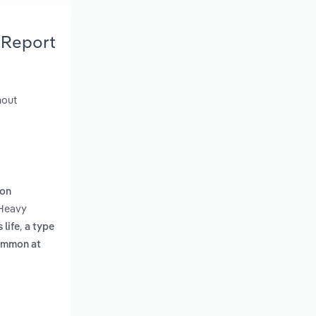
 Report
hout
ion
 Heavy
,
 life
a type
common at