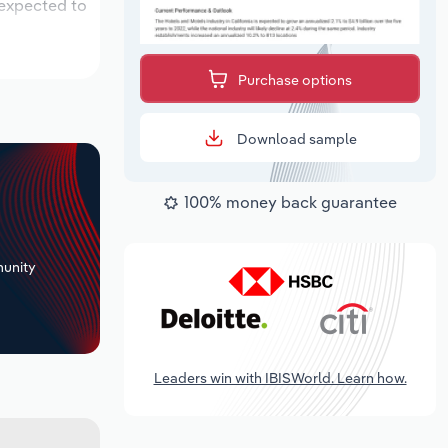
 expected to
Purchase options
Download sample
100% money back guarantee
+
unity
Leaders win with IBISWorld. Learn how.