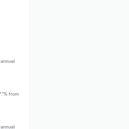
 annual
*.*% from
 annual