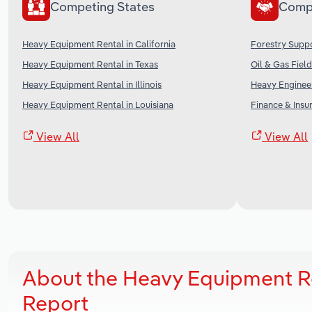
Competing States
Comp
Heavy Equipment Rental in California
Forestry Suppo
Heavy Equipment Rental in Texas
Oil & Gas Field
Heavy Equipment Rental in Illinois
Heavy Engineer
Heavy Equipment Rental in Louisiana
Finance & Insu
View All
View All
About the Heavy Equipment Re
Report