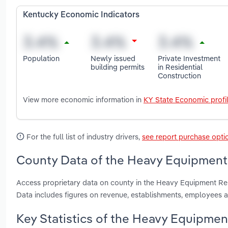
Kentucky Economic Indicators
Population
Newly issued
Private Investment
building permits
in Residential
Construction
View more economic information in
KY State Economic profi
For the full list of industry drivers,
see report purchase opti
County Data of the Heavy Equipment 
Access proprietary data on county in the Heavy Equipment Ren
Data includes figures on revenue, establishments, employees 
Key Statistics of the Heavy Equipmen