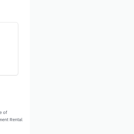
e of
pment Rental