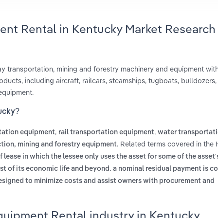
ent Rental in Kentucky Market Research
way transportation, mining and forestry machinery and equipment wit
ducts, including aircraft, railcars, steamships, tugboats, bulldozers,
 equipment.
tucky?
,
,
rtation equipment
rail transportation equipment
water transportat
. Related terms covered in the
tion, mining and forestry equipment
f lease in which the lessee only uses the asset for some of the asset's
ost of its economic life and beyond. a nominal residual payment is 
esigned to minimize costs and assist owners with procurement and
quipment Rental industry in Kentucky