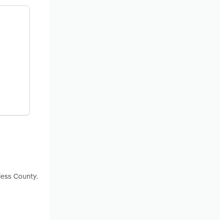
iess County.