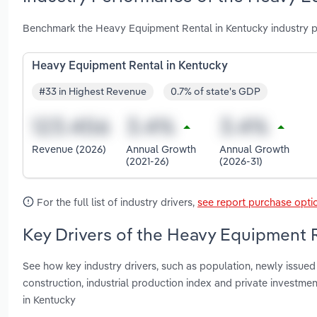
Benchmark the Heavy Equipment Rental in Kentucky industry p
Heavy Equipment Rental in Kentucky
#33 in Highest Revenue
0.7% of state's GDP
Revenue (2026)
Annual Growth
Annual Growth
(2021-26)
(2026-31)
For the full list of industry drivers,
see report purchase opti
Key Drivers of the Heavy Equipment R
See how key industry drivers, such as population, newly issued b
construction, industrial production index and private investm
in Kentucky