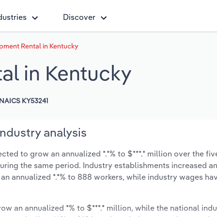
dustries
Discover
pment Rental in Kentucky
al in Kentucky
NAICS KY53241
ndustry analysis
ed to grow an annualized *.*% to $***.* million over the fiv
% during the same period. Industry establishments increased a
 an annualized *.*% to 888 workers, while industry wages ha
ow an annualized *% to $***.* million, while the national indu