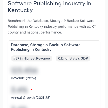
Software Publishing industry in
Kentucky
Benchmark the Database, Storage & Backup Software
Publishing in Kentucky industry performance with all KY
county and national performance.
Database, Storage & Backup Software
Publishing in Kentucky
#39 in Highest Revenue
0.1% of state's GDP
Revenue (2026)
Annual Growth (2021-26)