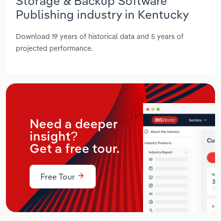
Storage & Backup Software
Publishing industry in Kentucky
Download 19 years of historical data and 5 years of
projected performance.
Need a deeper
insight?
Get a free tour.
Free Tour