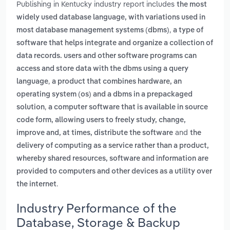
Publishing in Kentucky industry report includes
the most
widely used database language, with variations used in
,
most database management systems (dbms)
a type of
software that helps integrate and organize a collection of
data records. users and other software programs can
access and store data with the dbms using a query
,
language
a product that combines hardware, an
operating system (os) and a dbms in a prepackaged
,
solution
a computer software that is available in source
code form, allowing users to freely study, change,
and
improve and, at times, distribute the software
the
delivery of computing as a service rather than a product,
whereby shared resources, software and information are
provided to computers and other devices as a utility over
.
the internet
Industry Performance of the
Database, Storage & Backup