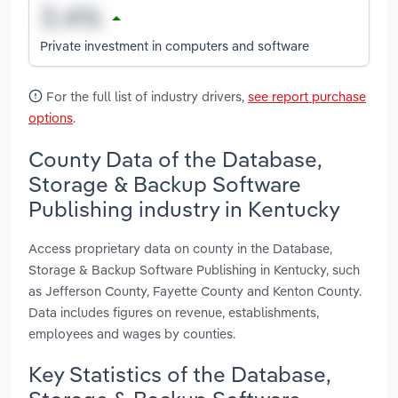
Private investment in computers and software
For the full list of industry drivers,
see report purchase
options
.
County Data of the Database,
Storage & Backup Software
Publishing industry in Kentucky
Access proprietary data on county in the Database,
Storage & Backup Software Publishing in Kentucky, such
as Jefferson County, Fayette County and Kenton County.
Data includes figures on revenue, establishments,
employees and wages by counties.
Key Statistics of the Database,