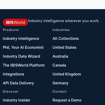
Industry intelligence wherever you work.
Products
Industries
Industry Intelligence
All Collections
Phil, Your AI Economist
United States
Industry Data Wizard
Australia
The IBISWorld Platform
Canada
Integrations
United Kingdom
API Data Delivery
Germany
Discover
Contact
Industry Insider
Request a Demo