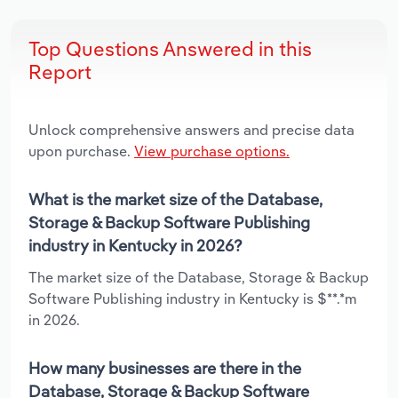
Top Questions Answered in this
Report
Unlock comprehensive answers and precise data
upon purchase.
View purchase options.
What is the market size of the Database,
Storage & Backup Software Publishing
industry in Kentucky in 2026?
The market size of the Database, Storage & Backup
Software Publishing industry in Kentucky is $**.*m
in 2026.
How many businesses are there in the
Database, Storage & Backup Software