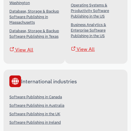
Washington
Operating Systems &
Productivity Software
Database, Storage & Backup
Publishing in the US
Software Publishing in
Massachusetts
Business Analytics &
Enterprise Software
Database, Storage & Backup
Publishing in the US
Software Publishing in Texas
View All
View All
International industries
Software Publishing in Canada
Software Publishing in Australia
Software Publishing in the UK
Software Publishing in Ireland