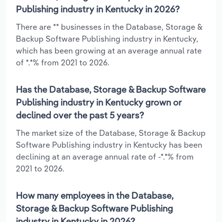
Publishing industry in Kentucky in 2026?
There are ** businesses in the Database, Storage &
Backup Software Publishing industry in Kentucky,
which has been growing at an average annual rate
of *.*% from 2021 to 2026.
Has the Database, Storage & Backup Software
Publishing industry in Kentucky grown or
declined over the past 5 years?
The market size of the Database, Storage & Backup
Software Publishing industry in Kentucky has been
declining at an average annual rate of -*.*% from
2021 to 2026.
How many employees in the Database,
Storage & Backup Software Publishing
industry in Kentucky in 2026?