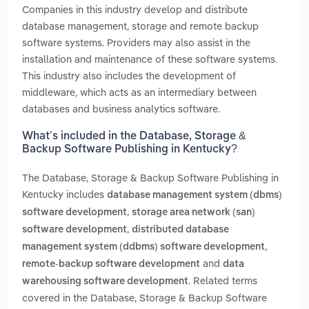
Companies in this industry develop and distribute
database management, storage and remote backup
software systems. Providers may also assist in the
installation and maintenance of these software systems.
This industry also includes the development of
middleware, which acts as an intermediary between
databases and business analytics software.
What’s included in the Database, Storage &
Backup Software Publishing in Kentucky?
The Database, Storage & Backup Software Publishing in
Kentucky includes
database management system (dbms)
,
software development
storage area network (san)
,
software development
distributed database
,
management system (ddbms) software development
and
remote-backup software development
data
. Related terms
warehousing software development
covered in the Database, Storage & Backup Software