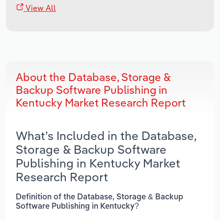
View All
About the Database, Storage &
Backup Software Publishing in
Kentucky Market Research Report
What’s Included in the Database,
Storage & Backup Software
Publishing in Kentucky Market
Research Report
Definition of the Database, Storage & Backup
Software Publishing in Kentucky?