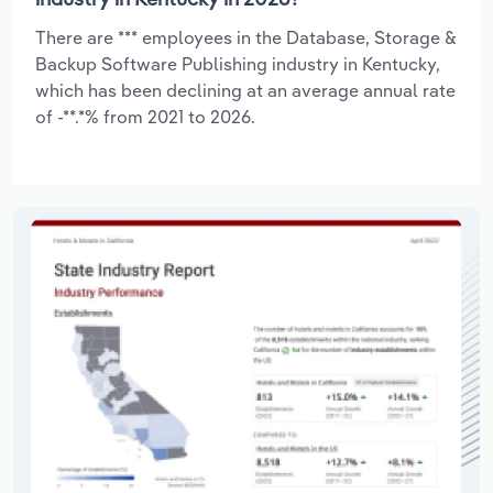
There are *** employees in the Database, Storage &
Backup Software Publishing industry in Kentucky,
which has been declining at an average annual rate
of -**.*% from 2021 to 2026.