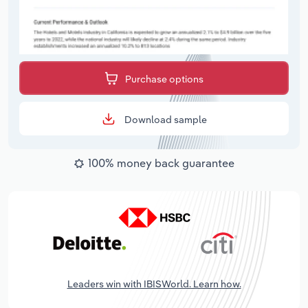
Purchase options
Download sample
100% money back guarantee
Leaders win with IBISWorld. Learn how.