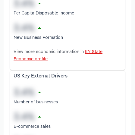
Per Capita Disposable Income
New Business Formation
View more economic information in
KY State
Economic profile
US Key External Drivers
Number of businesses
E-commerce sales