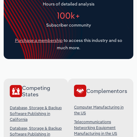
Hours of detailed analysis
Transportation and Warehousing
100k+
Utilities
Subscriber community
Wholesale Trade
Purchase a membership
to access this industry and so
much more.
Competing
Complementors
States
Computer Manufacturing in
Database, Storage & Backup
the US
Software Publishing in
California
Telecommunications
Networking Equipment
Database, Storage & Backup
Manufacturing in the US
Software Publishing in