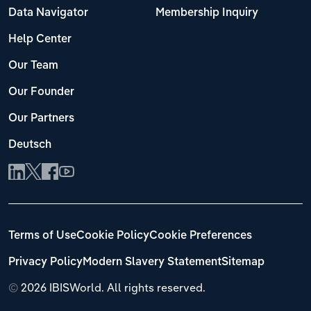
Data Navigator
Membership Inquiry
Help Center
Our Team
Our Founder
Our Partners
Deutsch
Terms of Use
Cookie Policy
Cookie Preferences
Privacy Policy
Modern Slavery Statement
Sitemap
©
2026 IBISWorld. All rights reserved.