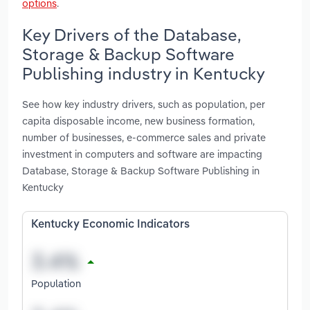
options
.
Key Drivers of the Database,
Storage & Backup Software
Publishing industry in Kentucky
See how key industry drivers, such as population, per
capita disposable income, new business formation,
number of businesses, e-commerce sales and private
investment in computers and software are impacting
Database, Storage & Backup Software Publishing in
Kentucky
Kentucky Economic Indicators
Population