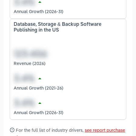
Annual Growth (2026-31)
Database, Storage & Backup Software
Publishing in the US
Revenue (2026)
Annual Growth (2021-26)
Annual Growth (2026-31)
For the full list of industry drivers,
see report purchase