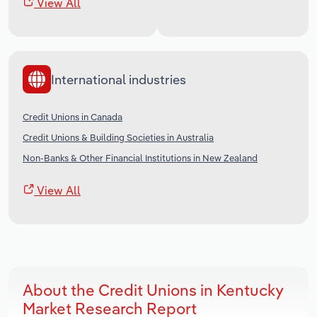
View All
International industries
Credit Unions in Canada
Credit Unions & Building Societies in Australia
Non-Banks & Other Financial Institutions in New Zealand
View All
About the Credit Unions in Kentucky
Market Research Report