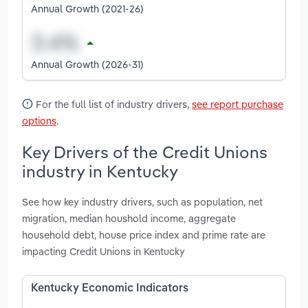
Annual Growth (2021-26)
Annual Growth (2026-31)
For the full list of industry drivers,
see report purchase
options
.
Key Drivers of the Credit Unions
industry in Kentucky
See how key industry drivers, such as population, net
migration, median houshold income, aggregate
household debt, house price index and prime rate are
impacting Credit Unions in Kentucky
Kentucky Economic Indicators