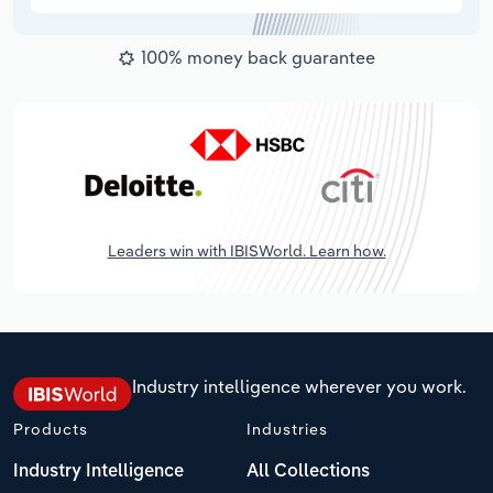
100% money back guarantee
Leaders win with IBISWorld. Learn how.
Industry intelligence wherever you work.
Products
Industries
Industry Intelligence
All Collections