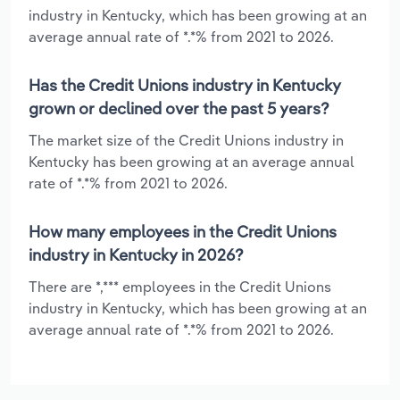
industry in Kentucky, which has been growing at an
average annual rate of *.*% from 2021 to 2026.
Has the Credit Unions industry in Kentucky
grown or declined over the past 5 years?
The market size of the Credit Unions industry in
Kentucky has been growing at an average annual
rate of *.*% from 2021 to 2026.
How many employees in the Credit Unions
industry in Kentucky in 2026?
There are *,*** employees in the Credit Unions
industry in Kentucky, which has been growing at an
average annual rate of *.*% from 2021 to 2026.