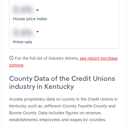
House price index
Prime rate
For the full list of industry drivers,
see report purchase
options
.
County Data of the Credit Unions
industry in Kentucky
Access proprietary data on county in the Credit Unions in
Kentucky, such as Jefferson County, Fayette County and
Boone County. Data includes figures on revenue,
establishments, employees and wages by counties.