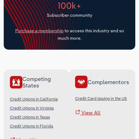
100k+
Transportation and Warehousing
Subscriber community
Utilities
Purchase a membership
to access this industry and so
Wholesale Trade
much more.
Competing
Complementors
States
Credit Card Issuing in the US
Credit Unions in California
Credit Unions in Virginia
View All
Credit Unions in Texas
Credit Unions in Florida