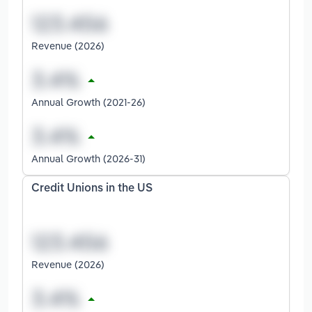
Revenue (2026)
Annual Growth (2021-26)
Annual Growth (2026-31)
Credit Unions in the US
Revenue (2026)