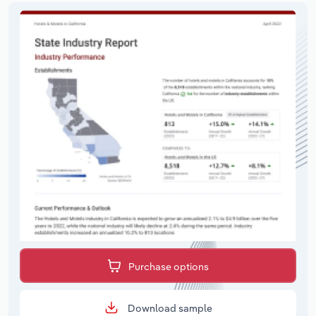
Purchase options
Download sample