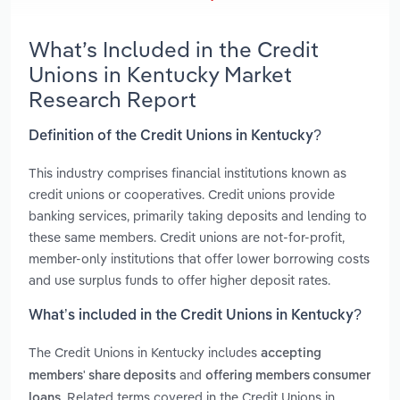
What’s Included in the Credit
Unions in Kentucky Market
Research Report
Definition of the Credit Unions in Kentucky?
This industry comprises financial institutions known as
credit unions or cooperatives. Credit unions provide
banking services, primarily taking deposits and lending to
these same members. Credit unions are not-for-profit,
member-only institutions that offer lower borrowing costs
and use surplus funds to offer higher deposit rates.
What’s included in the Credit Unions in Kentucky?
The Credit Unions in Kentucky includes
accepting
and
members' share deposits
offering members consumer
. Related terms covered in the Credit Unions in
loans