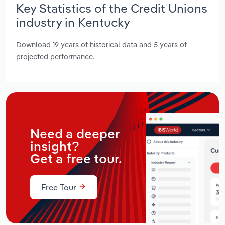
Key Statistics of the Credit Unions
industry in Kentucky
Download 19 years of historical data and 5 years of
projected performance.
Need a deeper
insight?
Get a free tour.
Free Tour