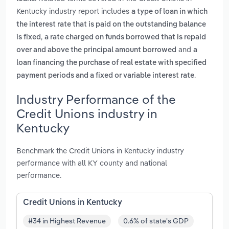
Kentucky industry report includes
a type of loan in which
the interest rate that is paid on the outstanding balance
,
is fixed
a rate charged on funds borrowed that is repaid
and
over and above the principal amount borrowed
a
loan financing the purchase of real estate with specified
.
payment periods and a fixed or variable interest rate
Industry Performance of the
Credit Unions industry in
Kentucky
Benchmark the Credit Unions in Kentucky industry
performance with all KY county and national
performance.
Credit Unions in Kentucky
#34 in Highest Revenue
0.6% of state's GDP