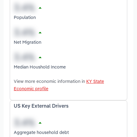
Population
Net Migration
Median Houshold Income
View more economic information in
KY State
Economic profile
US Key External Drivers
Aggregate household debt