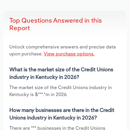
Top Questions Answered in this
Report
Unlock comprehensive answers and precise data
upon purchase.
View purchase options.
What is the market size of the Credit Unions
industry in Kentucky in 2026?
The market size of the Credit Unions industry in
Kentucky is $***.*m in 2026.
How many businesses are there in the Credit
Unions industry in Kentucky in 2026?
There are *** businesses in the Credit Unions