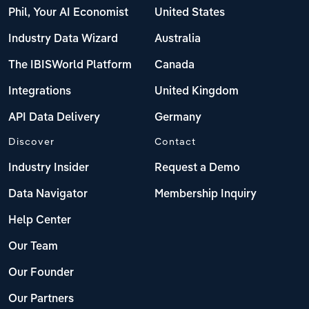
Phil, Your AI Economist
United States
Industry Data Wizard
Australia
The IBISWorld Platform
Canada
Integrations
United Kingdom
API Data Delivery
Germany
Discover
Contact
Industry Insider
Request a Demo
Data Navigator
Membership Inquiry
Help Center
Our Team
Our Founder
Our Partners