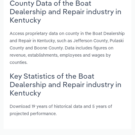
County Data of the Boat
Dealership and Repair industry in
Kentucky
Access proprietary data on county in the Boat Dealership
and Repair in Kentucky, such as Jefferson County, Pulaski
County and Boone County. Data includes figures on
revenue, establishments, employees and wages by
counties.
Key Statistics of the Boat
Dealership and Repair industry in
Kentucky
Download 19 years of historical data and 5 years of
projected performance.