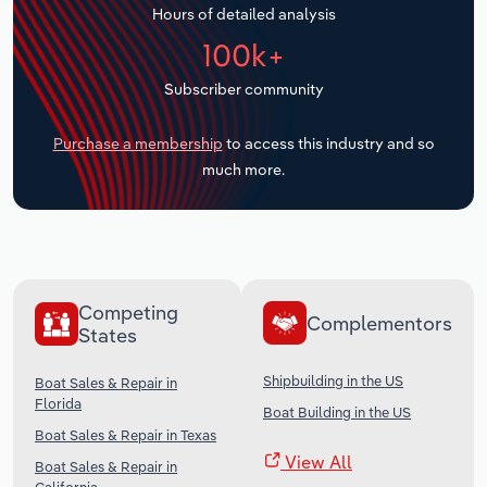
Hours of detailed analysis
Transportation and Warehousing
100k+
Utilities
Subscriber community
Wholesale Trade
Purchase a membership
to access this industry and so
much more.
Competing
Complementors
States
Shipbuilding in the US
Boat Sales & Repair in
Florida
Boat Building in the US
Boat Sales & Repair in Texas
View All
Boat Sales & Repair in