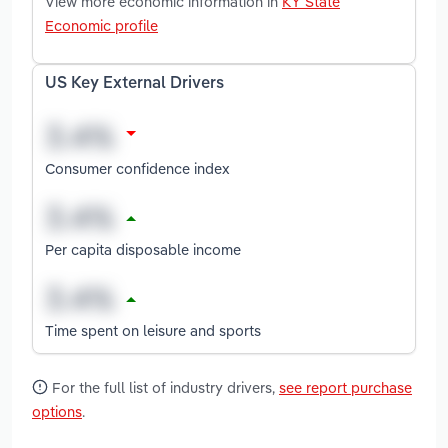
View more economic information in
KY State
Economic profile
US Key External Drivers
Consumer confidence index
Per capita disposable income
Time spent on leisure and sports
For the full list of industry drivers,
see report purchase
options
.