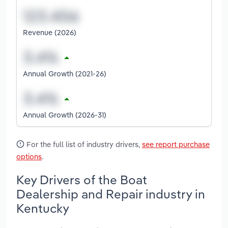
Revenue (2026)
Annual Growth (2021-26)
Annual Growth (2026-31)
For the full list of industry drivers,
see report purchase
options
.
Key Drivers of the Boat
Dealership and Repair industry in
Kentucky