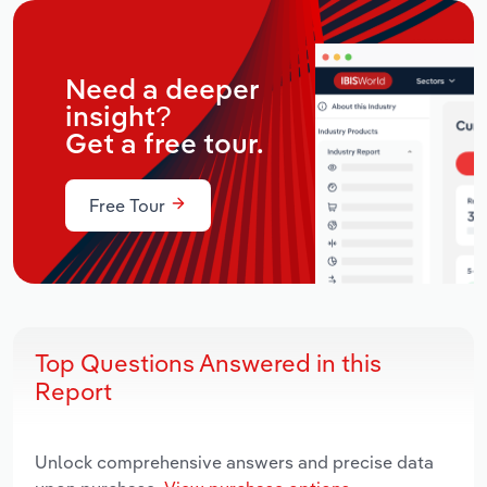
Need a deeper
insight?
Get a free tour.
Free Tour
Top Questions Answered in this
Report
Unlock comprehensive answers and precise data