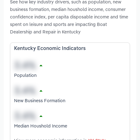
See how key industry drivers, such as population, new
business formation, median houshold income, consumer
confidence index, per capita disposable income and time
spent on leisure and sports are impacting Boat
Dealership and Repair in Kentucky
Kentucky Economic Indicators
Population
New Business Formation
Median Houshold Income