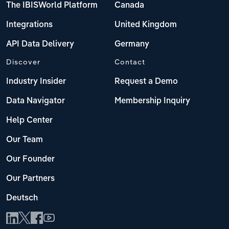
The IBISWorld Platform
Canada
Integrations
United Kingdom
API Data Delivery
Germany
Discover
Contact
Industry Insider
Request a Demo
Data Navigator
Membership Inquiry
Help Center
Our Team
Our Founder
Our Partners
Deutsch