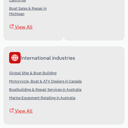
California
Boat Sales & Repair in
Michigan
View All
International industries
Global Ship & Boat Building
Motorcycle, Boat & ATV Dealers in Canada
Boatbuilding & Repair Services in Australia
Marine Equipment Retailing in Australia
View All