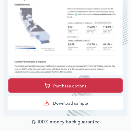
Purchase options
Download sample
100% money back guarantee