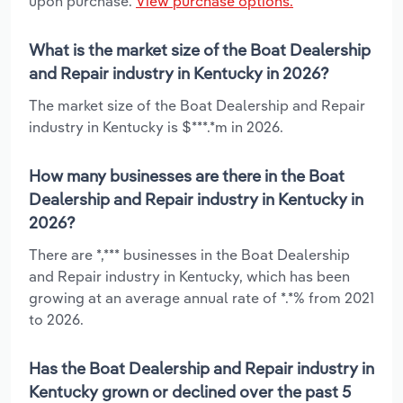
upon purchase.
View purchase options.
What is the market size of the Boat Dealership
and Repair industry in Kentucky in 2026?
The market size of the Boat Dealership and Repair
industry in Kentucky is $***.*m in 2026.
How many businesses are there in the Boat
Dealership and Repair industry in Kentucky in
2026?
There are *,*** businesses in the Boat Dealership
and Repair industry in Kentucky, which has been
growing at an average annual rate of *.*% from 2021
to 2026.
Has the Boat Dealership and Repair industry in
Kentucky grown or declined over the past 5