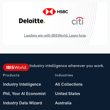
Leaders win with IBISWorld. Learn how.
Industry intelligence wherever you work.
Products
Industries
Industry Intelligence
All Collections
Phil, Your AI Economist
United States
Industry Data Wizard
Australia