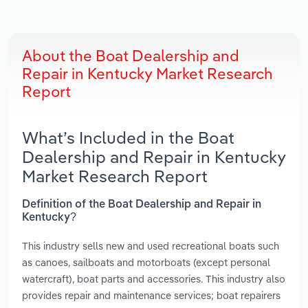
About the Boat Dealership and
Repair in Kentucky Market Research
Report
What’s Included in the Boat
Dealership and Repair in Kentucky
Market Research Report
Definition of the Boat Dealership and Repair in
Kentucky?
This industry sells new and used recreational boats such
as canoes, sailboats and motorboats (except personal
watercraft), boat parts and accessories. This industry also
provides repair and maintenance services; boat repairers