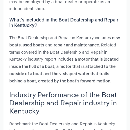
may be employed by a boat dealer or operate as an
independent shop.
What’s included in the Boat Dealership and Repair
in Kentucky?
The Boat Dealership and Repair in Kentucky includes
new
,
and
. Related
boats
used boats
repair and maintenance
terms covered in the Boat Dealership and Repair in
Kentucky industry report includes
a motor that is located
,
inside the hull of a boat
a motor that is attached to the
and
outside of a boat
the v-shaped water that trails
.
behind a boat, created by the boat's forward motion
Industry Performance of the Boat
Dealership and Repair industry in
Kentucky
Benchmark the Boat Dealership and Repair in Kentucky