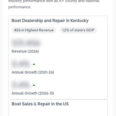
industry performance with all KY county and national
performance.
Boat Dealership and Repair in Kentucky
#26 in Highest Revenue
1.2% of state's GDP
Revenue (2026)
Annual Growth (2021-26)
Annual Growth (2026-31)
Boat Sales & Repair in the US