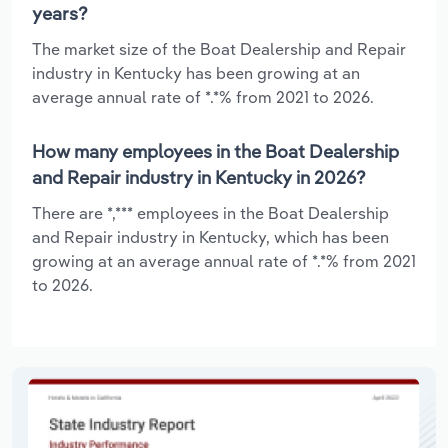
years?
The market size of the Boat Dealership and Repair
industry in Kentucky has been growing at an
average annual rate of *.*% from 2021 to 2026.
How many employees in the Boat Dealership
and Repair industry in Kentucky in 2026?
There are *,*** employees in the Boat Dealership
and Repair industry in Kentucky, which has been
growing at an average annual rate of *.*% from 2021
to 2026.