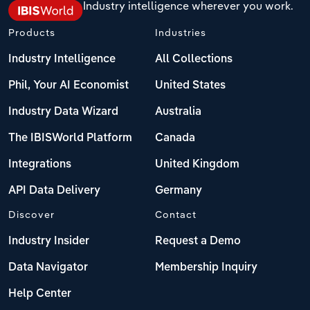
Industry intelligence wherever you work.
Products
Industries
Industry Intelligence
All Collections
Phil, Your AI Economist
United States
Industry Data Wizard
Australia
The IBISWorld Platform
Canada
Integrations
United Kingdom
API Data Delivery
Germany
Discover
Contact
Industry Insider
Request a Demo
Data Navigator
Membership Inquiry
Help Center