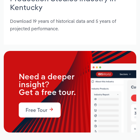
Kentucky
Download 19 years of historical data and 5 years of
projected performance.
Need a deeper
insight?
Get a free tour.
Free Tour