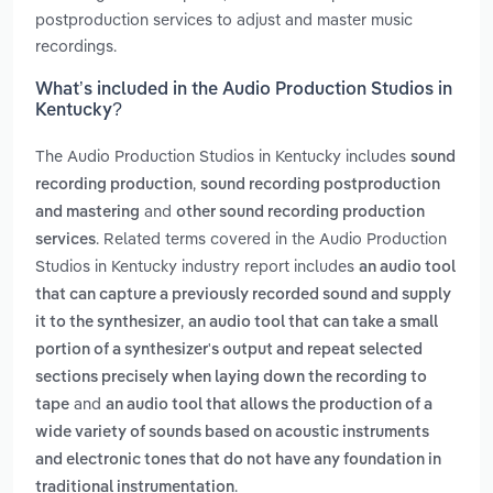
postproduction services to adjust and master music
recordings.
What’s included in the Audio Production Studios in
Kentucky?
The Audio Production Studios in Kentucky includes
sound
,
recording production
sound recording postproduction
and
and mastering
other sound recording production
. Related terms covered in the Audio Production
services
Studios in Kentucky industry report includes
an audio tool
that can capture a previously recorded sound and supply
,
it to the synthesizer
an audio tool that can take a small
portion of a synthesizer's output and repeat selected
sections precisely when laying down the recording to
and
tape
an audio tool that allows the production of a
wide variety of sounds based on acoustic instruments
and electronic tones that do not have any foundation in
.
traditional instrumentation