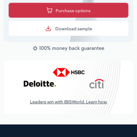
Purchase options
Download sample
100% money back guarantee
Leaders win with IBISWorld. Learn how.