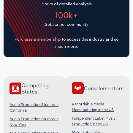
Hours of detailed analysis
Transportation and Warehousing
100k+
Utilities
Subscriber community
Wholesale Trade
Purchase a membership
to access this industry and so
much more.
Competing
Complementors
States
Recordable Media
Audio Production Studios in
Manufacturing in the US
California
Independent Label Music
Audio Production Studios in
Production in the US
New York
Major Label Music