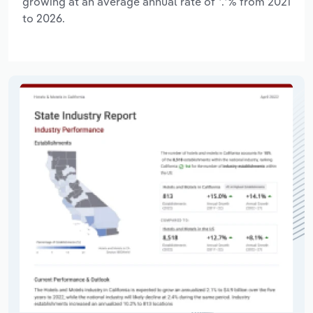
growing at an average annual rate of *.*% from 2021
to 2026.