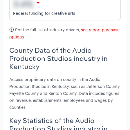
Federal funding for creative arts
For the full list of industry drivers,
see report purchase
options
.
County Data of the Audio
Production Studios industry in
Kentucky
Access proprietary data on county in the Audio
Production Studios in Kentucky, such as Jefferson County,
Fayette County and Kenton County. Data includes figures
on revenue, establishments, employees and wages by
counties.
Key Statistics of the Audio
Production Studios industry in