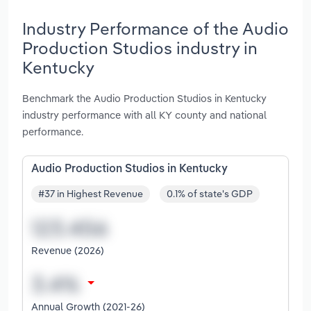
Industry Performance of the Audio
Production Studios industry in
Kentucky
Benchmark the Audio Production Studios in Kentucky
industry performance with all KY county and national
performance.
Audio Production Studios in Kentucky
#37 in Highest Revenue
0.1% of state's GDP
Revenue (2026)
Annual Growth (2021-26)