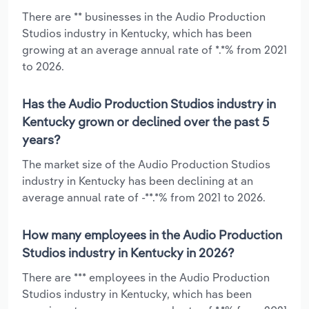
There are ** businesses in the Audio Production
Studios industry in Kentucky, which has been
growing at an average annual rate of *.*% from 2021
to 2026.
Has the Audio Production Studios industry in
Kentucky grown or declined over the past 5
years?
The market size of the Audio Production Studios
industry in Kentucky has been declining at an
average annual rate of -**.*% from 2021 to 2026.
How many employees in the Audio Production
Studios industry in Kentucky in 2026?
There are *** employees in the Audio Production
Studios industry in Kentucky, which has been