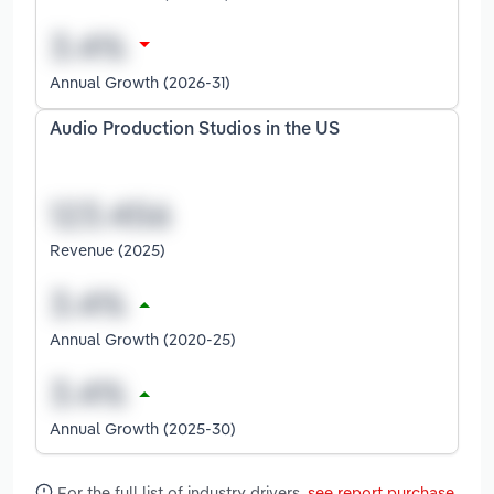
Annual Growth (2026-31)
Audio Production Studios in the US
Revenue (2025)
Annual Growth (2020-25)
Annual Growth (2025-30)
For the full list of industry drivers,
see report purchase