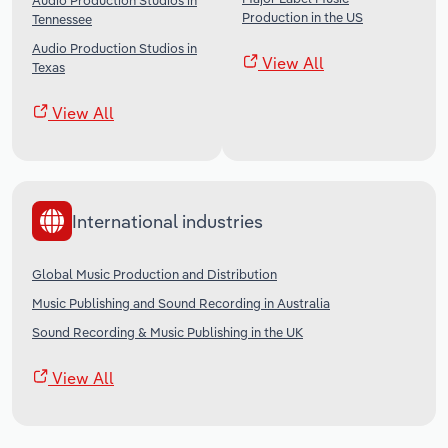
Audio Production Studios in
Production in the US
Tennessee
Audio Production Studios in
View All
Texas
View All
International industries
Global Music Production and Distribution
Music Publishing and Sound Recording in Australia
Sound Recording & Music Publishing in the UK
View All