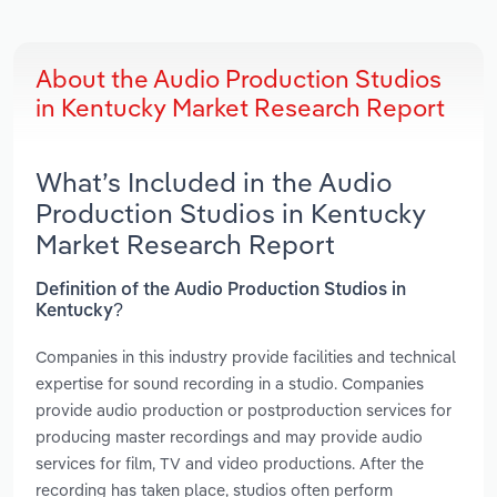
About the Audio Production Studios
in Kentucky Market Research Report
What’s Included in the Audio
Production Studios in Kentucky
Market Research Report
Definition of the Audio Production Studios in
Kentucky?
Companies in this industry provide facilities and technical
expertise for sound recording in a studio. Companies
provide audio production or postproduction services for
producing master recordings and may provide audio
services for film, TV and video productions. After the
recording has taken place, studios often perform