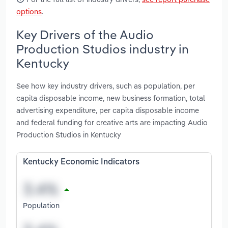
options
.
Key Drivers of the Audio
Production Studios industry in
Kentucky
See how key industry drivers, such as population, per
capita disposable income, new business formation, total
advertising expenditure, per capita disposable income
and federal funding for creative arts are impacting Audio
Production Studios in Kentucky
Kentucky Economic Indicators
Population