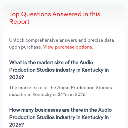
Top Questions Answered in this
Report
Unlock comprehensive answers and precise data
upon purchase.
View purchase options.
What is the market size of the Audio
Production Studios industry in Kentucky in
2026?
The market size of the Audio Production Studios
industry in Kentucky is $*.*m in 2026.
How many businesses are there in the Audio
Production Studios industry in Kentucky in
2026?