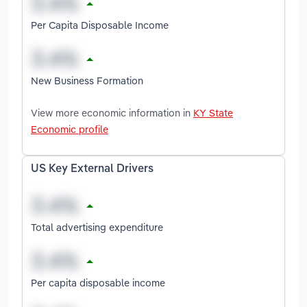
Per Capita Disposable Income
New Business Formation
View more economic information in
KY State
Economic profile
US Key External Drivers
Total advertising expenditure
Per capita disposable income