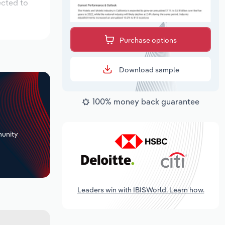
ected to
Purchase options
Download sample
100% money back guarantee
+
unity
Leaders win with IBISWorld. Learn how.