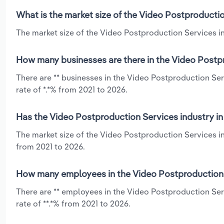
What is the market size of the Video Postproductio
The market size of the Video Postproduction Services ind
How many businesses are there in the Video Postpr
There are ** businesses in the Video Postproduction Se
rate of *.*% from 2021 to 2026.
Has the Video Postproduction Services industry in
The market size of the Video Postproduction Services in
from 2021 to 2026.
How many employees in the Video Postproduction S
There are ** employees in the Video Postproduction Ser
rate of **.*% from 2021 to 2026.