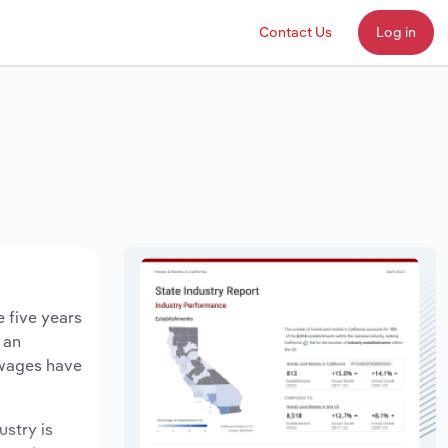
Contact Us
Log in
e five years
 an
 wages have
ustry is