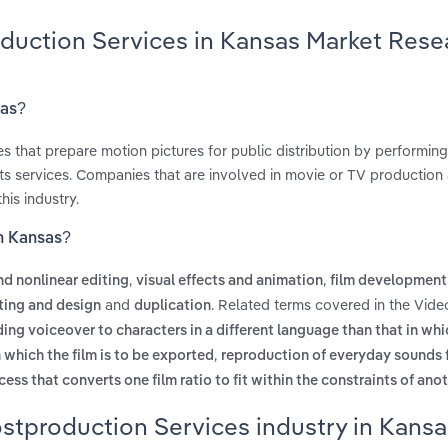
oduction Services in Kansas Market Rese
sas?
 that prepare motion pictures for public distribution by performing 
ects services. Companies that are involved in movie or TV production
is industry.
in Kansas?
,
,
nd nonlinear editing
visual effects and animation
film development
and
. Related terms covered in the Vide
ting and design
duplication
ing voiceover to characters in a different language than that in whi
,
n which the film is to be exported
reproduction of everyday sounds f
cess that converts one film ratio to fit within the constraints of ano
stproduction Services industry in Kansa