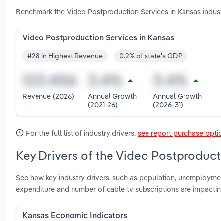
Benchmark the Video Postproduction Services in Kansas indust
Video Postproduction Services in Kansas
#28 in Highest Revenue
0.2% of state's GDP
Revenue (2026)
Annual Growth
Annual Growth
(2021-26)
(2026-31)
For the full list of industry drivers,
see report purchase opti
Key Drivers of the Video Postproduct
See how key industry drivers, such as population, unemployment 
expenditure and number of cable tv subscriptions are impacti
Kansas Economic Indicators