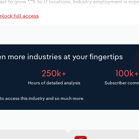
ast to grow *.*% to 17 locations. Industry employment is exp
 wages are forecast to increase *% to $*.* million.
nlock full access
n more industries at your fingertips
250k+
100k
Hours of detailed analysis
Subscriber comm
to access this industry and so much more.