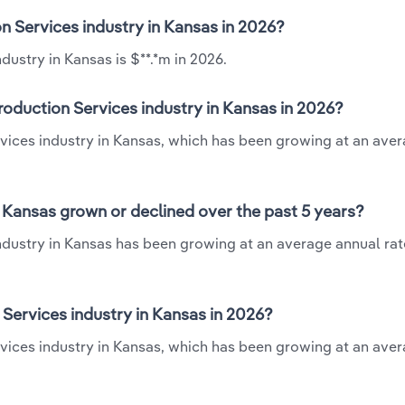
n Services industry in Kansas in 2026?
ustry in Kansas is $**.*m in 2026.
oduction Services industry in Kansas in 2026?
rvices industry in Kansas, which has been growing at an ave
 Kansas grown or declined over the past 5 years?
dustry in Kansas has been growing at an average annual rate
ervices industry in Kansas in 2026?
vices industry in Kansas, which has been growing at an ave