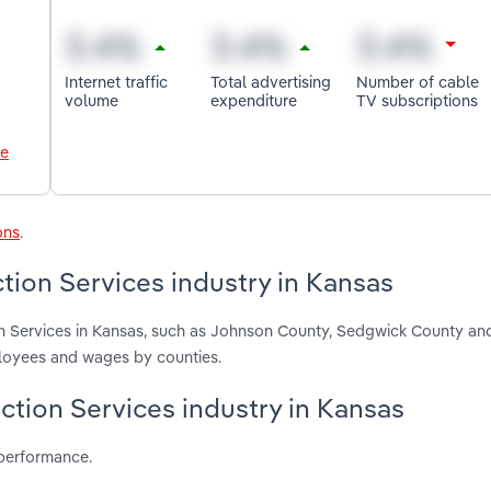
Internet traffic
Total advertising
Number of cable
volume
expenditure
TV subscriptions
le
ons
.
tion Services industry in Kansas
on Services in Kansas, such as Johnson County, Sedgwick County an
ployees and wages by counties.
ction Services industry in Kansas
 performance.