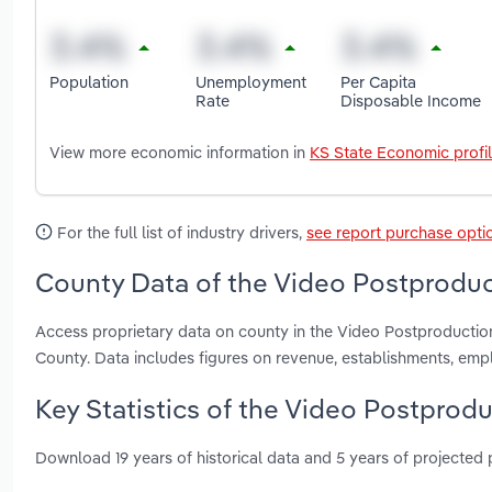
Population
Unemployment
Per Capita
Rate
Disposable Income
View more economic information in
KS State Economic profi
For the full list of industry drivers,
see report purchase opti
County Data of the Video Postproduc
Access proprietary data on county in the Video Postproducti
County. Data includes figures on revenue, establishments, em
Key Statistics of the Video Postprodu
Download 19 years of historical data and 5 years of projected