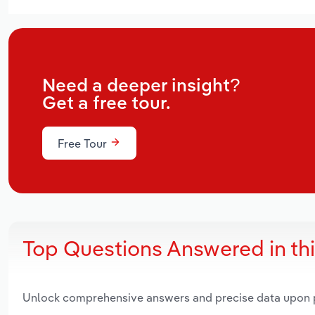
Need a deeper insight?
Get a free tour.
Free Tour
Top Questions Answered in th
Unlock comprehensive answers and precise data upon