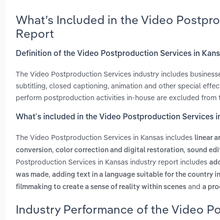
What’s Included in the Video Postpr
Report
Definition of the Video Postproduction Services in Kan
The Video Postproduction Services industry includes businesses
subtitling, closed captioning, animation and other special eff
perform postproduction activities in-house are excluded from th
What’s included in the Video Postproduction Services 
The Video Postproduction Services in Kansas includes
linear a
,
,
conversion
color correction and digital restoration
sound edi
Postproduction Services in Kansas industry report includes
add
,
was made
adding text in a language suitable for the country i
and
filmmaking to create a sense of reality within scenes
a pro
Industry Performance of the Video Po