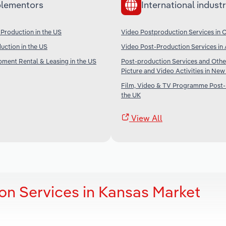
lementors
International industr
Production in the US
Video Postproduction Services in 
duction in the US
Video Post-Production Services in 
ipment Rental & Leasing in the US
Post-production Services and Othe
Picture and Video Activities in Ne
Film, Video & TV Programme Post-
the UK
View All
on Services in Kansas Market