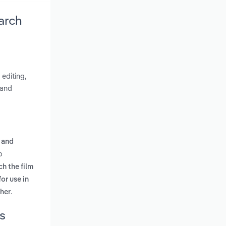
arch
editing,
 and
 and
o
ch the film
or use in
.
ther
s