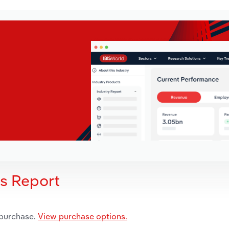
is Report
 purchase.
View purchase options.