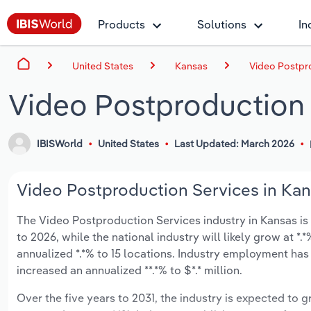
Products
Solutions
In
United States
Kansas
Video Postpro
Video Postproduction 
IBISWorld
United States
Last Updated: March 2026
Video Postproduction Services in Kans
The Video Postproduction Services industry in Kansas is e
to 2026, while the national industry will likely grow at 
annualized *.*% to 15 locations. Industry employment has
increased an annualized **.*% to $*.* million.
Over the five years to 2031, the industry is expected to gr