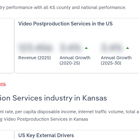
ry performance with all KS county and national performance.
Video Postproduction Services in the US
Revenue (2025)
Annual Growth
Annual Growth
(2020-25)
(2025-30)
ons
.
ion Services industry in Kansas
rate, per capita disposable income, internet traffic volume, total a
ng Video Postproduction Services in Kansas
US Key External Drivers