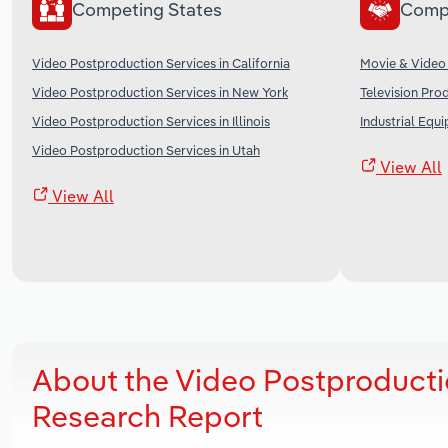
Competing States
Comp
Video Postproduction Services in California
Movie & Video 
Video Postproduction Services in New York
Television Pro
Video Postproduction Services in Illinois
Industrial Equ
Video Postproduction Services in Utah
View All
View All
About the Video Postproducti
Research Report