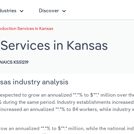
dustries
Discover
duction Services in Kansas
Services in Kansas
NAICS KS51219
as industry analysis
xpected to grow an annualized **.*% to $**.* million over th
*.*% during the same period. Industry establishments increased
 increased an annualized **.*% to 84 workers, while industry
ow an annualized **.*% to $**.* million, while the national ind