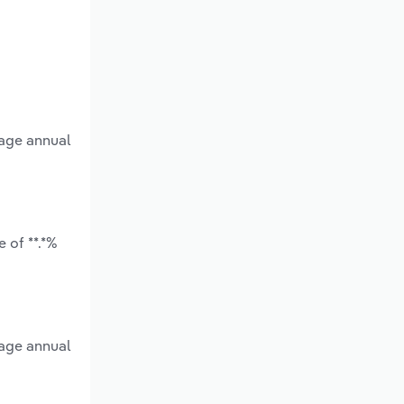
rage annual
 of **.*%
rage annual