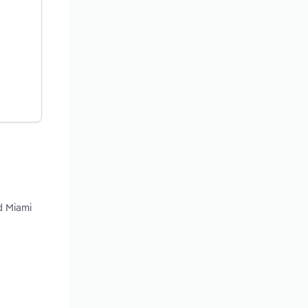
d Miami