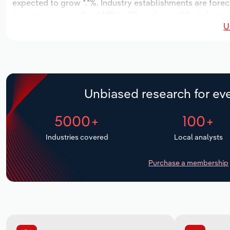
expected to grow *.*%. Industry establishments are forec
increase an annualized *.*% to 112 workers, while industry
U
Unbiased research for eve
5000+
100+
Industries covered
Local analysts
Purchase a membership