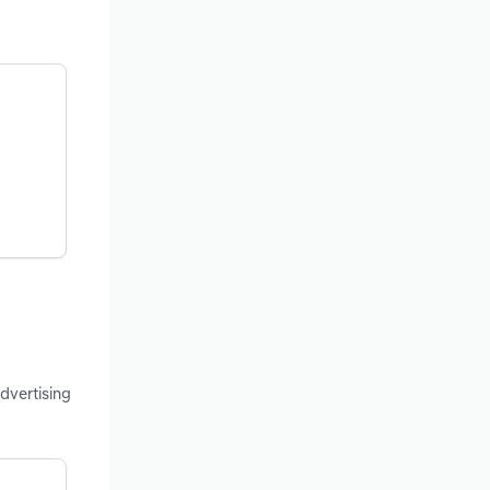
dvertising