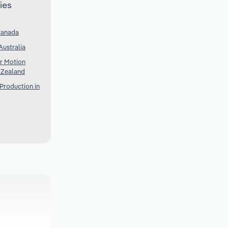
ies
Canada
Australia
r Motion
w Zealand
Production in