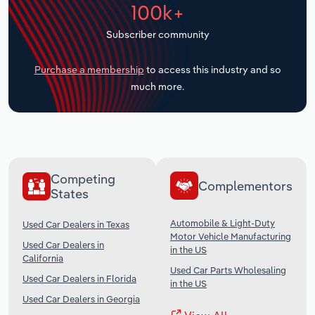
100k+
Transportation and Warehousing
Subscriber community
Utilities
Purchase a membership
to access this industry and so
Wholesale Trade
much more.
Competing
Complementors
States
Automobile & Light-Duty
Used Car Dealers in Texas
Motor Vehicle Manufacturing
Used Car Dealers in
in the US
California
Used Car Parts Wholesaling
Used Car Dealers in Florida
in the US
Used Car Dealers in Georgia