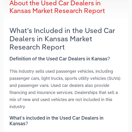
About the Used Car Dealers in
Kansas Market Research Report
What’s Included in the Used Car
Dealers in Kansas Market
Research Report
Definition of the Used Car Dealers in Kansas?
This industry sells used passenger vehicles, including
passenger cars, light trucks, sports utility vehicles (SUVs)
and passenger vans. Used car dealers also provide
financing and insurance services. Dealerships that sell a
mix of new and used vehicles are not included in this
industry.
What’s included in the Used Car Dealers in
Kansas?