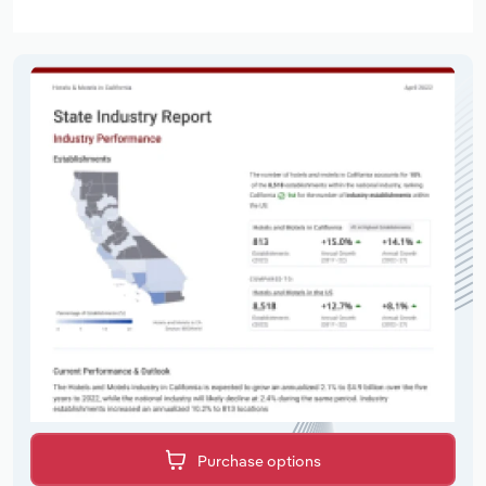
Purchase options