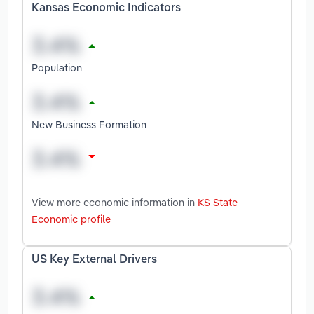
Kansas Economic Indicators
Population
New Business Formation
View more economic information in
KS State
Economic profile
US Key External Drivers