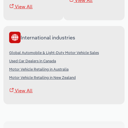
View All
View All
International industries
Global Automobile & Light-Duty Motor Vehicle Sales
Used Car Dealers in Canada
Motor Vehicle Retailing in Australia
Motor Vehicle Retailing in New Zealand
View All