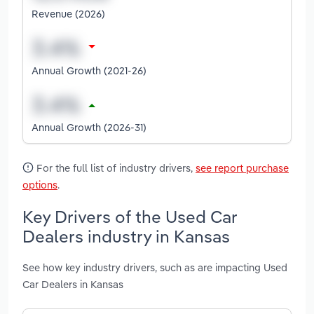
Revenue (2026)
Annual Growth (2021-26)
Annual Growth (2026-31)
For the full list of industry drivers,
see report purchase
options
.
Key Drivers of the Used Car
Dealers industry in Kansas
See how key industry drivers, such as are impacting Used
Car Dealers in Kansas