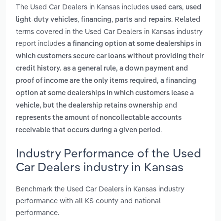
The Used Car Dealers in Kansas includes
,
used cars
used
,
,
and
. Related
light-duty vehicles
financing
parts
repairs
terms covered in the Used Car Dealers in Kansas industry
report includes
a financing option at some dealerships in
which customers secure car loans without providing their
credit history. as a general rule, a down payment and
,
proof of income are the only items required
a financing
option at some dealerships in which customers lease a
and
vehicle, but the dealership retains ownership
represents the amount of noncollectable accounts
.
receivable that occurs during a given period
Industry Performance of the Used
Car Dealers industry in Kansas
Benchmark the Used Car Dealers in Kansas industry
performance with all KS county and national
performance.