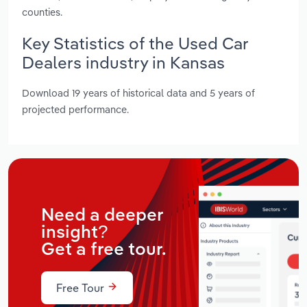
counties.
Key Statistics of the Used Car
Dealers industry in Kansas
Download 19 years of historical data and 5 years of
projected performance.
Need a deeper
insight?
Get a free tour.
Free Tour