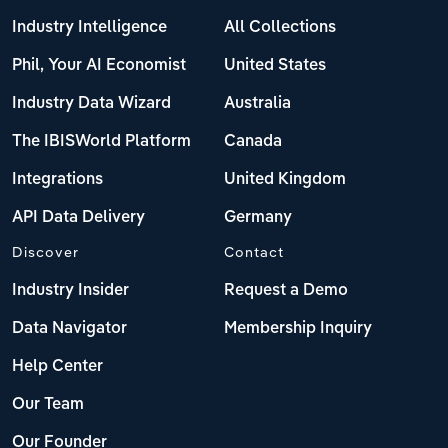
Industry Intelligence
All Collections
Phil, Your AI Economist
United States
Industry Data Wizard
Australia
The IBISWorld Platform
Canada
Integrations
United Kingdom
API Data Delivery
Germany
Discover
Contact
Industry Insider
Request a Demo
Data Navigator
Membership Inquiry
Help Center
Our Team
Our Founder