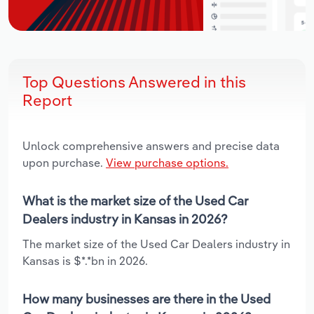
Top Questions Answered in this
Report
Unlock comprehensive answers and precise data
upon purchase.
View purchase options.
What is the market size of the Used Car
Dealers industry in Kansas in 2026?
The market size of the Used Car Dealers industry in
Kansas is $*.*bn in 2026.
How many businesses are there in the Used