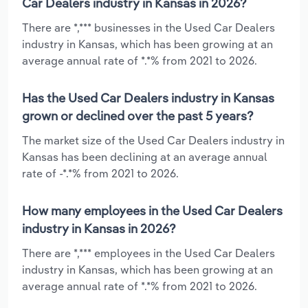
Car Dealers industry in Kansas in 2026?
There are *,*** businesses in the Used Car Dealers
industry in Kansas, which has been growing at an
average annual rate of *.*% from 2021 to 2026.
Has the Used Car Dealers industry in Kansas
grown or declined over the past 5 years?
The market size of the Used Car Dealers industry in
Kansas has been declining at an average annual
rate of -*.*% from 2021 to 2026.
How many employees in the Used Car Dealers
industry in Kansas in 2026?
There are *,*** employees in the Used Car Dealers
industry in Kansas, which has been growing at an
average annual rate of *.*% from 2021 to 2026.