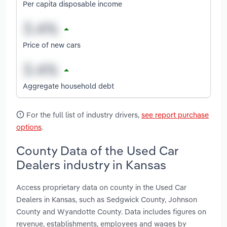
Per capita disposable income
Price of new cars
Aggregate household debt
For the full list of industry drivers,
see report purchase
options
.
County Data of the Used Car
Dealers industry in Kansas
Access proprietary data on county in the Used Car
Dealers in Kansas, such as Sedgwick County, Johnson
County and Wyandotte County. Data includes figures on
revenue, establishments, employees and wages by