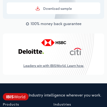
Download sample
100% money back guarantee
Leaders win with IBISWorld. Learn how.
Industry intelligence wherever you work.
Products
Industries