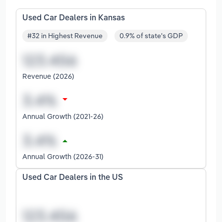
Used Car Dealers in Kansas
#32 in Highest Revenue
0.9% of state's GDP
Revenue (2026)
Annual Growth (2021-26)
Annual Growth (2026-31)
Used Car Dealers in the US