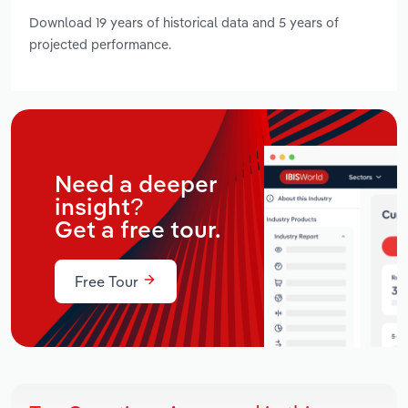
Download 19 years of historical data and 5 years of
projected performance.
Need a deeper
insight?
Get a free tour.
Free Tour