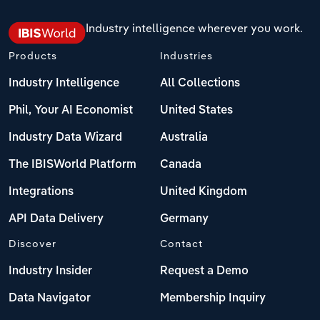
Industry intelligence wherever you work.
Products
Industries
Industry Intelligence
All Collections
Phil, Your AI Economist
United States
Industry Data Wizard
Australia
The IBISWorld Platform
Canada
Integrations
United Kingdom
API Data Delivery
Germany
Discover
Contact
Industry Insider
Request a Demo
Data Navigator
Membership Inquiry