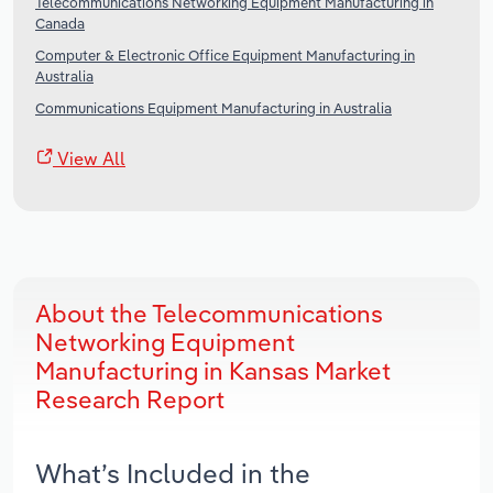
Telecommunications Networking Equipment Manufacturing in
Canada
Computer & Electronic Office Equipment Manufacturing in
Australia
Communications Equipment Manufacturing in Australia
View All
About the Telecommunications
Networking Equipment
Manufacturing in Kansas Market
Research Report
What’s Included in the