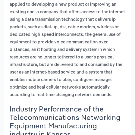
applied to developing a new product or improving an
,
existing one
a company that offers access to the internet
using a data transmission technology that delivers ip
packets, such as dial-up, dsl, cable modem, wireless or
,
dedicated high-speed interconnects
the general use of
equipment to provide voice communication over
,
distances
an it hosting and delivery system in which
resources are no longer tethered to a user's physical
infrastructure, but are delivered to and consumed by the
and
user as an internet-based service
a system that
enables mobile carriers to plan, configure, manage,
optimize and heal cellular networks automatically,
.
according to real-time changing network demands
Industry Performance of the
Telecommunications Networking
Equipment Manufacturing
industry in Kansas