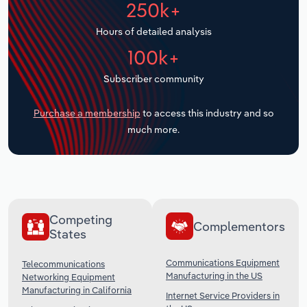
250k+
Transportation and Warehousing
Hours of detailed analysis
Utilities
100k+
Wholesale Trade
Subscriber community
Purchase a membership
to access this industry and so
much more.
Competing
Complementors
States
Communications Equipment
Telecommunications
Manufacturing in the US
Networking Equipment
Manufacturing in California
Internet Service Providers in