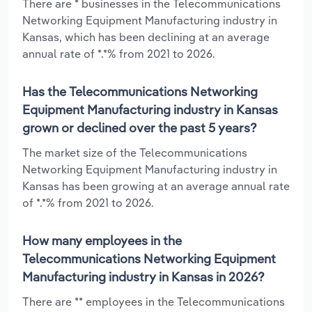
There are * businesses in the Telecommunications
Networking Equipment Manufacturing industry in
Kansas, which has been declining at an average
annual rate of *.*% from 2021 to 2026.
Has the Telecommunications Networking
Equipment Manufacturing industry in Kansas
grown or declined over the past 5 years?
The market size of the Telecommunications
Networking Equipment Manufacturing industry in
Kansas has been growing at an average annual rate
of *.*% from 2021 to 2026.
How many employees in the
Telecommunications Networking Equipment
Manufacturing industry in Kansas in 2026?
There are ** employees in the Telecommunications