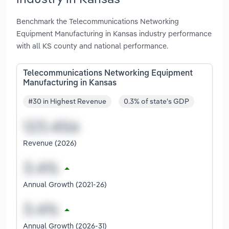
Benchmark the Telecommunications Networking
Equipment Manufacturing in Kansas industry performance
with all KS county and national performance.
Telecommunications Networking Equipment
Manufacturing in Kansas
#30 in Highest Revenue
0.3% of state's GDP
Revenue (2026)
Annual Growth (2021-26)
Annual Growth (2026-31)