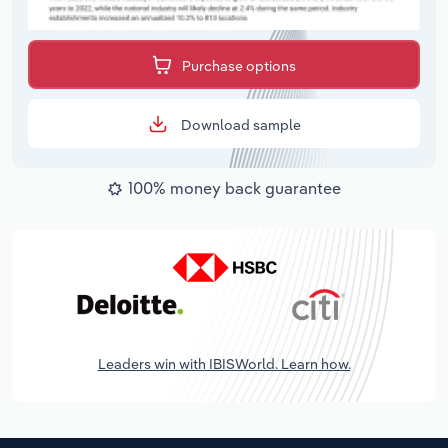
Purchase options
Download sample
100% money back guarantee
Leaders win with IBISWorld. Learn how.