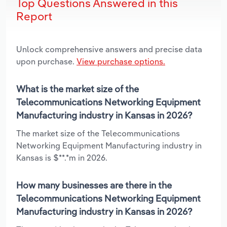
Top Questions Answered in this
Report
Unlock comprehensive answers and precise data
upon purchase.
View purchase options.
What is the market size of the
Telecommunications Networking Equipment
Manufacturing industry in Kansas in 2026?
The market size of the Telecommunications
Networking Equipment Manufacturing industry in
Kansas is $**.*m in 2026.
How many businesses are there in the
Telecommunications Networking Equipment
Manufacturing industry in Kansas in 2026?