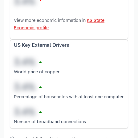
View more economic information in
KS State
Economic profile
US Key External Drivers
World price of copper
Percentage of households with at least one computer
Number of broadband connections