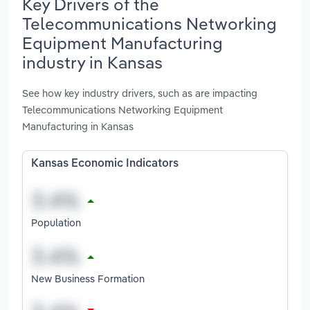
Key Drivers of the
Telecommunications Networking
Equipment Manufacturing
industry in Kansas
See how key industry drivers, such as are impacting
Telecommunications Networking Equipment
Manufacturing in Kansas
Kansas Economic Indicators
Population
New Business Formation