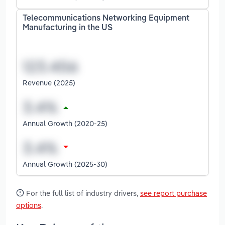
Telecommunications Networking Equipment
Manufacturing in the US
Revenue (2025)
Annual Growth (2020-25)
Annual Growth (2025-30)
For the full list of industry drivers,
see report purchase
options
.