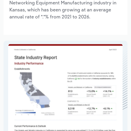
Networking Equipment Manufacturing industry in
Kansas, which has been growing at an average
annual rate of *.*% from 2021 to 2026.