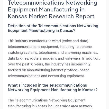
Telecommunications Networking
Equipment Manufacturing in
Kansas Market Research Report
Definition of the Telecommunications Networking
Equipment Manufacturing in Kansas?
This industry manufactures wired (voice and data)
telecommunications equipment, including telephone
switching systems, telephones and answering machines,
data bridges, routers, modems and gateways. In addition,
over the past 10 years, the industry has increasingly
focused on manufacturing internet protocol-based
telecommunications and networking equipment.
What’s included in the Telecommunications
Networking Equipment Manufacturing in Kansas?
The Telecommunications Networking Equipment
Manufacturing in Kansas includes
wide area network