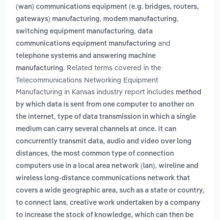
(wan) communications equipment (e.g. bridges, routers,
,
,
gateways) manufacturing
modem manufacturing
,
switching equipment manufacturing
data
and
communications equipment manufacturing
telephone systems and answering machine
. Related terms covered in the
manufacturing
Telecommunications Networking Equipment
Manufacturing in Kansas industry report includes
method
by which data is sent from one computer to another on
,
the internet
type of data transmission in which a single
medium can carry several channels at once. it can
concurrently transmit data, audio and video over long
,
distances
the most common type of connection
,
computers use in a local area network (lan)
wireline and
wireless long-distance communications network that
covers a wide geographic area, such as a state or country,
,
to connect lans
creative work undertaken by a company
to increase the stock of knowledge, which can then be