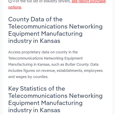
For the full list of industry drivers,
see report purchase
options
.
County Data of the
Telecommunications Networking
Equipment Manufacturing
industry in Kansas
Access proprietary data on county in the
Telecommunications Networking Equipment
Manufacturing in Kansas, such as Butler County. Data
includes figures on revenue, establishments, employees
and wages by counties.
Key Statistics of the
Telecommunications Networking
Equipment Manufacturing
industry in Kansas