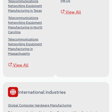
the US
Telecommunications
Networking Equipment
Manufacturing in Texas
View All
Telecommunications
Networking Equipment
Manufacturing in North
Carolina
Telecommunications
Networking Equipment
Manufacturing in
Massachusetts
View All
International industries
Global Computer Hardware Manufacturing