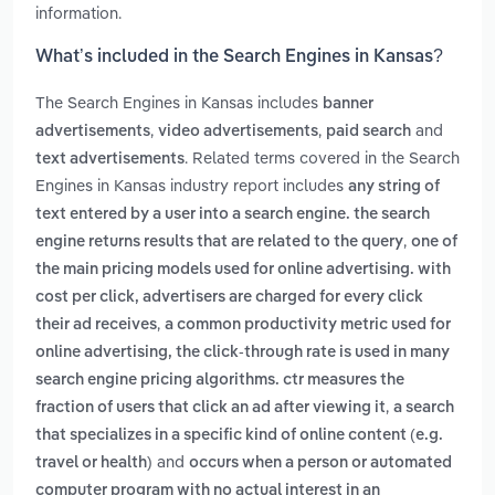
information.
What’s included in the Search Engines in Kansas?
The Search Engines in Kansas includes
banner
,
,
and
advertisements
video advertisements
paid search
. Related terms covered in the Search
text advertisements
Engines in Kansas industry report includes
any string of
text entered by a user into a search engine. the search
,
engine returns results that are related to the query
one of
the main pricing models used for online advertising. with
cost per click, advertisers are charged for every click
,
their ad receives
a common productivity metric used for
online advertising, the click-through rate is used in many
search engine pricing algorithms. ctr measures the
,
fraction of users that click an ad after viewing it
a search
that specializes in a specific kind of online content (e.g.
and
travel or health)
occurs when a person or automated
computer program with no actual interest in an