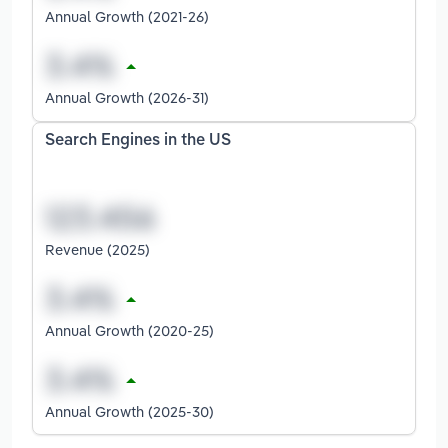
Annual Growth (2021-26)
Annual Growth (2026-31)
Search Engines in the US
Revenue (2025)
Annual Growth (2020-25)
Annual Growth (2025-30)