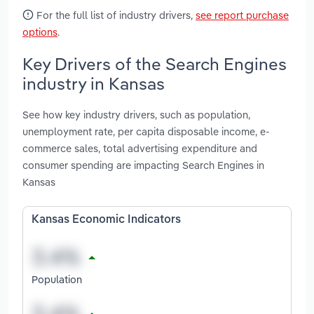
For the full list of industry drivers,
see report purchase
options
.
Key Drivers of the Search Engines
industry in Kansas
See how key industry drivers, such as population,
unemployment rate, per capita disposable income, e-
commerce sales, total advertising expenditure and
consumer spending are impacting Search Engines in
Kansas
Kansas Economic Indicators
Population