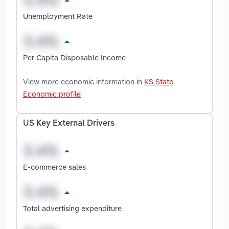
Unemployment Rate
Per Capita Disposable Income
View more economic information in
KS State
Economic profile
US Key External Drivers
E-commerce sales
Total advertising expenditure