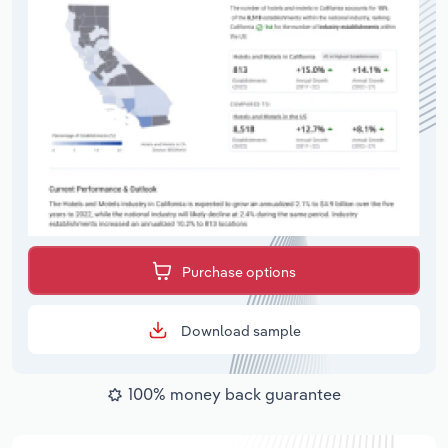
Purchase options
Download sample
100% money back guarantee