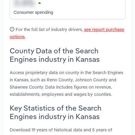
Consumer spending
For the full list of industry drivers,
see report purchase
options
.
County Data of the Search
Engines industry in Kansas
Access proprietary data on county in the Search Engines
in Kansas, such as Reno County, Johnson County and
Shawnee County. Data includes figures on revenue,
establishments, employees and wages by counties.
Key Statistics of the Search
Engines industry in Kansas
Download 19 years of historical data and 5 years of