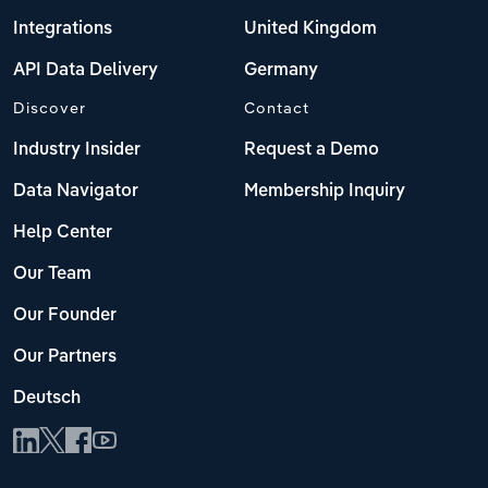
Integrations
United Kingdom
API Data Delivery
Germany
Discover
Contact
Industry Insider
Request a Demo
Data Navigator
Membership Inquiry
Help Center
Our Team
Our Founder
Our Partners
Deutsch