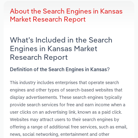
About the Search Engines in Kansas
Market Research Report
What’s Included in the Search
Engines in Kansas Market
Research Report
Definition of the Search Engines in Kansas?
This industry includes enterprises that operate search
engines and other types of search-based websites that
display advertisements. These search engines typically
provide search services for free and earn income when a
user clicks on an advertising link, known as a paid click.
Websites may attract users to their search engines by
offering a range of additional free services, such as email,
news, social networking, entertainment and other