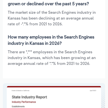
grown or declined over the past 5 years?
The market size of the Search Engines industry in
Kansas has been declining at an average annual
rate of -*.*% from 2021 to 2026.
How many employees in the Search Engines
industry in Kansas in 2026?
There are *,*** employees in the Search Engines
industry in Kansas, which has been growing at an
average annual rate of *.*% from 2021 to 2026.