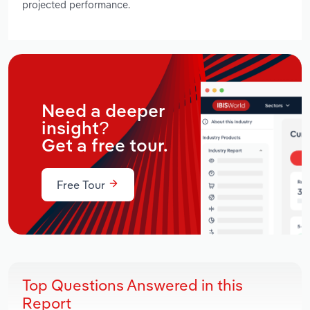
projected performance.
Need a deeper
insight?
Get a free tour.
Free Tour
Top Questions Answered in this
Report