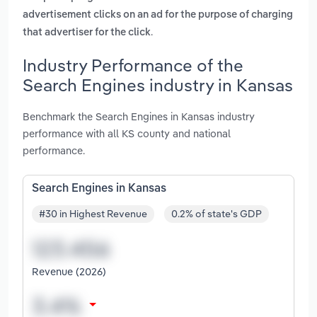
advertisement clicks on an ad for the purpose of charging
.
that advertiser for the click
Industry Performance of the
Search Engines industry in Kansas
Benchmark the Search Engines in Kansas industry
performance with all KS county and national
performance.
Search Engines in Kansas
#30 in Highest Revenue
0.2% of state's GDP
Revenue (2026)