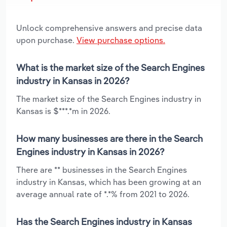
Unlock comprehensive answers and precise data
upon purchase.
View purchase options.
What is the market size of the Search Engines
industry in Kansas in 2026?
The market size of the Search Engines industry in
Kansas is $***.*m in 2026.
How many businesses are there in the Search
Engines industry in Kansas in 2026?
There are ** businesses in the Search Engines
industry in Kansas, which has been growing at an
average annual rate of *.*% from 2021 to 2026.
Has the Search Engines industry in Kansas