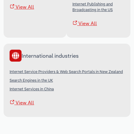
Internet Publishing and
View All
Broadcasting in the US
View All
International industries
Internet Service Providers & Web Search Portals in New Zealand
Search Engines in the UK
Internet Services in China
View All