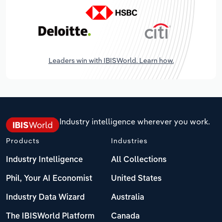
Leaders win with IBISWorld. Learn how.
Industry intelligence wherever you work.
Products
Industries
Industry Intelligence
All Collections
Phil, Your AI Economist
United States
Industry Data Wizard
Australia
The IBISWorld Platform
Canada