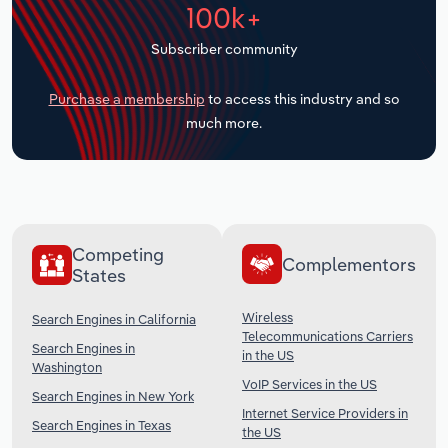
100k+
Transportation and Warehousing
Subscriber community
Utilities
Purchase a membership
to access this industry and so
Wholesale Trade
much more.
Competing
Complementors
States
Wireless
Search Engines in California
Telecommunications Carriers
Search Engines in
in the US
Washington
VoIP Services in the US
Search Engines in New York
Internet Service Providers in
Search Engines in Texas
the US