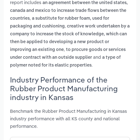
report includes
an agreement between the united states,
canada and mexico to increase trade flows between the
,
countries
a substitute for rubber foam, used for
,
packaging and cushioning
creative work undertaken by a
company to increase the stock of knowledge, which can
then be applied to developing a new product or
,
improving an existing one
to procure goods or services
and
under contract with an outside supplier
a type of
.
polymer noted for its elastic properties
Industry Performance of the
Rubber Product Manufacturing
industry in Kansas
Benchmark the Rubber Product Manufacturing in Kansas
industry performance with all KS county and national
performance.