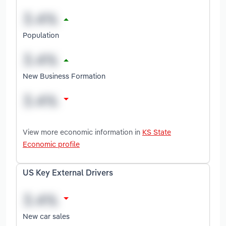
Population
New Business Formation
View more economic information in
KS State
Economic profile
US Key External Drivers
New car sales