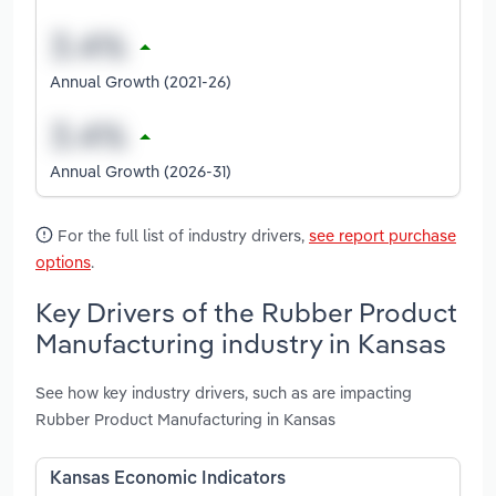
Annual Growth (2021-26)
Annual Growth (2026-31)
For the full list of industry drivers,
see report purchase
options
.
Key Drivers of the Rubber Product
Manufacturing industry in Kansas
See how key industry drivers, such as are impacting
Rubber Product Manufacturing in Kansas
Kansas Economic Indicators