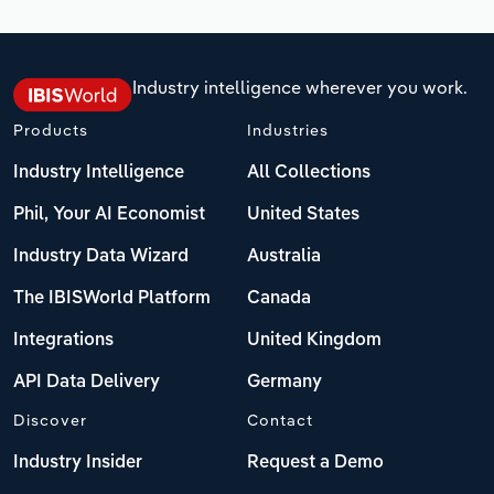
Industry intelligence wherever you work.
Products
Industries
Industry Intelligence
All Collections
Phil, Your AI Economist
United States
Industry Data Wizard
Australia
The IBISWorld Platform
Canada
Integrations
United Kingdom
API Data Delivery
Germany
Discover
Contact
Industry Insider
Request a Demo