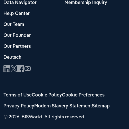
Data Navigator
Membership Inquiry
Help Center
Our Team
Our Founder
Our Partners
Deutsch
Terms of Use
Cookie Policy
Cookie Preferences
Privacy Policy
Modern Slavery Statement
Sitemap
©
2026 IBISWorld. All rights reserved.