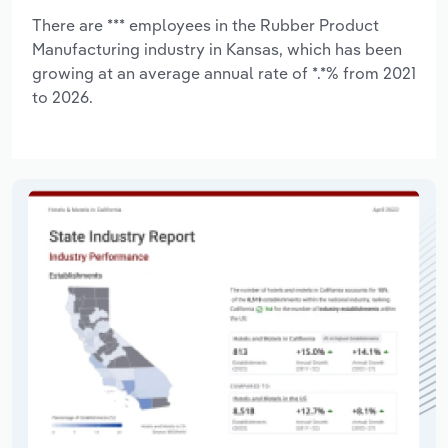
There are *** employees in the Rubber Product
Manufacturing industry in Kansas, which has been
growing at an average annual rate of *.*% from 2021
to 2026.