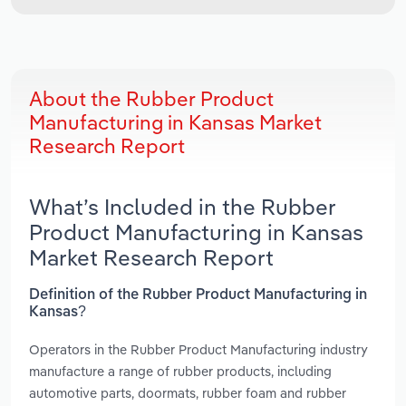
About the Rubber Product
Manufacturing in Kansas Market
Research Report
What’s Included in the Rubber
Product Manufacturing in Kansas
Market Research Report
Definition of the Rubber Product Manufacturing in
Kansas?
Operators in the Rubber Product Manufacturing industry
manufacture a range of rubber products, including
automotive parts, doormats, rubber foam and rubber