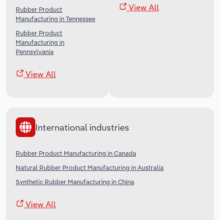
View All
Rubber Product
Manufacturing in Tennessee
Rubber Product
Manufacturing in
Pennsylvania
View All
International industries
Rubber Product Manufacturing in Canada
Natural Rubber Product Manufacturing in Australia
Synthetic Rubber Manufacturing in China
View All