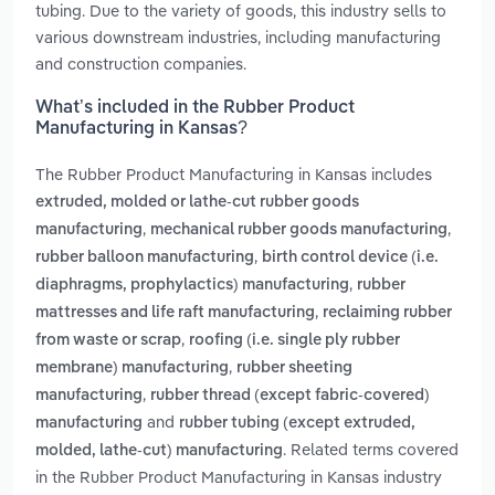
tubing. Due to the variety of goods, this industry sells to
various downstream industries, including manufacturing
and construction companies.
What’s included in the Rubber Product
Manufacturing in Kansas?
The Rubber Product Manufacturing in Kansas includes
extruded, molded or lathe-cut rubber goods
,
,
manufacturing
mechanical rubber goods manufacturing
,
rubber balloon manufacturing
birth control device (i.e.
,
diaphragms, prophylactics) manufacturing
rubber
,
mattresses and life raft manufacturing
reclaiming rubber
,
from waste or scrap
roofing (i.e. single ply rubber
,
membrane) manufacturing
rubber sheeting
,
manufacturing
rubber thread (except fabric-covered)
and
manufacturing
rubber tubing (except extruded,
. Related terms covered
molded, lathe-cut) manufacturing
in the Rubber Product Manufacturing in Kansas industry