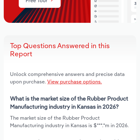
Free Tour
Top Questions Answered in this
Report
Unlock comprehensive answers and precise data
upon purchase.
View purchase options.
What is the market size of the Rubber Product
Manufacturing industry in Kansas in 2026?
The market size of the Rubber Product
Manufacturing industry in Kansas is $***.*m in 2026.