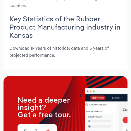
counties.
Key Statistics of the Rubber
Product Manufacturing industry in
Kansas
Download 19 years of historical data and 5 years of
projected performance.
Need a deeper
insight?
Get a free tour.