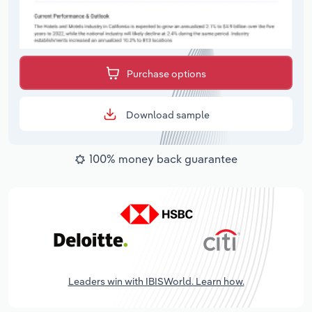
Purchase options
Download sample
100% money back guarantee
Leaders win with IBISWorld. Learn how.