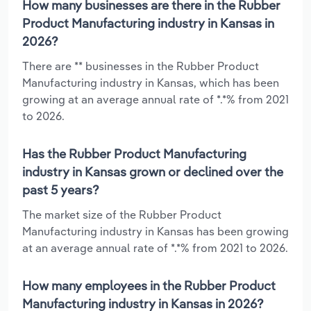
How many businesses are there in the Rubber
Product Manufacturing industry in Kansas in
2026?
There are ** businesses in the Rubber Product
Manufacturing industry in Kansas, which has been
growing at an average annual rate of *.*% from 2021
to 2026.
Has the Rubber Product Manufacturing
industry in Kansas grown or declined over the
past 5 years?
The market size of the Rubber Product
Manufacturing industry in Kansas has been growing
at an average annual rate of *.*% from 2021 to 2026.
How many employees in the Rubber Product
Manufacturing industry in Kansas in 2026?