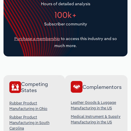
Hours of detailed analysis
Transportation and Warehousing
100k+
Utilities
Subscriber community
Wholesale Trade
Purchase a membership
to access this industry and so
much more.
Competing
Complementors
States
Leather Goods & Luggage
Rubber Product
Manufacturing in the US
Manufacturing in Ohio
Medical Instrument & Supply
Rubber Product
Manufacturing in the US
Manufacturing in South
Carolina