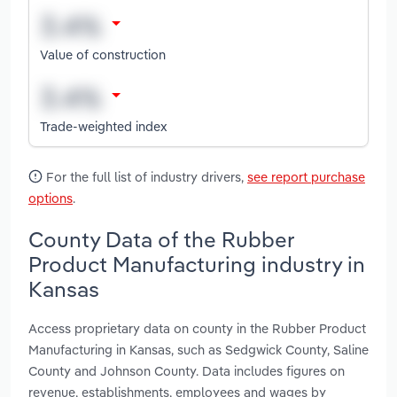
Value of construction
Trade-weighted index
For the full list of industry drivers,
see report purchase
options
.
County Data of the Rubber
Product Manufacturing industry in
Kansas
Access proprietary data on county in the Rubber Product
Manufacturing in Kansas, such as Sedgwick County, Saline
County and Johnson County. Data includes figures on
revenue, establishments, employees and wages by