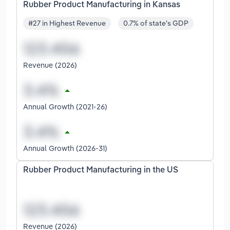
Rubber Product Manufacturing in Kansas
#27 in Highest Revenue
0.7% of state's GDP
Revenue (2026)
Annual Growth (2021-26)
Annual Growth (2026-31)
Rubber Product Manufacturing in the US
Revenue (2026)