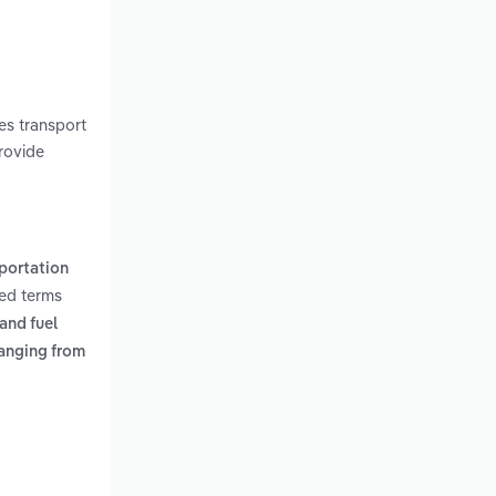
h
es transport
rovide
portation
ted terms
and fuel
anging from