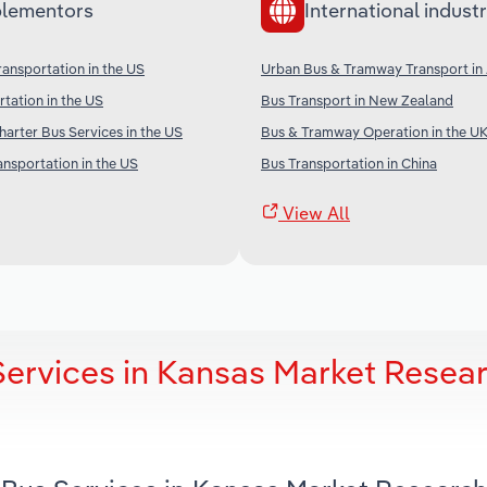
lementors
International industr
ransportation in the US
Urban Bus & Tramway Transport in 
rtation in the US
Bus Transport in New Zealand
arter Bus Services in the US
Bus & Tramway Operation in the U
ansportation in the US
Bus Transportation in China
View All
Services in Kansas Market Resea