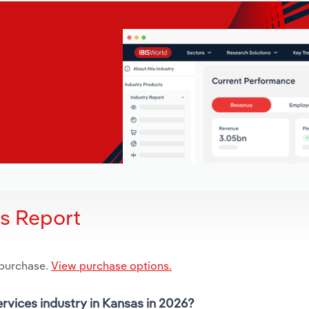
is Report
 purchase.
View purchase options.
ervices industry in Kansas in 2026?