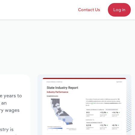
Contact Us
Log in
e years to
d an
try wages
stry is