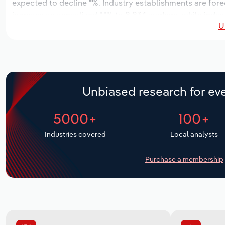
expected to decline *%. Industry establishments are fore
increase an annualized *.*% to 8,834 workers, while indus
U
Unbiased research for eve
5000+
100+
Industries covered
Local analysts
Purchase a membership