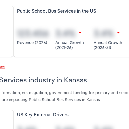
Public School Bus Services in the US
Revenue (2026)
Annual Growth
Annual Growth
(2021-26)
(2026-31)
ons
.
Services industry in Kansas
s formation, net migration, government funding for primary and sec
l are impacting Public School Bus Services in Kansas
US Key External Drivers