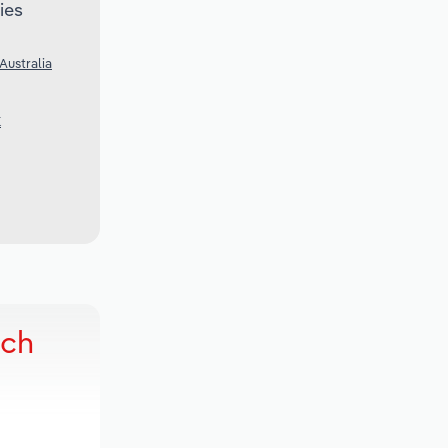
ies
Australia
K
rch