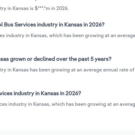
ry in Kansas is $***.*m in 2026.
l Bus Services industry in Kansas in 2026?
ces industry in Kansas, which has been growing at an averag
nsas grown or declined over the past 5 years?
try in Kansas has been growing at an average annual rate of
ices industry in Kansas in 2026?
ices industry in Kansas, which has been growing at an avera