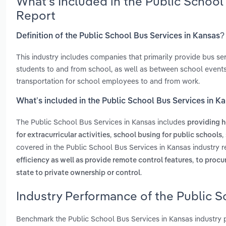
What’s Included in the Public School
Report
Definition of the Public School Bus Services in Kansas?
This industry includes companies that primarily provide bus s
students to and from school, as well as between school events
transportation for school employees to and from work.
What’s included in the Public School Bus Services in K
The Public School Bus Services in Kansas includes
providing h
,
,
for extracurricular activities
school busing for public schools
covered in the Public School Bus Services in Kansas industry 
,
efficiency as well as provide remote control features
to procu
.
state to private ownership or control
Industry Performance of the Public S
Benchmark the Public School Bus Services in Kansas industry 