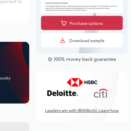
xpected to
Purchase options
Download sample
100% money back guarantee
+
unity
Leaders win with IBISWorld. Learn how.