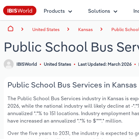
Products
Solutions
In
United States
Kansas
Public School
Public School Bus Ser
IBISWorld
United States
Last Updated: March 2026
Public School Bus Services in Kansas 
The Public School Bus Services industry in Kansas is expe
2026, while the national industry will likely decline at -
annualized *.*% to 151 locations. Industry employment ha
have increased an annualized *.*% to $***.* million.
Over the five years to 2031, the industry is expected to gr