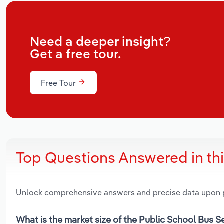
Need a deeper insight?
Get a free tour.
Free Tour
Top Questions Answered in th
Unlock comprehensive answers and precise data upon
What is the market size of the Public School Bus S