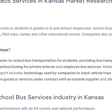
 Bus Services in Kansas Market Researc
ervices to students in grades K-12 and school employees. School bus
, field trips, camps and other educational events. Companies also p
ansas?
,
ome-to-school bus transportation for students
providing bus trans
and
. Rela
school busing for private schools
employee bus services
report includes
technology used by companies to track vehicle trips 
and
re goods or services under contract with an outside supplier
ch
chool Bus Services industry in Kansas
performance with all KS county and national performance.