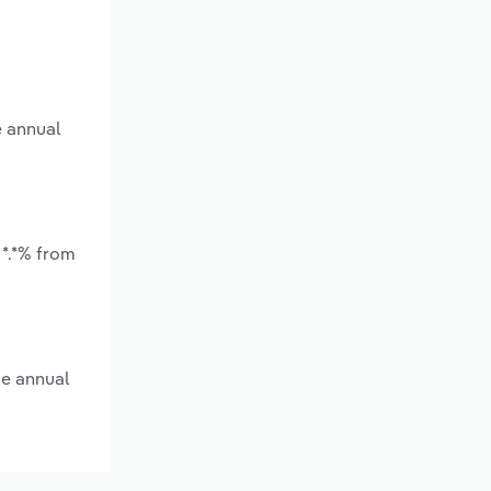
e annual
 *.*% from
ge annual