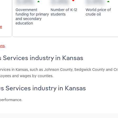
Government
Number of K-12
World price of
funding for primary
students
crude oil
and secondary
education
le
ons
.
 Services industry in Kansas
Services in Kansas, such as Johnson County, Sedgwick County and C
ployees and wages by counties.
us Services industry in Kansas
 performance.