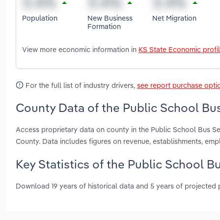
Population
New Business
Net Migration
Formation
View more economic information in
KS State Economic profi
For the full list of industry drivers,
see report purchase opti
County Data of the Public School Bus
Access proprietary data on county in the Public School Bus 
County. Data includes figures on revenue, establishments, em
Key Statistics of the Public School B
Download 19 years of historical data and 5 years of projected