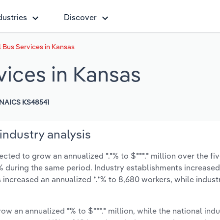
dustries
Discover
 Bus Services in Kansas
vices in Kansas
NAICS KS48541
industry analysis
cted to grow an annualized *.*% to $***.* million over the fiv
*.*% during the same period. Industry establishments increase
s increased an annualized *.*% to 8,680 workers, while indus
ow an annualized *% to $***.* million, while the national indu