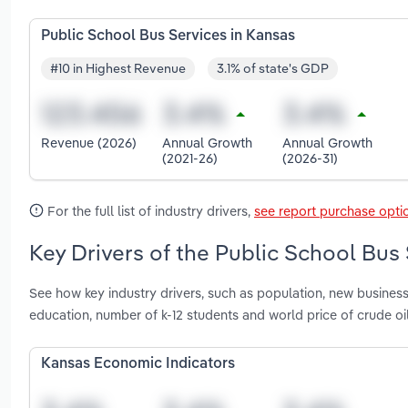
Public School Bus Services in Kansas
#10 in Highest Revenue
3.1% of state's GDP
Revenue (2026)
Annual Growth
Annual Growth
(2021-26)
(2026-31)
For the full list of industry drivers,
see report purchase opti
Key Drivers of the Public School Bus 
See how key industry drivers, such as population, new busines
education, number of k-12 students and world price of crude oi
Kansas Economic Indicators