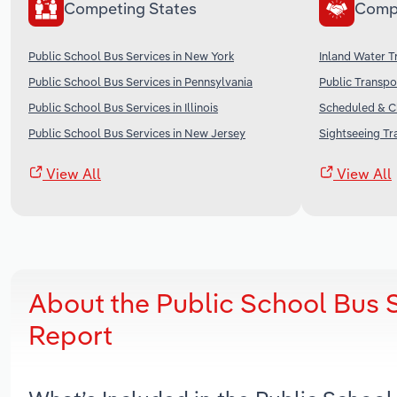
Competing States
Comp
Public School Bus Services in New York
Inland Water T
Public School Bus Services in Pennsylvania
Public Transpo
Public School Bus Services in Illinois
Scheduled & Ch
Public School Bus Services in New Jersey
Sightseeing Tr
View All
View All
About the Public School Bus 
Report