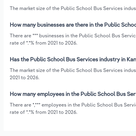
The market size of the Public School Bus Services indust
How many businesses are there in the Public Schoo
There are *** businesses in the Public School Bus Servi
rate of *.*% from 2021 to 2026.
Has the Public School Bus Services industry in Ka
The market size of the Public School Bus Services indus
2021 to 2026.
How many employees in the Public School Bus Serv
There are *,*** employees in the Public School Bus Serv
rate of *.*% from 2021 to 2026.