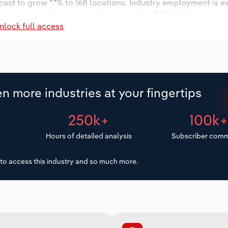
cast to grow *.*% to 168 locations. Industry employment is e
try wages are forecast to decrease % to $***.* million.
nlock full access
n more industries at your fingertips
250k+
100k
Hours of detailed analysis
Subscriber comm
to access this industry and so much more.