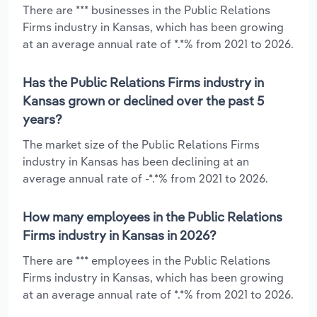
There are *** businesses in the Public Relations
Firms industry in Kansas, which has been growing
at an average annual rate of *.*% from 2021 to 2026.
Has the Public Relations Firms industry in
Kansas grown or declined over the past 5
years?
The market size of the Public Relations Firms
industry in Kansas has been declining at an
average annual rate of -*.*% from 2021 to 2026.
How many employees in the Public Relations
Firms industry in Kansas in 2026?
There are *** employees in the Public Relations
Firms industry in Kansas, which has been growing
at an average annual rate of *.*% from 2021 to 2026.