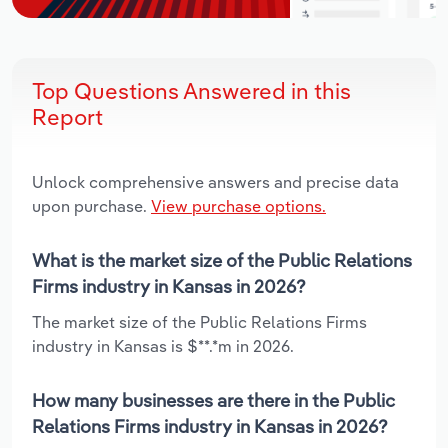
Top Questions Answered in this
Report
Unlock comprehensive answers and precise data
upon purchase.
View purchase options.
What is the market size of the Public Relations
Firms industry in Kansas in 2026?
The market size of the Public Relations Firms
industry in Kansas is $**.*m in 2026.
How many businesses are there in the Public
Relations Firms industry in Kansas in 2026?