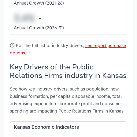
Annual Growth (2021-26)
Annual Growth (2026-31)
For the full list of industry drivers,
see report purchase
options
.
Key Drivers of the Public
Relations Firms industry in Kansas
See how key industry drivers, such as population, new
business formation, per capita disposable income, total
advertising expenditure, corporate profit and consumer
spending are impacting Public Relations Firms in Kansas
Kansas Economic Indicators