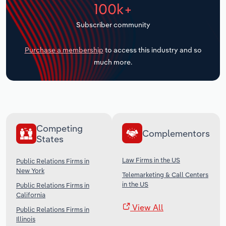
100k+
Transportation and Warehousing
Subscriber community
Utilities
Purchase a membership
to access this industry and so
Wholesale Trade
much more.
Competing
Complementors
States
Law Firms in the US
Public Relations Firms in
New York
Telemarketing & Call Centers
in the US
Public Relations Firms in
California
View All
Public Relations Firms in
Illinois