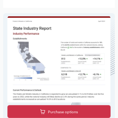
Purchase options