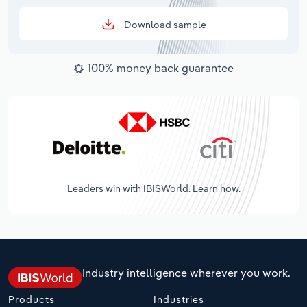
Download sample
100% money back guarantee
Leaders win with IBISWorld. Learn how.
Industry intelligence wherever you work.
Products
Industries