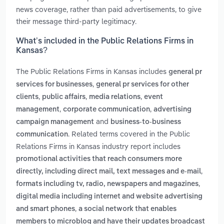
news coverage, rather than paid advertisements, to give
their message third-party legitimacy.
What’s included in the Public Relations Firms in
Kansas?
The Public Relations Firms in Kansas includes
general pr
,
services for businesses
general pr services for other
,
,
,
clients
public affairs
media relations
event
,
,
management
corporate communication
advertising
and
campaign management
business-to-business
. Related terms covered in the Public
communication
Relations Firms in Kansas industry report includes
promotional activities that reach consumers more
,
directly, including direct mail, text messages and e-mail
,
formats including tv, radio, newspapers and magazines
digital media including internet and website advertising
,
and smart phones
a social network that enables
members to microblog and have their updates broadcast