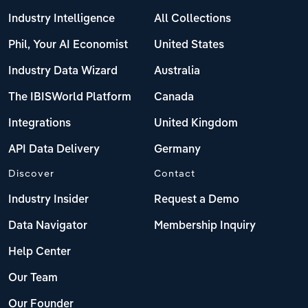
Industry Intelligence
All Collections
Phil, Your AI Economist
United States
Industry Data Wizard
Australia
The IBISWorld Platform
Canada
Integrations
United Kingdom
API Data Delivery
Germany
Discover
Contact
Industry Insider
Request a Demo
Data Navigator
Membership Inquiry
Help Center
Our Team
Our Founder