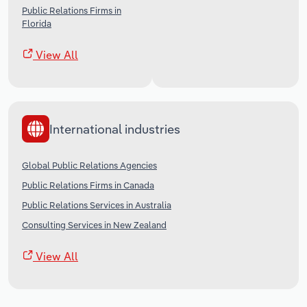
Public Relations Firms in
Florida
View All
International industries
Global Public Relations Agencies
Public Relations Firms in Canada
Public Relations Services in Australia
Consulting Services in New Zealand
View All