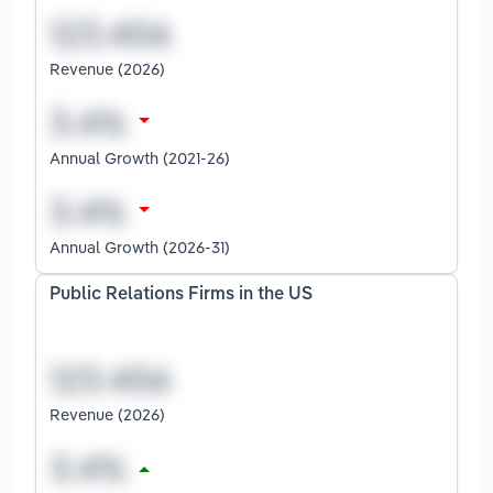
Revenue (2026)
Annual Growth (2021-26)
Annual Growth (2026-31)
Public Relations Firms in the US
Revenue (2026)