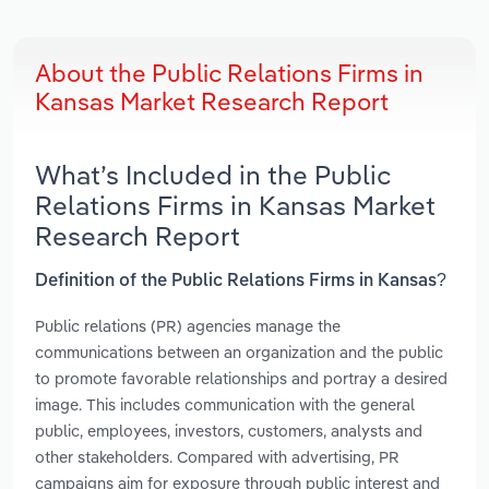
About the Public Relations Firms in
Kansas Market Research Report
What’s Included in the Public
Relations Firms in Kansas Market
Research Report
Definition of the Public Relations Firms in Kansas?
Public relations (PR) agencies manage the
communications between an organization and the public
to promote favorable relationships and portray a desired
image. This includes communication with the general
public, employees, investors, customers, analysts and
other stakeholders. Compared with advertising, PR
campaigns aim for exposure through public interest and