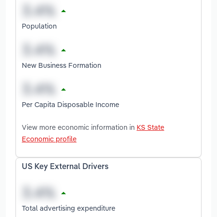
Population
New Business Formation
Per Capita Disposable Income
View more economic information in
KS State
Economic profile
US Key External Drivers
Total advertising expenditure