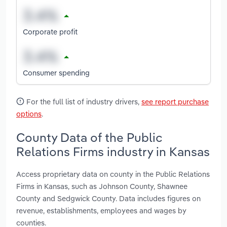
Corporate profit
Consumer spending
For the full list of industry drivers,
see report purchase
options
.
County Data of the Public
Relations Firms industry in Kansas
Access proprietary data on county in the Public Relations
Firms in Kansas, such as Johnson County, Shawnee
County and Sedgwick County. Data includes figures on
revenue, establishments, employees and wages by
counties.