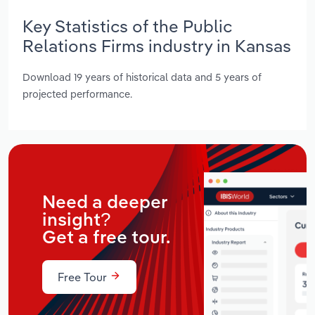
Key Statistics of the Public
Relations Firms industry in Kansas
Download 19 years of historical data and 5 years of
projected performance.
Need a deeper
insight?
Get a free tour.
Free Tour