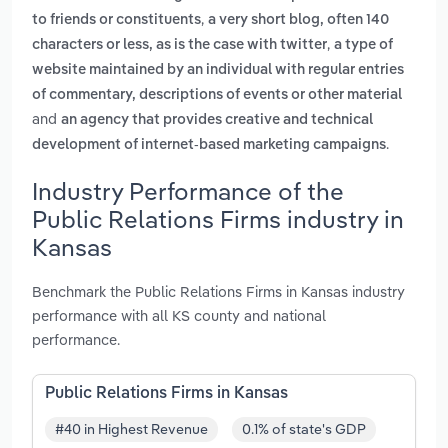
,
to friends or constituents
a very short blog, often 140
,
characters or less, as is the case with twitter
a type of
website maintained by an individual with regular entries
of commentary, descriptions of events or other material
and
an agency that provides creative and technical
.
development of internet-based marketing campaigns
Industry Performance of the
Public Relations Firms industry in
Kansas
Benchmark the Public Relations Firms in Kansas industry
performance with all KS county and national
performance.
Public Relations Firms in Kansas
#40 in Highest Revenue
0.1% of state's GDP