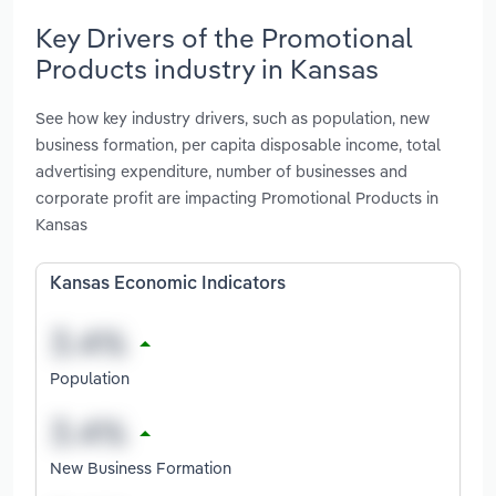
Key Drivers of the Promotional
Products industry in Kansas
See how key industry drivers, such as population, new
business formation, per capita disposable income, total
advertising expenditure, number of businesses and
corporate profit are impacting Promotional Products in
Kansas
Kansas Economic Indicators
Population
New Business Formation