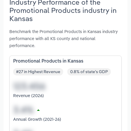
Industry Performance of the
Promotional Products industry in
Kansas
Benchmark the Promotional Products in Kansas industry
performance with all KS county and national
performance.
Promotional Products in Kansas
#27 in Highest Revenue
0.8% of state's GDP
Revenue (2026)
Annual Growth (2021-26)