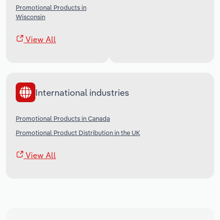
Promotional Products in
Wisconsin
View All
International industries
Promotional Products in Canada
Promotional Product Distribution in the UK
View All