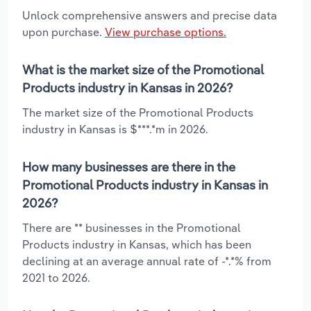
Unlock comprehensive answers and precise data
upon purchase.
View purchase options.
What is the market size of the Promotional
Products industry in Kansas in 2026?
The market size of the Promotional Products
industry in Kansas is $***.*m in 2026.
How many businesses are there in the
Promotional Products industry in Kansas in
2026?
There are ** businesses in the Promotional
Products industry in Kansas, which has been
declining at an average annual rate of -*.*% from
2021 to 2026.