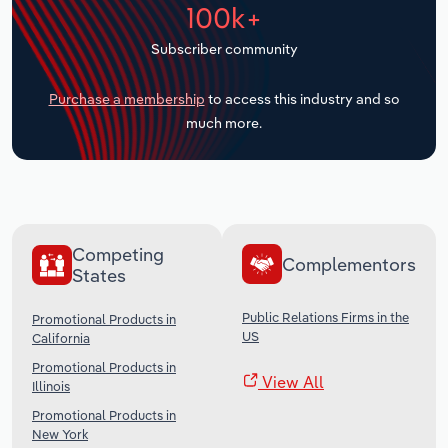
100k+
Transportation and Warehousing
Subscriber community
Utilities
Purchase a membership
to access this industry and so
Wholesale Trade
much more.
Competing
Complementors
States
Public Relations Firms in the
Promotional Products in
US
California
Promotional Products in
View All
Illinois
Promotional Products in
New York