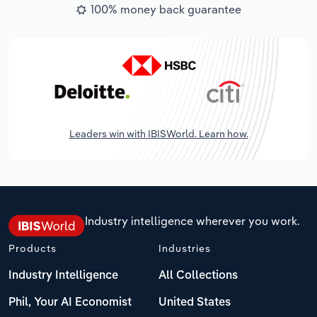
100% money back guarantee
Leaders win with IBISWorld. Learn how.
Industry intelligence wherever you work.
Products
Industries
Industry Intelligence
All Collections
Phil, Your AI Economist
United States