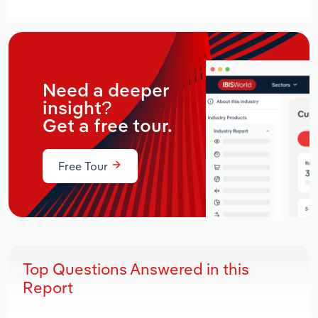
Need a deeper
insight?
Get a free tour.
Free Tour
Top Questions Answered in this
Report