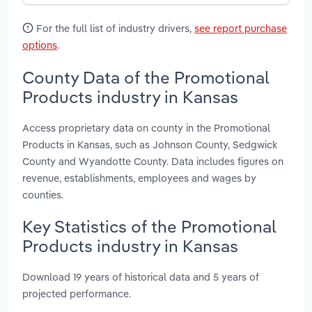
For the full list of industry drivers,
see report purchase
options
.
County Data of the Promotional
Products industry in Kansas
Access proprietary data on county in the Promotional
Products in Kansas, such as Johnson County, Sedgwick
County and Wyandotte County. Data includes figures on
revenue, establishments, employees and wages by
counties.
Key Statistics of the Promotional
Products industry in Kansas
Download 19 years of historical data and 5 years of
projected performance.