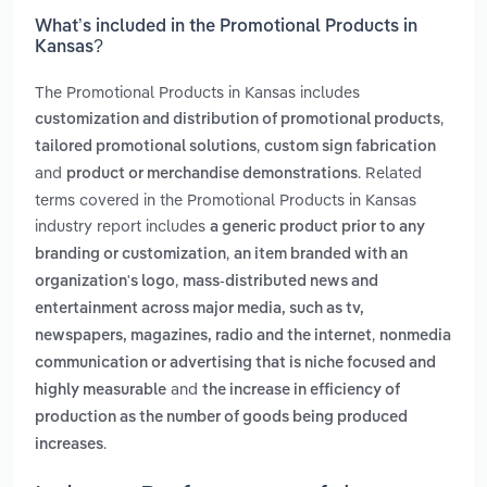
What’s included in the Promotional Products in
Kansas?
The Promotional Products in Kansas includes
,
customization and distribution of promotional products
,
tailored promotional solutions
custom sign fabrication
and
. Related
product or merchandise demonstrations
terms covered in the Promotional Products in Kansas
industry report includes
a generic product prior to any
,
branding or customization
an item branded with an
,
organization's logo
mass-distributed news and
entertainment across major media, such as tv,
,
newspapers, magazines, radio and the internet
nonmedia
communication or advertising that is niche focused and
and
highly measurable
the increase in efficiency of
production as the number of goods being produced
.
increases