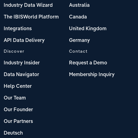
Industry Data Wizard
Australia
The IBISWorld Platform
Canada
Integrations
United Kingdom
API Data Delivery
Germany
Discover
Contact
Industry Insider
Request a Demo
Data Navigator
Membership Inquiry
Help Center
Our Team
Our Founder
Our Partners
Deutsch