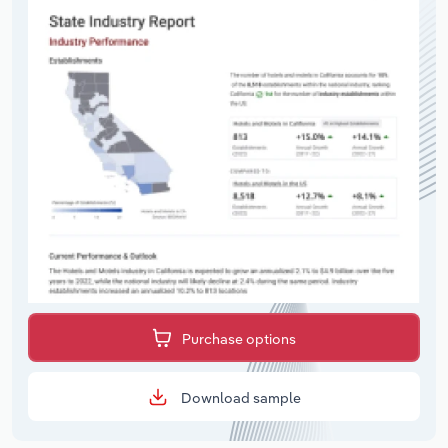
Purchase options
Download sample