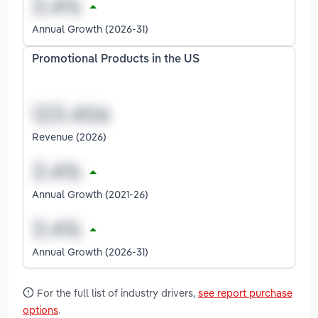
Annual Growth (2026-31)
Promotional Products in the US
Revenue (2026)
Annual Growth (2021-26)
Annual Growth (2026-31)
For the full list of industry drivers,
see report purchase
options
.