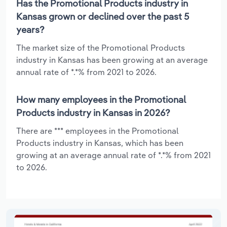
Has the Promotional Products industry in
Kansas grown or declined over the past 5
years?
The market size of the Promotional Products
industry in Kansas has been growing at an average
annual rate of *.*% from 2021 to 2026.
How many employees in the Promotional
Products industry in Kansas in 2026?
There are *** employees in the Promotional
Products industry in Kansas, which has been
growing at an average annual rate of *.*% from 2021
to 2026.