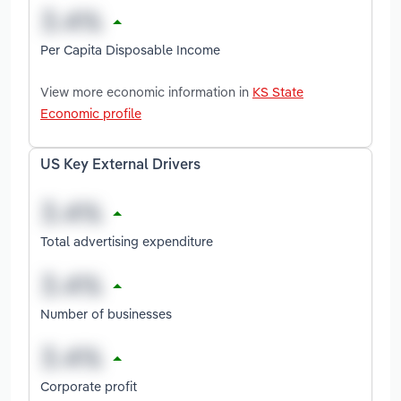
Per Capita Disposable Income
View more economic information in
KS State
Economic profile
US Key External Drivers
Total advertising expenditure
Number of businesses
Corporate profit