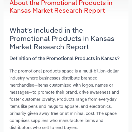
About the Promotional Products in
Kansas Market Research Report
What’s Included in the
Promotional Products in Kansas
Market Research Report
Definition of the Promotional Products in Kansas?
The promotional products space is a multi-billion-dollar
industry where businesses distribute branded
merchandise—items customized with logos, names or
messages—to promote their brand, drive awareness and
foster customer loyalty. Products range from everyday
items like pens and mugs to apparel and electronics,
primarily given away free or at minimal cost. The space
comprises suppliers who manufacture items and
distributors who sell to end buyers.