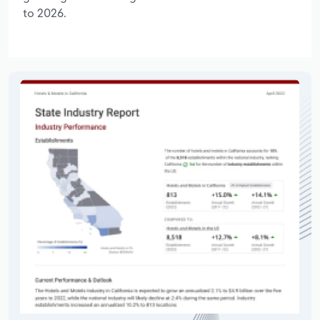
to 2026.