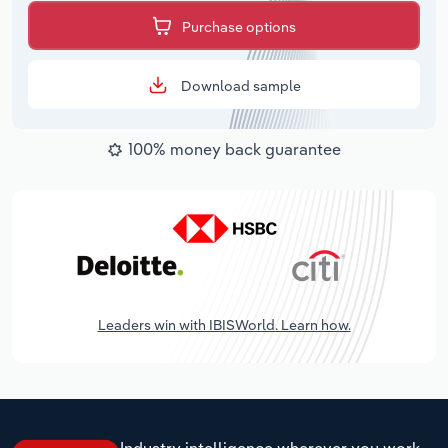
Purchase options
Download sample
100% money back guarantee
Leaders win with IBISWorld. Learn how.
Industry intelligence wherever you work.