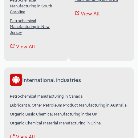
Petrochemical
Manufacturing in South
Carolina
View All
Petrochemical
Manufacturing in New
Jersey
View All
International industries
Petrochemical Manufacturing in Canada
Lubricant & Other Petroleum Product Manufacturing in Australia
Organic Basic Chemical Manufacturing in the UK
Organic Chemical Material Manufacturing in China
View All