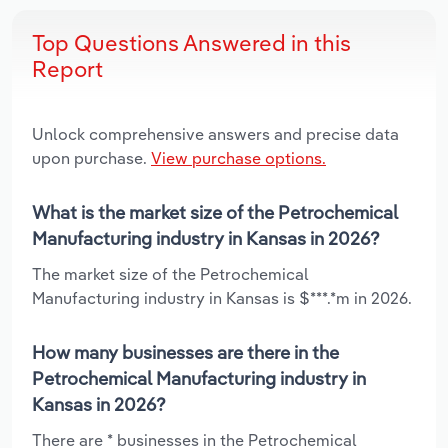
Top Questions Answered in this
Report
Unlock comprehensive answers and precise data
upon purchase.
View purchase options.
What is the market size of the Petrochemical
Manufacturing industry in Kansas in 2026?
The market size of the Petrochemical
Manufacturing industry in Kansas is $***.*m in 2026.
How many businesses are there in the
Petrochemical Manufacturing industry in
Kansas in 2026?
There are * businesses in the Petrochemical