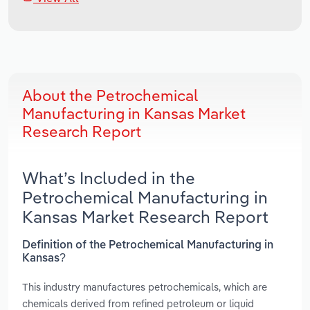
About the Petrochemical
Manufacturing in Kansas Market
Research Report
What’s Included in the
Petrochemical Manufacturing in
Kansas Market Research Report
Definition of the Petrochemical Manufacturing in
Kansas?
This industry manufactures petrochemicals, which are
chemicals derived from refined petroleum or liquid