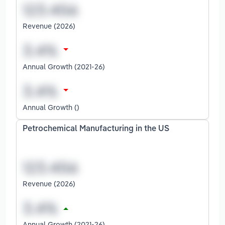
Revenue (2026)
Annual Growth (2021-26)
Annual Growth ()
Petrochemical Manufacturing in the US
Revenue (2026)
Annual Growth (2021-26)