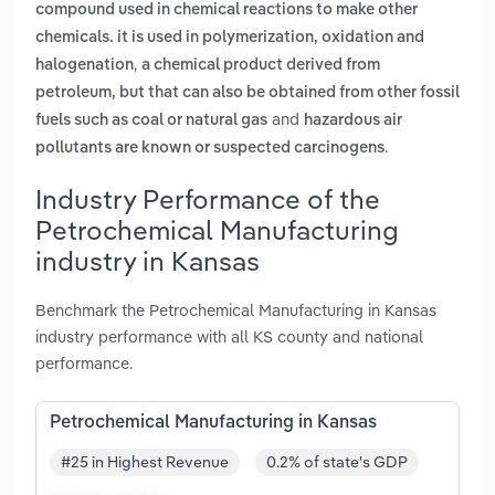
compound used in chemical reactions to make other
chemicals. it is used in polymerization, oxidation and
,
halogenation
a chemical product derived from
petroleum, but that can also be obtained from other fossil
and
fuels such as coal or natural gas
hazardous air
.
pollutants are known or suspected carcinogens
Industry Performance of the
Petrochemical Manufacturing
industry in Kansas
Benchmark the Petrochemical Manufacturing in Kansas
industry performance with all KS county and national
performance.
Petrochemical Manufacturing in Kansas
#25 in Highest Revenue
0.2% of state's GDP