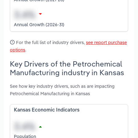
Annual Growth (2026-31)
For the full list of industry drivers,
see report purchase
options
.
Key Drivers of the Petrochemical
Manufacturing industry in Kansas
See how key industry drivers, such as are impacting
Petrochemical Manufacturing in Kansas
Kansas Economic Indicators
Population