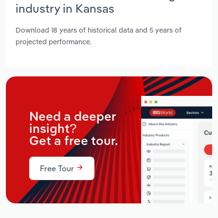
industry in Kansas
Download 18 years of historical data and 5 years of
projected performance.
Need a deeper
insight?
Get a free tour.
Free Tour