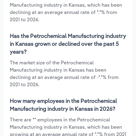
Manufacturing industry in Kansas, which has been
declining at an average annual rate of *.*% from
2021 to 2026.
Has the Petrochemical Manufacturing industry
in Kansas grown or declined over the past 5
years?
The market size of the Petrochemical
Manufacturing industry in Kansas has been
declining at an average annual rate of -*.*% from
2021 to 2026.
How many employees in the Petrochemical
Manufacturing industry in Kansas in 2026?
There are ** employees in the Petrochemical
Manufacturing industry in Kansas, which has been
growing at an average annual rate of *.*% from 2021