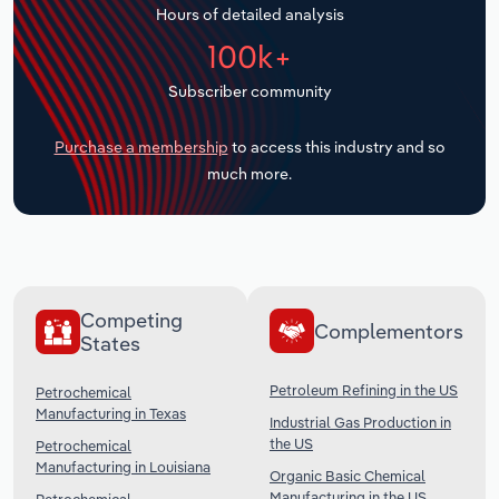
Hours of detailed analysis
Transportation and Warehousing
100k+
Utilities
Subscriber community
Wholesale Trade
Purchase a membership
to access this industry and so
much more.
Competing
Complementors
States
Petroleum Refining in the US
Petrochemical
Manufacturing in Texas
Industrial Gas Production in
the US
Petrochemical
Manufacturing in Louisiana
Organic Basic Chemical
Manufacturing in the US