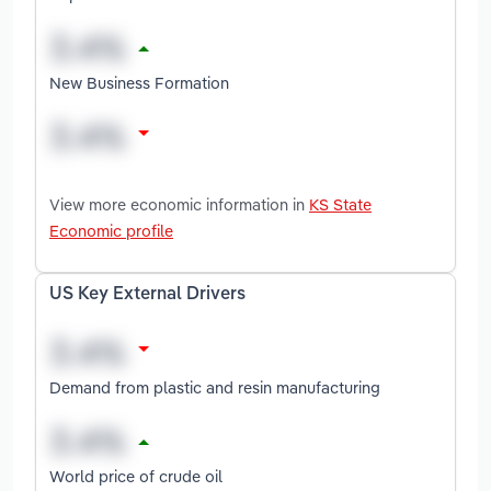
New Business Formation
View more economic information in
KS State
Economic profile
US Key External Drivers
Demand from plastic and resin manufacturing
World price of crude oil