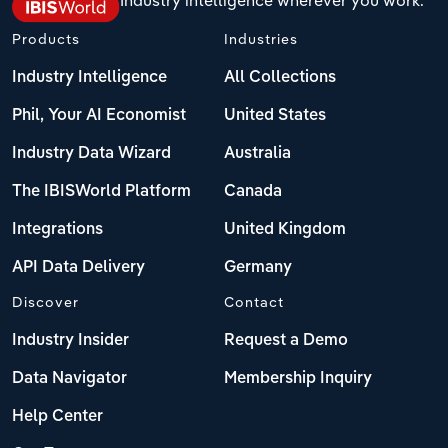
Products
Industries
Industry Intelligence
All Collections
Phil, Your AI Economist
United States
Industry Data Wizard
Australia
The IBISWorld Platform
Canada
Integrations
United Kingdom
API Data Delivery
Germany
Discover
Contact
Industry Insider
Request a Demo
Data Navigator
Membership Inquiry
Help Center