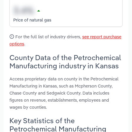
Price of natural gas
For the full list of industry drivers,
see report purchase
options
.
County Data of the Petrochemical
Manufacturing industry in Kansas
Access proprietary data on county in the Petrochemical
Manufacturing in Kansas, such as Mcpherson County,
Chase County and Sedgwick County. Data includes
figures on revenue, establishments, employees and
wages by counties.
Key Statistics of the
Petrochemical Manufacturing