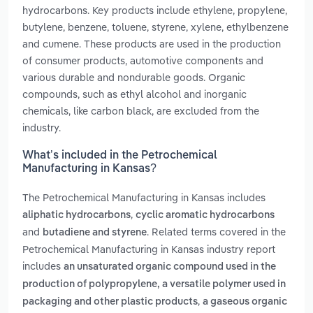
hydrocarbons. Key products include ethylene, propylene,
butylene, benzene, toluene, styrene, xylene, ethylbenzene
and cumene. These products are used in the production
of consumer products, automotive components and
various durable and nondurable goods. Organic
compounds, such as ethyl alcohol and inorganic
chemicals, like carbon black, are excluded from the
industry.
What’s included in the Petrochemical
Manufacturing in Kansas?
The Petrochemical Manufacturing in Kansas includes
,
aliphatic hydrocarbons
cyclic aromatic hydrocarbons
and
. Related terms covered in the
butadiene and styrene
Petrochemical Manufacturing in Kansas industry report
includes
an unsaturated organic compound used in the
production of polypropylene, a versatile polymer used in
,
packaging and other plastic products
a gaseous organic