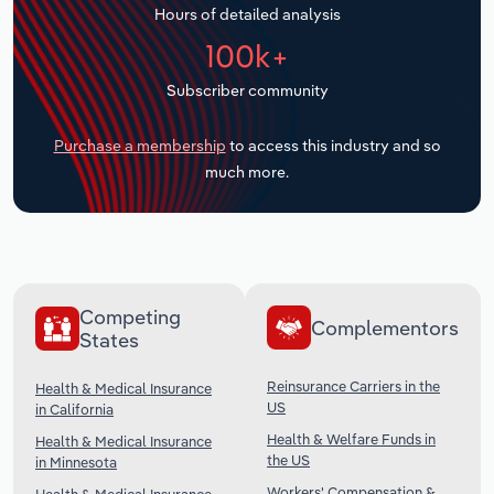
Hours of detailed analysis
Transportation and Warehousing
100k+
Utilities
Subscriber community
Wholesale Trade
Purchase a membership
to access this industry and so
much more.
Competing
Complementors
States
Reinsurance Carriers in the
Health & Medical Insurance
US
in California
Health & Welfare Funds in
Health & Medical Insurance
the US
in Minnesota
Workers' Compensation &