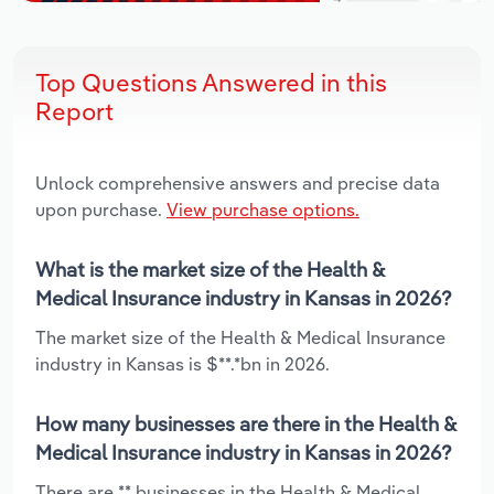
Top Questions Answered in this
Report
Unlock comprehensive answers and precise data
upon purchase.
View purchase options.
What is the market size of the Health &
Medical Insurance industry in Kansas in 2026?
The market size of the Health & Medical Insurance
industry in Kansas is $**.*bn in 2026.
How many businesses are there in the Health &
Medical Insurance industry in Kansas in 2026?
There are ** businesses in the Health & Medical