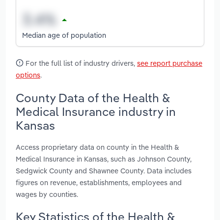
Median age of population
For the full list of industry drivers,
see report purchase
options
.
County Data of the Health &
Medical Insurance industry in
Kansas
Access proprietary data on county in the Health &
Medical Insurance in Kansas, such as Johnson County,
Sedgwick County and Shawnee County. Data includes
figures on revenue, establishments, employees and
wages by counties.
Key Statistics of the Health &