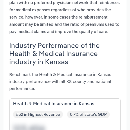
plan with no preferred physician network that reimburses
for medical expenses regardless of who provides the
service. however, in some cases the reimbursement
and
amount may be limited
the ratio of premiums used to
.
pay medical claims and improve the quality of care
Industry Performance of the
Health & Medical Insurance
industry in Kansas
Benchmark the Health & Medical Insurance in Kansas
industry performance with all KS county and national
performance.
Health & Medical Insurance in Kansas
#32 in Highest Revenue
0.7% of state's GDP