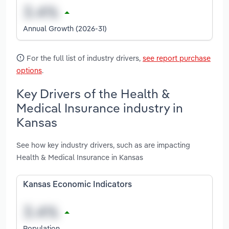
Annual Growth (2026-31)
For the full list of industry drivers,
see report purchase
options
.
Key Drivers of the Health &
Medical Insurance industry in
Kansas
See how key industry drivers, such as are impacting
Health & Medical Insurance in Kansas
Kansas Economic Indicators
Population