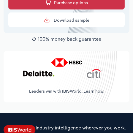
Purchase options
Download sample
100% money back guarantee
Leaders win with IBISWorld. Learn how.
Industry intelligence wherever you work.