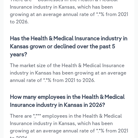
Insurance industry in Kansas, which has been
growing at an average annual rate of *.*% from 2021
to 2026.
Has the Health & Medical Insurance industry in
Kansas grown or declined over the past 5
years?
The market size of the Health & Medical Insurance
industry in Kansas has been growing at an average
annual rate of *.*% from 2021 to 2026.
How many employees in the Health & Medical
Insurance industry in Kansas in 2026?
There are *,*** employees in the Health & Medical
Insurance industry in Kansas, which has been
growing at an average annual rate of *.*% from 2021
to 2026.