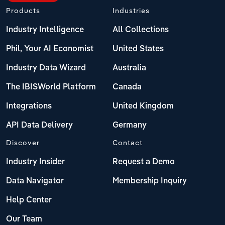
Products
Industries
Industry Intelligence
All Collections
Phil, Your AI Economist
United States
Industry Data Wizard
Australia
The IBISWorld Platform
Canada
Integrations
United Kingdom
API Data Delivery
Germany
Discover
Contact
Industry Insider
Request a Demo
Data Navigator
Membership Inquiry
Help Center
Our Team