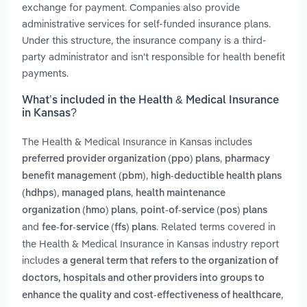
exchange for payment. Companies also provide
administrative services for self-funded insurance plans.
Under this structure, the insurance company is a third-
party administrator and isn't responsible for health benefit
payments.
What’s included in the Health & Medical Insurance
in Kansas?
The Health & Medical Insurance in Kansas includes
,
preferred provider organization (ppo) plans
pharmacy
,
benefit management (pbm)
high-deductible health plans
,
,
(hdhps)
managed plans
health maintenance
,
organization (hmo) plans
point-of-service (pos) plans
and
. Related terms covered in
fee-for-service (ffs) plans
the Health & Medical Insurance in Kansas industry report
includes
a general term that refers to the organization of
doctors, hospitals and other providers into groups to
,
enhance the quality and cost-effectiveness of healthcare