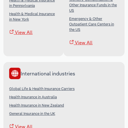
Health & Medical Insurance
Other Insurance Funds in the
in Pennsylvania
US
Health & Medical Insurance
Emergency & Other
in New York
Outpatient Care Centers in
the US
View All
View All
International industries
Global Life & Health Insurance Carriers
Health Insurance in Australia
Health Insurance in New Zealand
General Insurance in the UK
View All