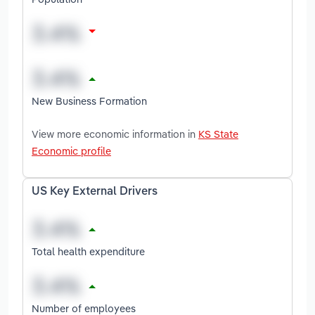
New Business Formation
View more economic information in
KS State
Economic profile
US Key External Drivers
Total health expenditure
Number of employees