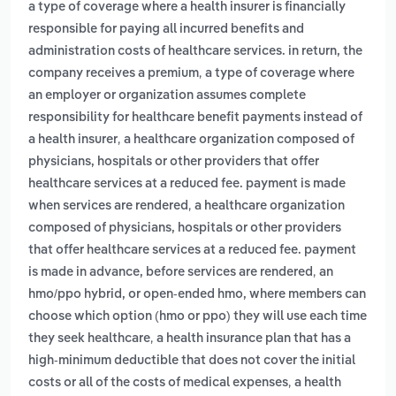
a type of coverage where a health insurer is financially
responsible for paying all incurred benefits and
administration costs of healthcare services. in return, the
,
company receives a premium
a type of coverage where
an employer or organization assumes complete
responsibility for healthcare benefit payments instead of
,
a health insurer
a healthcare organization composed of
physicians, hospitals or other providers that offer
healthcare services at a reduced fee. payment is made
,
when services are rendered
a healthcare organization
composed of physicians, hospitals or other providers
that offer healthcare services at a reduced fee. payment
,
is made in advance, before services are rendered
an
hmo/ppo hybrid, or open-ended hmo, where members can
choose which option (hmo or ppo) they will use each time
,
they seek healthcare
a health insurance plan that has a
high-minimum deductible that does not cover the initial
,
costs or all of the costs of medical expenses
a health