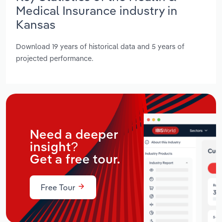
Medical Insurance industry in
Kansas
Download 19 years of historical data and 5 years of
projected performance.
Need a deeper
insight?
Get a free tour.
Free Tour