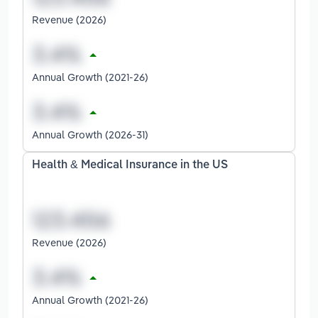
Revenue (2026)
Annual Growth (2021-26)
Annual Growth (2026-31)
Health & Medical Insurance in the US
Revenue (2026)
Annual Growth (2021-26)