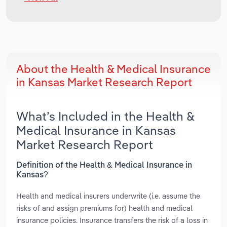
About the Health & Medical Insurance
in Kansas Market Research Report
What’s Included in the Health &
Medical Insurance in Kansas
Market Research Report
Definition of the Health & Medical Insurance in
Kansas?
Health and medical insurers underwrite (i.e. assume the
risks of and assign premiums for) health and medical
insurance policies. Insurance transfers the risk of a loss in